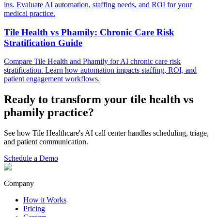
ins. Evaluate AI automation, staffing needs, and ROI for your
medical practice.
Tile Health vs Phamily: Chronic Care Risk
Stratification Guide
Compare Tile Health and Phamily for AI chronic care risk
stratification. Learn how automation impacts staffing, ROI, and
patient engagement workflows.
Ready to transform your
tile health vs
phamily
practice?
See how Tile Healthcare's AI call center handles scheduling, triage,
and patient communication.
Schedule a Demo
Company
How it Works
Pricing