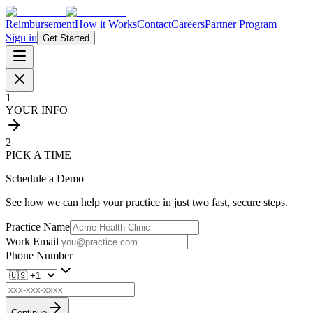
Reimbursement
How it Works
Contact
Careers
Partner Program
Sign in
Get Started
1
YOUR INFO
2
PICK A TIME
Schedule a Demo
See how we can help your practice in just two fast, secure steps.
Practice Name
Work Email
Phone Number
Continue