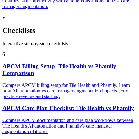
Optimize staff productivity with autonomous automation vs. care
manager augmentation.
✓
Checklists
Interactive step-by-step checklists
6
APCM Billing Setup: Tile Health vs Phamily
Comparison
Compare APCM billing setup for Tile Health and Phamily. Learn
how AI automation vs care manager augmentation impacts your
practice revenue and staffing.
APCM Care Plan Checklist: Tile Health vs Phamily
Compare APCM documentation and care plan workflows between
Tile Health's AI automation and Phamily's care manager
augmentation platform.