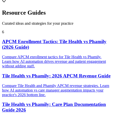
📋
Resource Guides
Curated ideas and strategies for your practice
6
APCM Enrollment Tactics: Tile Health vs Phamily
(2026 Guide)
Compare APCM enrollment tactics for Tile Health vs Phamily.
Learn how AI automation drives revenue and patient engagement
without adding staff.
Tile Health vs Phamily: 2026 APCM Revenue Guide
Compare Tile Health and Phamily APCM revenue strategies. Learn
how AI automation vs care manager augmentation impacts your
practice's 2026 bottom line.
Tile Health vs Phamily: Care Plan Documentation
Guide 2026