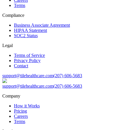
Careers
Terms
Compliance
Business Associate Agreement
HIPAA Statement
SOC2 Status
Legal
Terms of Service
Privacy Policy
Contact
support@tilehealthcare.com
(207) 606-5683
support@tilehealthcare.com
(207) 606-5683
Company
How it Works
Pricing
Careers
Terms