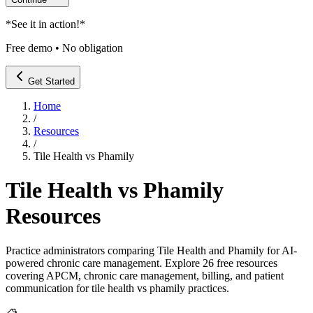
*
See it in action!
*
Free demo • No obligation
Get Started
Home
/
Resources
/
Tile Health vs Phamily
Tile Health vs Phamily
Resources
Practice administrators comparing Tile Health and Phamily for AI-
powered chronic care management
. Explore
26
free resources
covering APCM, chronic care management, billing, and patient
communication for
tile health vs phamily
practices.