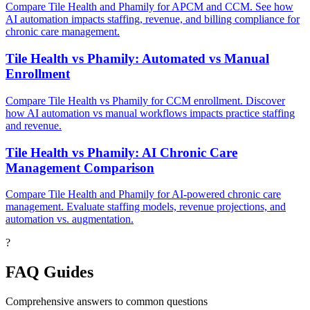
Compare Tile Health and Phamily for APCM and CCM. See how
AI automation impacts staffing, revenue, and billing compliance for
chronic care management.
Tile Health vs Phamily: Automated vs Manual
Enrollment
Compare Tile Health vs Phamily for CCM enrollment. Discover
how AI automation vs manual workflows impacts practice staffing
and revenue.
Tile Health vs Phamily: AI Chronic Care
Management Comparison
Compare Tile Health and Phamily for AI-powered chronic care
management. Evaluate staffing models, revenue projections, and
automation vs. augmentation.
?
FAQ Guides
Comprehensive answers to common questions