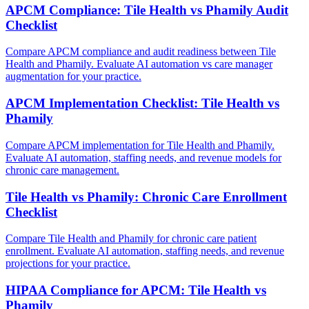
APCM Compliance: Tile Health vs Phamily Audit
Checklist
Compare APCM compliance and audit readiness between Tile
Health and Phamily. Evaluate AI automation vs care manager
augmentation for your practice.
APCM Implementation Checklist: Tile Health vs
Phamily
Compare APCM implementation for Tile Health and Phamily.
Evaluate AI automation, staffing needs, and revenue models for
chronic care management.
Tile Health vs Phamily: Chronic Care Enrollment
Checklist
Compare Tile Health and Phamily for chronic care patient
enrollment. Evaluate AI automation, staffing needs, and revenue
projections for your practice.
HIPAA Compliance for APCM: Tile Health vs
Phamily