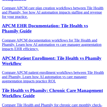
Compare APCM care plan creation workflows between Tile Health
and Phamily. See how AI automation impacts staffing and revenue
for your practice.
APCM EHR Documentation: Tile Health vs
Phamily Guide
Compare APCM documentation workflows for Tile Health and
Phamily. Learn how AI automation vs care manager augmentation
impacts EHR efficiency.
APCM Patient Enrollment: Tile Health vs Phamily
Workflow
Compare APCM patient enrollment workflows between Tile Health
and Phamily. Learn how AI automation vs care manager
augmentation impacts practice ROI.
Tile Health vs Phamily: Chronic Care Management
Workflow Guide
Compare Tile Health and Phamily for chronic care monthly check-