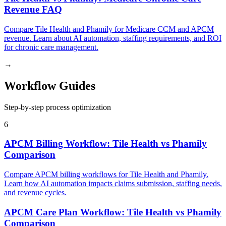
Revenue FAQ
Compare Tile Health and Phamily for Medicare CCM and APCM
revenue. Learn about AI automation, staffing requirements, and ROI
for chronic care management.
→
Workflow Guides
Step-by-step process optimization
6
APCM Billing Workflow: Tile Health vs Phamily
Comparison
Compare APCM billing workflows for Tile Health and Phamily.
Learn how AI automation impacts claims submission, staffing needs,
and revenue cycles.
APCM Care Plan Workflow: Tile Health vs Phamily
Comparison