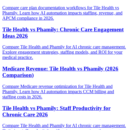
Compare care plan documentation workflows for Tile Health vs
Phamily. Learn how AI automation impacts staffing, revenue, and
APCM compliance in 2026.
Tile Health vs Phamily: Chronic Care Engagement
Ideas 2026
Compare Tile Health and Phamily for AI chronic care management.
Explore engagement strategies, staffing models, and ROI for your
medical practice.
Medicare Revenue: Tile Health vs Phamily (2026
Comparison)
Compare Medicare revenue optimization for Tile Health and
Phamily. Learn how AI automation impacts CCM billing and
staffing costs in 2026.
Tile Health vs Phamily: Staff Productivity for
Chronic Care 2026
Compare Tile Health and Phamily for AI chronic care management.