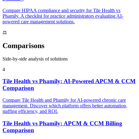
Compare HIPAA compliance and security for Tile Health vs
Phamily. A checklist for practice administrators evaluating AI-
powered care management solutions.
⚖
Comparisons
Side-by-side analysis of solutions
4
Tile Health vs Phamily: AI-Powered APCM & CCM
Comparison
Compare Tile Health and Phamily for AI-powered chronic care
management. Discover which platform offers better automation,
staffing efficiency, and ROI.
Tile Health vs Phamily: APCM & CCM Billing
Comparison