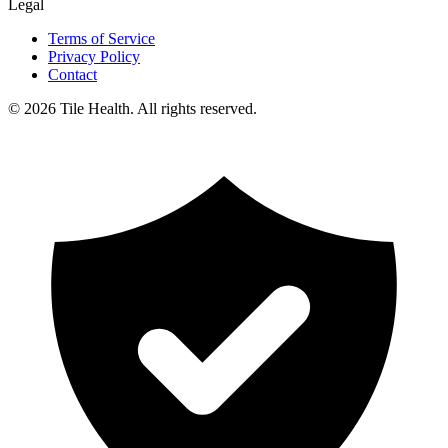
Legal
Terms of Service
Privacy Policy
Contact
©
2026
Tile Health. All rights reserved.