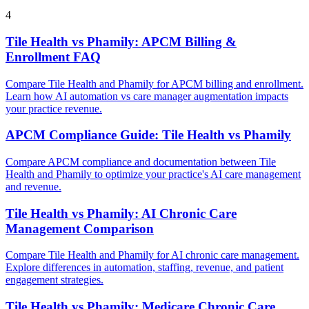
4
Tile Health vs Phamily: APCM Billing &
Enrollment FAQ
Compare Tile Health and Phamily for APCM billing and enrollment.
Learn how AI automation vs care manager augmentation impacts
your practice revenue.
APCM Compliance Guide: Tile Health vs Phamily
Compare APCM compliance and documentation between Tile
Health and Phamily to optimize your practice's AI care management
and revenue.
Tile Health vs Phamily: AI Chronic Care
Management Comparison
Compare Tile Health and Phamily for AI chronic care management.
Explore differences in automation, staffing, revenue, and patient
engagement strategies.
Tile Health vs Phamily: Medicare Chronic Care