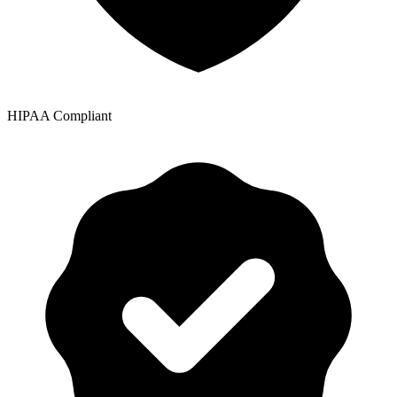
HIPAA Compliant