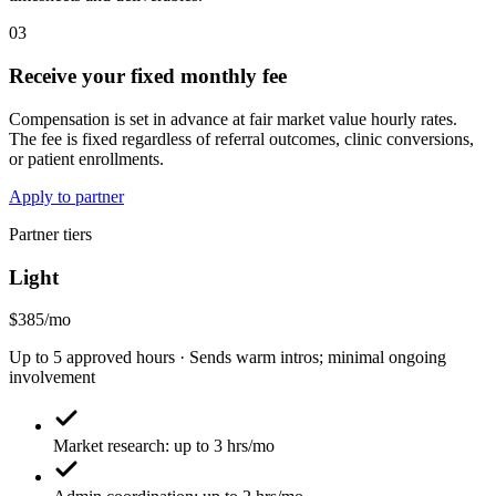
03
Receive your fixed monthly fee
Compensation is set in advance at fair market value hourly rates.
The fee is fixed regardless of referral outcomes, clinic conversions,
or patient enrollments.
Apply to partner
Partner tiers
Light
$385/mo
Up to 5 approved hours · Sends warm intros; minimal ongoing
involvement
Market research: up to 3 hrs/mo