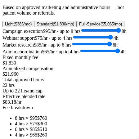
Based on approved marketing and administrative hours — not
patient volume or referrals.
Light
(
$385
/mo)
Standard
(
$1,830
/mo)
Full-Service
(
$5,065
/mo)
Campaign execution
$95
/hr · up to
8
hrs
8
h
Webinar support
$75
/hr · up to
4
hrs
4
h
Market research
$85
/hr · up to
6
hrs
6
h
Admin coordination
$65
/hr · up to
4
hrs
4
h
Fixed monthly fee
$1,830
Annualized compensation
$21,960
Total approved hours
22
hrs
Up to
22
hrs/mo cap
Effective blended rate
$83.18/hr
Fee breakdown
8
hrs ×
$95
$760
4
hrs ×
$75
$300
6
hrs ×
$85
$510
4
hrs ×
$65
$260