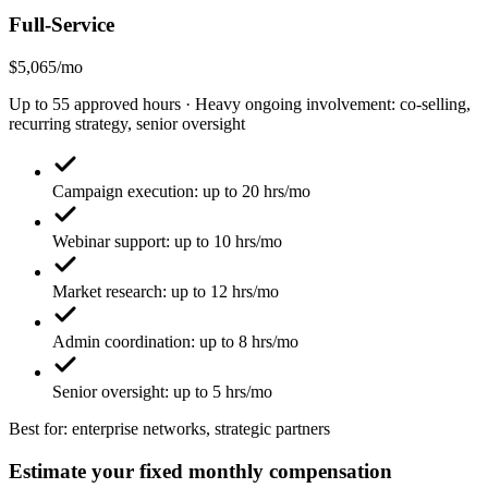
Full-Service
$5,065/mo
Up to 55 approved hours · Heavy ongoing involvement: co-selling,
recurring strategy, senior oversight
Campaign execution: up to 20 hrs/mo
Webinar support: up to 10 hrs/mo
Market research: up to 12 hrs/mo
Admin coordination: up to 8 hrs/mo
Senior oversight: up to 5 hrs/mo
Best for: enterprise networks, strategic partners
Estimate your fixed monthly compensation