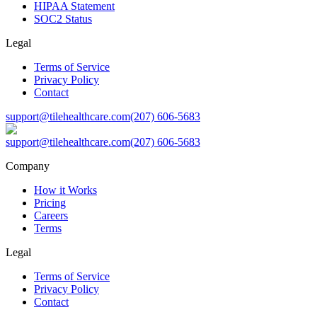
HIPAA Statement
SOC2 Status
Legal
Terms of Service
Privacy Policy
Contact
support@tilehealthcare.com
(207) 606-5683
support@tilehealthcare.com
(207) 606-5683
Company
How it Works
Pricing
Careers
Terms
Legal
Terms of Service
Privacy Policy
Contact