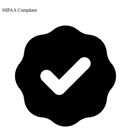
HIPAA Compliant