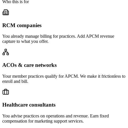
Who this is for
RCM companies
You already manage billing for practices. Add APCM revenue
capture to what you offer.
ACOs & care networks
Your member practices qualify for APCM. We make it frictionless to
enroll and bill.
Healthcare consultants
You advise practices on operations and revenue. Earn fixed
compensation for marketing support services.