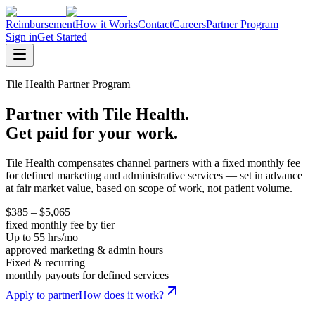
Reimbursement
How it Works
Contact
Careers
Partner Program
Sign in
Get Started
Tile Health Partner Program
Partner with Tile Health.
Get paid for your work.
Tile Health compensates channel partners with a fixed monthly fee
for defined marketing and administrative services — set in advance
at fair market value, based on scope of work, not patient volume.
$385 – $5,065
fixed monthly fee by tier
Up to 55 hrs/mo
approved marketing & admin hours
Fixed & recurring
monthly payouts for defined services
Apply to partner
How does it work?