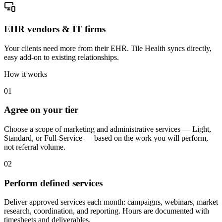
EHR vendors & IT firms
Your clients need more from their EHR. Tile Health syncs directly,
easy add-on to existing relationships.
How it works
01
Agree on your tier
Choose a scope of marketing and administrative services — Light,
Standard, or Full-Service — based on the work you will perform,
not referral volume.
02
Perform defined services
Deliver approved services each month: campaigns, webinars, market
research, coordination, and reporting. Hours are documented with
timesheets and deliverables.