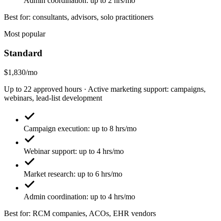
Admin coordination: up to 2 hrs/mo
Best for: consultants, advisors, solo practitioners
Most popular
Standard
$1,830/mo
Up to 22 approved hours · Active marketing support: campaigns,
webinars, lead-list development
Campaign execution: up to 8 hrs/mo
Webinar support: up to 4 hrs/mo
Market research: up to 6 hrs/mo
Admin coordination: up to 4 hrs/mo
Best for: RCM companies, ACOs, EHR vendors