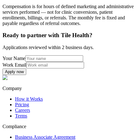
Compensation is for hours of defined marketing and administrative
services performed — not for clinic conversions, patient
enrollments, billings, or referrals. The monthly fee is fixed and
payable regardless of referral outcomes.
Ready to partner with Tile Health?
Applications reviewed within 2 business days.
Your Name
Work Email
Apply now
Company
How it Works
Pricing
Careers
Terms
Compliance
Business Associate Agreement