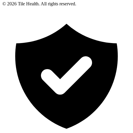
©
2026
Tile Health. All rights reserved.