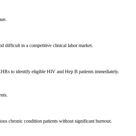
nue.
 difficult in a competitive clinical labor market.
 EHRs to identify eligible HIV and Hep B patients immediately.
ents.
tious chronic condition patients without significant burnout.