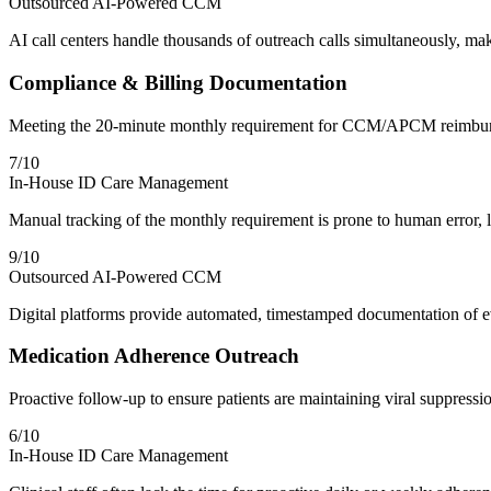
Outsourced AI-Powered CCM
AI call centers handle thousands of outreach calls simultaneously, 
Compliance & Billing Documentation
Meeting the 20-minute monthly requirement for CCM/APCM reimbu
7
/10
In-House ID Care Management
Manual tracking of the monthly requirement is prone to human error, le
9
/10
Outsourced AI-Powered CCM
Digital platforms provide automated, timestamped documentation of ev
Medication Adherence Outreach
Proactive follow-up to ensure patients are maintaining viral suppressi
6
/10
In-House ID Care Management