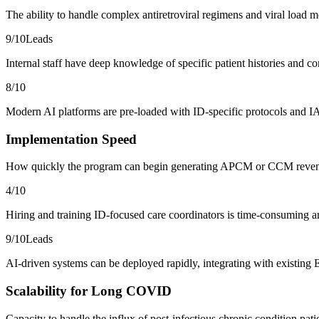
The ability to handle complex antiretroviral regimens and viral load m
9
/10
Leads
Internal staff have deep knowledge of specific patient histories and 
8
/10
Modern AI platforms are pre-loaded with ID-specific protocols and IA
Implementation Speed
How quickly the program can begin generating APCM or CCM reve
4
/10
Hiring and training ID-focused care coordinators is time-consuming and
9
/10
Leads
AI-driven systems can be deployed rapidly, integrating with existing
Scalability for Long COVID
Capacity to handle the influx of post-infectious chronic condition pati