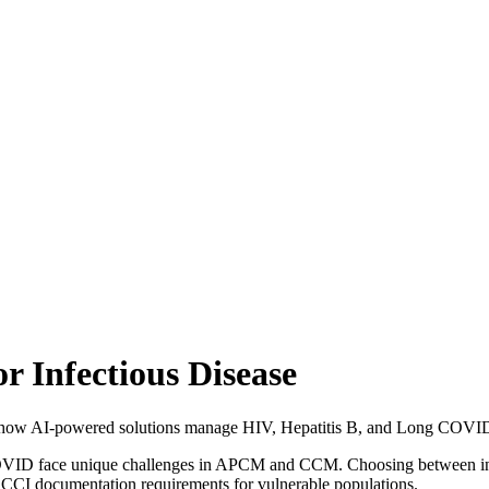
 Infectious Disease
how AI-powered solutions manage HIV, Hepatitis B, and Long COVID c
 COVID face unique challenges in APCM and CCM. Choosing between in-
ACCI documentation requirements for vulnerable populations.