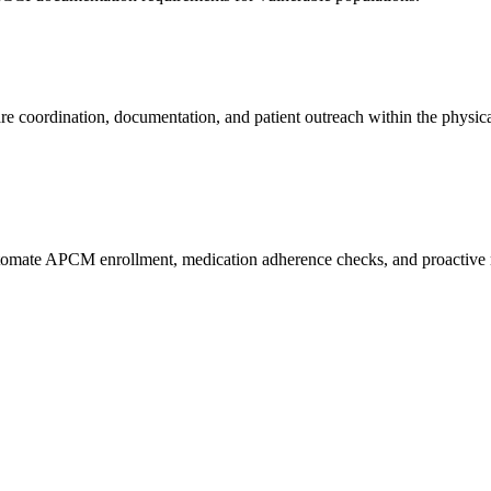
care coordination, documentation, and patient outreach within the physica
automate APCM enrollment, medication adherence checks, and proactive 