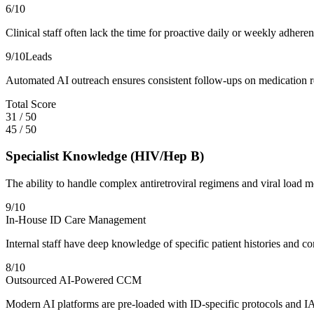
6
/10
Clinical staff often lack the time for proactive daily or weekly adhe
9
/10
Leads
Automated AI outreach ensures consistent follow-ups on medication refi
Total Score
31
/
50
45
/
50
Specialist Knowledge (HIV/Hep B)
The ability to handle complex antiretroviral regimens and viral load m
9
/10
In-House ID Care Management
Internal staff have deep knowledge of specific patient histories and 
8
/10
Outsourced AI-Powered CCM
Modern AI platforms are pre-loaded with ID-specific protocols and IA