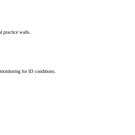
l practice walls.
monitoring for ID conditions.