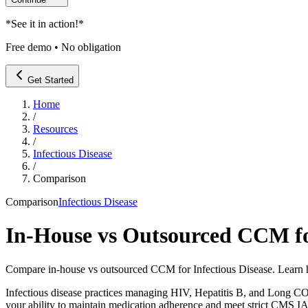
*
See it in action!
*
Free demo • No obligation
Get Started
Home
/
Resources
/
Infectious Disease
/
Comparison
Comparison
Infectious Disease
In-House vs Outsourced CCM for
Compare in-house vs outsourced CCM for Infectious Disease. Learn 
Infectious disease practices managing HIV, Hepatitis B, and Long
your ability to maintain medication adherence and meet strict CMS I