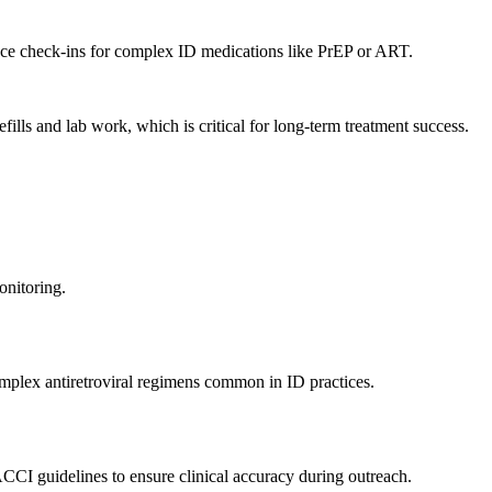
rence check-ins for complex ID medications like PrEP or ART.
lls and lab work, which is critical for long-term treatment success.
onitoring.
complex antiretroviral regimens common in ID practices.
CCI guidelines to ensure clinical accuracy during outreach.