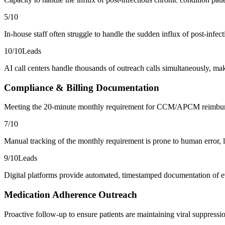
5
/10
In-house staff often struggle to handle the sudden influx of post-infec
10
/10
Leads
AI call centers handle thousands of outreach calls simultaneously, 
Compliance & Billing Documentation
Meeting the 20-minute monthly requirement for CCM/APCM reimbu
7
/10
Manual tracking of the monthly requirement is prone to human error, le
9
/10
Leads
Digital platforms provide automated, timestamped documentation of ev
Medication Adherence Outreach
Proactive follow-up to ensure patients are maintaining viral suppressi