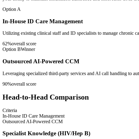
Option A
In-House ID Care Management
Utilizing existing clinical staff and ID specialists to manage chronic 
62
%
overall score
Option B
Winner
Outsourced AI-Powered CCM
Leveraging specialized third-party services and AI call handling to 
90
%
overall score
Head-to-Head Comparison
Criteria
In-House ID Care Management
Outsourced AI-Powered CCM
Specialist Knowledge (HIV/Hep B)