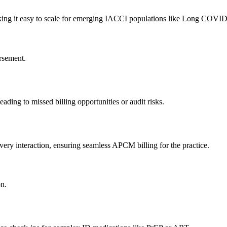
making it easy to scale for emerging IACCI populations like Long COVID
rsement.
ading to missed billing opportunities or audit risks.
ery interaction, ensuring seamless APCM billing for the practice.
on.