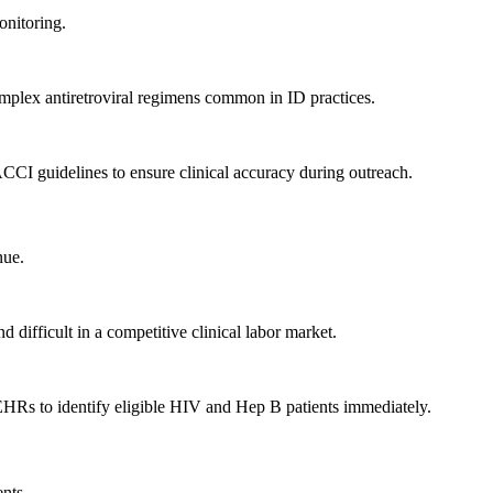
onitoring.
complex antiretroviral regimens common in ID practices.
CCI guidelines to ensure clinical accuracy during outreach.
nue.
 difficult in a competitive clinical labor market.
 EHRs to identify eligible HIV and Hep B patients immediately.
ents.