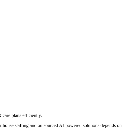
are plans efficiently.
house staffing and outsourced AI-powered solutions depends on