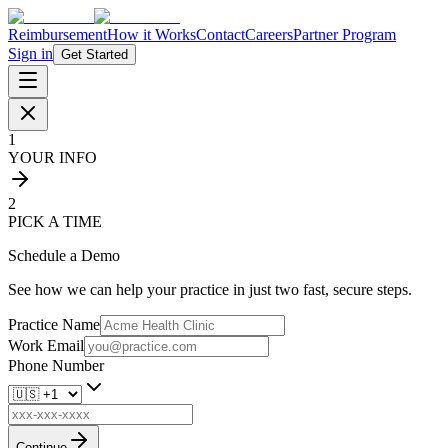
Reimbursement
How it Works
Contact
Careers
Partner Program
Sign in
Get Started
1
YOUR INFO
2
PICK A TIME
Schedule a Demo
See how we can help your practice in just two fast, secure steps.
Practice Name
Work Email
Phone Number
Continue