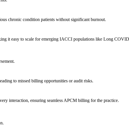
tious chronic condition patients without significant burnout.
making it easy to scale for emerging IACCI populations like Long COVID
rsement.
ading to missed billing opportunities or audit risks.
ery interaction, ensuring seamless APCM billing for the practice.
on.