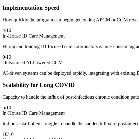
Implementation Speed
How quickly the program can begin generating APCM or CCM reve
4
/10
In-House ID Care Management
Hiring and training ID-focused care coordinators is time-consuming and
9
/10
Outsourced AI-Powered CCM
AI-driven systems can be deployed rapidly, integrating with existing
Scalability for Long COVID
Capacity to handle the influx of post-infectious chronic condition pati
5
/10
In-House ID Care Management
In-house staff often struggle to handle the sudden influx of post-infec
10
/10