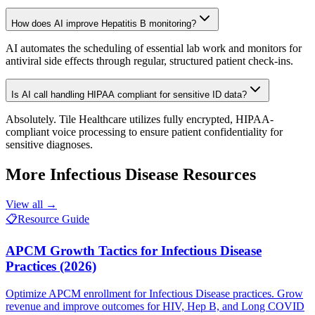
How does AI improve Hepatitis B monitoring?
AI automates the scheduling of essential lab work and monitors for
antiviral side effects through regular, structured patient check-ins.
Is AI call handling HIPAA compliant for sensitive ID data?
Absolutely. Tile Healthcare utilizes fully encrypted, HIPAA-
compliant voice processing to ensure patient confidentiality for
sensitive diagnoses.
More
Infectious Disease
Resources
View all →
📋
Resource Guide
APCM Growth Tactics for Infectious Disease
Practices (2026)
Optimize APCM enrollment for Infectious Disease practices. Grow
revenue and improve outcomes for HIV, Hep B, and Long COVID