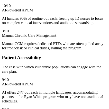
10
/10
AI-Powered APCM
AI handles 90% of routine outreach, freeing up ID nurses to focus
on complex clinical interventions and antibiotic stewardship.
3
/10
Manual Chronic Care Management
Manual CCM requires dedicated FTEs who are often pulled away
for front-desk or clinical duties, stalling the program.
Patient Accessibility
The ease with which vulnerable populations can engage with the
care plan.
9
/10
AI-Powered APCM
AI offers 24/7 outreach in multiple languages, accommodating
patients in the Ryan White program who may have non-traditional
schedules.