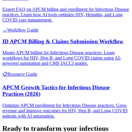
Expert FAQ on APCM billing and enrollment for Infectious Disease
practices. Learn how AI tools optimize HIV, Hepatitis, and Long
COVID care management.
→
Workflow Guide
ID APCM Billing & Claims Submission Workflow
Master APCM billing for Infectious Disease practices. Learn
workflows for HIV, Hep B, and Long COVID claims using AI-
powered automation and CMS IACCI guides.
📋
Resource Guide
APCM Growth Tactics for Infectious Disease
Practices (2026)
Optimize APCM enrollment for Infectious Disease practices. Grow
revenue and improve outcomes for HIV, Hep B, and Long COVID
patients with AI automation.
Ready to transform your
infectious