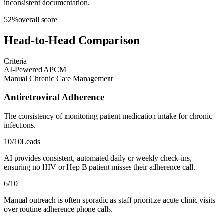
inconsistent documentation.
52
%
overall score
Head-to-Head Comparison
Criteria
AI-Powered APCM
Manual Chronic Care Management
Antiretroviral Adherence
The consistency of monitoring patient medication intake for chronic
infections.
10
/10
Leads
AI provides consistent, automated daily or weekly check-ins,
ensuring no HIV or Hep B patient misses their adherence call.
6
/10
Manual outreach is often sporadic as staff prioritize acute clinic visits
over routine adherence phone calls.