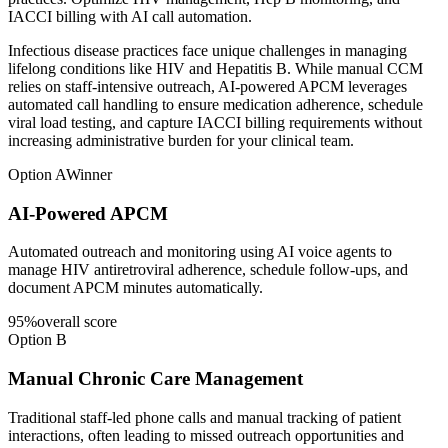
IACCI billing with AI call automation.
Infectious disease practices face unique challenges in managing
lifelong conditions like HIV and Hepatitis B. While manual CCM
relies on staff-intensive outreach, AI-powered APCM leverages
automated call handling to ensure medication adherence, schedule
viral load testing, and capture IACCI billing requirements without
increasing administrative burden for your clinical team.
Option A
Winner
AI-Powered APCM
Automated outreach and monitoring using AI voice agents to
manage HIV antiretroviral adherence, schedule follow-ups, and
document APCM minutes automatically.
95
%
overall score
Option B
Manual Chronic Care Management
Traditional staff-led phone calls and manual tracking of patient
interactions, often leading to missed outreach opportunities and