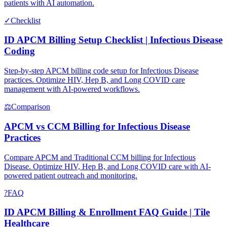
patients with AI automation.
✓
Checklist
ID APCM Billing Setup Checklist | Infectious Disease
Coding
Step-by-step APCM billing code setup for Infectious Disease
practices. Optimize HIV, Hep B, and Long COVID care
management with AI-powered workflows.
⚖
Comparison
APCM vs CCM Billing for Infectious Disease
Practices
Compare APCM and Traditional CCM billing for Infectious
Disease. Optimize HIV, Hep B, and Long COVID care with AI-
powered patient outreach and monitoring.
?
FAQ
ID APCM Billing & Enrollment FAQ Guide | Tile
Healthcare