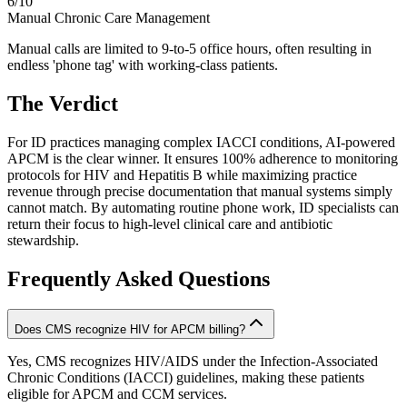
6
/10
Manual Chronic Care Management
Manual calls are limited to 9-to-5 office hours, often resulting in
endless 'phone tag' with working-class patients.
The Verdict
For ID practices managing complex IACCI conditions, AI-powered
APCM is the clear winner. It ensures 100% adherence to monitoring
protocols for HIV and Hepatitis B while maximizing practice
revenue through precise documentation that manual systems simply
cannot match. By automating routine phone work, ID specialists can
return their focus to high-level clinical care and antibiotic
stewardship.
Frequently Asked Questions
Does CMS recognize HIV for APCM billing?
Yes, CMS recognizes HIV/AIDS under the Infection-Associated
Chronic Conditions (IACCI) guidelines, making these patients
eligible for APCM and CCM services.