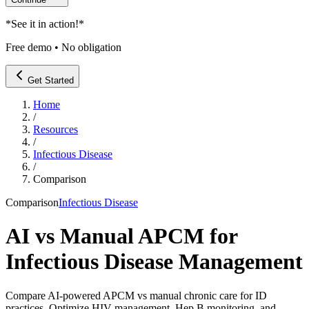
*
See it in action!
*
Free demo • No obligation
Get Started
Home
/
Resources
/
Infectious Disease
/
Comparison
Comparison
Infectious Disease
AI vs Manual APCM for
Infectious Disease Management
Compare AI-powered APCM vs manual chronic care for ID
practices. Optimize HIV management, Hep B monitoring, and