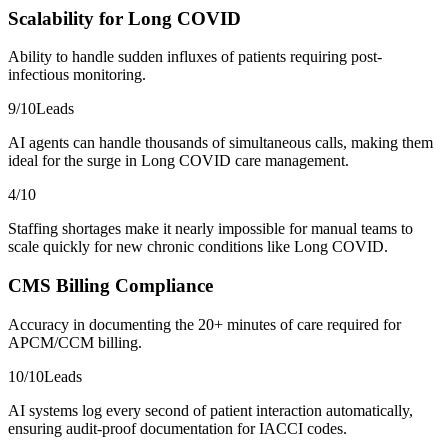
Scalability for Long COVID
Ability to handle sudden influxes of patients requiring post-
infectious monitoring.
9
/10
Leads
AI agents can handle thousands of simultaneous calls, making them
ideal for the surge in Long COVID care management.
4
/10
Staffing shortages make it nearly impossible for manual teams to
scale quickly for new chronic conditions like Long COVID.
CMS Billing Compliance
Accuracy in documenting the 20+ minutes of care required for
APCM/CCM billing.
10
/10
Leads
AI systems log every second of patient interaction automatically,
ensuring audit-proof documentation for IACCI codes.