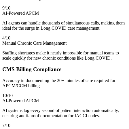
9
/10
AI-Powered APCM
AI agents can handle thousands of simultaneous calls, making them
ideal for the surge in Long COVID care management.
4
/10
Manual Chronic Care Management
Staffing shortages make it nearly impossible for manual teams to
scale quickly for new chronic conditions like Long COVID.
CMS Billing Compliance
Accuracy in documenting the 20+ minutes of care required for
APCM/CCM billing.
10
/10
AI-Powered APCM
AI systems log every second of patient interaction automatically,
ensuring audit-proof documentation for IACCI codes.
7
/10