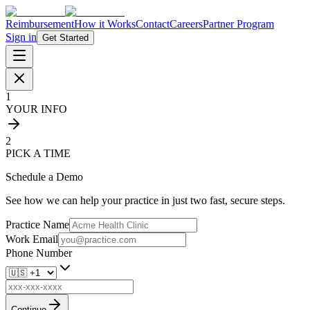
Reimbursement
How it Works
Contact
Careers
Partner Program
Sign in
Get Started
1
YOUR INFO
2
PICK A TIME
Schedule a Demo
See how we can help your practice in just two fast, secure steps.
Practice Name
Work Email
Phone Number
Continue