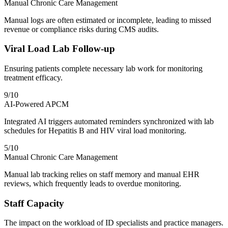
Manual Chronic Care Management
Manual logs are often estimated or incomplete, leading to missed
revenue or compliance risks during CMS audits.
Viral Load Lab Follow-up
Ensuring patients complete necessary lab work for monitoring
treatment efficacy.
9
/10
AI-Powered APCM
Integrated AI triggers automated reminders synchronized with lab
schedules for Hepatitis B and HIV viral load monitoring.
5
/10
Manual Chronic Care Management
Manual lab tracking relies on staff memory and manual EHR
reviews, which frequently leads to overdue monitoring.
Staff Capacity
The impact on the workload of ID specialists and practice managers.