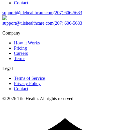
Contact
support@tilehealthcare.com
(207) 606-5683
support@tilehealthcare.com
(207) 606-5683
Company
How it Works
Pricing
Careers
Terms
Legal
Terms of Service
Privacy Policy
Contact
©
2026
Tile Health. All rights reserved.