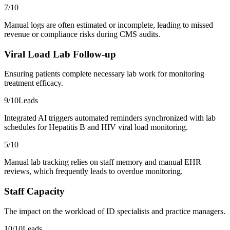
7
/10
Manual logs are often estimated or incomplete, leading to missed
revenue or compliance risks during CMS audits.
Viral Load Lab Follow-up
Ensuring patients complete necessary lab work for monitoring
treatment efficacy.
9
/10
Leads
Integrated AI triggers automated reminders synchronized with lab
schedules for Hepatitis B and HIV viral load monitoring.
5
/10
Manual lab tracking relies on staff memory and manual EHR
reviews, which frequently leads to overdue monitoring.
Staff Capacity
The impact on the workload of ID specialists and practice managers.
10
/10
Leads