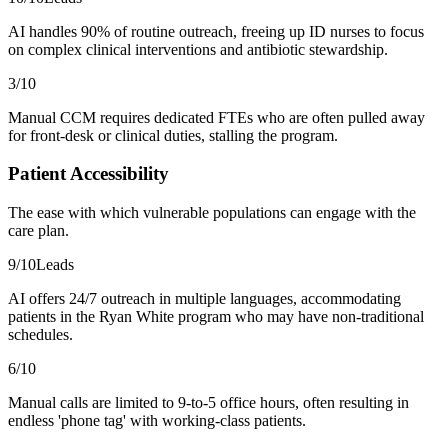
AI handles 90% of routine outreach, freeing up ID nurses to focus
on complex clinical interventions and antibiotic stewardship.
3
/10
Manual CCM requires dedicated FTEs who are often pulled away
for front-desk or clinical duties, stalling the program.
Patient Accessibility
The ease with which vulnerable populations can engage with the
care plan.
9
/10
Leads
AI offers 24/7 outreach in multiple languages, accommodating
patients in the Ryan White program who may have non-traditional
schedules.
6
/10
Manual calls are limited to 9-to-5 office hours, often resulting in
endless 'phone tag' with working-class patients.