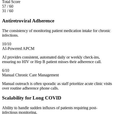
Total Score
57
/
60
31
/
60
Antiretroviral Adherence
The consistency of monitoring patient medication intake for chronic
infections.
10
/10
AI-Powered APCM
AI provides consistent, automated daily or weekly check-ins,
ensuring no HIV or Hep B patient misses their adherence call.
6
/10
Manual Chronic Care Management
Manual outreach is often sporadic as staff prioritize acute clinic visits
over routine adherence phone calls.
Scalability for Long COVID
Ability to handle sudden influxes of patients requiring post-
infectious monitoring.