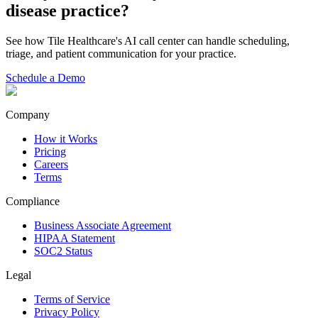
disease
practice?
See how Tile Healthcare's AI call center can handle scheduling,
triage, and patient communication for your practice.
Schedule a Demo
Company
How it Works
Pricing
Careers
Terms
Compliance
Business Associate Agreement
HIPAA Statement
SOC2 Status
Legal
Terms of Service
Privacy Policy