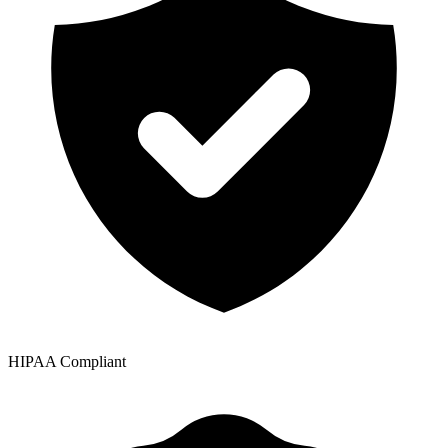
HIPAA Compliant