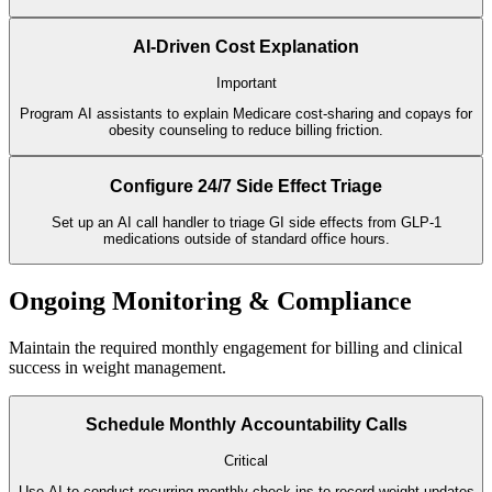
AI-Driven Cost Explanation
Important
Program AI assistants to explain Medicare cost-sharing and copays for
obesity counseling to reduce billing friction.
Configure 24/7 Side Effect Triage
Set up an AI call handler to triage GI side effects from GLP-1
medications outside of standard office hours.
Ongoing Monitoring & Compliance
Maintain the required monthly engagement for billing and clinical
success in weight management.
Schedule Monthly Accountability Calls
Critical
Use AI to conduct recurring monthly check-ins to record weight updates