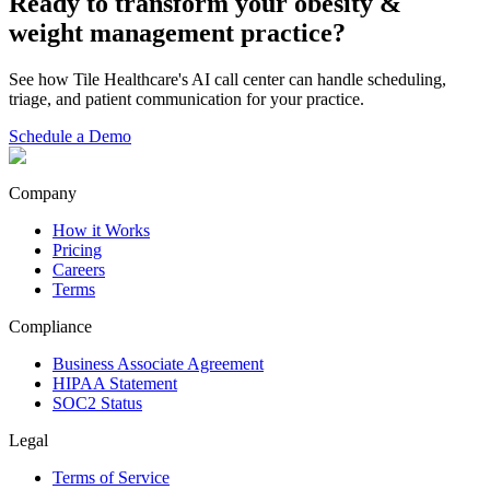
Ready to transform your
obesity &
weight management
practice?
See how Tile Healthcare's AI call center can handle scheduling,
triage, and patient communication for your practice.
Schedule a Demo
Company
How it Works
Pricing
Careers
Terms
Compliance
Business Associate Agreement
HIPAA Statement
SOC2 Status
Legal
Terms of Service