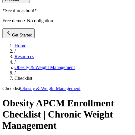
*
See it in action!
*
Free demo • No obligation
Get Started
Home
/
Resources
/
Obesity & Weight Management
/
Checklist
Checklist
Obesity & Weight Management
Obesity APCM Enrollment
Checklist | Chronic Weight
Management