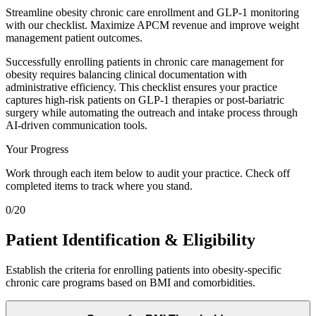
Streamline obesity chronic care enrollment and GLP-1 monitoring
with our checklist. Maximize APCM revenue and improve weight
management patient outcomes.
Successfully enrolling patients in chronic care management for
obesity requires balancing clinical documentation with
administrative efficiency. This checklist ensures your practice
captures high-risk patients on GLP-1 therapies or post-bariatric
surgery while automating the outreach and intake process through
AI-driven communication tools.
Your Progress
Work through each item below to audit your practice. Check off
completed items to track where you stand.
0
/
20
Patient Identification & Eligibility
Establish the criteria for enrolling patients into obesity-specific
chronic care programs based on BMI and comorbidities.