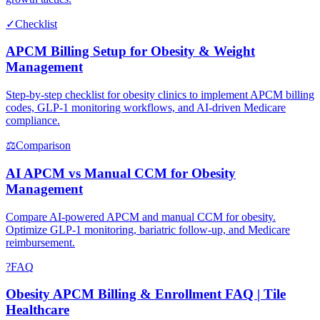
✓
Checklist
APCM Billing Setup for Obesity & Weight
Management
Step-by-step checklist for obesity clinics to implement APCM billing
codes, GLP-1 monitoring workflows, and AI-driven Medicare
compliance.
⚖
Comparison
AI APCM vs Manual CCM for Obesity
Management
Compare AI-powered APCM and manual CCM for obesity.
Optimize GLP-1 monitoring, bariatric follow-up, and Medicare
reimbursement.
?
FAQ
Obesity APCM Billing & Enrollment FAQ | Tile
Healthcare