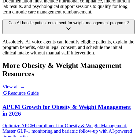
Documentation must include nutritional compliance, micronutrient
lab results, and psychological support sessions to qualify for long-
term chronic care management reimbursement.
Can AI handle patient enrollment for weight management programs?
Absolutely. AI voice agents can identify eligible patients, explain the
program benefits, obtain legal consent, and schedule the initial
clinical intake without manual staff intervention.
More
Obesity & Weight Management
Resources
View all →
📋
Resource Guide
APCM Growth for Obesity & Weight Management
in 2026
Optimize APCM enrollment for Obesity & Weight Management.
Master GLP-1 monitoring and bariatric follow-up with AI-powered
growth tactics.