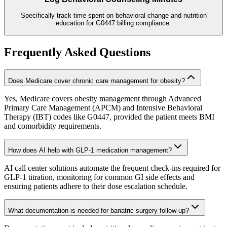
Specifically track time spent on behavioral change and nutrition
education for G0447 billing compliance.
Frequently Asked Questions
Does Medicare cover chronic care management for obesity?
Yes, Medicare covers obesity management through Advanced
Primary Care Management (APCM) and Intensive Behavioral
Therapy (IBT) codes like G0447, provided the patient meets BMI
and comorbidity requirements.
How does AI help with GLP-1 medication management?
AI call center solutions automate the frequent check-ins required for
GLP-1 titration, monitoring for common GI side effects and
ensuring patients adhere to their dose escalation schedule.
What documentation is needed for bariatric surgery follow-up?