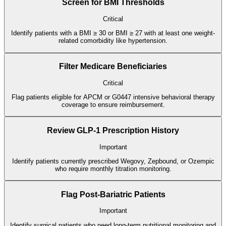
Screen for BMI Thresholds
Critical
Identify patients with a BMI ≥ 30 or BMI ≥ 27 with at least one weight-
related comorbidity like hypertension.
Filter Medicare Beneficiaries
Critical
Flag patients eligible for APCM or G0447 intensive behavioral therapy
coverage to ensure reimbursement.
Review GLP-1 Prescription History
Important
Identify patients currently prescribed Wegovy, Zepbound, or Ozempic
who require monthly titration monitoring.
Flag Post-Bariatric Patients
Important
Identify surgical patients who need long-term nutritional monitoring and