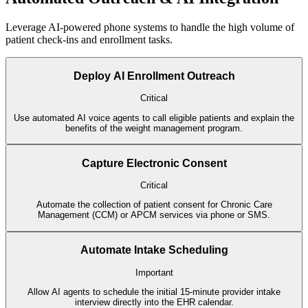
Leverage AI-powered phone systems to handle the high volume of
patient check-ins and enrollment tasks.
Deploy AI Enrollment Outreach
Critical
Use automated AI voice agents to call eligible patients and explain the
benefits of the weight management program.
Capture Electronic Consent
Critical
Automate the collection of patient consent for Chronic Care
Management (CCM) or APCM services via phone or SMS.
Automate Intake Scheduling
Important
Allow AI agents to schedule the initial 15-minute provider intake
interview directly into the EHR calendar.