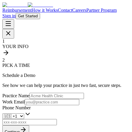
Reimbursement
How it Works
Contact
Careers
Partner Program
Sign in
Get Started
1
YOUR INFO
2
PICK A TIME
Schedule a Demo
See how we can help your practice in just two fast, secure steps.
Practice Name
Work Email
Phone Number
Continue