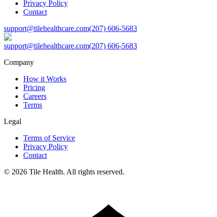
Privacy Policy
Contact
support@tilehealthcare.com
(207) 606-5683
support@tilehealthcare.com
(207) 606-5683
Company
How it Works
Pricing
Careers
Terms
Legal
Terms of Service
Privacy Policy
Contact
©
2026
Tile Health. All rights reserved.