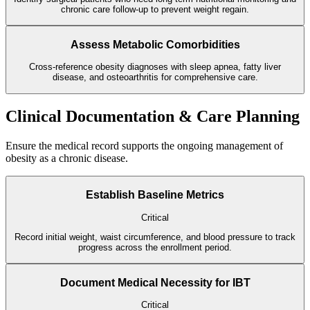
chronic care follow-up to prevent weight regain.
Assess Metabolic Comorbidities
Cross-reference obesity diagnoses with sleep apnea, fatty liver
disease, and osteoarthritis for comprehensive care.
Clinical Documentation & Care Planning
Ensure the medical record supports the ongoing management of
obesity as a chronic disease.
Establish Baseline Metrics
Critical
Record initial weight, waist circumference, and blood pressure to track
progress across the enrollment period.
Document Medical Necessity for IBT
Critical