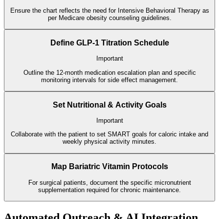
Ensure the chart reflects the need for Intensive Behavioral Therapy as
per Medicare obesity counseling guidelines.
Define GLP-1 Titration Schedule
Important
Outline the 12-month medication escalation plan and specific
monitoring intervals for side effect management.
Set Nutritional & Activity Goals
Important
Collaborate with the patient to set SMART goals for caloric intake and
weekly physical activity minutes.
Map Bariatric Vitamin Protocols
For surgical patients, document the specific micronutrient
supplementation required for chronic maintenance.
Automated Outreach & AI Integration