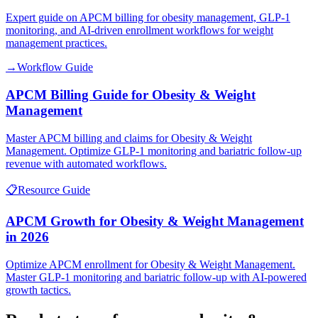
Expert guide on APCM billing for obesity management, GLP-1
monitoring, and AI-driven enrollment workflows for weight
management practices.
→
Workflow Guide
APCM Billing Guide for Obesity & Weight
Management
Master APCM billing and claims for Obesity & Weight
Management. Optimize GLP-1 monitoring and bariatric follow-up
revenue with automated workflows.
📋
Resource Guide
APCM Growth for Obesity & Weight Management
in 2026
Optimize APCM enrollment for Obesity & Weight Management.
Master GLP-1 monitoring and bariatric follow-up with AI-powered
growth tactics.