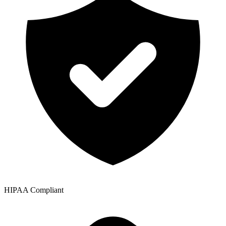
HIPAA Compliant