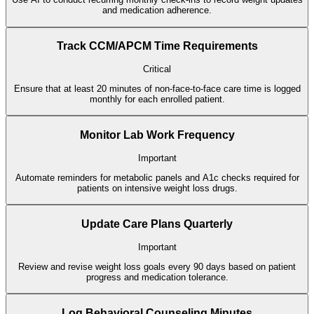
and medication adherence.
Track CCM/APCM Time Requirements
Critical
Ensure that at least 20 minutes of non-face-to-face care time is logged
monthly for each enrolled patient.
Monitor Lab Work Frequency
Important
Automate reminders for metabolic panels and A1c checks required for
patients on intensive weight loss drugs.
Update Care Plans Quarterly
Important
Review and revise weight loss goals every 90 days based on patient
progress and medication tolerance.
Log Behavioral Counseling Minutes