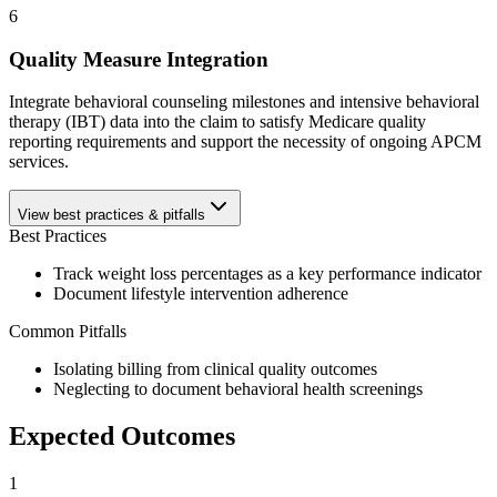
6
Quality Measure Integration
Integrate behavioral counseling milestones and intensive behavioral
therapy (IBT) data into the claim to satisfy Medicare quality
reporting requirements and support the necessity of ongoing APCM
services.
View best practices & pitfalls
Best Practices
Track weight loss percentages as a key performance indicator
Document lifestyle intervention adherence
Common Pitfalls
Isolating billing from clinical quality outcomes
Neglecting to document behavioral health screenings
Expected Outcomes
1