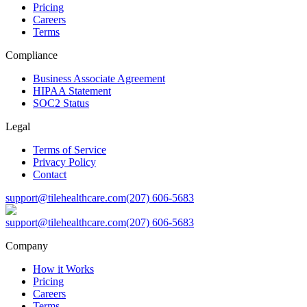
Pricing
Careers
Terms
Compliance
Business Associate Agreement
HIPAA Statement
SOC2 Status
Legal
Terms of Service
Privacy Policy
Contact
support@tilehealthcare.com
(207) 606-5683
support@tilehealthcare.com
(207) 606-5683
Company
How it Works
Pricing
Careers
Terms