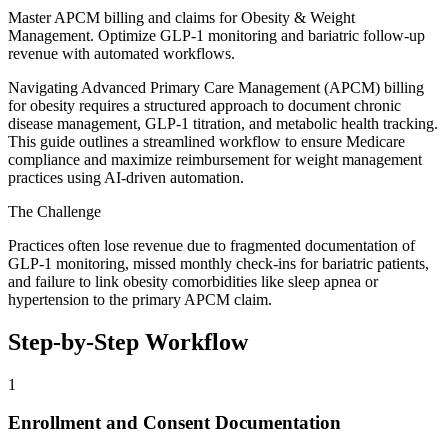
Master APCM billing and claims for Obesity & Weight
Management. Optimize GLP-1 monitoring and bariatric follow-up
revenue with automated workflows.
Navigating Advanced Primary Care Management (APCM) billing
for obesity requires a structured approach to document chronic
disease management, GLP-1 titration, and metabolic health tracking.
This guide outlines a streamlined workflow to ensure Medicare
compliance and maximize reimbursement for weight management
practices using AI-driven automation.
The Challenge
Practices often lose revenue due to fragmented documentation of
GLP-1 monitoring, missed monthly check-ins for bariatric patients,
and failure to link obesity comorbidities like sleep apnea or
hypertension to the primary APCM claim.
Step-by-Step Workflow
1
Enrollment and Consent Documentation