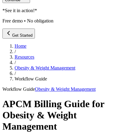
*
See it in action!
*
Free demo • No obligation
Get Started
Home
/
Resources
/
Obesity & Weight Management
/
Workflow Guide
Workflow Guide
Obesity & Weight Management
APCM Billing Guide for
Obesity & Weight
Management