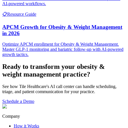
AI-powered workflows.
📋
Resource Guide
APCM Growth for Obesity & Weight Management
in 2026
Optimize APCM enrollment for Obesity & Weight Management.
Master GLP-1 monitoring and bariatric follow-up with AI-powered
growth tactics.
Ready to transform your
obesity &
weight management
practice?
See how Tile Healthcare's AI call center can handle scheduling,
triage, and patient communication for your practice.
Schedule a Demo
Company
How it Works