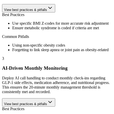
View best practices & pitfalls
Best Practices
Use specific BMI Z-codes for more accurate risk adjustment
Ensure metabolic syndrome is coded if criteria are met
Common Pitfalls
Using non-specific obesity codes
Forgetting to link sleep apnea or joint pain as obesity-related
3
AI-Driven Monthly Monitoring
Deploy AI call handling to conduct monthly check-ins regarding
GLP-1 side effects, medication adherence, and nutritional progress.
This ensures the 20-minute monthly management threshold is
consistently met and recorded.
View best practices & pitfalls
Best Practices