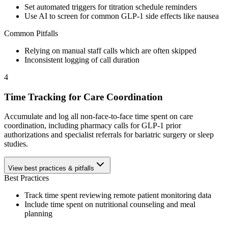
Set automated triggers for titration schedule reminders
Use AI to screen for common GLP-1 side effects like nausea
Common Pitfalls
Relying on manual staff calls which are often skipped
Inconsistent logging of call duration
4
Time Tracking for Care Coordination
Accumulate and log all non-face-to-face time spent on care
coordination, including pharmacy calls for GLP-1 prior
authorizations and specialist referrals for bariatric surgery or sleep
studies.
View best practices & pitfalls
Best Practices
Track time spent reviewing remote patient monitoring data
Include time spent on nutritional counseling and meal
planning