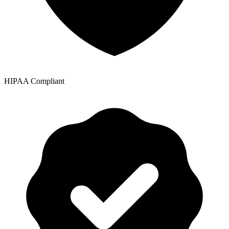
HIPAA Compliant