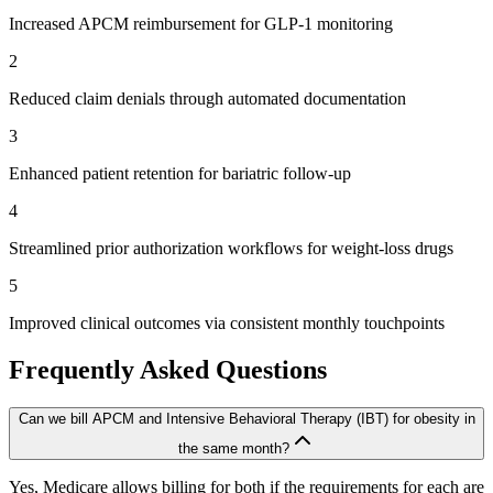
Increased APCM reimbursement for GLP-1 monitoring
2
Reduced claim denials through automated documentation
3
Enhanced patient retention for bariatric follow-up
4
Streamlined prior authorization workflows for weight-loss drugs
5
Improved clinical outcomes via consistent monthly touchpoints
Frequently Asked Questions
Can we bill APCM and Intensive Behavioral Therapy (IBT) for obesity in
the same month?
Yes, Medicare allows billing for both if the requirements for each are