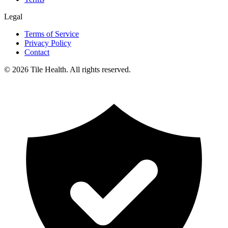
Legal
Terms of Service
Privacy Policy
Contact
©
2026
Tile Health. All rights reserved.