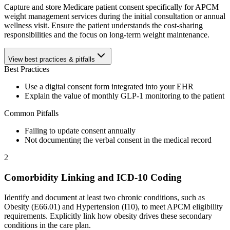
Capture and store Medicare patient consent specifically for APCM
weight management services during the initial consultation or annual
wellness visit. Ensure the patient understands the cost-sharing
responsibilities and the focus on long-term weight maintenance.
View best practices & pitfalls
Best Practices
Use a digital consent form integrated into your EHR
Explain the value of monthly GLP-1 monitoring to the patient
Common Pitfalls
Failing to update consent annually
Not documenting the verbal consent in the medical record
2
Comorbidity Linking and ICD-10 Coding
Identify and document at least two chronic conditions, such as
Obesity (E66.01) and Hypertension (I10), to meet APCM eligibility
requirements. Explicitly link how obesity drives these secondary
conditions in the care plan.