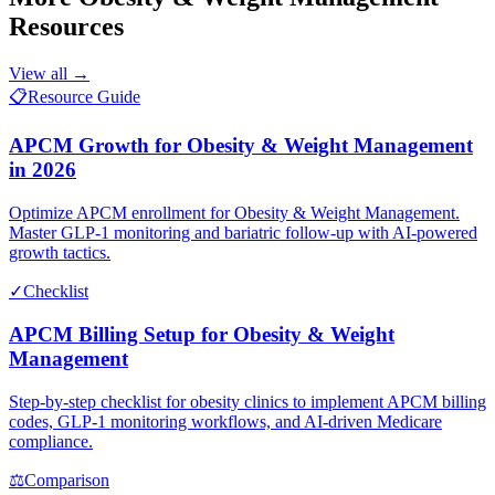
Resources
View all →
📋
Resource Guide
APCM Growth for Obesity & Weight Management
in 2026
Optimize APCM enrollment for Obesity & Weight Management.
Master GLP-1 monitoring and bariatric follow-up with AI-powered
growth tactics.
✓
Checklist
APCM Billing Setup for Obesity & Weight
Management
Step-by-step checklist for obesity clinics to implement APCM billing
codes, GLP-1 monitoring workflows, and AI-driven Medicare
compliance.
⚖
Comparison