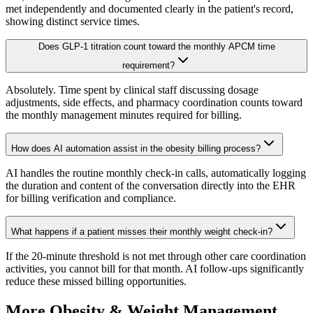
met independently and documented clearly in the patient's record,
showing distinct service times.
Does GLP-1 titration count toward the monthly APCM time
requirement?
Absolutely. Time spent by clinical staff discussing dosage
adjustments, side effects, and pharmacy coordination counts toward
the monthly management minutes required for billing.
How does AI automation assist in the obesity billing process?
AI handles the routine monthly check-in calls, automatically logging
the duration and content of the conversation directly into the EHR
for billing verification and compliance.
What happens if a patient misses their monthly weight check-in?
If the 20-minute threshold is not met through other care coordination
activities, you cannot bill for that month. AI follow-ups significantly
reduce these missed billing opportunities.
More
Obesity & Weight Management