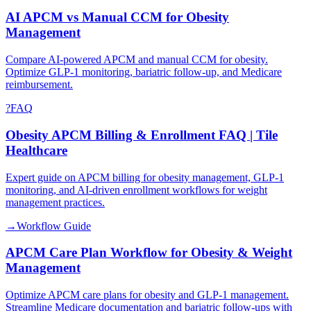
AI APCM vs Manual CCM for Obesity
Management
Compare AI-powered APCM and manual CCM for obesity.
Optimize GLP-1 monitoring, bariatric follow-up, and Medicare
reimbursement.
?
FAQ
Obesity APCM Billing & Enrollment FAQ | Tile
Healthcare
Expert guide on APCM billing for obesity management, GLP-1
monitoring, and AI-driven enrollment workflows for weight
management practices.
→
Workflow Guide
APCM Care Plan Workflow for Obesity & Weight
Management
Optimize APCM care plans for obesity and GLP-1 management.
Streamline Medicare documentation and bariatric follow-ups with