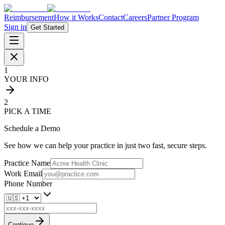
Reimbursement
How it Works
Contact
Careers
Partner Program
Sign in
Get Started
1
YOUR INFO
2
PICK A TIME
Schedule a Demo
See how we can help your practice in just two fast, secure steps.
Practice Name
Work Email
Phone Number
Continue