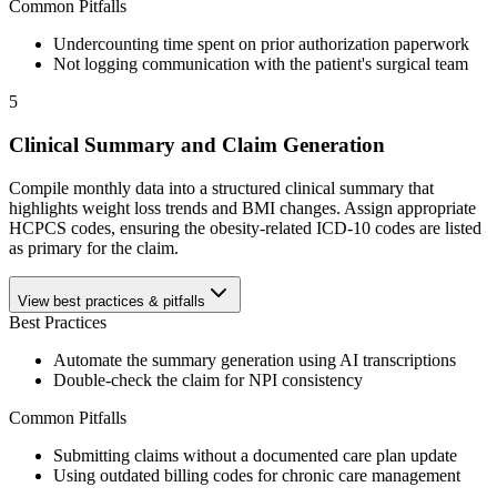
Common Pitfalls
Undercounting time spent on prior authorization paperwork
Not logging communication with the patient's surgical team
5
Clinical Summary and Claim Generation
Compile monthly data into a structured clinical summary that
highlights weight loss trends and BMI changes. Assign appropriate
HCPCS codes, ensuring the obesity-related ICD-10 codes are listed
as primary for the claim.
View best practices & pitfalls
Best Practices
Automate the summary generation using AI transcriptions
Double-check the claim for NPI consistency
Common Pitfalls
Submitting claims without a documented care plan update
Using outdated billing codes for chronic care management