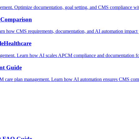
t. Optimize documentation, goal setting, and CMS compliance wit
 Comparison
 how CMS requirements, documentation, and AI automation impact y
leHealthcare
gement. Learn how AI scales APCM compliance and documentation for c
nt Guide
M care plan management. Learn how AI automation ensures CMS compl
t FAQ Guide