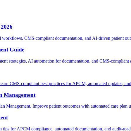
 2026
orkflows, CMS-compliant documentation, and AI-driven patient outre
ent Guide
 strategies, AI automation for documentation, and CMS-compliant au
arn CMS-compliant best practices for APCM, automated updates, and a
lan Management
an Management. Improve patient outcomes with automated care plan up
ent
 tips for APCM compliance, automated documentation, and audit-ready