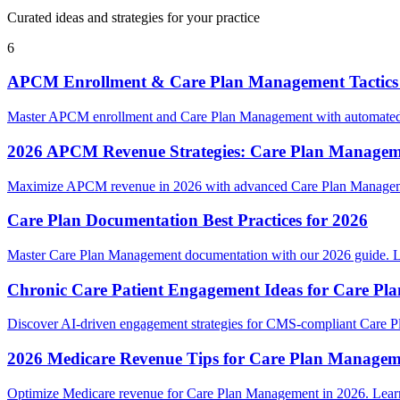
Curated ideas and strategies for your practice
6
APCM Enrollment & Care Plan Management Tactics
Master APCM enrollment and Care Plan Management with automated w
2026 APCM Revenue Strategies: Care Plan Managem
Maximize APCM revenue in 2026 with advanced Care Plan Management
Care Plan Documentation Best Practices for 2026
Master Care Plan Management documentation with our 2026 guide. Le
Chronic Care Patient Engagement Ideas for Care P
Discover AI-driven engagement strategies for CMS-compliant Care Pl
2026 Medicare Revenue Tips for Care Plan Managem
Optimize Medicare revenue for Care Plan Management in 2026. Learn