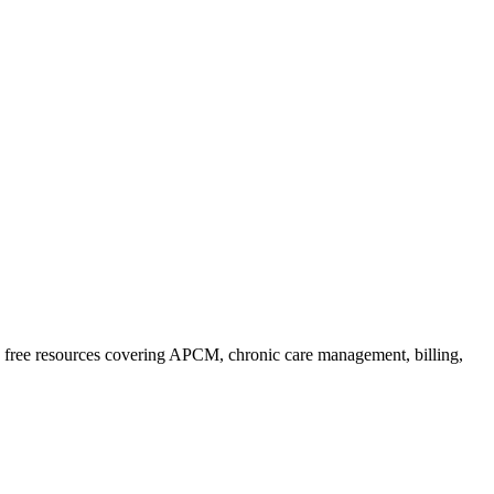
free resources covering APCM, chronic care management, billing,