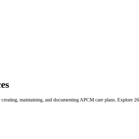
es
 for creating, maintaining, and documenting APCM care plans
. Explore
26