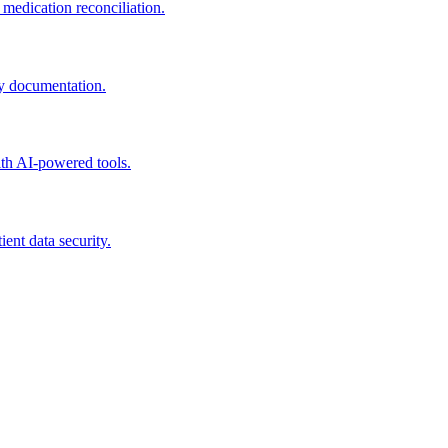
edication reconciliation.
y documentation.
th AI-powered tools.
nt data security.