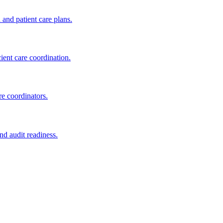
nd patient care plans.
nt care coordination.
e coordinators.
d audit readiness.