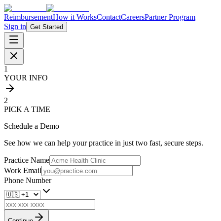
Reimbursement
How it Works
Contact
Careers
Partner Program
Sign in
Get Started
1
YOUR INFO
2
PICK A TIME
Schedule a Demo
See how we can help your practice in just two fast, secure steps.
Practice Name
Work Email
Phone Number
Continue