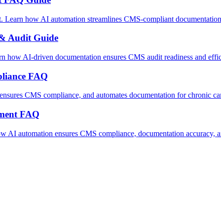
 Learn how AI automation streamlines CMS-compliant documentation a
& Audit Guide
how AI-driven documentation ensures CMS audit readiness and efficie
liance FAQ
nsures CMS compliance, and automates documentation for chronic car
ement FAQ
w AI automation ensures CMS compliance, documentation accuracy, an