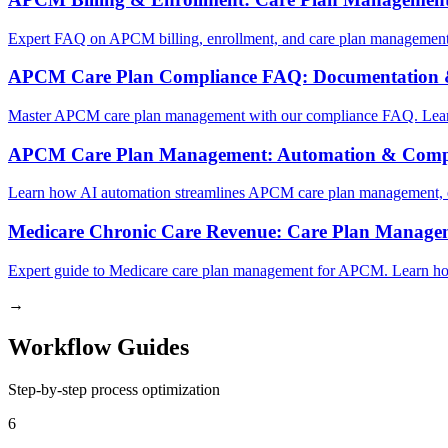
Expert FAQ on APCM billing, enrollment, and care plan management.
APCM Care Plan Compliance FAQ: Documentation 
Master APCM care plan management with our compliance FAQ. Learn 
APCM Care Plan Management: Automation & Comp
Learn how AI automation streamlines APCM care plan management, e
Medicare Chronic Care Revenue: Care Plan Manag
Expert guide to Medicare care plan management for APCM. Learn ho
→
Workflow Guides
Step-by-step process optimization
6