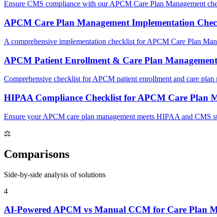
Ensure CMS compliance with our APCM Care Plan Management checklist
APCM Care Plan Management Implementation Check
A comprehensive implementation checklist for APCM Care Plan Mana
APCM Patient Enrollment & Care Plan Management 
Comprehensive checklist for APCM patient enrollment and care pla
HIPAA Compliance Checklist for APCM Care Plan 
Ensure your APCM care plan management meets HIPAA and CMS standard
⚖
Comparisons
Side-by-side analysis of solutions
4
AI-Powered APCM vs Manual CCM for Care Plan 