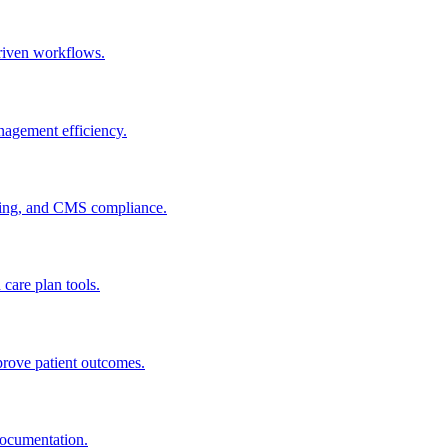
riven workflows.
agement efficiency.
ting, and CMS compliance.
are plan tools.
ove patient outcomes.
documentation.