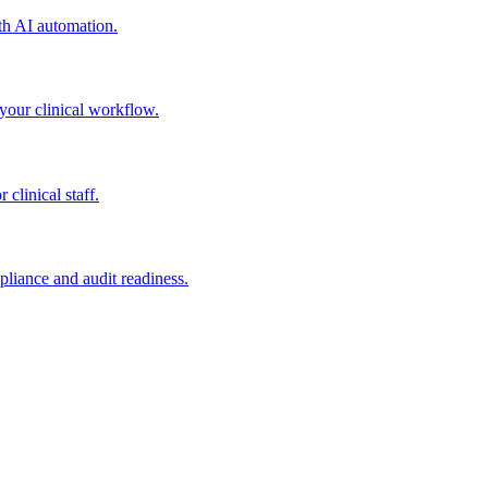
h AI automation.
our clinical workflow.
linical staff.
iance and audit readiness.