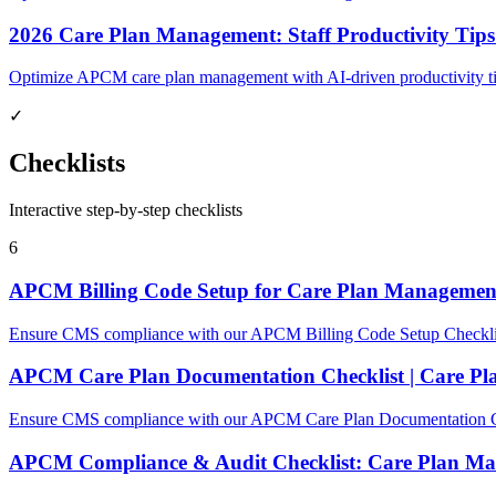
2026 Care Plan Management: Staff Productivity Ti
Optimize APCM care plan management with AI-driven productivity ti
✓
Checklists
Interactive step-by-step checklists
6
APCM Billing Code Setup for Care Plan Managemen
Ensure CMS compliance with our APCM Billing Code Setup Checklist 
APCM Care Plan Documentation Checklist | Care P
Ensure CMS compliance with our APCM Care Plan Documentation Chec
APCM Compliance & Audit Checklist: Care Plan M