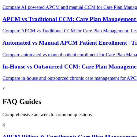
Compare AI-powered APCM and manual CCM for Care Plan Managemen
APCM vs Traditional CCM: Care Plan Management
Compare APCM vs Traditional CCM for Care Plan Management. Learn
Automated vs Manual APCM Patient Enrollment | Ti
Compare automated vs manual patient enrollment for Care Plan Mana
In-House vs Outsourced CCM: Care Plan Manageme
Compare in-house and outsourced chronic care management for APC
?
FAQ Guides
Comprehensive answers to common questions
4
APCM Billing & Enrollment: Care Plan Managemen