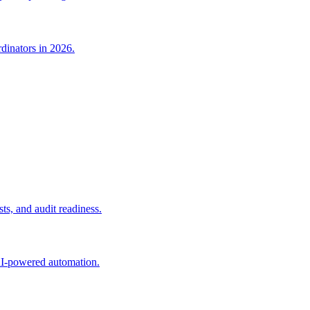
dinators in 2026.
s, and audit readiness.
AI-powered automation.