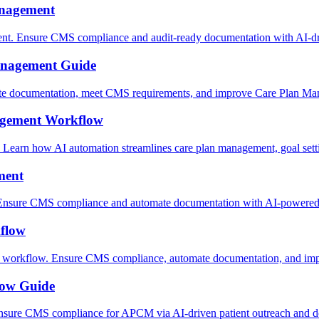
anagement
nt. Ensure CMS compliance and audit-ready documentation with AI-d
anagement Guide
te documentation, meet CMS requirements, and improve Care Plan Man
gement Workflow
earn how AI automation streamlines care plan management, goal set
ment
nsure CMS compliance and automate documentation with AI-powered c
flow
workflow. Ensure CMS compliance, automate documentation, and impr
low Guide
 Ensure CMS compliance for APCM via AI-driven patient outreach and 