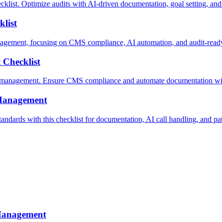
. Optimize audits with AI-driven documentation, goal setting, and m
list
gement, focusing on CMS compliance, AI automation, and audit-read
Checklist
n management. Ensure CMS compliance and automate documentation wi
Management
s with this checklist for documentation, AI call handling, and patie
Management