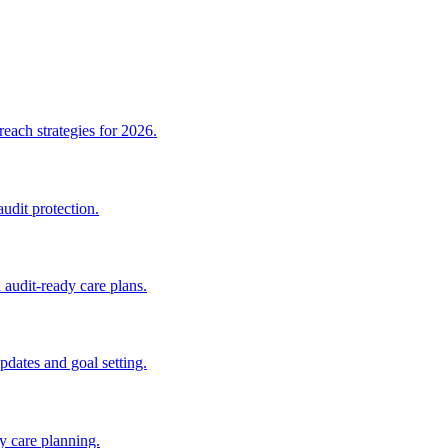
ach strategies for 2026.
dit protection.
udit-ready care plans.
dates and goal setting.
 care planning.