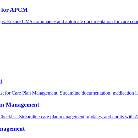
ps for APCM
ps. Ensure CMS compliance and automate documentation for care coor
t
for Care Plan Management. Streamline documentation, medication list
lan Management
klist. Streamline care plan management, updates, and audits with 
anagement