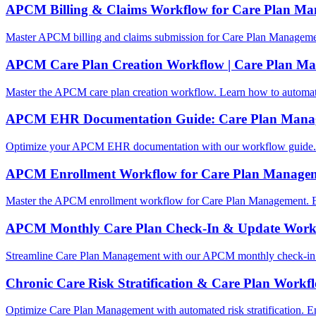
APCM Billing & Claims Workflow for Care Plan M
Master APCM billing and claims submission for Care Plan Manageme
APCM Care Plan Creation Workflow | Care Plan M
Master the APCM care plan creation workflow. Learn how to automa
APCM EHR Documentation Guide: Care Plan Mana
Optimize your APCM EHR documentation with our workflow guide. L
APCM Enrollment Workflow for Care Plan Manage
Master the APCM enrollment workflow for Care Plan Management. E
APCM Monthly Care Plan Check-In & Update Work
Streamline Care Plan Management with our APCM monthly check-in 
Chronic Care Risk Stratification & Care Plan Workf
Optimize Care Plan Management with automated risk stratification.