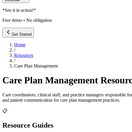
*
See it in action!
*
Free demo • No obligation
Get Started
Home
/
Resources
/
Care Plan Management
Care Plan Management
Resourc
Care coordinators, clinical staff, and practice managers responsible
and patient communication for
care plan management
practices.
📋
Resource Guides