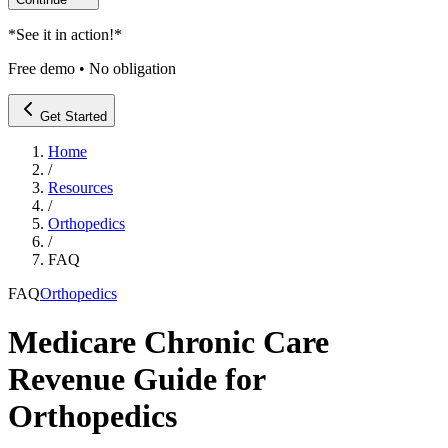
*
See it in action!
*
Free demo • No obligation
Get Started
Home
/
Resources
/
Orthopedics
/
FAQ
FAQ
Orthopedics
Medicare Chronic Care
Revenue Guide for
Orthopedics