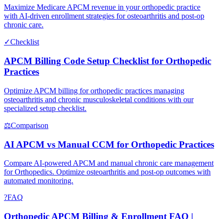
Maximize Medicare APCM revenue in your orthopedic practice
with AI-driven enrollment strategies for osteoarthritis and post-op
chronic care.
✓
Checklist
APCM Billing Code Setup Checklist for Orthopedic
Practices
Optimize APCM billing for orthopedic practices managing
osteoarthritis and chronic musculoskeletal conditions with our
specialized setup checklist.
⚖
Comparison
AI APCM vs Manual CCM for Orthopedic Practices
Compare AI-powered APCM and manual chronic care management
for Orthopedics. Optimize osteoarthritis and post-op outcomes with
automated monitoring.
?
FAQ
Orthopedic APCM Billing & Enrollment FAQ |