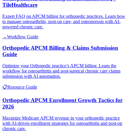
TileHealthcare
Expert FAQ on APCM billing for orthopedic practices. Learn how
to manage osteoarthritis, post-op care, and osteoporosis with AI-
powered chronic care.
→
Workflow Guide
Orthopedic APCM Billing & Claims Submission
Guide
Optimize your Orthopedic practice’s APCM billing. Learn the
workflow for osteoarthritis and post-surgical chronic care claims
submission with AI automation.
📋
Resource Guide
Orthopedic APCM Enrollment Growth Tactics for
2026
Maximize Medicare APCM revenue in your orthopedic practice
with AI-driven enrollment strategies for osteoarthritis and post-op
chronic care.