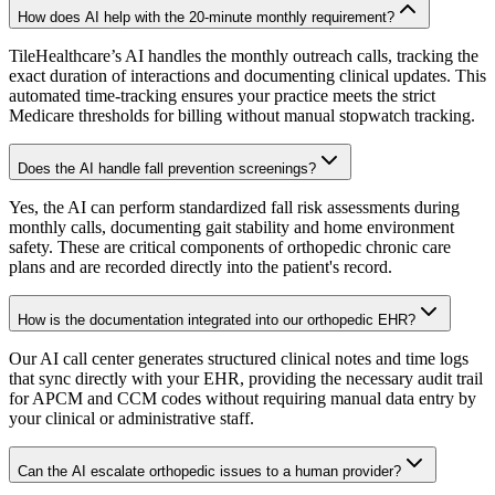
How does AI help with the 20-minute monthly requirement?
TileHealthcare’s AI handles the monthly outreach calls, tracking the
exact duration of interactions and documenting clinical updates. This
automated time-tracking ensures your practice meets the strict
Medicare thresholds for billing without manual stopwatch tracking.
Does the AI handle fall prevention screenings?
Yes, the AI can perform standardized fall risk assessments during
monthly calls, documenting gait stability and home environment
safety. These are critical components of orthopedic chronic care
plans and are recorded directly into the patient's record.
How is the documentation integrated into our orthopedic EHR?
Our AI call center generates structured clinical notes and time logs
that sync directly with your EHR, providing the necessary audit trail
for APCM and CCM codes without requiring manual data entry by
your clinical or administrative staff.
Can the AI escalate orthopedic issues to a human provider?