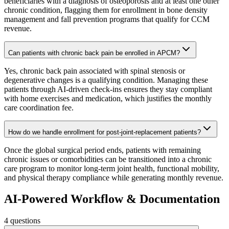
beneficiaries with a diagnosis of osteoporosis and at least one other
chronic condition, flagging them for enrollment in bone density
management and fall prevention programs that qualify for CCM
revenue.
Can patients with chronic back pain be enrolled in APCM?
Yes, chronic back pain associated with spinal stenosis or
degenerative changes is a qualifying condition. Managing these
patients through AI-driven check-ins ensures they stay compliant
with home exercises and medication, which justifies the monthly
care coordination fee.
How do we handle enrollment for post-joint-replacement patients?
Once the global surgical period ends, patients with remaining
chronic issues or comorbidities can be transitioned into a chronic
care program to monitor long-term joint health, functional mobility,
and physical therapy compliance while generating monthly revenue.
AI-Powered Workflow & Documentation
4
questions