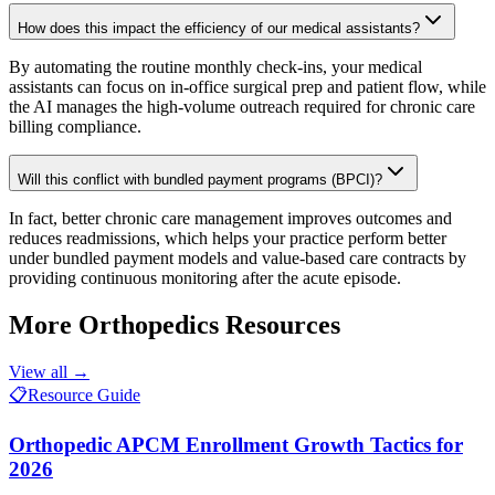
How does this impact the efficiency of our medical assistants?
By automating the routine monthly check-ins, your medical
assistants can focus on in-office surgical prep and patient flow, while
the AI manages the high-volume outreach required for chronic care
billing compliance.
Will this conflict with bundled payment programs (BPCI)?
In fact, better chronic care management improves outcomes and
reduces readmissions, which helps your practice perform better
under bundled payment models and value-based care contracts by
providing continuous monitoring after the acute episode.
More
Orthopedics
Resources
View all →
📋
Resource Guide
Orthopedic APCM Enrollment Growth Tactics for
2026