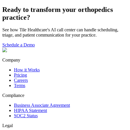
Ready to transform your
orthopedics
practice?
See how Tile Healthcare's AI call center can handle scheduling,
triage, and patient communication for your practice.
Schedule a Demo
Company
How it Works
Pricing
Careers
Terms
Compliance
Business Associate Agreement
HIPAA Statement
SOC2 Status
Legal