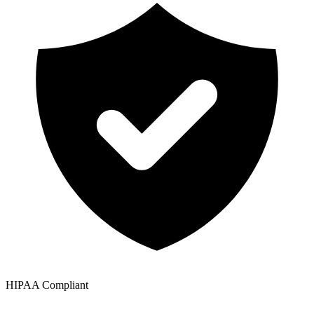
HIPAA Compliant