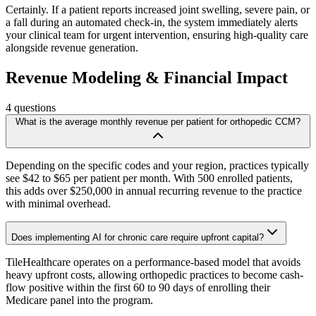
Certainly. If a patient reports increased joint swelling, severe pain, or
a fall during an automated check-in, the system immediately alerts
your clinical team for urgent intervention, ensuring high-quality care
alongside revenue generation.
Revenue Modeling & Financial Impact
4
questions
What is the average monthly revenue per patient for orthopedic CCM?
Depending on the specific codes and your region, practices typically
see $42 to $65 per patient per month. With 500 enrolled patients,
this adds over $250,000 in annual recurring revenue to the practice
with minimal overhead.
Does implementing AI for chronic care require upfront capital?
TileHealthcare operates on a performance-based model that avoids
heavy upfront costs, allowing orthopedic practices to become cash-
flow positive within the first 60 to 90 days of enrolling their
Medicare panel into the program.