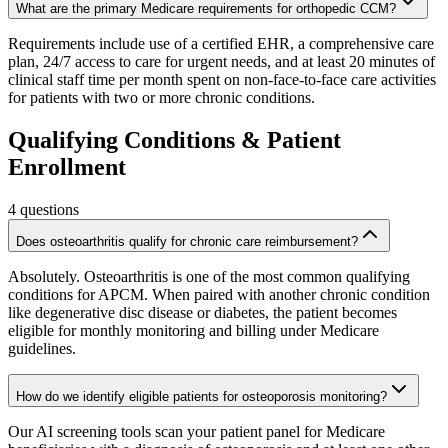
What are the primary Medicare requirements for orthopedic CCM?
Requirements include use of a certified EHR, a comprehensive care
plan, 24/7 access to care for urgent needs, and at least 20 minutes of
clinical staff time per month spent on non-face-to-face care activities
for patients with two or more chronic conditions.
Qualifying Conditions & Patient
Enrollment
4
questions
Does osteoarthritis qualify for chronic care reimbursement?
Absolutely. Osteoarthritis is one of the most common qualifying
conditions for APCM. When paired with another chronic condition
like degenerative disc disease or diabetes, the patient becomes
eligible for monthly monitoring and billing under Medicare
guidelines.
How do we identify eligible patients for osteoporosis monitoring?
Our AI screening tools scan your patient panel for Medicare