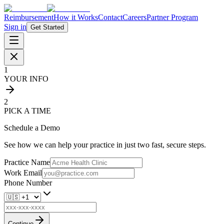
Reimbursement
How it Works
Contact
Careers
Partner Program
Sign in
Get Started
1
YOUR INFO
2
PICK A TIME
Schedule a Demo
See how we can help your practice in just two fast, secure steps.
Practice Name
Work Email
Phone Number
Continue