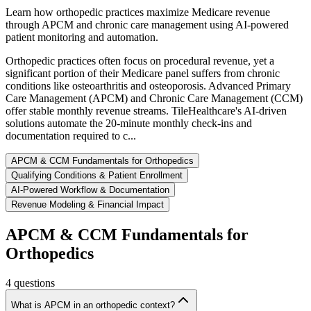
Learn how orthopedic practices maximize Medicare revenue
through APCM and chronic care management using AI-powered
patient monitoring and automation.
Orthopedic practices often focus on procedural revenue, yet a
significant portion of their Medicare panel suffers from chronic
conditions like osteoarthritis and osteoporosis. Advanced Primary
Care Management (APCM) and Chronic Care Management (CCM)
offer stable monthly revenue streams. TileHealthcare's AI-driven
solutions automate the 20-minute monthly check-ins and
documentation required to c...
APCM & CCM Fundamentals for Orthopedics
Qualifying Conditions & Patient Enrollment
AI-Powered Workflow & Documentation
Revenue Modeling & Financial Impact
APCM & CCM Fundamentals for
Orthopedics
4
questions
What is APCM in an orthopedic context?