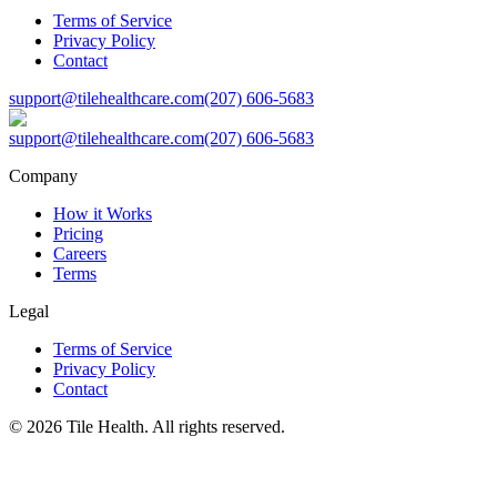
Terms of Service
Privacy Policy
Contact
support@tilehealthcare.com
(207) 606-5683
support@tilehealthcare.com
(207) 606-5683
Company
How it Works
Pricing
Careers
Terms
Legal
Terms of Service
Privacy Policy
Contact
©
2026
Tile Health. All rights reserved.