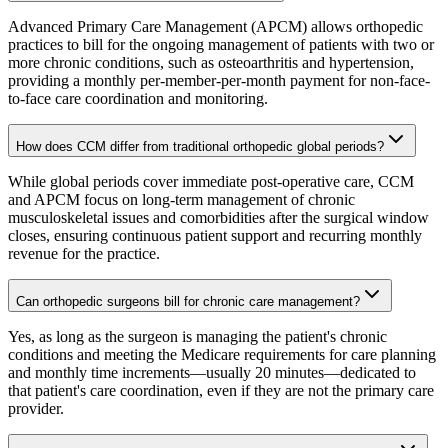
Advanced Primary Care Management (APCM) allows orthopedic
practices to bill for the ongoing management of patients with two or
more chronic conditions, such as osteoarthritis and hypertension,
providing a monthly per-member-per-month payment for non-face-
to-face care coordination and monitoring.
How does CCM differ from traditional orthopedic global periods?
While global periods cover immediate post-operative care, CCM
and APCM focus on long-term management of chronic
musculoskeletal issues and comorbidities after the surgical window
closes, ensuring continuous patient support and recurring monthly
revenue for the practice.
Can orthopedic surgeons bill for chronic care management?
Yes, as long as the surgeon is managing the patient's chronic
conditions and meeting the Medicare requirements for care planning
and monthly time increments—usually 20 minutes—dedicated to
that patient's care coordination, even if they are not the primary care
provider.