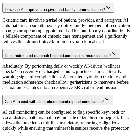
How can AI improve caregiver and family communication?
Geriatric care involves a triad of patient, provider, and caregiver. AI
automation can simultaneously notify family members of medication
changes or upcoming appointments. This multi-party coordination is
a billable component of chronic care management and significantly
reduces the administrative burden on your clinical staff.
Does automated outreach help reduce hospital readmissions?
Absolutely. By performing daily or weekly AI-driven 'wellness
checks' on recently discharged seniors, practices can catch early
warning signs of complications. Automated symptom tracking and
medication adherence checks allow geriatricians to intervene before
a situation escalates into an expensive ER visit or readmission.
Can AI assist with elder abuse reporting and compliance?
AI call monitoring can be configured to flag specific keywords or
vocal distress patterns that may indicate elder abuse or neglect. This
allows the practice to fulfill its mandatory reporting obligations
quickly while ensuring that vulnerable seniors receive the protection