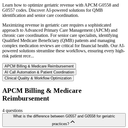
Learn how to optimize geriatric revenue with APCM G0558 and
G0557 codes. Discover AI-powered solutions for QMB
identification and senior care coordination.
Maximizing revenue in geriatric care requires a sophisticated
approach to Advanced Primary Care Management (APCM) and
chronic care coordination. For senior care specialists, identifying
Qualified Medicare Beneficiary (QMB) patients and managing
complex medication reviews are critical for financial health. Our AI-
powered solutions streamline these workflows, ensuring every high-
risk patient rece...
APCM Billing & Medicare Reimbursement
AI Call Automation & Patient Coordination
Clinical Quality & Workflow Optimization
APCM Billing & Medicare
Reimbursement
4
questions
What is the difference between G0557 and G0558 for geriatric
practices?