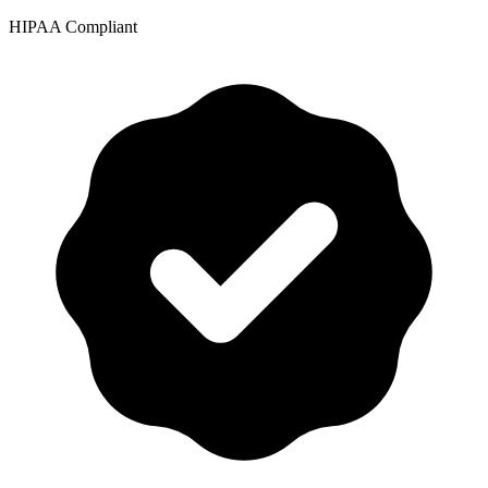
HIPAA Compliant