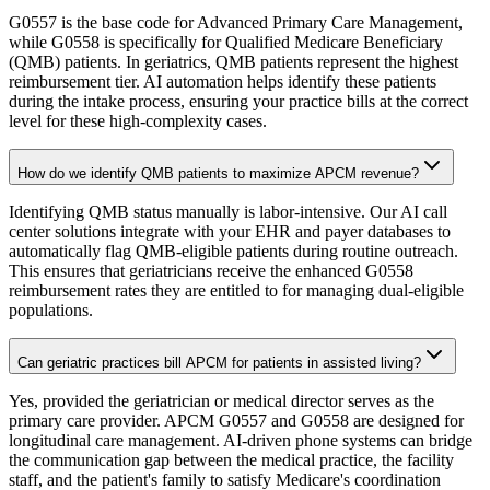
G0557 is the base code for Advanced Primary Care Management,
while G0558 is specifically for Qualified Medicare Beneficiary
(QMB) patients. In geriatrics, QMB patients represent the highest
reimbursement tier. AI automation helps identify these patients
during the intake process, ensuring your practice bills at the correct
level for these high-complexity cases.
How do we identify QMB patients to maximize APCM revenue?
Identifying QMB status manually is labor-intensive. Our AI call
center solutions integrate with your EHR and payer databases to
automatically flag QMB-eligible patients during routine outreach.
This ensures that geriatricians receive the enhanced G0558
reimbursement rates they are entitled to for managing dual-eligible
populations.
Can geriatric practices bill APCM for patients in assisted living?
Yes, provided the geriatrician or medical director serves as the
primary care provider. APCM G0557 and G0558 are designed for
longitudinal care management. AI-driven phone systems can bridge
the communication gap between the medical practice, the facility
staff, and the patient's family to satisfy Medicare's coordination