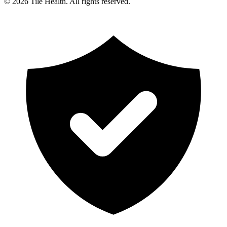
©
2026
Tile Health. All rights reserved.