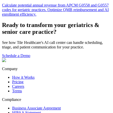
Calculate potential annual revenue from APCM G0558 and G0557
codes for geriatric practices. Optimize QMB reimbursement and AI
enrollment efficiency.
Ready to transform your
geriatrics &
senior care
practice?
See how Tile Healthcare's AI call center can handle scheduling,
triage, and patient communication for your practice.
Schedule a Demo
Company
How it Works
Pricing
Careers
Terms
Compliance
Business Associate Agreement
HIPAA Statement