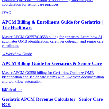
coordination for senior care practices.
?
FAQ
APCM Billing & Enrollment Guide for Geriatrics |
Tile Healthcare
Master APCM G0557/G0558 billing for geriatrics. Learn how AI
automates QMB identification, caregiver outreach, and senior care
enrollment.
→
Workflow Guide
APCM Billing Guide for Geriatrics & Senior Care
Master APCM G0558 billing for Geriatrics. Optimize QMB
identification and senior care claims with AI-driven documentation
and workflow automation.
🧮
Calculator
Geriatric APCM Revenue Calculator | Senior Care
ROI