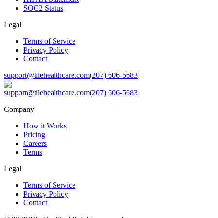
SOC2 Status
Legal
Terms of Service
Privacy Policy
Contact
support@tilehealthcare.com
(207) 606-5683
support@tilehealthcare.com
(207) 606-5683
Company
How it Works
Pricing
Careers
Terms
Legal
Terms of Service
Privacy Policy
Contact