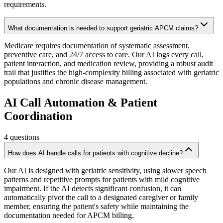
requirements.
What documentation is needed to support geriatric APCM claims?
Medicare requires documentation of systematic assessment,
preventive care, and 24/7 access to care. Our AI logs every call,
patient interaction, and medication review, providing a robust audit
trail that justifies the high-complexity billing associated with geriatric
populations and chronic disease management.
AI Call Automation & Patient
Coordination
4
questions
How does AI handle calls for patients with cognitive decline?
Our AI is designed with geriatric sensitivity, using slower speech
patterns and repetitive prompts for patients with mild cognitive
impairment. If the AI detects significant confusion, it can
automatically pivot the call to a designated caregiver or family
member, ensuring the patient's safety while maintaining the
documentation needed for APCM billing.