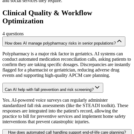
and social services they require.
Clinical Quality & Workflow
Optimization
4
questions
How does AI manage polypharmacy risks in senior populations?
Polypharmacy is a major risk factor in geriatrics. AI systems can
conduct automated medication reconciliation calls, asking patients to
confirm they are taking specific dosages. Discrepancies are instantly
flagged for a pharmacist or geriatrician, reducing adverse drug
events and supporting high-quality APCM care planning.
Can AI help with fall prevention and risk screening?
Yes. AI-powered voice surveys can regularly administer
standardized fall risk assessments (like the STEADI toolkit). These
responses are integrated into the patient's record, allowing the
practice to bill for preventive services and implement home safety
interventions that prevent catastrophic injuries.
How does automated call handling support end-of-life care planning?