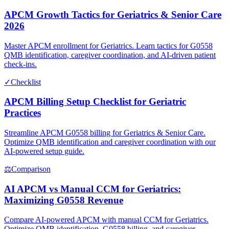
APCM Growth Tactics for Geriatrics & Senior Care
2026
Master APCM enrollment for Geriatrics. Learn tactics for G0558
QMB identification, caregiver coordination, and AI-driven patient
check-ins.
✓
Checklist
APCM Billing Setup Checklist for Geriatric
Practices
Streamline APCM G0558 billing for Geriatrics & Senior Care.
Optimize QMB identification and caregiver coordination with our
AI-powered setup guide.
⚖
Comparison
AI APCM vs Manual CCM for Geriatrics:
Maximizing G0558 Revenue
Compare AI-powered APCM with manual CCM for Geriatrics.
Optimize QMB identification, G0558 billing, and caregiver