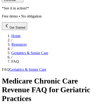
*
See it in action!
*
Free demo • No obligation
Get Started
Home
/
Resources
/
Geriatrics & Senior Care
/
FAQ
FAQ
Geriatrics & Senior Care
Medicare Chronic Care
Revenue FAQ for Geriatric
Practices