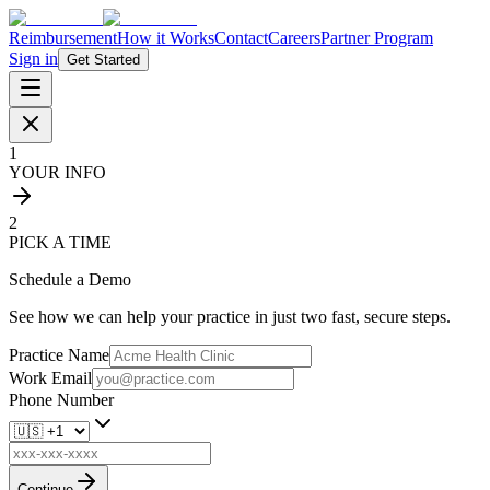
Reimbursement
How it Works
Contact
Careers
Partner Program
Sign in
Get Started
1
YOUR INFO
2
PICK A TIME
Schedule a Demo
See how we can help your practice in just two fast, secure steps.
Practice Name
Work Email
Phone Number
Continue