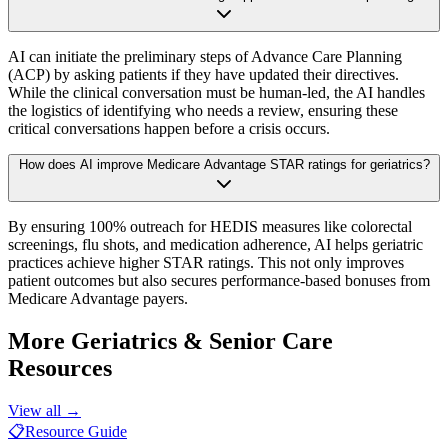
AI can initiate the preliminary steps of Advance Care Planning
(ACP) by asking patients if they have updated their directives.
While the clinical conversation must be human-led, the AI handles
the logistics of identifying who needs a review, ensuring these
critical conversations happen before a crisis occurs.
How does AI improve Medicare Advantage STAR ratings for geriatrics?
By ensuring 100% outreach for HEDIS measures like colorectal
screenings, flu shots, and medication adherence, AI helps geriatric
practices achieve higher STAR ratings. This not only improves
patient outcomes but also secures performance-based bonuses from
Medicare Advantage payers.
More
Geriatrics & Senior Care
Resources
View all →
📋
Resource Guide