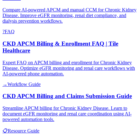
Compare AI-powered APCM and manual CCM for Chronic Kidney
Disease. Improve eGFR monitoring, renal diet compliance, and
dialysis prevention workflows.
?
FAQ
CKD APCM Billing & Enrollment FAQ | Tile
Healthcare
Expert FAQ on APCM billing and enrollment for Chronic Kidney
Disease. Optimize eGFR monitoring and renal care workflows with
AI-powered phone automation.
→
Workflow Guide
CKD APCM Billing and Claims Submission Guide
Streamline APCM billing for Chronic Kidney Disease. Learn to
document eGFR monitoring and renal care coordination using AI-
powered automation tools.
📋
Resource Guide