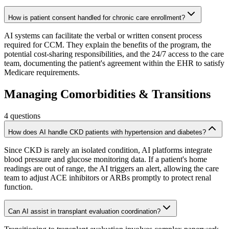
How is patient consent handled for chronic care enrollment?
AI systems can facilitate the verbal or written consent process
required for CCM. They explain the benefits of the program, the
potential cost-sharing responsibilities, and the 24/7 access to the care
team, documenting the patient's agreement within the EHR to satisfy
Medicare requirements.
Managing Comorbidities & Transitions
4
questions
How does AI handle CKD patients with hypertension and diabetes?
Since CKD is rarely an isolated condition, AI platforms integrate
blood pressure and glucose monitoring data. If a patient's home
readings are out of range, the AI triggers an alert, allowing the care
team to adjust ACE inhibitors or ARBs promptly to protect renal
function.
Can AI assist in transplant evaluation coordination?