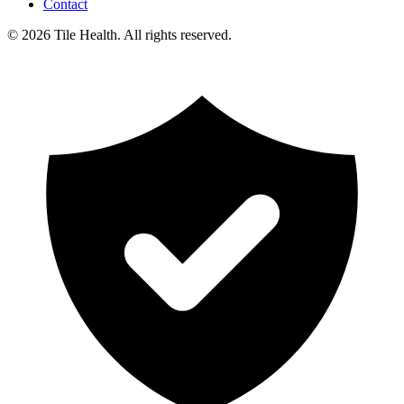
Contact
©
2026
Tile Health. All rights reserved.