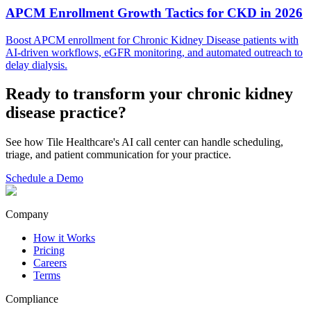
APCM Enrollment Growth Tactics for CKD in 2026
Boost APCM enrollment for Chronic Kidney Disease patients with
AI-driven workflows, eGFR monitoring, and automated outreach to
delay dialysis.
Ready to transform your
chronic kidney
disease
practice?
See how Tile Healthcare's AI call center can handle scheduling,
triage, and patient communication for your practice.
Schedule a Demo
Company
How it Works
Pricing
Careers
Terms
Compliance