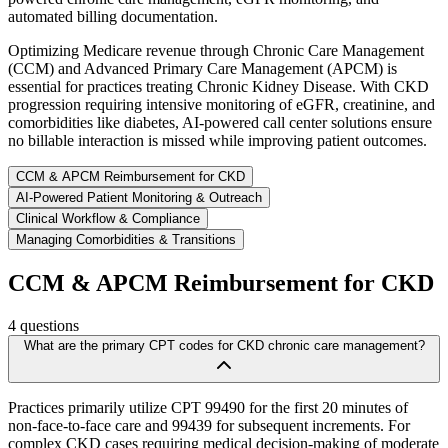
automated billing documentation.
Optimizing Medicare revenue through Chronic Care Management
(CCM) and Advanced Primary Care Management (APCM) is
essential for practices treating Chronic Kidney Disease. With CKD
progression requiring intensive monitoring of eGFR, creatinine, and
comorbidities like diabetes, AI-powered call center solutions ensure
no billable interaction is missed while improving patient outcomes.
CCM & APCM Reimbursement for CKD
AI-Powered Patient Monitoring & Outreach
Clinical Workflow & Compliance
Managing Comorbidities & Transitions
CCM & APCM Reimbursement for CKD
4
questions
What are the primary CPT codes for CKD chronic care management?
Practices primarily utilize CPT 99490 for the first 20 minutes of
non-face-to-face care and 99439 for subsequent increments. For
complex CKD cases requiring medical decision-making of moderate