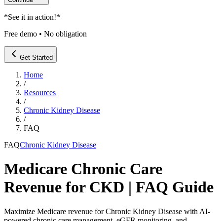
*
See it in action!
*
Free demo • No obligation
Get Started
Home
/
Resources
/
Chronic Kidney Disease
/
FAQ
FAQ
Chronic Kidney Disease
Medicare Chronic Care
Revenue for CKD | FAQ Guide
Maximize Medicare revenue for Chronic Kidney Disease with AI-
powered chronic care management, eGFR monitoring, and