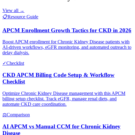
View all →
📋
Resource Guide
APCM Enrollment Growth Tactics for CKD in 2026
Boost APCM enrollment for Chronic Kidney Disease patients with
AI-driven workflows, eGFR monitoring, and automated outreach to
delay dialysis.
✓
Checklist
CKD APCM Billing Code Setup & Workflow
Checklist
Optimize Chronic Kidney Disease management with this APCM
billing setup checklist. Track eGFR, manage renal diets, and
automate CKD care coordination.
⚖
Comparison
AI APCM vs Manual CCM for Chronic Kidney
Disease