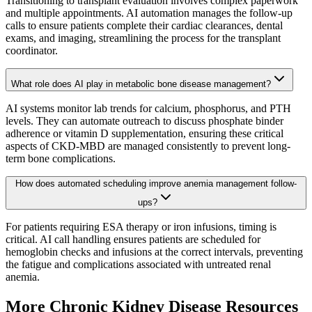
Transitioning to transplant evaluation involves complex paperwork
and multiple appointments. AI automation manages the follow-up
calls to ensure patients complete their cardiac clearances, dental
exams, and imaging, streamlining the process for the transplant
coordinator.
What role does AI play in metabolic bone disease management?
AI systems monitor lab trends for calcium, phosphorus, and PTH
levels. They can automate outreach to discuss phosphate binder
adherence or vitamin D supplementation, ensuring these critical
aspects of CKD-MBD are managed consistently to prevent long-
term bone complications.
How does automated scheduling improve anemia management follow-
ups?
For patients requiring ESA therapy or iron infusions, timing is
critical. AI call handling ensures patients are scheduled for
hemoglobin checks and infusions at the correct intervals, preventing
the fatigue and complications associated with untreated renal
anemia.
More
Chronic Kidney Disease
Resources