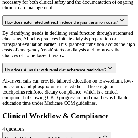
necessary for both clinical safety and the documentation of ongoing
chronic care management.
How does automated outreach reduce dialysis transition costs?
By identifying trends in declining renal function through automated
check-ins, AI helps practices initiate dialysis preparation or
transplant evaluation earlier. This 'planned' transition avoids the high
costs of emergency 'crash' starts on dialysis and improves the
chances of home-based therapy.
How does AI assist with renal diet adherence reminders?
AI-driven calls can provide tailored education on low-sodium, low-
potassium, and phosphorus-restricted diets. These regular
touchpoints reinforce dietary compliance, which is a critical
component of slowing CKD progression and qualifies as billable
education time under Medicare CCM guidelines.
Clinical Workflow & Compliance
4
questions