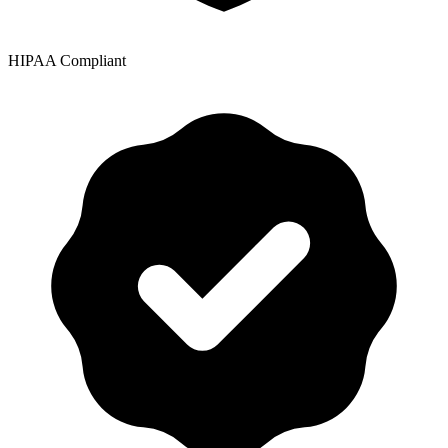
HIPAA Compliant