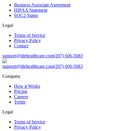
Business Associate Agreement
HIPAA Statement
SOC2 Status
Legal
Terms of Service
Privacy Policy
Contact
support@tilehealthcare.com
(207) 606-5683
support@tilehealthcare.com
(207) 606-5683
Company
How it Works
Pricing
Careers
Terms
Legal
Terms of Service
Privacy Policy