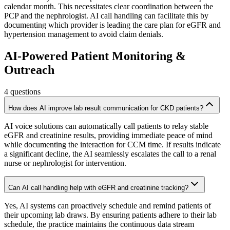
calendar month. This necessitates clear coordination between the
PCP and the nephrologist. AI call handling can facilitate this by
documenting which provider is leading the care plan for eGFR and
hypertension management to avoid claim denials.
AI-Powered Patient Monitoring &
Outreach
4
questions
How does AI improve lab result communication for CKD patients?
AI voice solutions can automatically call patients to relay stable
eGFR and creatinine results, providing immediate peace of mind
while documenting the interaction for CCM time. If results indicate
a significant decline, the AI seamlessly escalates the call to a renal
nurse or nephrologist for intervention.
Can AI call handling help with eGFR and creatinine tracking?
Yes, AI systems can proactively schedule and remind patients of
their upcoming lab draws. By ensuring patients adhere to their lab
schedule, the practice maintains the continuous data stream