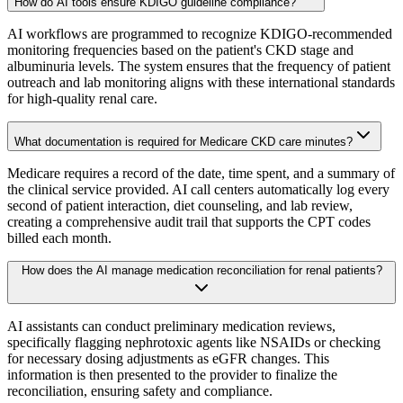
How do AI tools ensure KDIGO guideline compliance?
AI workflows are programmed to recognize KDIGO-recommended
monitoring frequencies based on the patient's CKD stage and
albuminuria levels. The system ensures that the frequency of patient
outreach and lab monitoring aligns with these international standards
for high-quality renal care.
What documentation is required for Medicare CKD care minutes?
Medicare requires a record of the date, time spent, and a summary of
the clinical service provided. AI call centers automatically log every
second of patient interaction, diet counseling, and lab review,
creating a comprehensive audit trail that supports the CPT codes
billed each month.
How does the AI manage medication reconciliation for renal patients?
AI assistants can conduct preliminary medication reviews,
specifically flagging nephrotoxic agents like NSAIDs or checking
for necessary dosing adjustments as eGFR changes. This
information is then presented to the provider to finalize the
reconciliation, ensuring safety and compliance.