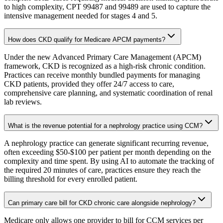
to high complexity, CPT 99487 and 99489 are used to capture the
intensive management needed for stages 4 and 5.
How does CKD qualify for Medicare APCM payments?
Under the new Advanced Primary Care Management (APCM)
framework, CKD is recognized as a high-risk chronic condition.
Practices can receive monthly bundled payments for managing
CKD patients, provided they offer 24/7 access to care,
comprehensive care planning, and systematic coordination of renal
lab reviews.
What is the revenue potential for a nephrology practice using CCM?
A nephrology practice can generate significant recurring revenue,
often exceeding $50-$100 per patient per month depending on the
complexity and time spent. By using AI to automate the tracking of
the required 20 minutes of care, practices ensure they reach the
billing threshold for every enrolled patient.
Can primary care bill for CKD chronic care alongside nephrology?
Medicare only allows one provider to bill for CCM services per