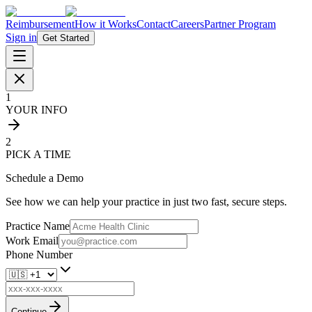
Reimbursement
How it Works
Contact
Careers
Partner Program
Sign in
Get Started
1
YOUR INFO
2
PICK A TIME
Schedule a Demo
See how we can help your practice in just two fast, secure steps.
Practice Name
Work Email
Phone Number
Continue