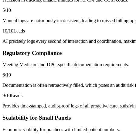
5
/10
Manual logs are notoriously inconsistent, leading to missed billing opp
10
/10
Leads
AI precisely logs every second of interaction and coordination, maximi
Regulatory Compliance
Meeting Medicare and DPC-specific documentation requirements.
6
/10
Documentation is often retroactively filled, which poses an audit risk 
9
/10
Leads
Provides time-stamped, audit-proof logs of all proactive care, satisf
Scalability for Small Panels
Economic viability for practices with limited patient numbers.