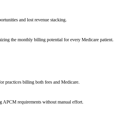
ortunities and lost revenue stacking.
zing the monthly billing potential for every Medicare patient.
for practices billing both fees and Medicare.
ying APCM requirements without manual effort.