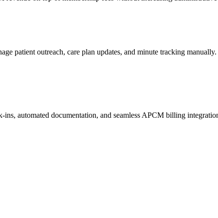
manage patient outreach, care plan updates, and minute tracking manually.
ck-ins, automated documentation, and seamless APCM billing integratio