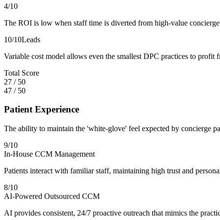
4
/10
The ROI is low when staff time is diverted from high-value concierge
10
/10
Leads
Variable cost model allows even the smallest DPC practices to profit 
Total Score
27
/
50
47
/
50
Patient Experience
The ability to maintain the 'white-glove' feel expected by concierge pa
9
/10
In-House CCM Management
Patients interact with familiar staff, maintaining high trust and person
8
/10
AI-Powered Outsourced CCM
AI provides consistent, 24/7 proactive outreach that mimics the practic