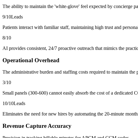
The ability to maintain the 'white-glove' feel expected by concierge pa
9
/10
Leads
Patients interact with familiar staff, maintaining high trust and person
8
/10
AI provides consistent, 24/7 proactive outreach that mimics the practic
Operational Overhead
The administrative burden and staffing costs required to maintain the
3
/10
Small panels (300-600) cannot easily absorb the cost of a dedicated C
10
/10
Leads
Eliminates the need for new hires by automating the 20-minute monthl
Revenue Capture Accuracy
Precision in tracking billable minutes for APCM and CCM codes.