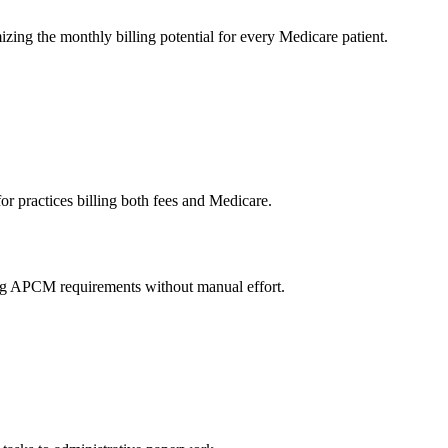
zing the monthly billing potential for every Medicare patient.
for practices billing both fees and Medicare.
ying APCM requirements without manual effort.