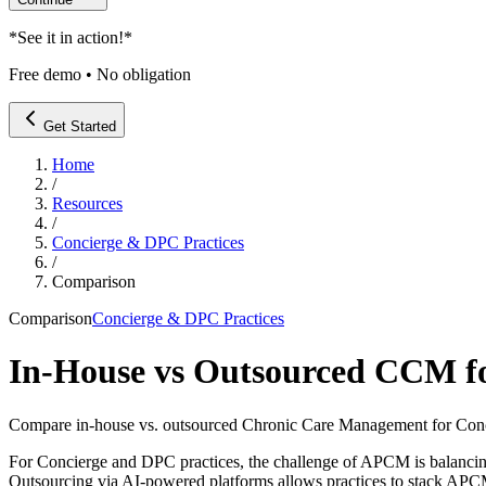
*
See it in action!
*
Free demo • No obligation
Get Started
Home
/
Resources
/
Concierge & DPC Practices
/
Comparison
Comparison
Concierge & DPC Practices
In-House vs Outsourced CCM fo
Compare in-house vs. outsourced Chronic Care Management for Con
For Concierge and DPC practices, the challenge of APCM is balancing 
Outsourcing via AI-powered platforms allows practices to stack APCM 