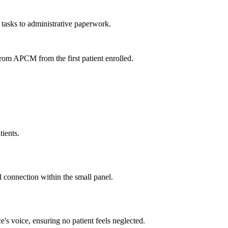
 tasks to administrative paperwork.
from APCM from the first patient enrolled.
tients.
al connection within the small panel.
e's voice, ensuring no patient feels neglected.