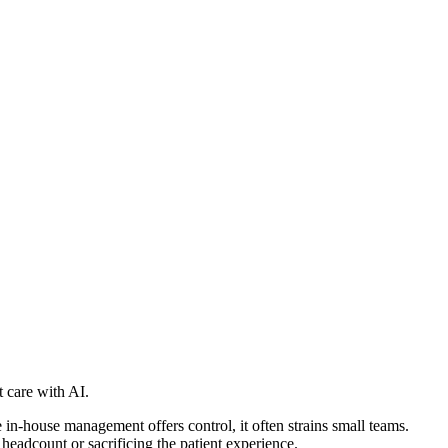
care with AI.
n-house management offers control, it often strains small teams.
eadcount or sacrificing the patient experience.