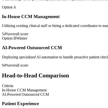
Option A
In-House CCM Management
Utilizing existing clinical staff or hiring a dedicated coordinator to 
54
%
overall score
Option B
Winner
AI-Powered Outsourced CCM
Deploying specialized AI automation to handle proactive patient che
94
%
overall score
Head-to-Head Comparison
Criteria
In-House CCM Management
AI-Powered Outsourced CCM
Patient Experience