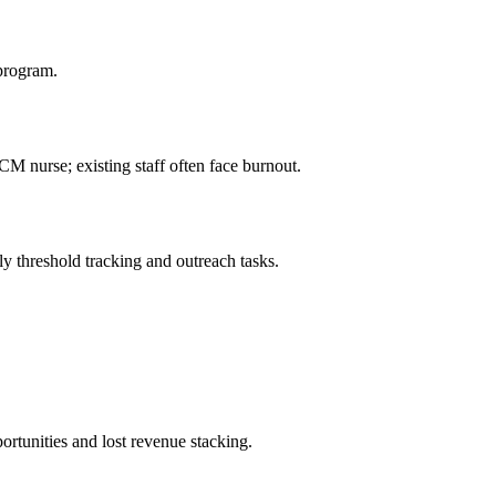
 program.
CM nurse; existing staff often face burnout.
y threshold tracking and outreach tasks.
ortunities and lost revenue stacking.