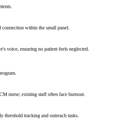
tients.
al connection within the small panel.
e's voice, ensuring no patient feels neglected.
 program.
CM nurse; existing staff often face burnout.
y threshold tracking and outreach tasks.