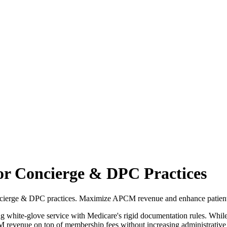
r Concierge & DPC Practices
cierge & DPC practices. Maximize APCM revenue and enhance patient 
white-glove service with Medicare's rigid documentation rules. While i
revenue on top of membership fees without increasing administrative h