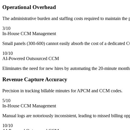
Operational Overhead
The administrative burden and staffing costs required to maintain the
3
/10
In-House CCM Management
Small panels (300-600) cannot easily absorb the cost of a dedicated C
10
/10
AI-Powered Outsourced CCM
Eliminates the need for new hires by automating the 20-minute monthl
Revenue Capture Accuracy
Precision in tracking billable minutes for APCM and CCM codes.
5
/10
In-House CCM Management
Manual logs are notoriously inconsistent, leading to missed billing opp
10
/10