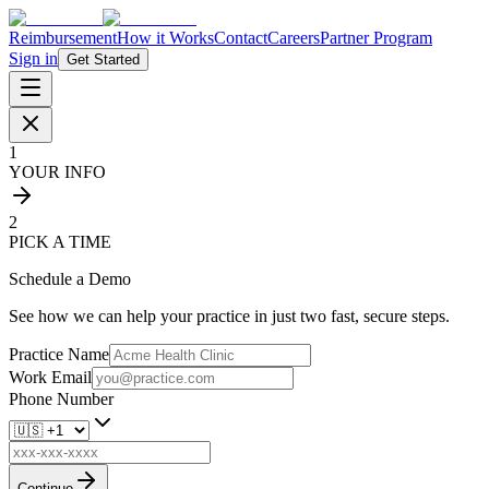
Reimbursement
How it Works
Contact
Careers
Partner Program
Sign in
Get Started
1
YOUR INFO
2
PICK A TIME
Schedule a Demo
See how we can help your practice in just two fast, secure steps.
Practice Name
Work Email
Phone Number
Continue