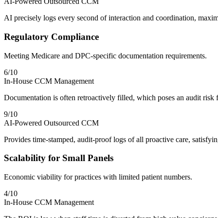
AI-Powered Outsourced CCM
AI precisely logs every second of interaction and coordination, maximi
Regulatory Compliance
Meeting Medicare and DPC-specific documentation requirements.
6
/10
In-House CCM Management
Documentation is often retroactively filled, which poses an audit risk 
9
/10
AI-Powered Outsourced CCM
Provides time-stamped, audit-proof logs of all proactive care, satisf
Scalability for Small Panels
Economic viability for practices with limited patient numbers.
4
/10
In-House CCM Management