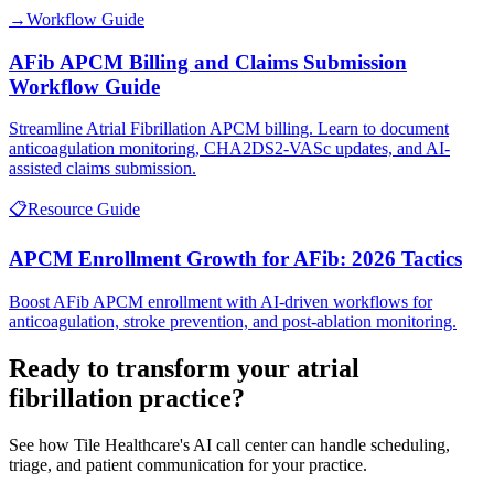
→
Workflow Guide
AFib APCM Billing and Claims Submission
Workflow Guide
Streamline Atrial Fibrillation APCM billing. Learn to document
anticoagulation monitoring, CHA2DS2-VASc updates, and AI-
assisted claims submission.
📋
Resource Guide
APCM Enrollment Growth for AFib: 2026 Tactics
Boost AFib APCM enrollment with AI-driven workflows for
anticoagulation, stroke prevention, and post-ablation monitoring.
Ready to transform your
atrial
fibrillation
practice?
See how Tile Healthcare's AI call center can handle scheduling,
triage, and patient communication for your practice.