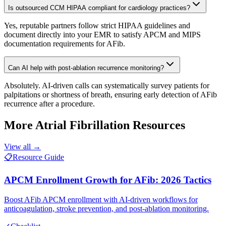
Is outsourced CCM HIPAA compliant for cardiology practices?
Yes, reputable partners follow strict HIPAA guidelines and
document directly into your EMR to satisfy APCM and MIPS
documentation requirements for AFib.
Can AI help with post-ablation recurrence monitoring?
Absolutely. AI-driven calls can systematically survey patients for
palpitations or shortness of breath, ensuring early detection of AFib
recurrence after a procedure.
More
Atrial Fibrillation
Resources
View all →
📋
Resource Guide
APCM Enrollment Growth for AFib: 2026 Tactics
Boost AFib APCM enrollment with AI-driven workflows for
anticoagulation, stroke prevention, and post-ablation monitoring.