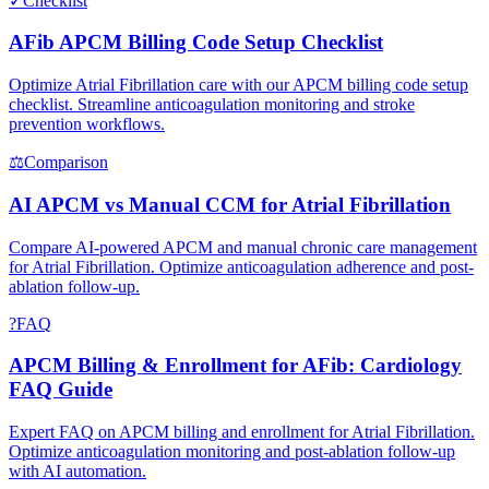
✓
Checklist
AFib APCM Billing Code Setup Checklist
Optimize Atrial Fibrillation care with our APCM billing code setup
checklist. Streamline anticoagulation monitoring and stroke
prevention workflows.
⚖
Comparison
AI APCM vs Manual CCM for Atrial Fibrillation
Compare AI-powered APCM and manual chronic care management
for Atrial Fibrillation. Optimize anticoagulation adherence and post-
ablation follow-up.
?
FAQ
APCM Billing & Enrollment for AFib: Cardiology
FAQ Guide
Expert FAQ on APCM billing and enrollment for Atrial Fibrillation.
Optimize anticoagulation monitoring and post-ablation follow-up
with AI automation.