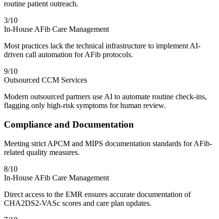
routine patient outreach.
3
/10
In-House AFib Care Management
Most practices lack the technical infrastructure to implement AI-
driven call automation for AFib protocols.
9
/10
Outsourced CCM Services
Modern outsourced partners use AI to automate routine check-ins,
flagging only high-risk symptoms for human review.
Compliance and Documentation
Meeting strict APCM and MIPS documentation standards for AFib-
related quality measures.
8
/10
In-House AFib Care Management
Direct access to the EMR ensures accurate documentation of
CHA2DS2-VASc scores and care plan updates.