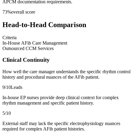
APCM documentation requirements.
73
%
overall score
Head-to-Head Comparison
Criteria
In-House AFib Care Management
Outsourced CCM Services
Clinical Continuity
How well the care manager understands the specific rhythm control
history and procedural nuances of the AFib patient.
9
/10
Leads
In-house EP nurses provide deep clinical context for complex
rhythm management and specific patient history.
5
/10
External staff may lack the specific electrophysiology nuances
required for complex AFib patient histories.