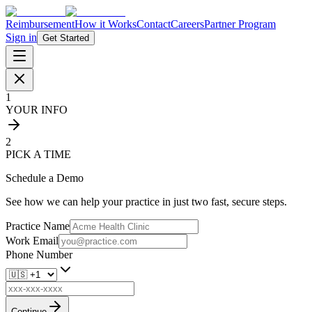
Reimbursement
How it Works
Contact
Careers
Partner Program
Sign in
Get Started
1
YOUR INFO
2
PICK A TIME
Schedule a Demo
See how we can help your practice in just two fast, secure steps.
Practice Name
Work Email
Phone Number
Continue