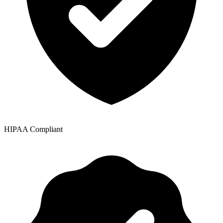
HIPAA Compliant