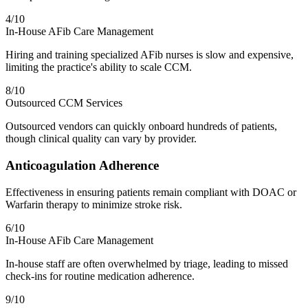
4
/10
In-House AFib Care Management
Hiring and training specialized AFib nurses is slow and expensive,
limiting the practice's ability to scale CCM.
8
/10
Outsourced CCM Services
Outsourced vendors can quickly onboard hundreds of patients,
though clinical quality can vary by provider.
Anticoagulation Adherence
Effectiveness in ensuring patients remain compliant with DOAC or
Warfarin therapy to minimize stroke risk.
6
/10
In-House AFib Care Management
In-house staff are often overwhelmed by triage, leading to missed
check-ins for routine medication adherence.
9
/10