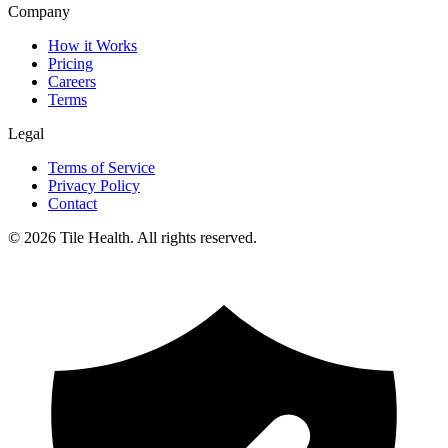
Company
How it Works
Pricing
Careers
Terms
Legal
Terms of Service
Privacy Policy
Contact
©
2026
Tile Health. All rights reserved.