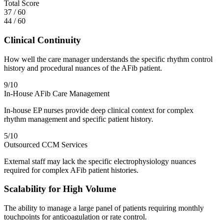
Total Score
37
/
60
44
/
60
Clinical Continuity
How well the care manager understands the specific rhythm control
history and procedural nuances of the AFib patient.
9
/10
In-House AFib Care Management
In-house EP nurses provide deep clinical context for complex
rhythm management and specific patient history.
5
/10
Outsourced CCM Services
External staff may lack the specific electrophysiology nuances
required for complex AFib patient histories.
Scalability for High Volume
The ability to manage a large panel of patients requiring monthly
touchpoints for anticoagulation or rate control.