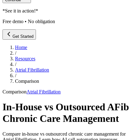
*
See it in action!
*
Free demo • No obligation
Get Started
Home
/
Resources
/
Atrial Fibrillation
/
Comparison
Comparison
Atrial Fibrillation
In-House vs Outsourced AFib
Chronic Care Management
Compare in-house vs outsourced chronic care management for
Atrial Fibrillation. Learn how AI call automation improves