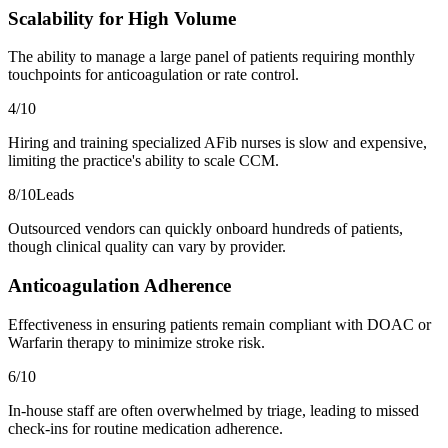
Scalability for High Volume
The ability to manage a large panel of patients requiring monthly
touchpoints for anticoagulation or rate control.
4
/10
Hiring and training specialized AFib nurses is slow and expensive,
limiting the practice's ability to scale CCM.
8
/10
Leads
Outsourced vendors can quickly onboard hundreds of patients,
though clinical quality can vary by provider.
Anticoagulation Adherence
Effectiveness in ensuring patients remain compliant with DOAC or
Warfarin therapy to minimize stroke risk.
6
/10
In-house staff are often overwhelmed by triage, leading to missed
check-ins for routine medication adherence.