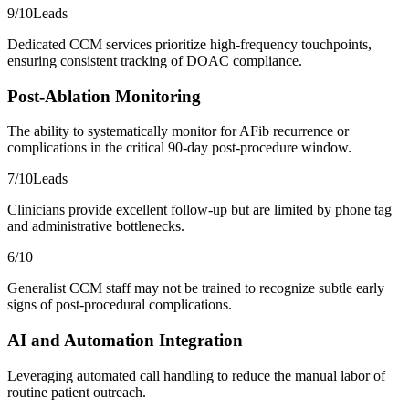
9
/10
Leads
Dedicated CCM services prioritize high-frequency touchpoints,
ensuring consistent tracking of DOAC compliance.
Post-Ablation Monitoring
The ability to systematically monitor for AFib recurrence or
complications in the critical 90-day post-procedure window.
7
/10
Leads
Clinicians provide excellent follow-up but are limited by phone tag
and administrative bottlenecks.
6
/10
Generalist CCM staff may not be trained to recognize subtle early
signs of post-procedural complications.
AI and Automation Integration
Leveraging automated call handling to reduce the manual labor of
routine patient outreach.