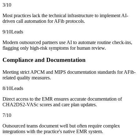
3
/10
Most practices lack the technical infrastructure to implement AI-
driven call automation for AFib protocols.
9
/10
Leads
Modern outsourced partners use AI to automate routine check-ins,
flagging only high-risk symptoms for human review.
Compliance and Documentation
Meeting strict APCM and MIPS documentation standards for AFib-
related quality measures.
8
/10
Leads
Direct access to the EMR ensures accurate documentation of
CHA2DS2-VASc scores and care plan updates.
7
/10
Outsourced teams document well but often require complex
integrations with the practice's native EMR system.