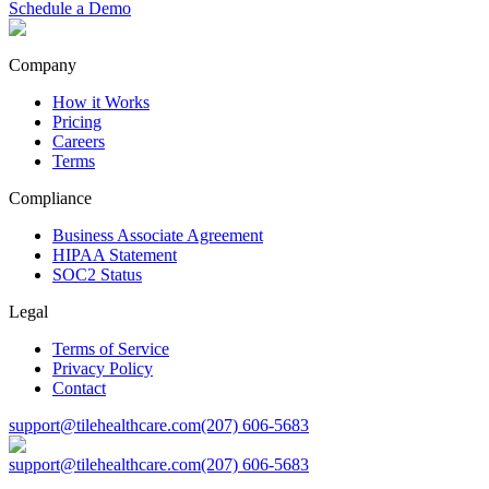
Schedule a Demo
Company
How it Works
Pricing
Careers
Terms
Compliance
Business Associate Agreement
HIPAA Statement
SOC2 Status
Legal
Terms of Service
Privacy Policy
Contact
support@tilehealthcare.com
(207) 606-5683
support@tilehealthcare.com
(207) 606-5683