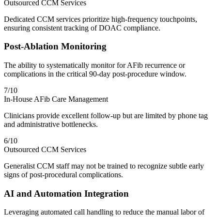
Outsourced CCM Services
Dedicated CCM services prioritize high-frequency touchpoints,
ensuring consistent tracking of DOAC compliance.
Post-Ablation Monitoring
The ability to systematically monitor for AFib recurrence or
complications in the critical 90-day post-procedure window.
7
/10
In-House AFib Care Management
Clinicians provide excellent follow-up but are limited by phone tag
and administrative bottlenecks.
6
/10
Outsourced CCM Services
Generalist CCM staff may not be trained to recognize subtle early
signs of post-procedural complications.
AI and Automation Integration
Leveraging automated call handling to reduce the manual labor of