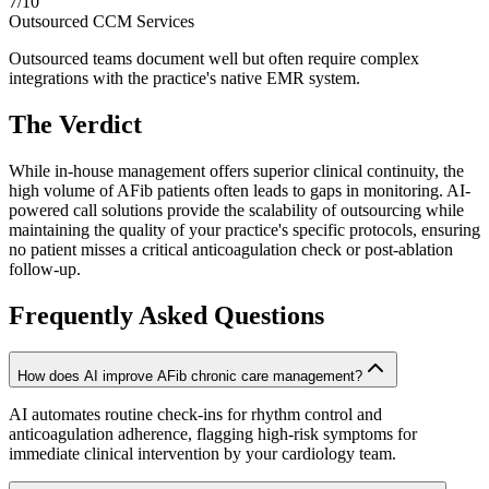
7
/10
Outsourced CCM Services
Outsourced teams document well but often require complex
integrations with the practice's native EMR system.
The Verdict
While in-house management offers superior clinical continuity, the
high volume of AFib patients often leads to gaps in monitoring. AI-
powered call solutions provide the scalability of outsourcing while
maintaining the quality of your practice's specific protocols, ensuring
no patient misses a critical anticoagulation check or post-ablation
follow-up.
Frequently Asked Questions
How does AI improve AFib chronic care management?
AI automates routine check-ins for rhythm control and
anticoagulation adherence, flagging high-risk symptoms for
immediate clinical intervention by your cardiology team.