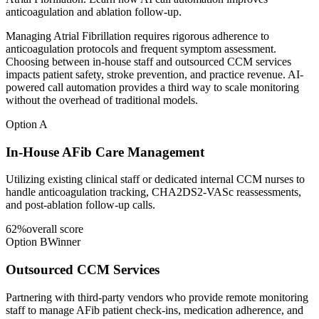
anticoagulation and ablation follow-up.
Managing Atrial Fibrillation requires rigorous adherence to
anticoagulation protocols and frequent symptom assessment.
Choosing between in-house staff and outsourced CCM services
impacts patient safety, stroke prevention, and practice revenue. AI-
powered call automation provides a third way to scale monitoring
without the overhead of traditional models.
Option A
In-House AFib Care Management
Utilizing existing clinical staff or dedicated internal CCM nurses to
handle anticoagulation tracking, CHA2DS2-VASc reassessments,
and post-ablation follow-up calls.
62
%
overall score
Option B
Winner
Outsourced CCM Services
Partnering with third-party vendors who provide remote monitoring
staff to manage AFib patient check-ins, medication adherence, and