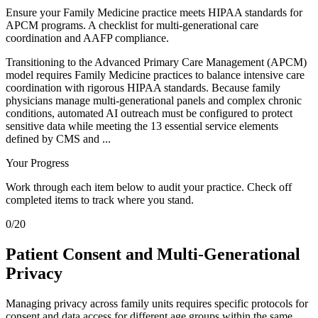
Ensure your Family Medicine practice meets HIPAA standards for
APCM programs. A checklist for multi-generational care
coordination and AAFP compliance.
Transitioning to the Advanced Primary Care Management (APCM)
model requires Family Medicine practices to balance intensive care
coordination with rigorous HIPAA standards. Because family
physicians manage multi-generational panels and complex chronic
conditions, automated AI outreach must be configured to protect
sensitive data while meeting the 13 essential service elements
defined by CMS and ...
Your Progress
Work through each item below to audit your practice. Check off
completed items to track where you stand.
0
/
20
Patient Consent and Multi-Generational
Privacy
Managing privacy across family units requires specific protocols for
consent and data access for different age groups within the same