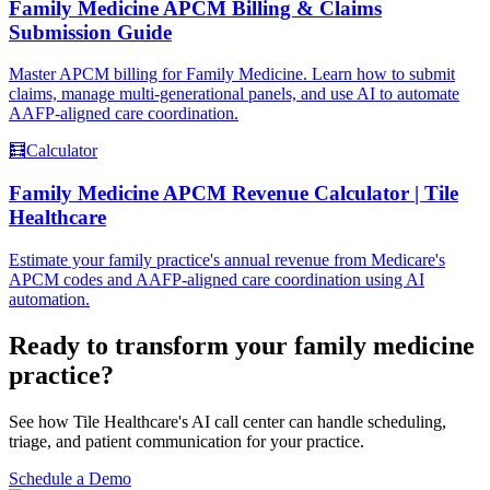
Family Medicine APCM Billing & Claims
Submission Guide
Master APCM billing for Family Medicine. Learn how to submit
claims, manage multi-generational panels, and use AI to automate
AAFP-aligned care coordination.
🧮
Calculator
Family Medicine APCM Revenue Calculator | Tile
Healthcare
Estimate your family practice's annual revenue from Medicare's
APCM codes and AAFP-aligned care coordination using AI
automation.
Ready to transform your
family medicine
practice?
See how Tile Healthcare's AI call center can handle scheduling,
triage, and patient communication for your practice.
Schedule a Demo