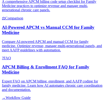
A comprehensive APCM billing code setup checklist for Family
Medicine practices to optimize revenue and manage multi-
generational chronic care panels.
⚖
Comparison
AI-Powered APCM vs Manual CCM for Family
Medicine
Compare AI-powered APCM and manual CCM for family
medicine. Optimize revenue, manage multi-generational panels, and
meet AAFP guidelines with automation.
?
FAQ
APCM Billing & Enrollment FAQ for Family
Medicine
Expert FAQ on APCM billing, enrollment, and AAFP coding for
family medicine. Learn how AI automates chronic care coordination
and documentation.
→
Workflow Guide