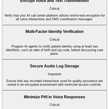
Encrypt Voice and Text Transmission
Critical
Verify that your AI call center platform utilizes end-to-end encryption for
all voice interactions and SMS coordination messages.
Multi-Factor Identity Verification
Critical
Program AI agents to verify patient identity using at least two
identifiers, such as date of birth and zip code, before discussing care
plans.
Secure Audio Log Storage
Important
Ensure that any recorded interactions used for quality assurance are
stored in an encrypted environment with restricted access controls.
Minimize PHI in Voice Responses
Critical