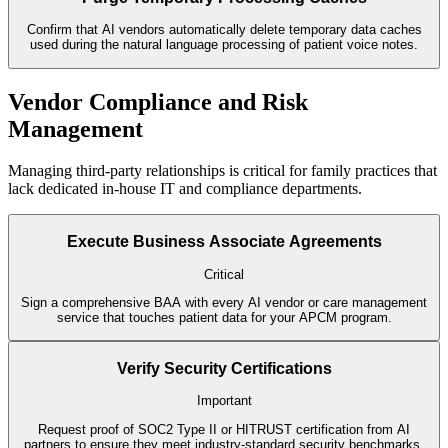
Confirm that AI vendors automatically delete temporary data caches
used during the natural language processing of patient voice notes.
Vendor Compliance and Risk
Management
Managing third-party relationships is critical for family practices that
lack dedicated in-house IT and compliance departments.
Execute Business Associate Agreements
Critical
Sign a comprehensive BAA with every AI vendor or care management
service that touches patient data for your APCM program.
Verify Security Certifications
Important
Request proof of SOC2 Type II or HITRUST certification from AI
partners to ensure they meet industry-standard security benchmarks.