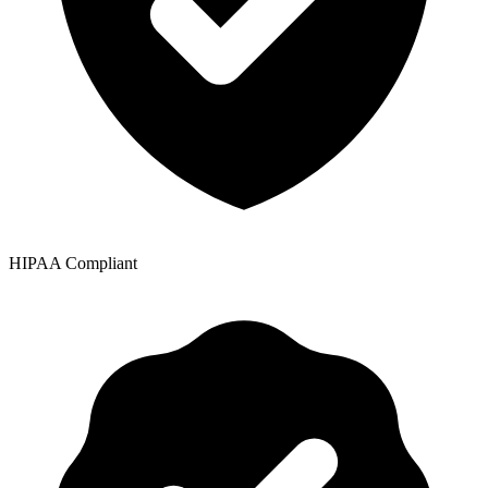
HIPAA Compliant