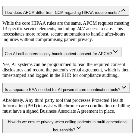
How does APCM differ from CCM regarding HIPAA requirements?
While the core HIPAA rules are the same, APCM requires meeting
13 specific service elements, including 24/7 access to care. This
necessitates more robust, secure automation to handle after-hours
inquiries without compromising patient privacy.
Can AI call centers legally handle patient consent for APCM?
Yes, AI systems can be programmed to read the required consent
disclosures and record the patient's verbal agreement, which is then
timestamped and logged in the EHR for compliance auditing.
Is a separate BAA needed for AI-powered care coordination tools?
Absolutely. Any third-party tool that processes Protected Health
Information (PHI) to assist with chronic care coordination or billing
must have a signed Business Associate Agreement in place.
How do we ensure privacy when calling patients in multi-generational
households?