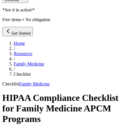
*
See it in action!
*
Free demo • No obligation
Get Started
Home
/
Resources
/
Family Medicine
/
Checklist
Checklist
Family Medicine
HIPAA Compliance Checklist
for Family Medicine APCM
Programs