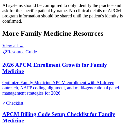
AI systems should be configured to only identify the practice and
ask for the specific patient by name. No clinical details or APCM
program information should be shared until the patient's identity is
confirmed.
More
Family Medicine
Resources
View all →
📋
Resource Guide
2026 APCM Enrollment Growth for Family
Medicine
Optimize Family Medicine APCM enrollment with AI-driven
outreach, AAFP coding alignment, and multi-generational panel
management strategies for 2026.
✓
Checklist
APCM Billing Code Setup Checklist for Family
Medicine