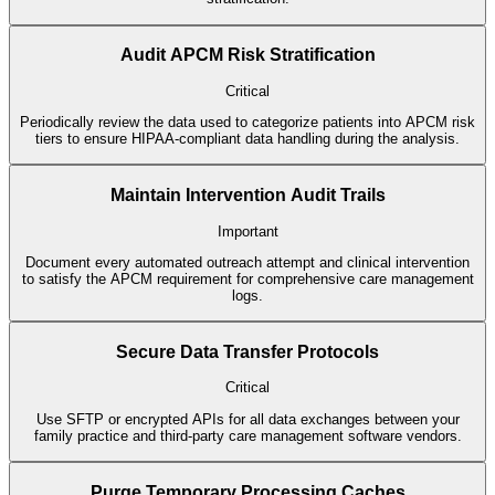
Audit APCM Risk Stratification
Critical
Periodically review the data used to categorize patients into APCM risk
tiers to ensure HIPAA-compliant data handling during the analysis.
Maintain Intervention Audit Trails
Important
Document every automated outreach attempt and clinical intervention
to satisfy the APCM requirement for comprehensive care management
logs.
Secure Data Transfer Protocols
Critical
Use SFTP or encrypted APIs for all data exchanges between your
family practice and third-party care management software vendors.
Purge Temporary Processing Caches