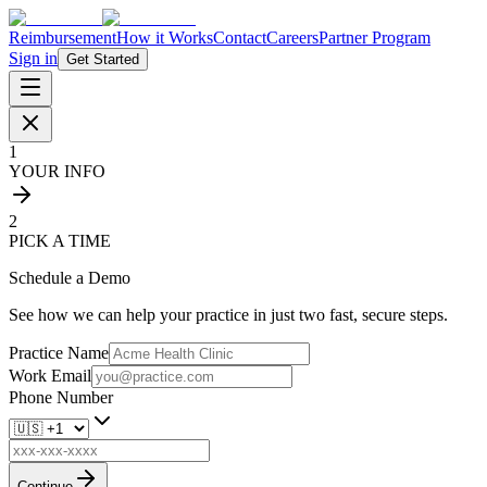
Reimbursement
How it Works
Contact
Careers
Partner Program
Sign in
Get Started
1
YOUR INFO
2
PICK A TIME
Schedule a Demo
See how we can help your practice in just two fast, secure steps.
Practice Name
Work Email
Phone Number
Continue