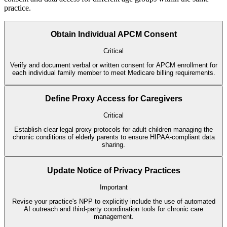
practice.
Obtain Individual APCM Consent
Critical
Verify and document verbal or written consent for APCM enrollment for
each individual family member to meet Medicare billing requirements.
Define Proxy Access for Caregivers
Critical
Establish clear legal proxy protocols for adult children managing the
chronic conditions of elderly parents to ensure HIPAA-compliant data
sharing.
Update Notice of Privacy Practices
Important
Revise your practice's NPP to explicitly include the use of automated
AI outreach and third-party coordination tools for chronic care
management.