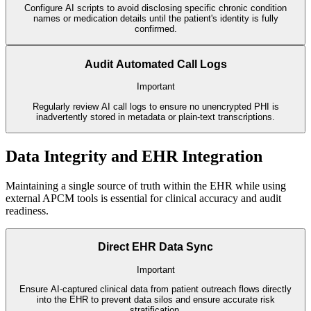
Configure AI scripts to avoid disclosing specific chronic condition
names or medication details until the patient's identity is fully
confirmed.
Audit Automated Call Logs
Important
Regularly review AI call logs to ensure no unencrypted PHI is
inadvertently stored in metadata or plain-text transcriptions.
Data Integrity and EHR Integration
Maintaining a single source of truth within the EHR while using
external APCM tools is essential for clinical accuracy and audit
readiness.
Direct EHR Data Sync
Important
Ensure AI-captured clinical data from patient outreach flows directly
into the EHR to prevent data silos and ensure accurate risk
stratification.