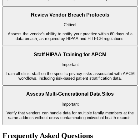
Review Vendor Breach Protocols
Critical
Assess the vendor's ability to notify your practice within 60 days of a
data breach, as required by HIPAA and HITECH regulations.
Staff HIPAA Training for APCM
Important
Train all clinic staff on the specific privacy risks associated with APCM
workflows, including risk-based patient stratification data.
Assess Multi-Generational Data Silos
Important
Verify that vendors can handle data for multiple family members at the
same address without cross-contaminating individual health records.
Frequently Asked Questions