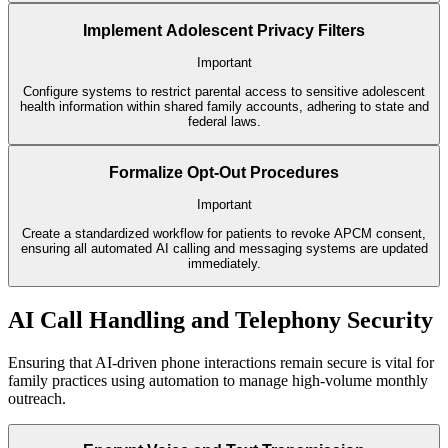
Implement Adolescent Privacy Filters
Important
Configure systems to restrict parental access to sensitive adolescent
health information within shared family accounts, adhering to state and
federal laws.
Formalize Opt-Out Procedures
Important
Create a standardized workflow for patients to revoke APCM consent,
ensuring all automated AI calling and messaging systems are updated
immediately.
AI Call Handling and Telephony Security
Ensuring that AI-driven phone interactions remain secure is vital for
family practices using automation to manage high-volume monthly
outreach.