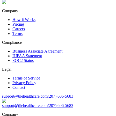
Company
How it Works
Pricing
Careers
Terms
Compliance
Business Associate Agreement
HIPAA Statement
SOC2 Status
Legal
Terms of Service
Privacy Policy
Contact
support@tilehealthcare.com
(207) 606-5683
support@tilehealthcare.com
(207) 606-5683
Company