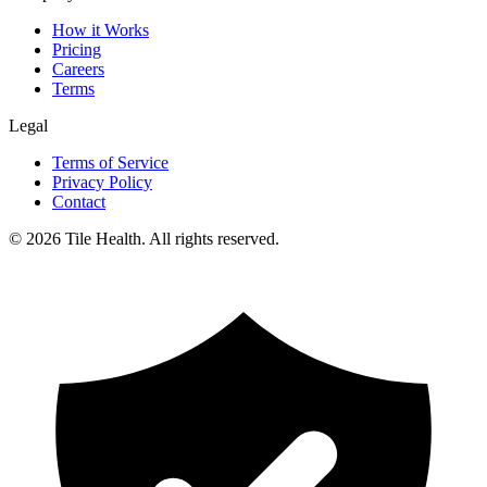
How it Works
Pricing
Careers
Terms
Legal
Terms of Service
Privacy Policy
Contact
©
2026
Tile Health. All rights reserved.