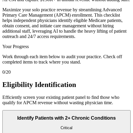
Maximize your solo practice revenue by streamlining Advanced
Primary Care Management (APCM) enrollment. This checklist
helps independent physicians identify eligible Medicare patients,
obtain consent, and initiate care management without hiring
additional staff, leveraging AI to handle the heavy lifting of patient
outreach and 24/7 access requirements.
Your Progress
Work through each item below to audit your practice. Check off
completed items to track where you stand.
0
/
20
Eligibility Identification
Efficiently screen your existing patient panel to find those who
qualify for APCM revenue without wasting physician time.
Identify Patients with 2+ Chronic Conditions
Critical