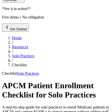
*
See it in action!
*
Free demo • No obligation
Get Started
Home
/
Resources
/
Solo Practices
/
Checklist
Checklist
Solo Practices
APCM Patient Enrollment
Checklist for Solo Practices
A step-by-step guide for solo practices to enroll Medicare patients in
APCM and capture $150K+ in annual revenue without adding staff.