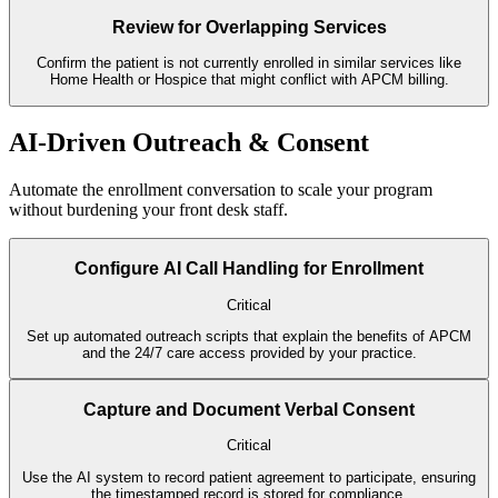
Review for Overlapping Services
Confirm the patient is not currently enrolled in similar services like
Home Health or Hospice that might conflict with APCM billing.
AI-Driven Outreach & Consent
Automate the enrollment conversation to scale your program
without burdening your front desk staff.
Configure AI Call Handling for Enrollment
Critical
Set up automated outreach scripts that explain the benefits of APCM
and the 24/7 care access provided by your practice.
Capture and Document Verbal Consent
Critical
Use the AI system to record patient agreement to participate, ensuring
the timestamped record is stored for compliance.