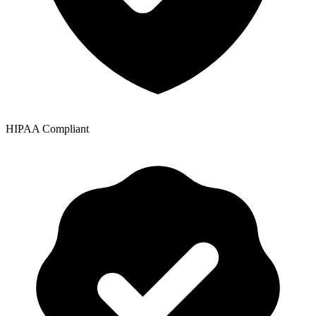
HIPAA Compliant