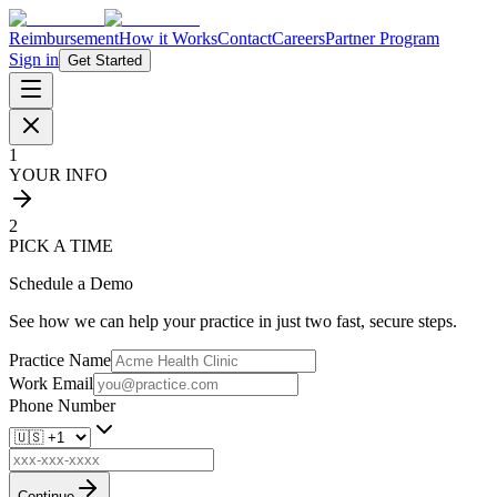
Reimbursement
How it Works
Contact
Careers
Partner Program
Sign in
Get Started
1
YOUR INFO
2
PICK A TIME
Schedule a Demo
See how we can help your practice in just two fast, secure steps.
Practice Name
Work Email
Phone Number
Continue