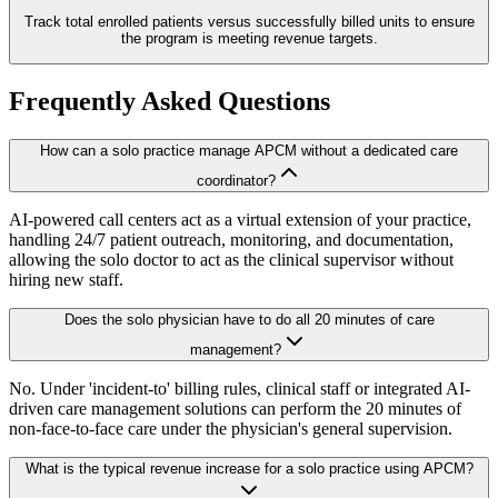
Track total enrolled patients versus successfully billed units to ensure
the program is meeting revenue targets.
Frequently Asked Questions
How can a solo practice manage APCM without a dedicated care
coordinator?
AI-powered call centers act as a virtual extension of your practice,
handling 24/7 patient outreach, monitoring, and documentation,
allowing the solo doctor to act as the clinical supervisor without
hiring new staff.
Does the solo physician have to do all 20 minutes of care
management?
No. Under 'incident-to' billing rules, clinical staff or integrated AI-
driven care management solutions can perform the 20 minutes of
non-face-to-face care under the physician's general supervision.
What is the typical revenue increase for a solo practice using APCM?