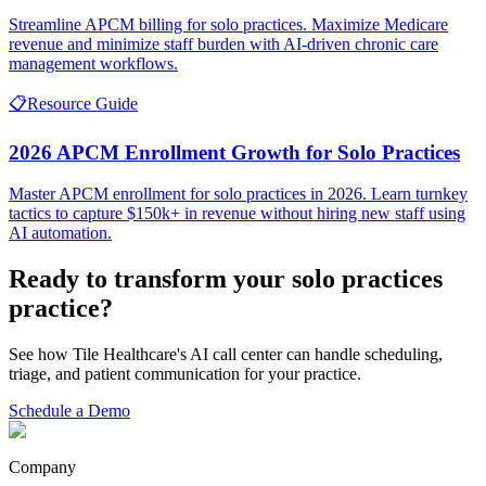
Streamline APCM billing for solo practices. Maximize Medicare
revenue and minimize staff burden with AI-driven chronic care
management workflows.
📋
Resource Guide
2026 APCM Enrollment Growth for Solo Practices
Master APCM enrollment for solo practices in 2026. Learn turnkey
tactics to capture $150k+ in revenue without hiring new staff using
AI automation.
Ready to transform your
solo practices
practice?
See how Tile Healthcare's AI call center can handle scheduling,
triage, and patient communication for your practice.
Schedule a Demo
Company