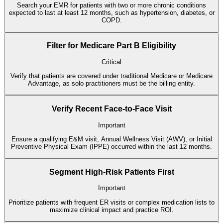
Search your EMR for patients with two or more chronic conditions
expected to last at least 12 months, such as hypertension, diabetes, or
COPD.
Filter for Medicare Part B Eligibility
Critical
Verify that patients are covered under traditional Medicare or Medicare
Advantage, as solo practitioners must be the billing entity.
Verify Recent Face-to-Face Visit
Important
Ensure a qualifying E&M visit, Annual Wellness Visit (AWV), or Initial
Preventive Physical Exam (IPPE) occurred within the last 12 months.
Segment High-Risk Patients First
Important
Prioritize patients with frequent ER visits or complex medication lists to
maximize clinical impact and practice ROI.