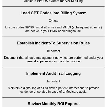
Medicare PECOS system for APCM billing.
Load CPT Codes into Billing System
Critical
Ensure codes 99490 (initial 20 mins) and 99439 (subsequent 20 mins)
are active in your EMR or clearinghouse.
Establish Incident-To Supervision Rules
Important
Document that all care management activities are performed under your
general supervision as the solo provider.
Implement Audit Trail Logging
Important
Maintain a digital log of all AI-driven patient interactions to provide
evidence of service in case of a Medicare audit.
Review Monthly ROI Reports