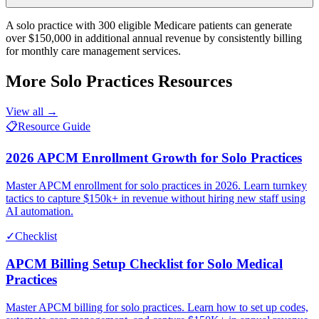
A solo practice with 300 eligible Medicare patients can generate
over $150,000 in additional annual revenue by consistently billing
for monthly care management services.
More
Solo Practices
Resources
View all →
📋
Resource Guide
2026 APCM Enrollment Growth for Solo Practices
Master APCM enrollment for solo practices in 2026. Learn turnkey
tactics to capture $150k+ in revenue without hiring new staff using
AI automation.
✓
Checklist
APCM Billing Setup Checklist for Solo Medical
Practices
Master APCM billing for solo practices. Learn how to set up codes,