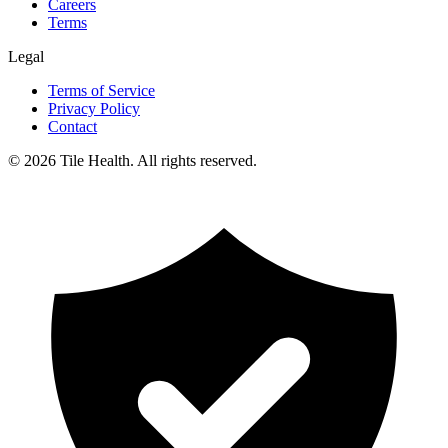
Careers
Terms
Legal
Terms of Service
Privacy Policy
Contact
©
2026
Tile Health. All rights reserved.