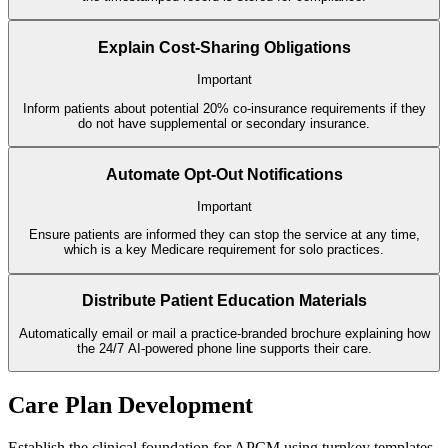
Explain Cost-Sharing Obligations
Important
Inform patients about potential 20% co-insurance requirements if they
do not have supplemental or secondary insurance.
Automate Opt-Out Notifications
Important
Ensure patients are informed they can stop the service at any time,
which is a key Medicare requirement for solo practices.
Distribute Patient Education Materials
Automatically email or mail a practice-branded brochure explaining how
the 24/7 AI-powered phone line supports their care.
Care Plan Development
Establish the clinical foundation for APCM using turnkey templates