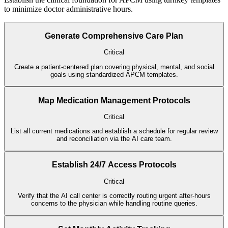
to minimize doctor administrative hours.
Generate Comprehensive Care Plan
Critical
Create a patient-centered plan covering physical, mental, and social
goals using standardized APCM templates.
Map Medication Management Protocols
Critical
List all current medications and establish a schedule for regular review
and reconciliation via the AI care team.
Establish 24/7 Access Protocols
Critical
Verify that the AI call center is correctly routing urgent after-hours
concerns to the physician while handling routine queries.