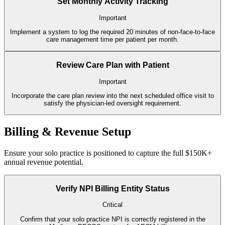
Set Monthly Activity Tracking
Important
Implement a system to log the required 20 minutes of non-face-to-face
care management time per patient per month.
Review Care Plan with Patient
Important
Incorporate the care plan review into the next scheduled office visit to
satisfy the physician-led oversight requirement.
Billing & Revenue Setup
Ensure your solo practice is positioned to capture the full $150K+
annual revenue potential.
Verify NPI Billing Entity Status
Critical
Confirm that your solo practice NPI is correctly registered in the