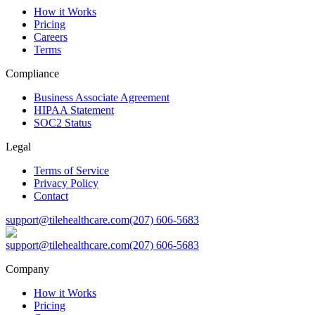
How it Works
Pricing
Careers
Terms
Compliance
Business Associate Agreement
HIPAA Statement
SOC2 Status
Legal
Terms of Service
Privacy Policy
Contact
support@tilehealthcare.com
(207) 606-5683
support@tilehealthcare.com
(207) 606-5683
Company
How it Works
Pricing