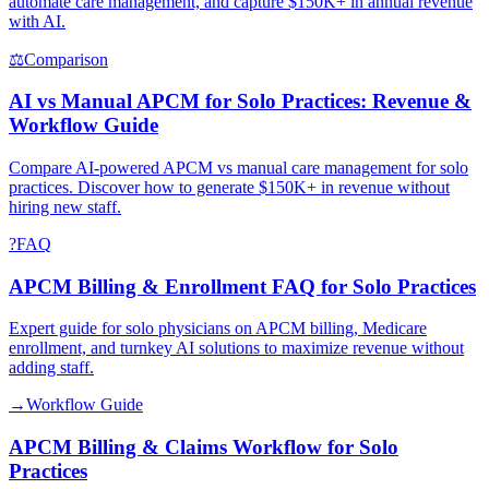
automate care management, and capture $150K+ in annual revenue
with AI.
⚖
Comparison
AI vs Manual APCM for Solo Practices: Revenue &
Workflow Guide
Compare AI-powered APCM vs manual care management for solo
practices. Discover how to generate $150K+ in revenue without
hiring new staff.
?
FAQ
APCM Billing & Enrollment FAQ for Solo Practices
Expert guide for solo physicians on APCM billing, Medicare
enrollment, and turnkey AI solutions to maximize revenue without
adding staff.
→
Workflow Guide
APCM Billing & Claims Workflow for Solo
Practices