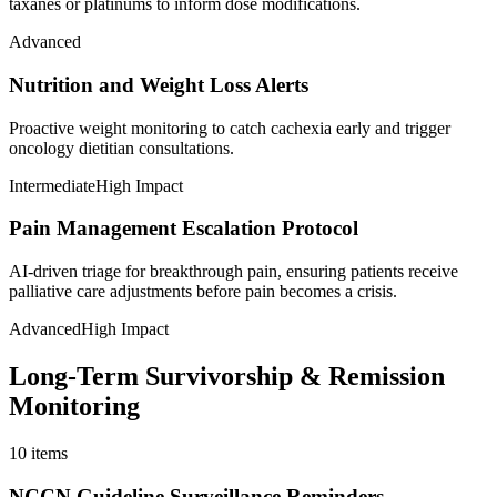
taxanes or platinums to inform dose modifications.
Advanced
Nutrition and Weight Loss Alerts
Proactive weight monitoring to catch cachexia early and trigger
oncology dietitian consultations.
Intermediate
High Impact
Pain Management Escalation Protocol
AI-driven triage for breakthrough pain, ensuring patients receive
palliative care adjustments before pain becomes a crisis.
Advanced
High Impact
Long-Term Survivorship & Remission
Monitoring
10
items
NCCN Guideline Surveillance Reminders