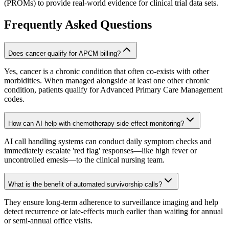
(PROMs) to provide real-world evidence for clinical trial data sets.
Frequently Asked Questions
Does cancer qualify for APCM billing?
Yes, cancer is a chronic condition that often co-exists with other
morbidities. When managed alongside at least one other chronic
condition, patients qualify for Advanced Primary Care Management
codes.
How can AI help with chemotherapy side effect monitoring?
AI call handling systems can conduct daily symptom checks and
immediately escalate 'red flag' responses—like high fever or
uncontrolled emesis—to the clinical nursing team.
What is the benefit of automated survivorship calls?
They ensure long-term adherence to surveillance imaging and help
detect recurrence or late-effects much earlier than waiting for annual
or semi-annual office visits.