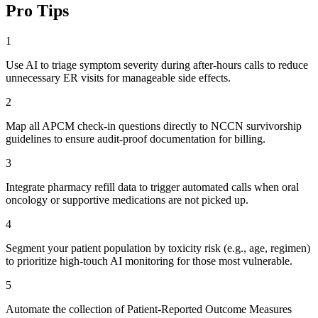
Pro Tips
1
Use AI to triage symptom severity during after-hours calls to reduce
unnecessary ER visits for manageable side effects.
2
Map all APCM check-in questions directly to NCCN survivorship
guidelines to ensure audit-proof documentation for billing.
3
Integrate pharmacy refill data to trigger automated calls when oral
oncology or supportive medications are not picked up.
4
Segment your patient population by toxicity risk (e.g., age, regimen)
to prioritize high-touch AI monitoring for those most vulnerable.
5
Automate the collection of Patient-Reported Outcome Measures