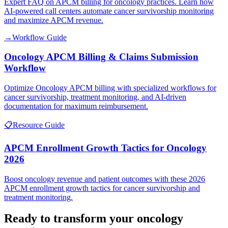
Expert FAQ on APCM billing for oncology practices. Learn how
AI-powered call centers automate cancer survivorship monitoring
and maximize APCM revenue.
→
Workflow Guide
Oncology APCM Billing & Claims Submission
Workflow
Optimize Oncology APCM billing with specialized workflows for
cancer survivorship, treatment monitoring, and AI-driven
documentation for maximum reimbursement.
📋
Resource Guide
APCM Enrollment Growth Tactics for Oncology
2026
Boost oncology revenue and patient outcomes with these 2026
APCM enrollment growth tactics for cancer survivorship and
treatment monitoring.
Ready to transform your
oncology