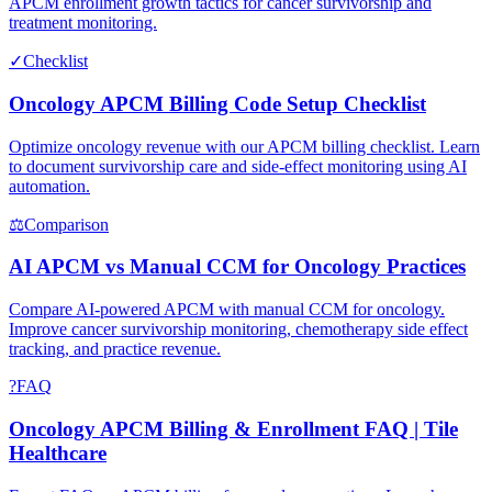
APCM enrollment growth tactics for cancer survivorship and
treatment monitoring.
✓
Checklist
Oncology APCM Billing Code Setup Checklist
Optimize oncology revenue with our APCM billing checklist. Learn
to document survivorship care and side-effect monitoring using AI
automation.
⚖
Comparison
AI APCM vs Manual CCM for Oncology Practices
Compare AI-powered APCM with manual CCM for oncology.
Improve cancer survivorship monitoring, chemotherapy side effect
tracking, and practice revenue.
?
FAQ
Oncology APCM Billing & Enrollment FAQ | Tile
Healthcare