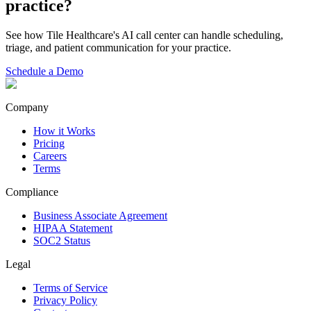
practice?
See how Tile Healthcare's AI call center can handle scheduling,
triage, and patient communication for your practice.
Schedule a Demo
Company
How it Works
Pricing
Careers
Terms
Compliance
Business Associate Agreement
HIPAA Statement
SOC2 Status
Legal
Terms of Service
Privacy Policy