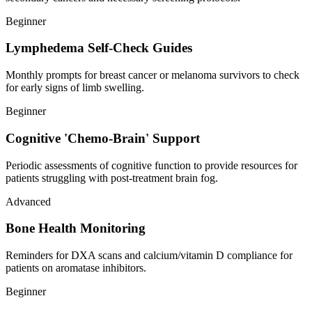
Beginner
Lymphedema Self-Check Guides
Monthly prompts for breast cancer or melanoma survivors to check
for early signs of limb swelling.
Beginner
Cognitive 'Chemo-Brain' Support
Periodic assessments of cognitive function to provide resources for
patients struggling with post-treatment brain fog.
Advanced
Bone Health Monitoring
Reminders for DXA scans and calcium/vitamin D compliance for
patients on aromatase inhibitors.
Beginner