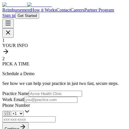
Reimbursement
How it Works
Contact
Careers
Partner Program
Sign in
Get Started
1
YOUR INFO
2
PICK A TIME
Schedule a Demo
See how we can help your practice in just two fast, secure steps.
Practice Name
Work Email
Phone Number
Continue