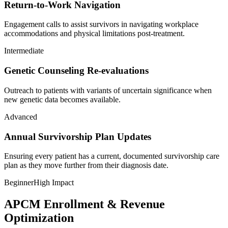
Return-to-Work Navigation
Engagement calls to assist survivors in navigating workplace
accommodations and physical limitations post-treatment.
Intermediate
Genetic Counseling Re-evaluations
Outreach to patients with variants of uncertain significance when
new genetic data becomes available.
Advanced
Annual Survivorship Plan Updates
Ensuring every patient has a current, documented survivorship care
plan as they move further from their diagnosis date.
Beginner
High Impact
APCM Enrollment & Revenue
Optimization