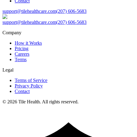
Contact
support@tilehealthcare.com
(207) 606-5683
support@tilehealthcare.com
(207) 606-5683
Company
How it Works
Pricing
Careers
Terms
Legal
Terms of Service
Privacy Policy
Contact
©
2026
Tile Health. All rights reserved.