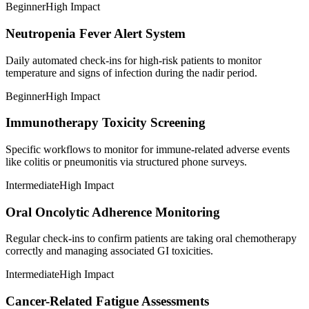
Beginner
High Impact
Neutropenia Fever Alert System
Daily automated check-ins for high-risk patients to monitor
temperature and signs of infection during the nadir period.
Beginner
High Impact
Immunotherapy Toxicity Screening
Specific workflows to monitor for immune-related adverse events
like colitis or pneumonitis via structured phone surveys.
Intermediate
High Impact
Oral Oncolytic Adherence Monitoring
Regular check-ins to confirm patients are taking oral chemotherapy
correctly and managing associated GI toxicities.
Intermediate
High Impact
Cancer-Related Fatigue Assessments