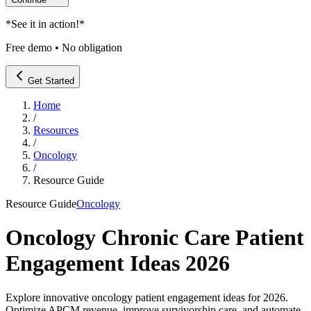
*
See it in action!
*
Free demo • No obligation
Get Started
Home
/
Resources
/
Oncology
/
Resource Guide
Resource Guide
Oncology
Oncology Chronic Care Patient
Engagement Ideas 2026
Explore innovative oncology patient engagement ideas for 2026.
Optimize APCM revenue, improve survivorship care, and automate