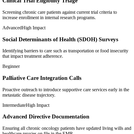
Clinical Trial Eligibility Triage
Screening chronic care patients against current trial criteria to
increase enrollment in internal research programs.
Advanced
High Impact
Social Determinants of Health (SDOH) Surveys
Identifying barriers to care such as transportation or food insecurity
that impact treatment adherence.
Beginner
Palliative Care Integration Calls
Proactive outreach to introduce supportive care services early in the
metastatic disease trajectory.
Intermediate
High Impact
Advanced Directive Documentation
Ensuring all chronic oncology patients have updated living wills and
healthcare proxies on file in the EMR.