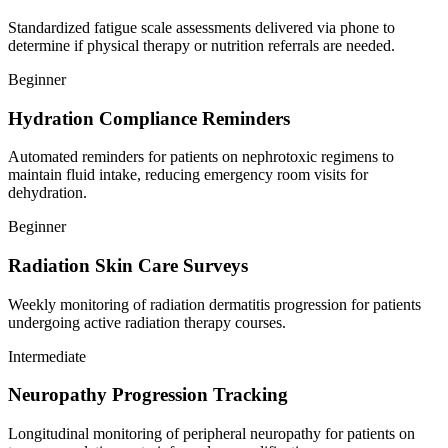
Standardized fatigue scale assessments delivered via phone to
determine if physical therapy or nutrition referrals are needed.
Beginner
Hydration Compliance Reminders
Automated reminders for patients on nephrotoxic regimens to
maintain fluid intake, reducing emergency room visits for
dehydration.
Beginner
Radiation Skin Care Surveys
Weekly monitoring of radiation dermatitis progression for patients
undergoing active radiation therapy courses.
Intermediate
Neuropathy Progression Tracking
Longitudinal monitoring of peripheral neuropathy for patients on