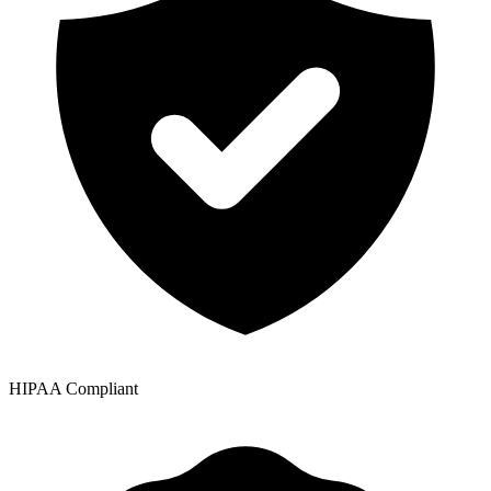
HIPAA Compliant