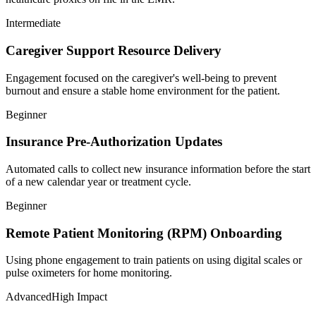
Intermediate
Caregiver Support Resource Delivery
Engagement focused on the caregiver's well-being to prevent
burnout and ensure a stable home environment for the patient.
Beginner
Insurance Pre-Authorization Updates
Automated calls to collect new insurance information before the start
of a new calendar year or treatment cycle.
Beginner
Remote Patient Monitoring (RPM) Onboarding
Using phone engagement to train patients on using digital scales or
pulse oximeters for home monitoring.
Advanced
High Impact