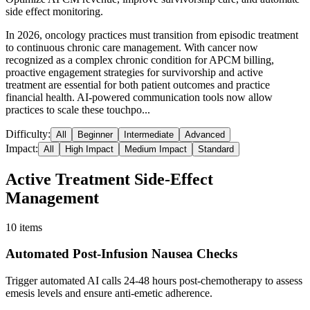
side effect monitoring.
In 2026, oncology practices must transition from episodic treatment
to continuous chronic care management. With cancer now
recognized as a complex chronic condition for APCM billing,
proactive engagement strategies for survivorship and active
treatment are essential for both patient outcomes and practice
financial health. AI-powered communication tools now allow
practices to scale these touchpo...
Difficulty:
All
Beginner
Intermediate
Advanced
Impact:
All
High Impact
Medium Impact
Standard
Active Treatment Side-Effect
Management
10
items
Automated Post-Infusion Nausea Checks
Trigger automated AI calls 24-48 hours post-chemotherapy to assess
emesis levels and ensure anti-emetic adherence.