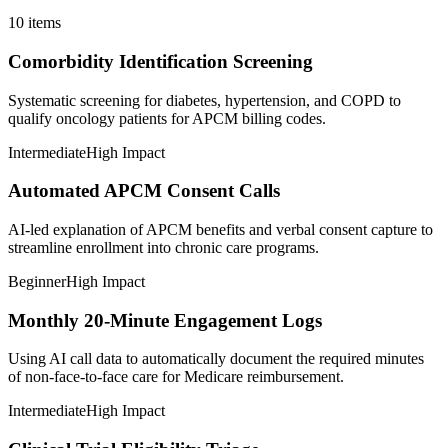
10
items
Comorbidity Identification Screening
Systematic screening for diabetes, hypertension, and COPD to
qualify oncology patients for APCM billing codes.
Intermediate
High Impact
Automated APCM Consent Calls
AI-led explanation of APCM benefits and verbal consent capture to
streamline enrollment into chronic care programs.
Beginner
High Impact
Monthly 20-Minute Engagement Logs
Using AI call data to automatically document the required minutes
of non-face-to-face care for Medicare reimbursement.
Intermediate
High Impact