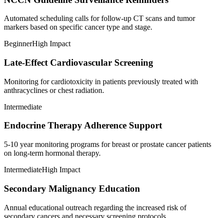
Automated scheduling calls for follow-up CT scans and tumor
markers based on specific cancer type and stage.
Beginner
High Impact
Late-Effect Cardiovascular Screening
Monitoring for cardiotoxicity in patients previously treated with
anthracyclines or chest radiation.
Intermediate
Endocrine Therapy Adherence Support
5-10 year monitoring programs for breast or prostate cancer patients
on long-term hormonal therapy.
Intermediate
High Impact
Secondary Malignancy Education
Annual educational outreach regarding the increased risk of
secondary cancers and necessary screening protocols.