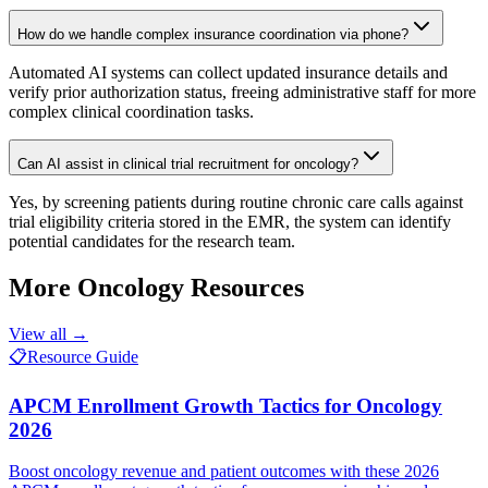
How do we handle complex insurance coordination via phone?
Automated AI systems can collect updated insurance details and
verify prior authorization status, freeing administrative staff for more
complex clinical coordination tasks.
Can AI assist in clinical trial recruitment for oncology?
Yes, by screening patients during routine chronic care calls against
trial eligibility criteria stored in the EMR, the system can identify
potential candidates for the research team.
More
Oncology
Resources
View all →
📋
Resource Guide
APCM Enrollment Growth Tactics for Oncology
2026
Boost oncology revenue and patient outcomes with these 2026