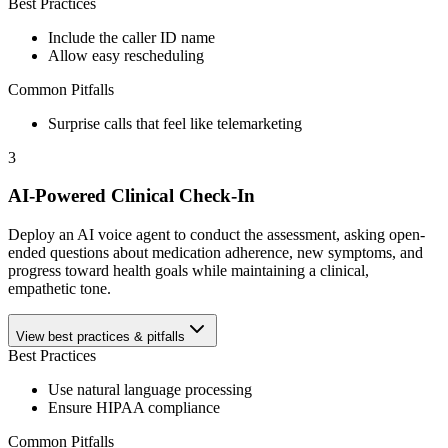
Best Practices
Include the caller ID name
Allow easy rescheduling
Common Pitfalls
Surprise calls that feel like telemarketing
3
AI-Powered Clinical Check-In
Deploy an AI voice agent to conduct the assessment, asking open-
ended questions about medication adherence, new symptoms, and
progress toward health goals while maintaining a clinical,
empathetic tone.
View best practices & pitfalls
Best Practices
Use natural language processing
Ensure HIPAA compliance
Common Pitfalls