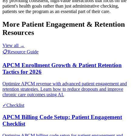
By providing consistent, high-value interactions that focus on the
patient's health goals rather than just administrative checking,
patients see the program as an essential part of their care.
More
Patient Engagement & Retention
Resources
View all →
📋
Resource Guide
APCM Enrollment Growth & Patient Retention
Tactics for 2026
Optimize APCM revenue with advanced patient engagement and
retention strategies. Learn how to reduce dropouts and improve
chronic care outcomes using AI.
✓
Checklist
APCM Billing Code Setup: Patient Engagement
Checklist
Optimize APCM billing code setup for patient engagement and