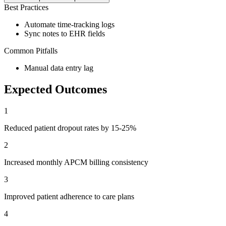
Best Practices
Automate time-tracking logs
Sync notes to EHR fields
Common Pitfalls
Manual data entry lag
Expected Outcomes
1
Reduced patient dropout rates by 15-25%
2
Increased monthly APCM billing consistency
3
Improved patient adherence to care plans
4