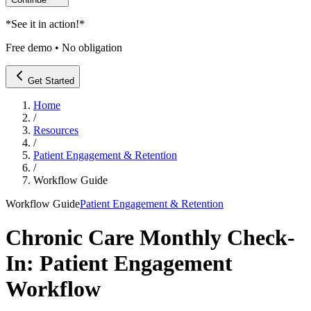
*
See it in action!
*
Free demo • No obligation
Get Started
Home
/
Resources
/
Patient Engagement & Retention
/
Workflow Guide
Workflow Guide
Patient Engagement & Retention
Chronic Care Monthly Check-
In: Patient Engagement
Workflow