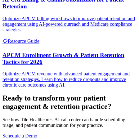
Retention
Optimize APCM billing workflows to improve patient retention and
engagement using AI-powered outreach and Medicare compliance
strategies.
📋
Resource Guide
APCM Enrollment Growth & Patient Retention
Tactics for 2026
Optimize APCM revenue with advanced patient engagement and
retention strategies. Learn how to reduce dropouts and improve
chronic care outcomes using AI.
Ready to transform your
patient
engagement & retention
practice?
See how Tile Healthcare's AI call center can handle scheduling,
triage, and patient communication for your practice.
Schedule a Demo