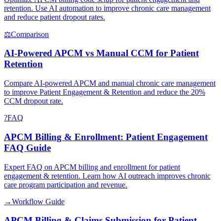
retention. Use AI automation to improve chronic care management
and reduce patient dropout rates.
⚖
Comparison
AI-Powered APCM vs Manual CCM for Patient
Retention
Compare AI-powered APCM and manual chronic care management
to improve Patient Engagement & Retention and reduce the 20%
CCM dropout rate.
?
FAQ
APCM Billing & Enrollment: Patient Engagement
FAQ Guide
Expert FAQ on APCM billing and enrollment for patient
engagement & retention. Learn how AI outreach improves chronic
care program participation and revenue.
→
Workflow Guide
APCM Billing & Claims Submission for Patient