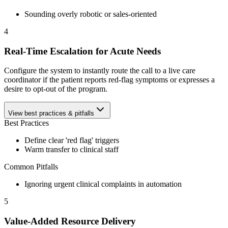
Sounding overly robotic or sales-oriented
4
Real-Time Escalation for Acute Needs
Configure the system to instantly route the call to a live care
coordinator if the patient reports red-flag symptoms or expresses a
desire to opt-out of the program.
View best practices & pitfalls
Best Practices
Define clear 'red flag' triggers
Warm transfer to clinical staff
Common Pitfalls
Ignoring urgent clinical complaints in automation
5
Value-Added Resource Delivery