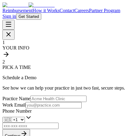
Reimbursement
How it Works
Contact
Careers
Partner Program
Sign in
Get Started
1
YOUR INFO
2
PICK A TIME
Schedule a Demo
See how we can help your practice in just two fast, secure steps.
Practice Name
Work Email
Phone Number
Continue