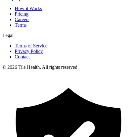
How it Works
Pricing
Careers
Terms
Legal
Terms of Service
Privacy Policy
Contact
©
2026
Tile Health. All rights reserved.