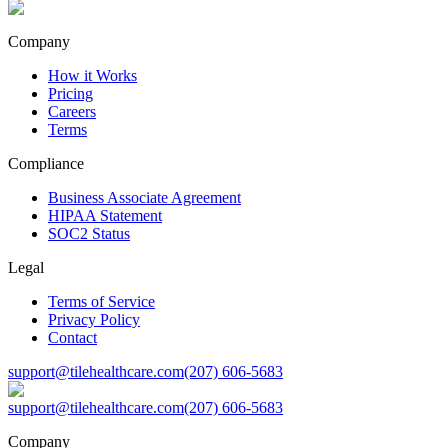
Company
How it Works
Pricing
Careers
Terms
Compliance
Business Associate Agreement
HIPAA Statement
SOC2 Status
Legal
Terms of Service
Privacy Policy
Contact
support@tilehealthcare.com
(207) 606-5683
support@tilehealthcare.com
(207) 606-5683
Company