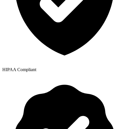
HIPAA Compliant