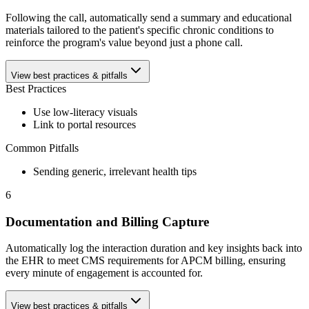
Following the call, automatically send a summary and educational
materials tailored to the patient's specific chronic conditions to
reinforce the program's value beyond just a phone call.
View best practices & pitfalls
Best Practices
Use low-literacy visuals
Link to portal resources
Common Pitfalls
Sending generic, irrelevant health tips
6
Documentation and Billing Capture
Automatically log the interaction duration and key insights back into
the EHR to meet CMS requirements for APCM billing, ensuring
every minute of engagement is accounted for.
View best practices & pitfalls