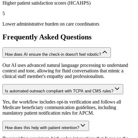
Higher patient satisfaction scores (HCAHPS)
5
Lower administrative burden on care coordinators
Frequently Asked Questions
How does AI ensure the check-in doesn't feel robotic?
Our AI uses advanced natural language processing to understand
context and tone, allowing for fluid conversations that mimic a
clinical staff member's empathy and professionalism.
Is automated outreach compliant with TCPA and CMS rules?
Yes, the workflow includes opt-in verification and follows all
Medicare beneficiary communication guidelines, including
mandatory patient notification rules for APCM.
How does this help with patient retention?