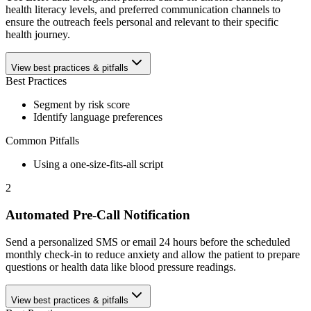
health literacy levels, and preferred communication channels to
ensure the outreach feels personal and relevant to their specific
health journey.
View best practices & pitfalls
Best Practices
Segment by risk score
Identify language preferences
Common Pitfalls
Using a one-size-fits-all script
2
Automated Pre-Call Notification
Send a personalized SMS or email 24 hours before the scheduled
monthly check-in to reduce anxiety and allow the patient to prepare
questions or health data like blood pressure readings.
View best practices & pitfalls