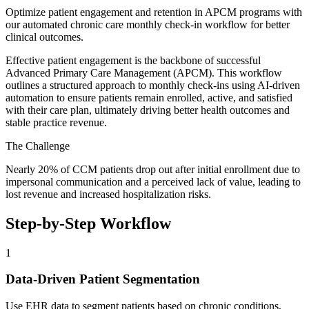
Optimize patient engagement and retention in APCM programs with
our automated chronic care monthly check-in workflow for better
clinical outcomes.
Effective patient engagement is the backbone of successful
Advanced Primary Care Management (APCM). This workflow
outlines a structured approach to monthly check-ins using AI-driven
automation to ensure patients remain enrolled, active, and satisfied
with their care plan, ultimately driving better health outcomes and
stable practice revenue.
The Challenge
Nearly 20% of CCM patients drop out after initial enrollment due to
impersonal communication and a perceived lack of value, leading to
lost revenue and increased hospitalization risks.
Step-by-Step Workflow
1
Data-Driven Patient Segmentation
Use EHR data to segment patients based on chronic conditions,