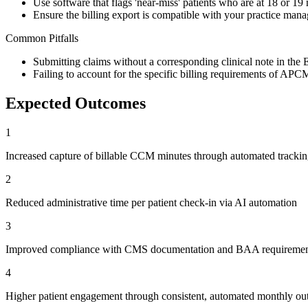
Use software that flags 'near-miss' patients who are at 18 or 19
Ensure the billing export is compatible with your practice ma
Common Pitfalls
Submitting claims without a corresponding clinical note in th
Failing to account for the specific billing requirements of A
Expected Outcomes
1
Increased capture of billable CCM minutes through automated tracki
2
Reduced administrative time per patient check-in via AI automation
3
Improved compliance with CMS documentation and BAA requiremen
4
Higher patient engagement through consistent, automated monthly ou