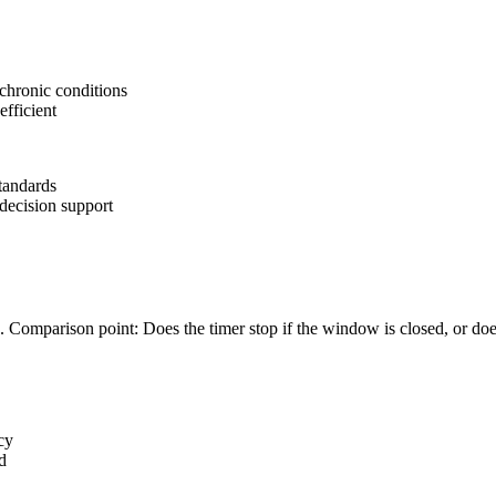
 chronic conditions
efficient
tandards
 decision support
. Comparison point: Does the timer stop if the window is closed, or does 
cy
d