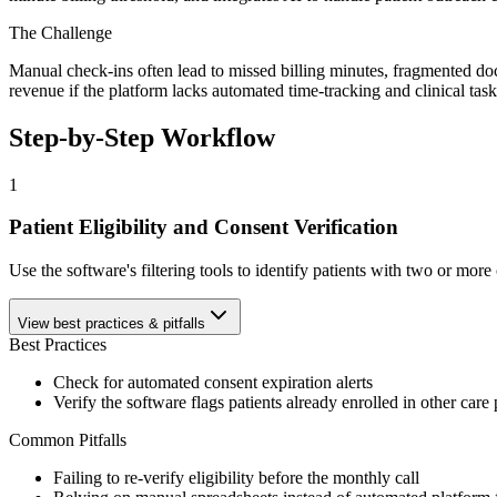
The Challenge
Manual check-ins often lead to missed billing minutes, fragmented d
revenue if the platform lacks automated time-tracking and clinical ta
Step-by-Step Workflow
1
Patient Eligibility and Consent Verification
Use the software's filtering tools to identify patients with two or mo
View best practices & pitfalls
Best Practices
Check for automated consent expiration alerts
Verify the software flags patients already enrolled in other car
Common Pitfalls
Failing to re-verify eligibility before the monthly call