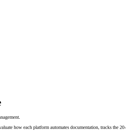
e
management.
aluate how each platform automates documentation, tracks the 20-