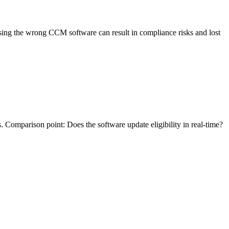
sing the wrong CCM software can result in compliance risks and lost
. Comparison point: Does the software update eligibility in real-time?