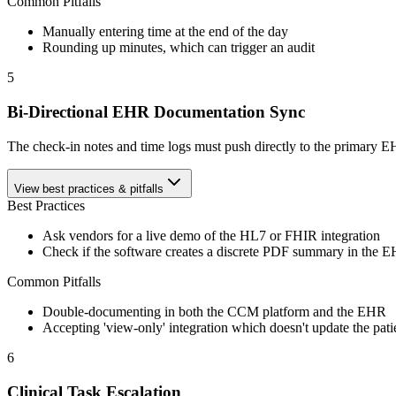
Common Pitfalls
Manually entering time at the end of the day
Rounding up minutes, which can trigger an audit
5
Bi-Directional EHR Documentation Sync
The check-in notes and time logs must push directly to the primary EH
View best practices & pitfalls
Best Practices
Ask vendors for a live demo of the HL7 or FHIR integration
Check if the software creates a discrete PDF summary in the 
Common Pitfalls
Double-documenting in both the CCM platform and the EHR
Accepting 'view-only' integration which doesn't update the pati
6
Clinical Task Escalation