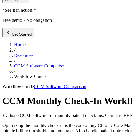
*
See it in action!
*
Free demo • No obligation
Get Started
Home
/
Resources
/
CCM Software Comparison
/
Workflow Guide
Workflow Guide
CCM Software Comparison
CCM Monthly Check-In Workfl
Evaluate CCM software for monthly patient check-ins. Compare EHR i
Optimizing the monthly check-in is the core of any Chronic Care M
minute billing threshold, and integrates AI to handle patient outreach e