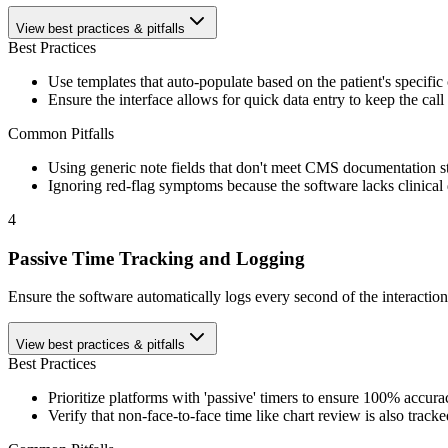
View best practices & pitfalls
Best Practices
Use templates that auto-populate based on the patient's specific
Ensure the interface allows for quick data entry to keep the call 
Common Pitfalls
Using generic note fields that don't meet CMS documentation s
Ignoring red-flag symptoms because the software lacks clinical
4
Passive Time Tracking and Logging
Ensure the software automatically logs every second of the interaction
View best practices & pitfalls
Best Practices
Prioritize platforms with 'passive' timers to ensure 100% accura
Verify that non-face-to-face time like chart review is also tracke