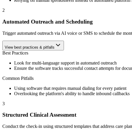
Relying on manual spreadsheets instead of automated platform f
2
Automated Outreach and Scheduling
Trigger automated outreach via AI voice or SMS to schedule the monthly
View best practices & pitfalls
Best Practices
Look for multi-language support in automated outreach
Ensure the software tracks successful contact attempts for doc
Common Pitfalls
Using software that requires manual dialing for every patient
Overlooking the platform's ability to handle inbound callbacks
3
Structured Clinical Assessment
Conduct the check-in using structured templates that address care pl