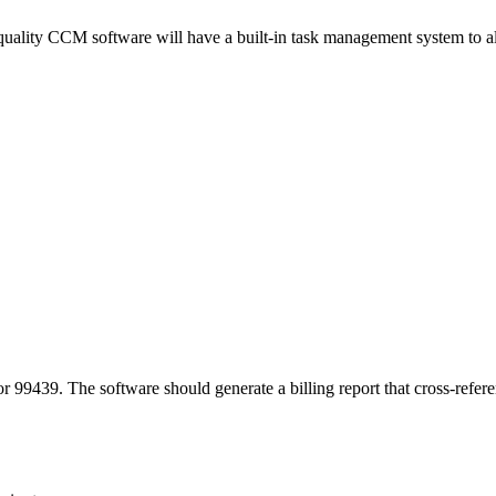
h-quality CCM software will have a built-in task management system to 
99439. The software should generate a billing report that cross-refere