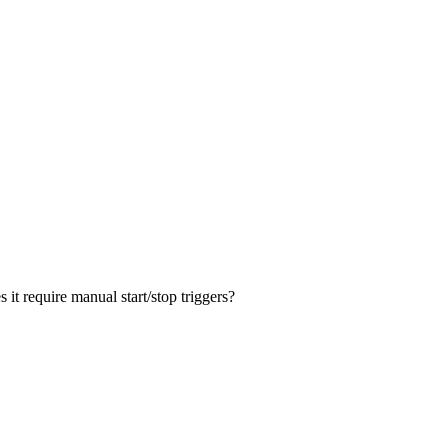
it require manual start/stop triggers?