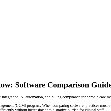
ow: Software Comparison Guid
ntegration, AI automation, and billing compliance for chronic care 
anagement (CCM) program. When comparing software, practices must ev
fficiently without increasing administrative burden for clinical staff.