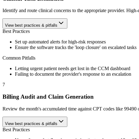
Identify and route clinical concerns to the appropriate provider. Hig
View best practices & pitfalls
Best Practices
Set up automated alerts for high-risk responses
Ensure the software tracks the 'loop closure' on escalated tasks
Common Pitfalls
Letting urgent patient needs get lost in the CCM dashboard
Failing to document the provider's response to an escalation
7
Billing Audit and Claim Generation
Review the month's accumulated time against CPT codes like 99490 or 
View best practices & pitfalls
Best Practices