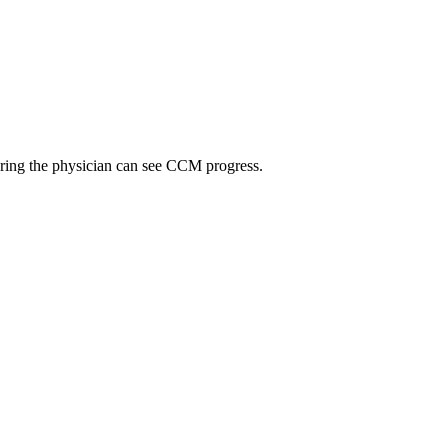
suring the physician can see CCM progress.