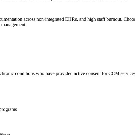
ocumentation across non-integrated EHRs, and high staff burnout. Choo
sk management.
re chronic conditions who have provided active consent for CCM services
e programs