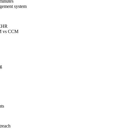
 minutes
nagement system
e EHR
PCM vs CCM
ng
ts
treach