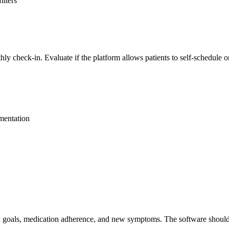
ilters
 check-in. Evaluate if the platform allows patients to self-schedule or
umentation
an goals, medication adherence, and new symptoms. The software should 