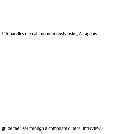
 if it handles the call autonomously using AI agents.
guide the user through a compliant clinical interview.