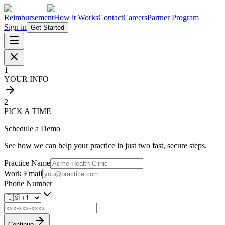
Reimbursement
How it Works
Contact
Careers
Partner Program
Sign in
Get Started
1
YOUR INFO
2
PICK A TIME
Schedule a Demo
See how we can help your practice in just two fast, secure steps.
Practice Name
Work Email
Phone Number
Continue