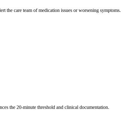
alert the care team of medication issues or worsening symptoms.
nces the 20-minute threshold and clinical documentation.