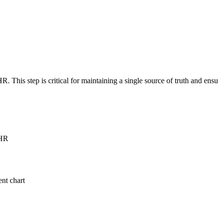
R. This step is critical for maintaining a single source of truth and en
EHR
ent chart