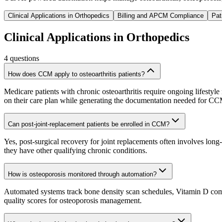
Clinical Applications in Orthopedics
Billing and APCM Compliance
Pat
Clinical Applications in Orthopedics
4
questions
How does CCM apply to osteoarthritis patients?
Medicare patients with chronic osteoarthritis require ongoing lifesty
on their care plan while generating the documentation needed for C
Can post-joint-replacement patients be enrolled in CCM?
Yes, post-surgical recovery for joint replacements often involves long
they have other qualifying chronic conditions.
How is osteoporosis monitored through automation?
Automated systems track bone density scan schedules, Vitamin D compli
quality scores for osteoporosis management.