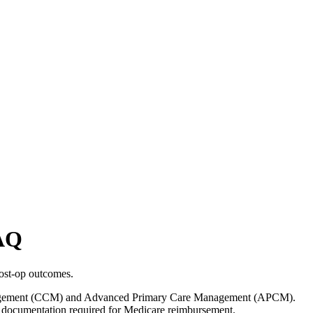
AQ
ost-op outcomes.
e Management (CCM) and Advanced Primary Care Management (APCM).
nd documentation required for Medicare reimbursement.