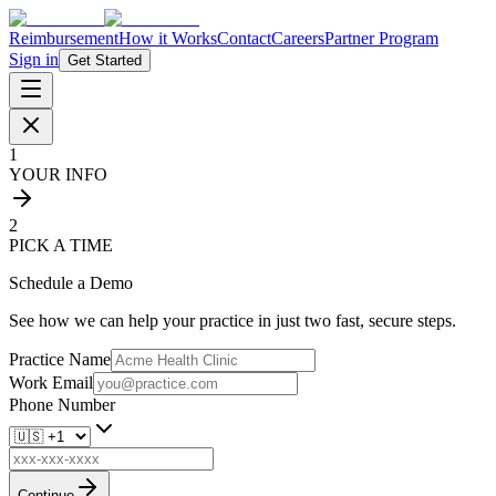
Reimbursement
How it Works
Contact
Careers
Partner Program
Sign in
Get Started
1
YOUR INFO
2
PICK A TIME
Schedule a Demo
See how we can help your practice in just two fast, secure steps.
Practice Name
Work Email
Phone Number
Continue