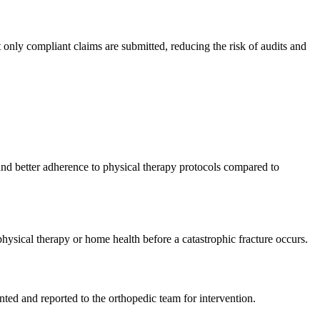
only compliant claims are submitted, reducing the risk of audits and
 and better adherence to physical therapy protocols compared to
physical therapy or home health before a catastrophic fracture occurs.
ted and reported to the orthopedic team for intervention.