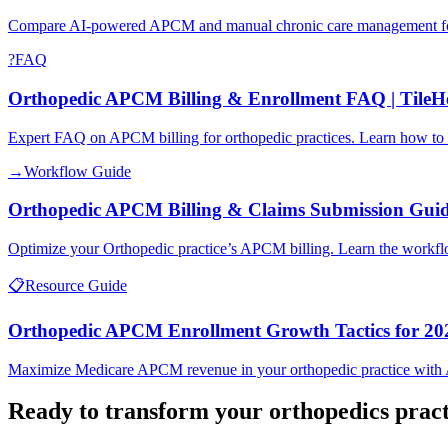
Compare AI-powered APCM and manual chronic care management for O
?
FAQ
Orthopedic APCM Billing & Enrollment FAQ | TileH
Expert FAQ on APCM billing for orthopedic practices. Learn how to m
→
Workflow Guide
Orthopedic APCM Billing & Claims Submission Gui
Optimize your Orthopedic practice’s APCM billing. Learn the workflow
📋
Resource Guide
Orthopedic APCM Enrollment Growth Tactics for 20
Maximize Medicare APCM revenue in your orthopedic practice with AI-d
Ready to transform your
orthopedics
pract