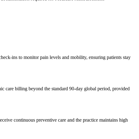
eck-ins to monitor pain levels and mobility, ensuring patients stay
nic care billing beyond the standard 90-day global period, provided
eceive continuous preventive care and the practice maintains high