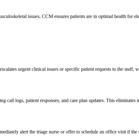
culoskeletal issues, CCM ensures patients are in optimal health for ele
calates urgent clinical issues or specific patient requests to the staff, 
g call logs, patient responses, and care plan updates. This eliminates ma
ately alert the triage nurse or offer to schedule an office visit if the 