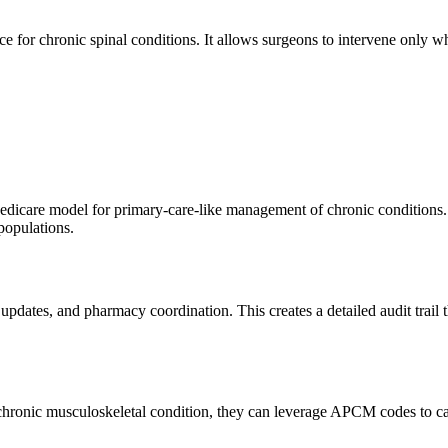
e for chronic spinal conditions. It allows surgeons to intervene only wh
care model for primary-care-like management of chronic conditions. 
populations.
 updates, and pharmacy coordination. This creates a detailed audit trail
's chronic musculoskeletal condition, they can leverage APCM codes to