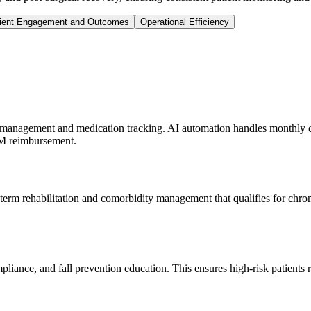
ient Engagement and Outcomes
Operational Efficiency
le management and medication tracking. AI automation handles monthly ch
CM reimbursement.
-term rehabilitation and comorbidity management that qualifies for chro
ance, and fall prevention education. This ensures high-risk patients r