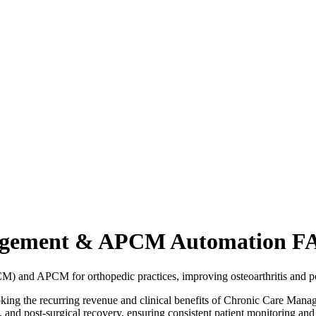
nagement & APCM Automation F
 and APCM for orthopedic practices, improving osteoarthritis and p
rlooking the recurring revenue and clinical benefits of Chronic Car
 and post-surgical recovery, ensuring consistent patient monitoring a