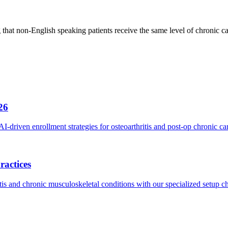
 that non-English speaking patients receive the same level of chronic 
26
riven enrollment strategies for osteoarthritis and post-op chronic ca
ractices
s and chronic musculoskeletal conditions with our specialized setup ch