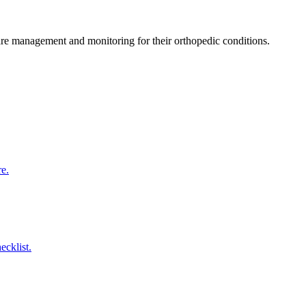
care management and monitoring for their orthopedic conditions.
re.
ecklist.