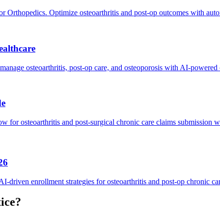
rthopedics. Optimize osteoarthritis and post-op outcomes with auto
ealthcare
anage osteoarthritis, post-op care, and osteoporosis with AI-powered 
de
 for osteoarthritis and post-surgical chronic care claims submission w
26
riven enrollment strategies for osteoarthritis and post-op chronic ca
ice?