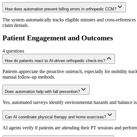
How does automation prevent billing errors in orthopedic CCM?
The system automatically tracks eligible minutes and cross-references
claim denials.
Patient Engagement and Outcomes
4
questions
How do patients react to AI-driven orthopedic check-ins?
Patients appreciate the proactive outreach, especially for mobility tr
manual follow-up methods.
Does automation help with fall prevention?
Yes, automated surveys identify environmental hazards and balance issu
Can AI coordinate physical therapy and home exercises?
AI agents verify if patients are attending their PT sessions and perf