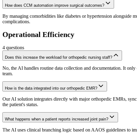
How does CCM automation improve surgical outcomes?
By managing comorbidities like diabetes or hypertension alongside mus
complications.
Operational Efficiency
4
questions
Does this increase the workload for orthopedic nursing staff?
No, the AI handles routine data collection and documentation. It only es
team.
How is the data integrated into our orthopedic EMR?
Our AI solution integrates directly with major orthopedic EMRs, syncin
the patient's status.
What happens when a patient reports increased joint pain?
The AI uses clinical branching logic based on AAOS guidelines to immedi