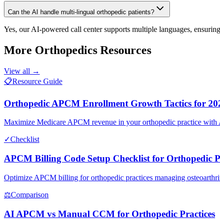
Can the AI handle multi-lingual orthopedic patients?
Yes, our AI-powered call center supports multiple languages, ensuring
More
Orthopedics
Resources
View all →
📋
Resource Guide
Orthopedic APCM Enrollment Growth Tactics for 20
Maximize Medicare APCM revenue in your orthopedic practice with AI-d
✓
Checklist
APCM Billing Code Setup Checklist for Orthopedic P
Optimize APCM billing for orthopedic practices managing osteoarthriti
⚖
Comparison
AI APCM vs Manual CCM for Orthopedic Practices