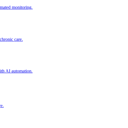
mated monitoring.
chronic care.
ith AI automation.
re.