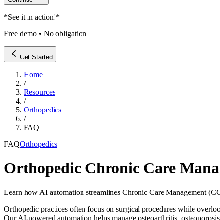
*
See it in action!
*
Free demo • No obligation
Get Started
Home
/
Resources
/
Orthopedics
/
FAQ
FAQ
Orthopedics
Orthopedic Chronic Care Ma
Learn how AI automation streamlines Chronic Care Management (CCM)
Orthopedic practices often focus on surgical procedures while ove
Our AI-powered automation helps manage osteoarthritis, osteoporosis,