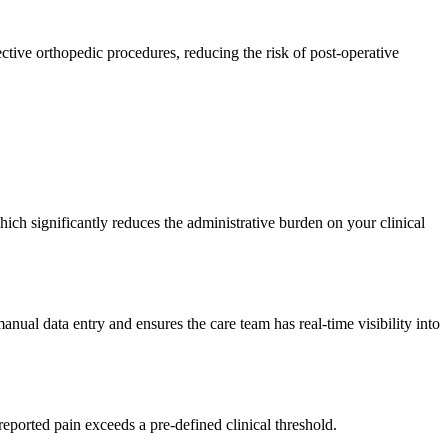
ctive orthopedic procedures, reducing the risk of post-operative
which significantly reduces the administrative burden on your clinical
nual data entry and ensures the care team has real-time visibility into
reported pain exceeds a pre-defined clinical threshold.