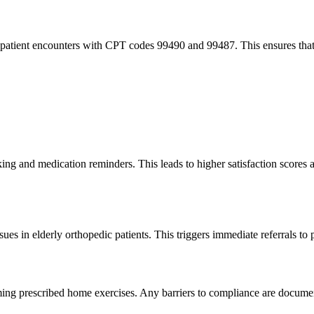
 patient encounters with CPT codes 99490 and 99487. This ensures that 
acking and medication reminders. This leads to higher satisfaction scores
es in elderly orthopedic patients. This triggers immediate referrals to 
orming prescribed home exercises. Any barriers to compliance are documen