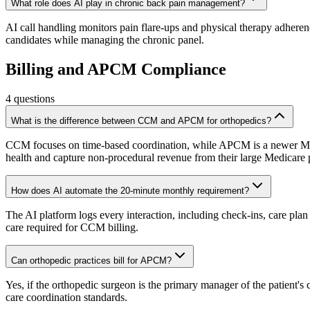
What role does AI play in chronic back pain management?
AI call handling monitors pain flare-ups and physical therapy adherenc
candidates while managing the chronic panel.
Billing and APCM Compliance
4
questions
What is the difference between CCM and APCM for orthopedics?
CCM focuses on time-based coordination, while APCM is a newer Medi
health and capture non-procedural revenue from their large Medicare 
How does AI automate the 20-minute monthly requirement?
The AI platform logs every interaction, including check-ins, care plan
care required for CCM billing.
Can orthopedic practices bill for APCM?
Yes, if the orthopedic surgeon is the primary manager of the patient
care coordination standards.