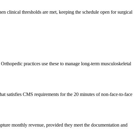
en clinical thresholds are met, keeping the schedule open for surgical
Orthopedic practices use these to manage long-term musculoskeletal
 that satisfies CMS requirements for the 20 minutes of non-face-to-face
 capture monthly revenue, provided they meet the documentation and