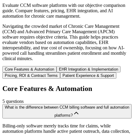
Evaluate CCM software platforms with our objective comparison
guide. Compare features, pricing, EHR integration, and AI
automation for chronic care management.
Navigating the crowded market of Chronic Care Management
(CCM) and Advanced Primary Care Management (APCM)
software requires objective criteria. This guide helps practices
evaluate vendors based on automation capabilities, EHR
interoperability, and true cost of ownership, focusing on how AI-
powered call handling streamlines patient enrollment and monthly
clinical minutes.
Core Features & Automation
EHR Integration & Implementation
Pricing, ROI & Contract Terms
Patient Experience & Support
Core Features & Automation
5
questions
What is the difference between CCM billing software and full automation
platforms?
Billing-only software merely tracks time for claims, while
automation platforms handle active patient outreach, data collection,