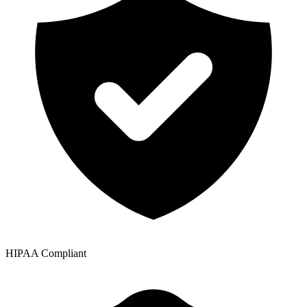
HIPAA Compliant