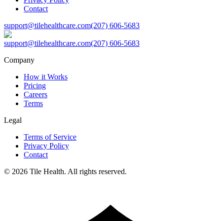
Contact
support@tilehealthcare.com
(207) 606-5683
support@tilehealthcare.com
(207) 606-5683
Company
How it Works
Pricing
Careers
Terms
Legal
Terms of Service
Privacy Policy
Contact
©
2026
Tile Health. All rights reserved.