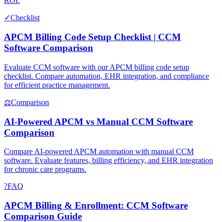
ROI.
✓
Checklist
APCM Billing Code Setup Checklist | CCM
Software Comparison
Evaluate CCM software with our APCM billing code setup
checklist. Compare automation, EHR integration, and compliance
for efficient practice management.
⚖
Comparison
AI-Powered APCM vs Manual CCM Software
Comparison
Compare AI-powered APCM automation with manual CCM
software. Evaluate features, billing efficiency, and EHR integration
for chronic care programs.
?
FAQ
APCM Billing & Enrollment: CCM Software
Comparison Guide