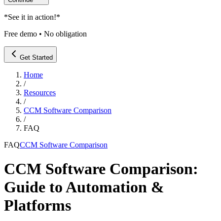
*
See it in action!
*
Free demo • No obligation
Get Started
Home
/
Resources
/
CCM Software Comparison
/
FAQ
FAQ
CCM Software Comparison
CCM Software Comparison:
Guide to Automation &
Platforms