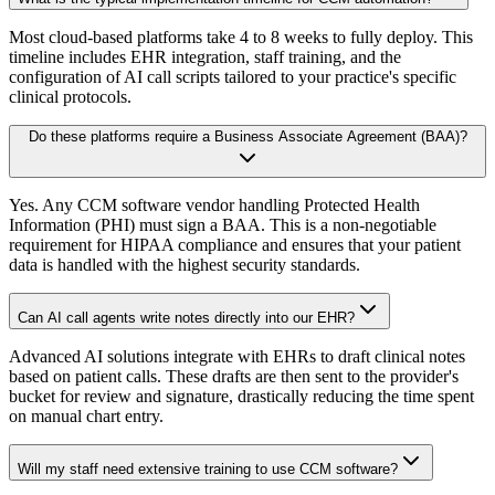
Most cloud-based platforms take 4 to 8 weeks to fully deploy. This
timeline includes EHR integration, staff training, and the
configuration of AI call scripts tailored to your practice's specific
clinical protocols.
Do these platforms require a Business Associate Agreement (BAA)?
Yes. Any CCM software vendor handling Protected Health
Information (PHI) must sign a BAA. This is a non-negotiable
requirement for HIPAA compliance and ensures that your patient
data is handled with the highest security standards.
Can AI call agents write notes directly into our EHR?
Advanced AI solutions integrate with EHRs to draft clinical notes
based on patient calls. These drafts are then sent to the provider's
bucket for review and signature, drastically reducing the time spent
on manual chart entry.
Will my staff need extensive training to use CCM software?