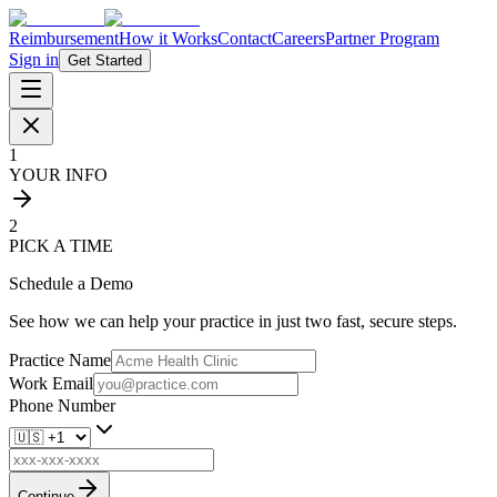
Reimbursement
How it Works
Contact
Careers
Partner Program
Sign in
Get Started
1
YOUR INFO
2
PICK A TIME
Schedule a Demo
See how we can help your practice in just two fast, secure steps.
Practice Name
Work Email
Phone Number
Continue