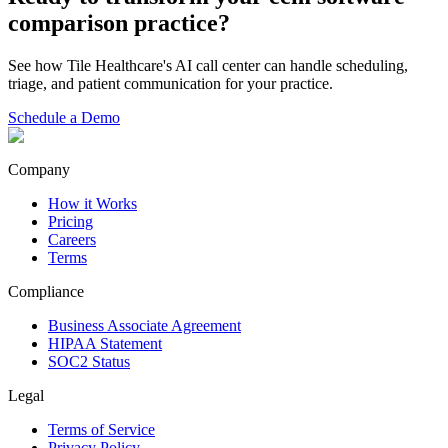
comparison
practice?
See how Tile Healthcare's AI call center can handle scheduling,
triage, and patient communication for your practice.
Schedule a Demo
Company
How it Works
Pricing
Careers
Terms
Compliance
Business Associate Agreement
HIPAA Statement
SOC2 Status
Legal
Terms of Service
Privacy Policy