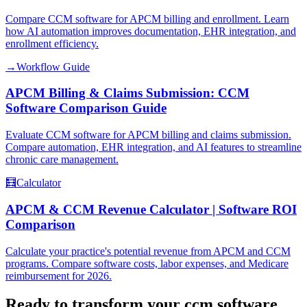
Compare CCM software for APCM billing and enrollment. Learn
how AI automation improves documentation, EHR integration, and
enrollment efficiency.
→
Workflow Guide
APCM Billing & Claims Submission: CCM
Software Comparison Guide
Evaluate CCM software for APCM billing and claims submission.
Compare automation, EHR integration, and AI features to streamline
chronic care management.
🧮
Calculator
APCM & CCM Revenue Calculator | Software ROI
Comparison
Calculate your practice's potential revenue from APCM and CCM
programs. Compare software costs, labor expenses, and Medicare
reimbursement for 2026.
Ready to transform your
ccm software