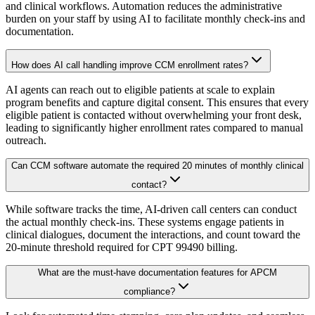
and clinical workflows. Automation reduces the administrative
burden on your staff by using AI to facilitate monthly check-ins and
documentation.
How does AI call handling improve CCM enrollment rates?
AI agents can reach out to eligible patients at scale to explain
program benefits and capture digital consent. This ensures that every
eligible patient is contacted without overwhelming your front desk,
leading to significantly higher enrollment rates compared to manual
outreach.
Can CCM software automate the required 20 minutes of monthly clinical
contact?
While software tracks the time, AI-driven call centers can conduct
the actual monthly check-ins. These systems engage patients in
clinical dialogues, document the interactions, and count toward the
20-minute threshold required for CPT 99490 billing.
What are the must-have documentation features for APCM
compliance?