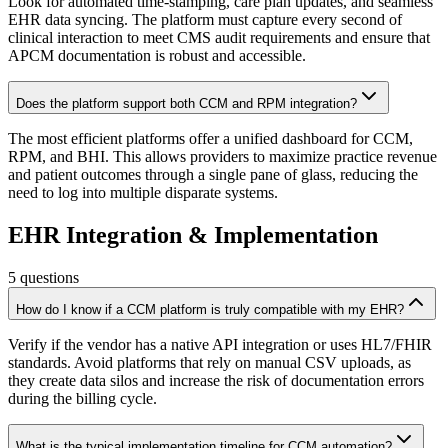
Look for automated time-stamping, care plan updates, and seamless
EHR data syncing. The platform must capture every second of
clinical interaction to meet CMS audit requirements and ensure that
APCM documentation is robust and accessible.
Does the platform support both CCM and RPM integration?
The most efficient platforms offer a unified dashboard for CCM,
RPM, and BHI. This allows providers to maximize practice revenue
and patient outcomes through a single pane of glass, reducing the
need to log into multiple disparate systems.
EHR Integration & Implementation
5
questions
How do I know if a CCM platform is truly compatible with my EHR?
Verify if the vendor has a native API integration or uses HL7/FHIR
standards. Avoid platforms that rely on manual CSV uploads, as
they create data silos and increase the risk of documentation errors
during the billing cycle.
What is the typical implementation timeline for CCM automation?