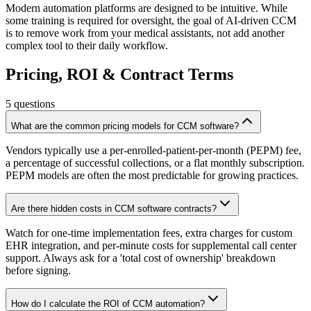
Modern automation platforms are designed to be intuitive. While
some training is required for oversight, the goal of AI-driven CCM
is to remove work from your medical assistants, not add another
complex tool to their daily workflow.
Pricing, ROI & Contract Terms
5
questions
What are the common pricing models for CCM software?
Vendors typically use a per-enrolled-patient-per-month (PEPM) fee,
a percentage of successful collections, or a flat monthly subscription.
PEPM models are often the most predictable for growing practices.
Are there hidden costs in CCM software contracts?
Watch for one-time implementation fees, extra charges for custom
EHR integration, and per-minute costs for supplemental call center
support. Always ask for a 'total cost of ownership' breakdown
before signing.
How do I calculate the ROI of CCM automation?