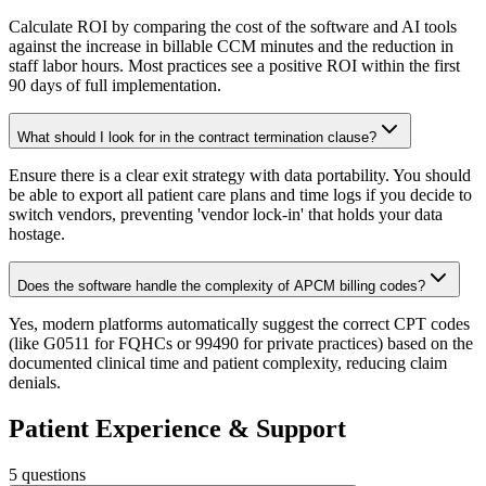
Calculate ROI by comparing the cost of the software and AI tools
against the increase in billable CCM minutes and the reduction in
staff labor hours. Most practices see a positive ROI within the first
90 days of full implementation.
What should I look for in the contract termination clause?
Ensure there is a clear exit strategy with data portability. You should
be able to export all patient care plans and time logs if you decide to
switch vendors, preventing 'vendor lock-in' that holds your data
hostage.
Does the software handle the complexity of APCM billing codes?
Yes, modern platforms automatically suggest the correct CPT codes
(like G0511 for FQHCs or 99490 for private practices) based on the
documented clinical time and patient complexity, reducing claim
denials.
Patient Experience & Support
5
questions