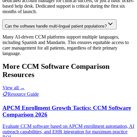
dedicated account manager for clinical success, or just a basic ticket-
based help desk. Dedicated support is critical during the first six
months of launch.
Can the software handle multi-lingual patient populations?
Many AI-driven CCM platforms support multiple languages,
including Spanish and Mandarin. This ensures equitable access to
care management for all patients, regardless of their primary
language.
More
CCM Software Comparison
Resources
View all →
📋
Resource Guide
APCM Enrollment Growth Tactics: CCM Software
Comparison 2026
Evaluate CCM software based on APCM enrollment automation, AI
outreach capabilities, and EHR integration for maximum practice