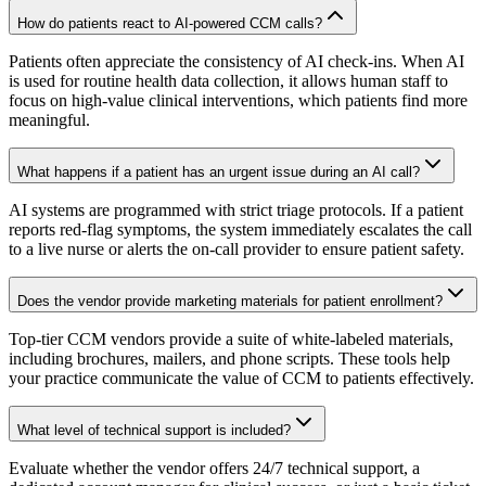
How do patients react to AI-powered CCM calls?
Patients often appreciate the consistency of AI check-ins. When AI
is used for routine health data collection, it allows human staff to
focus on high-value clinical interventions, which patients find more
meaningful.
What happens if a patient has an urgent issue during an AI call?
AI systems are programmed with strict triage protocols. If a patient
reports red-flag symptoms, the system immediately escalates the call
to a live nurse or alerts the on-call provider to ensure patient safety.
Does the vendor provide marketing materials for patient enrollment?
Top-tier CCM vendors provide a suite of white-labeled materials,
including brochures, mailers, and phone scripts. These tools help
your practice communicate the value of CCM to patients effectively.
What level of technical support is included?
Evaluate whether the vendor offers 24/7 technical support, a