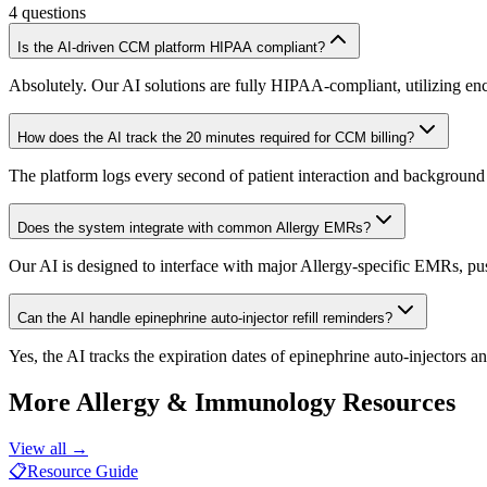
4
questions
Is the AI-driven CCM platform HIPAA compliant?
Absolutely. Our AI solutions are fully HIPAA-compliant, utilizing enc
How does the AI track the 20 minutes required for CCM billing?
The platform logs every second of patient interaction and background
Does the system integrate with common Allergy EMRs?
Our AI is designed to interface with major Allergy-specific EMRs, pus
Can the AI handle epinephrine auto-injector refill reminders?
Yes, the AI tracks the expiration dates of epinephrine auto-injectors
More
Allergy & Immunology
Resources
View all →
📋
Resource Guide