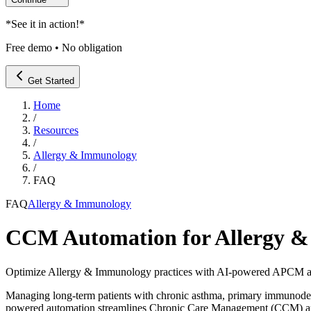
*
See it in action!
*
Free demo • No obligation
Get Started
Home
/
Resources
/
Allergy & Immunology
/
FAQ
FAQ
Allergy & Immunology
CCM Automation for Allergy & 
Optimize Allergy & Immunology practices with AI-powered APCM au
Managing long-term patients with chronic asthma, primary immunodefic
powered automation streamlines Chronic Care Management (CCM) and