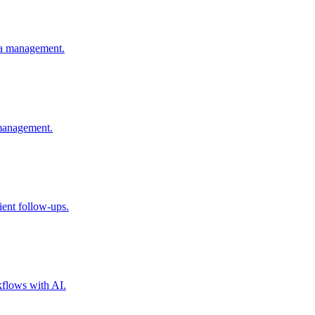
ia management.
 management.
ent follow-ups.
flows with AI.