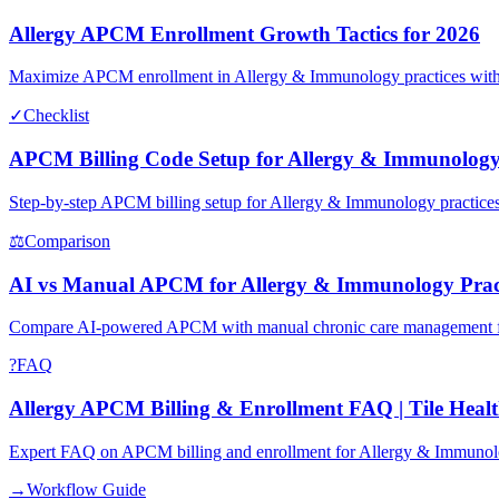
Allergy APCM Enrollment Growth Tactics for 2026
Maximize APCM enrollment in Allergy & Immunology practices with 
✓
Checklist
APCM Billing Code Setup for Allergy & Immunolog
Step-by-step APCM billing setup for Allergy & Immunology practices
⚖
Comparison
AI vs Manual APCM for Allergy & Immunology Prac
Compare AI-powered APCM with manual chronic care management for 
?
FAQ
Allergy APCM Billing & Enrollment FAQ | Tile Healt
Expert FAQ on APCM billing and enrollment for Allergy & Immunolo
→
Workflow Guide