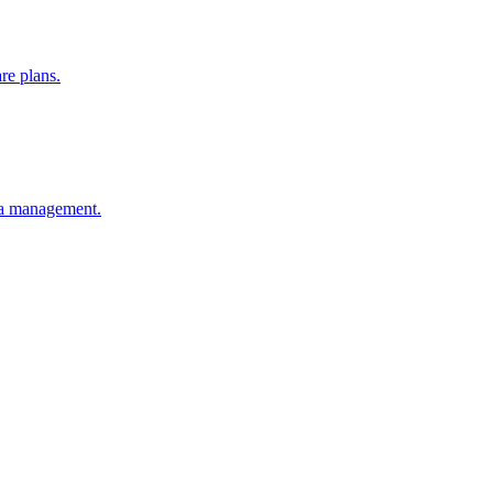
re plans.
ia management.