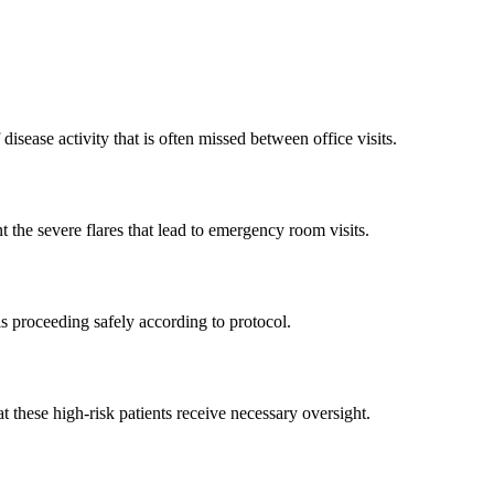
isease activity that is often missed between office visits.
t the severe flares that lead to emergency room visits.
is proceeding safely according to protocol.
t these high-risk patients receive necessary oversight.