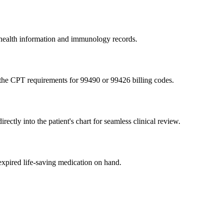
t health information and immunology records.
 the CPT requirements for 99490 or 99426 billing codes.
tly into the patient's chart for seamless clinical review.
expired life-saving medication on hand.