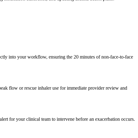
tly into your workflow, ensuring the 20 minutes of non-face-to-face
 peak flow or rescue inhaler use for immediate provider review and
alert for your clinical team to intervene before an exacerbation occurs.