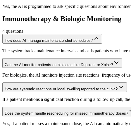
Yes, the AI is programmed to ask specific questions about environmenta
Immunotherapy & Biologic Monitoring
4
questions
How does AI manage maintenance shot schedules?
The system tracks maintenance intervals and calls patients who have mi
Can the AI monitor patients on biologics like Dupixent or Xolair?
For biologics, the AI monitors injection site reactions, frequency of u
How are systemic reactions or local swelling reported to the clinic?
If a patient mentions a significant reaction during a follow-up call, t
Does the system handle rescheduling for missed immunotherapy doses?
Yes, if a patient misses a maintenance dose, the AI can automatically 