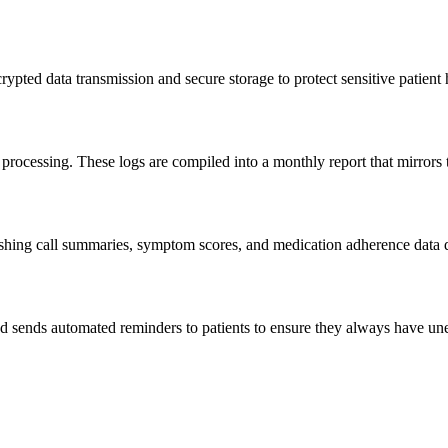
rypted data transmission and secure storage to protect sensitive patien
 processing. These logs are compiled into a monthly report that mirrors
hing call summaries, symptom scores, and medication adherence data direc
 and sends automated reminders to patients to ensure they always have un