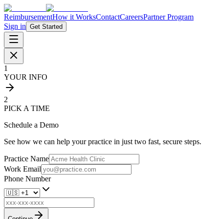
Reimbursement
How it Works
Contact
Careers
Partner Program
Sign in
Get Started
1
YOUR INFO
2
PICK A TIME
Schedule a Demo
See how we can help your practice in just two fast, secure steps.
Practice Name
Work Email
Phone Number
Continue