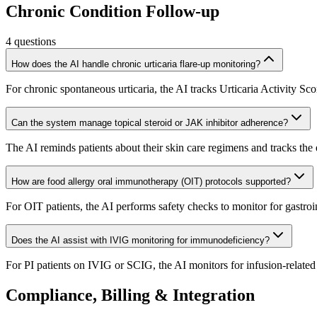
Chronic Condition Follow-up
4
questions
How does the AI handle chronic urticaria flare-up monitoring?
For chronic spontaneous urticaria, the AI tracks Urticaria Activity Sco
Can the system manage topical steroid or JAK inhibitor adherence?
The AI reminds patients about their skin care regimens and tracks the e
How are food allergy oral immunotherapy (OIT) protocols supported?
For OIT patients, the AI performs safety checks to monitor for gastroin
Does the AI assist with IVIG monitoring for immunodeficiency?
For PI patients on IVIG or SCIG, the AI monitors for infusion-related s
Compliance, Billing & Integration