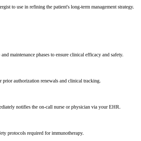
rgist to use in refining the patient's long-term management strategy.
 and maintenance phases to ensure clinical efficacy and safety.
 prior authorization renewals and clinical tracking.
mediately notifies the on-call nurse or physician via your EHR.
afety protocols required for immunotherapy.