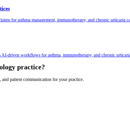
ices
aims for asthma management, immunotherapy, and chronic urticaria ca
AI-driven workflows for asthma, immunotherapy, and chronic urticar
ology
practice?
, and patient communication for your practice.