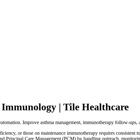
Immunology | Tile Healthcare
tomation. Improve asthma management, immunotherapy follow-ups, an
iency, or those on maintenance immunotherapy requires consistent touc
 Principal Care Management (PCM) by handling outreach, monitoring 