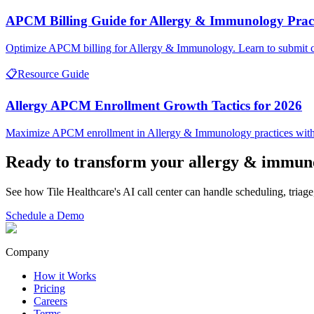
APCM Billing Guide for Allergy & Immunology Pract
Optimize APCM billing for Allergy & Immunology. Learn to submit cl
📋
Resource Guide
Allergy APCM Enrollment Growth Tactics for 2026
Maximize APCM enrollment in Allergy & Immunology practices with 
Ready to transform your
allergy & immun
See how Tile Healthcare's AI call center can handle scheduling, triage
Schedule a Demo
Company
How it Works
Pricing
Careers
Terms