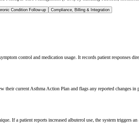
ronic Condition Follow-up
Compliance, Billing & Integration
ptom control and medication usage. It records patient responses direc
iew their current Asthma Action Plan and flags any reported changes in
e. If a patient reports increased albuterol use, the system triggers an 