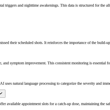
l triggers and nighttime awakenings. This data is structured for the alle
ssed their scheduled shots. It reinforces the importance of the build-up
se, and symptom improvement. This consistent monitoring is essential for
he AI uses natural language processing to categorize the severity and im
offer available appointment slots for a catch-up dose, maintaining the s