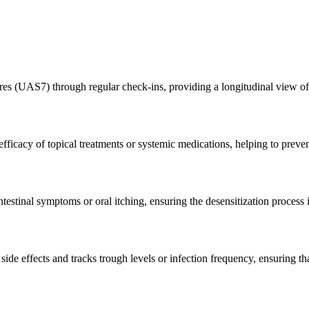
res (UAS7) through regular check-ins, providing a longitudinal view of d
fficacy of topical treatments or systemic medications, helping to preven
testinal symptoms or oral itching, ensuring the desensitization process 
ide effects and tracks trough levels or infection frequency, ensuring tha