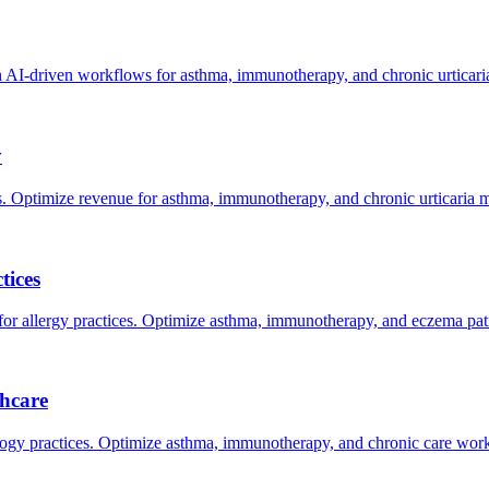
AI-driven workflows for asthma, immunotherapy, and chronic urticar
y
. Optimize revenue for asthma, immunotherapy, and chronic urticaria
tices
allergy practices. Optimize asthma, immunotherapy, and eczema pati
hcare
gy practices. Optimize asthma, immunotherapy, and chronic care work