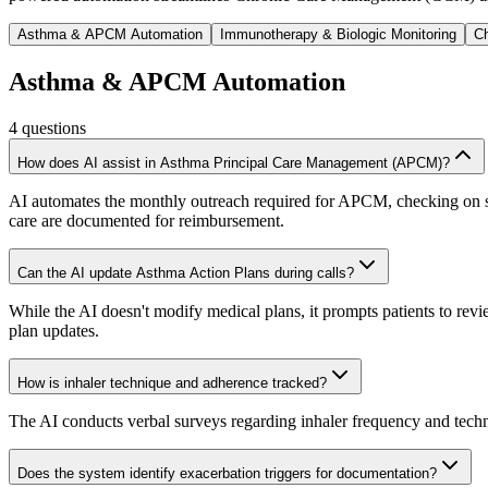
Asthma & APCM Automation
Immunotherapy & Biologic Monitoring
Ch
Asthma & APCM Automation
4
questions
How does AI assist in Asthma Principal Care Management (APCM)?
AI automates the monthly outreach required for APCM, checking on sym
care are documented for reimbursement.
Can the AI update Asthma Action Plans during calls?
While the AI doesn't modify medical plans, it prompts patients to rev
plan updates.
How is inhaler technique and adherence tracked?
The AI conducts verbal surveys regarding inhaler frequency and techniqu
Does the system identify exacerbation triggers for documentation?