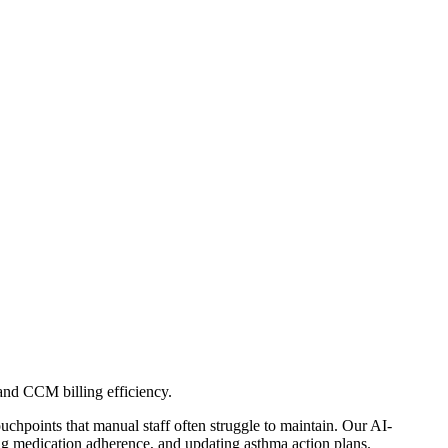
d CCM billing efficiency.
hpoints that manual staff often struggle to maintain. Our AI-
medication adherence, and updating asthma action plans.