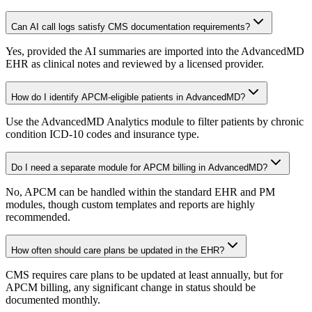
Can AI call logs satisfy CMS documentation requirements?
Yes, provided the AI summaries are imported into the AdvancedMD
EHR as clinical notes and reviewed by a licensed provider.
How do I identify APCM-eligible patients in AdvancedMD?
Use the AdvancedMD Analytics module to filter patients by chronic
condition ICD-10 codes and insurance type.
Do I need a separate module for APCM billing in AdvancedMD?
No, APCM can be handled within the standard EHR and PM
modules, though custom templates and reports are highly
recommended.
How often should care plans be updated in the EHR?
CMS requires care plans to be updated at least annually, but for
APCM billing, any significant change in status should be
documented monthly.