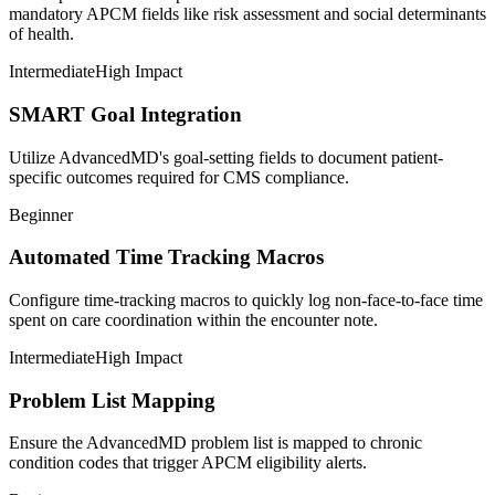
mandatory APCM fields like risk assessment and social determinants
of health.
Intermediate
High Impact
SMART Goal Integration
Utilize AdvancedMD's goal-setting fields to document patient-
specific outcomes required for CMS compliance.
Beginner
Automated Time Tracking Macros
Configure time-tracking macros to quickly log non-face-to-face time
spent on care coordination within the encounter note.
Intermediate
High Impact
Problem List Mapping
Ensure the AdvancedMD problem list is mapped to chronic
condition codes that trigger APCM eligibility alerts.