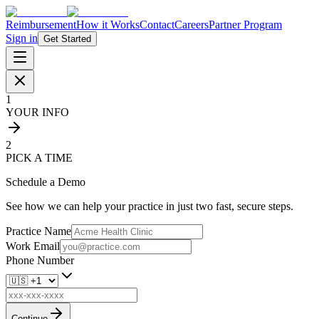
Reimbursement
How it Works
Contact
Careers
Partner Program
Sign in
Get Started
1
YOUR INFO
2
PICK A TIME
Schedule a Demo
See how we can help your practice in just two fast, secure steps.
Practice Name
Work Email
Phone Number
Continue