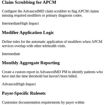
Claim Scrubbing for APCM
Configure the AdvancedMD claim scrubber to flag APCM claims
missing required modifiers or primary diagnosis codes.
Intermediate
High Impact
Modifier Application Logic
Define rules for the automatic application of modifiers when APCM
services overlap with other telehealth visits.
Intermediate
Monthly Aggregate Reporting
Create a custom report in AdvancedMD PM to identify patients who
have met the time threshold but haven't been billed.
Advanced
High Impact
Payer-Specific Rulesets
Customize documentation requirements by payer within