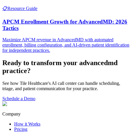
📋
Resource Guide
APCM Enrollment Growth for AdvancedMD: 2026
Tactics
Maximize APCM revenue in AdvancedMD with automated
enrollment, billing configuration, and AI-driven patient identification
for independent practices.
Ready to transform your
advancedmd
practice?
See how Tile Healthcare's AI call center can handle scheduling,
triage, and patient communication for your practice.
Schedule a Demo
Company
How it Works
Pricing