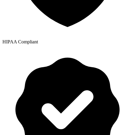
HIPAA Compliant