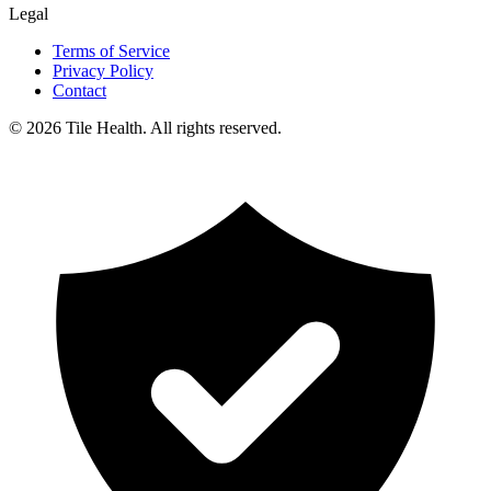
Legal
Terms of Service
Privacy Policy
Contact
©
2026
Tile Health. All rights reserved.