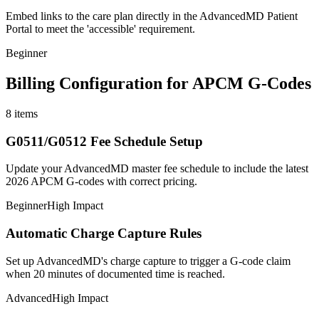
Embed links to the care plan directly in the AdvancedMD Patient
Portal to meet the 'accessible' requirement.
Beginner
Billing Configuration for APCM G-Codes
8
items
G0511/G0512 Fee Schedule Setup
Update your AdvancedMD master fee schedule to include the latest
2026 APCM G-codes with correct pricing.
Beginner
High Impact
Automatic Charge Capture Rules
Set up AdvancedMD's charge capture to trigger a G-code claim
when 20 minutes of documented time is reached.
Advanced
High Impact