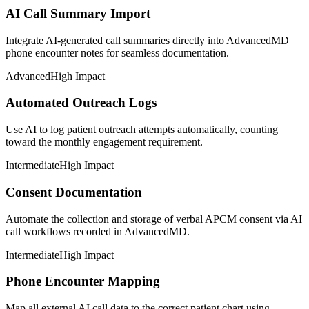
AI Call Summary Import
Integrate AI-generated call summaries directly into AdvancedMD
phone encounter notes for seamless documentation.
Advanced
High Impact
Automated Outreach Logs
Use AI to log patient outreach attempts automatically, counting
toward the monthly engagement requirement.
Intermediate
High Impact
Consent Documentation
Automate the collection and storage of verbal APCM consent via AI
call workflows recorded in AdvancedMD.
Intermediate
High Impact
Phone Encounter Mapping
Map all external AI call data to the correct patient chart using