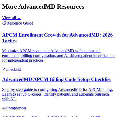
More
AdvancedMD
Resources
View all →
📋
Resource Guide
APCM Enrollment Growth for AdvancedMD: 2026
Tactics
Maximize APCM revenue in AdvancedMD with automated
enrollment, billing configuration, and AI-driven patient identification
for independent practices.
✓
Checklist
AdvancedMD APCM Billing Code Setup Checklist
Step-by-step guide to configuring AdvancedMD for APCM billing.
Learn to set up G-codes, identify patients, and automate outreach
with AI.
⚖
Comparison