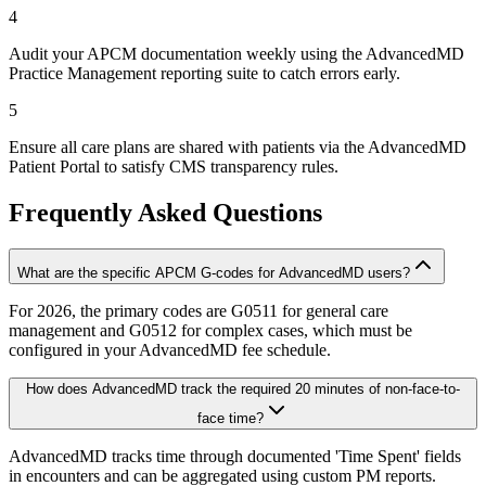
4
Audit your APCM documentation weekly using the AdvancedMD
Practice Management reporting suite to catch errors early.
5
Ensure all care plans are shared with patients via the AdvancedMD
Patient Portal to satisfy CMS transparency rules.
Frequently Asked Questions
What are the specific APCM G-codes for AdvancedMD users?
For 2026, the primary codes are G0511 for general care
management and G0512 for complex cases, which must be
configured in your AdvancedMD fee schedule.
How does AdvancedMD track the required 20 minutes of non-face-to-
face time?
AdvancedMD tracks time through documented 'Time Spent' fields
in encounters and can be aggregated using custom PM reports.