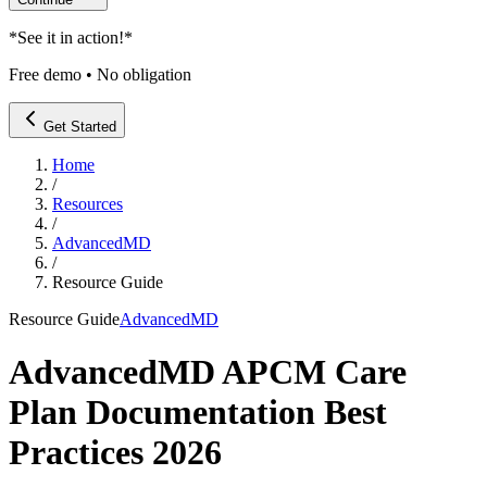
*
See it in action!
*
Free demo • No obligation
Get Started
Home
/
Resources
/
AdvancedMD
/
Resource Guide
Resource Guide
AdvancedMD
AdvancedMD APCM Care
Plan Documentation Best
Practices 2026