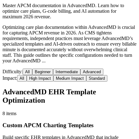
Master APCM documentation in AdvancedMD. Learn how to
optimize care plans, G-code billing, and AI automation for
maximum 2026 revenue.
Optimizing care plan documentation within AdvancedMD is crucial
for capturing APCM revenue in 2026. As CMS tightens
requirements, independent practices must leverage AdvancedMD’s
specialized templates and AI-driven outreach to ensure every billable
minute is documented accurately without overwhelming clinical
staff. This guide outlines the specific configurations needed to turn
your AdvancedMD ...
Difficulty:
All
Beginner
Intermediate
Advanced
Impact:
All
High Impact
Medium Impact
Standard
AdvancedMD EHR Template
Optimization
8
items
Custom APCM Charting Templates
Build specific EHR templates in AdvancedMD that include