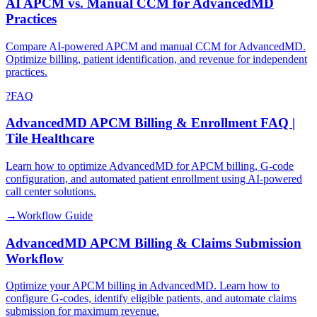
AI APCM vs. Manual CCM for AdvancedMD
Practices
Compare AI-powered APCM and manual CCM for AdvancedMD.
Optimize billing, patient identification, and revenue for independent
practices.
?
FAQ
AdvancedMD APCM Billing & Enrollment FAQ |
Tile Healthcare
Learn how to optimize AdvancedMD for APCM billing, G-code
configuration, and automated patient enrollment using AI-powered
call center solutions.
→
Workflow Guide
AdvancedMD APCM Billing & Claims Submission
Workflow
Optimize your APCM billing in AdvancedMD. Learn how to
configure G-codes, identify eligible patients, and automate claims
submission for maximum revenue.