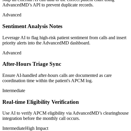
AdvancedMD’s API to prevent duplicate records.
Advanced
Sentiment Analysis Notes
Leverage AI to flag high-risk patient sentiment from calls and insert
priority alerts into the AdvancedMD dashboard.
Advanced
After-Hours Triage Sync
Ensure AI-handled after-hours calls are documented as care
coordination time within the patient's APCM log.
Intermediate
Real-time Eligibility Verification
Use AI to verify APCM eligibility via AdvancedMD’s clearinghouse
integration before the monthly call occurs.
Intermediate
High Impact