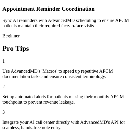
Appointment Reminder Coordination
Sync AI reminders with AdvancedMD scheduling to ensure APCM
patients maintain their required face-to-face visits.
Beginner
Pro Tips
1
Use AdvancedMD's 'Macros' to speed up repetitive APCM
documentation tasks and ensure consistent terminology.
2
Set up automated alerts for patients missing their monthly APCM
touchpoint to prevent revenue leakage.
3
Integrate your AI call center directly with AdvancedMD's API for
seamless, hands-free note entry.