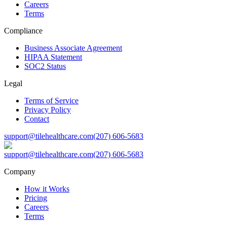
Careers
Terms
Compliance
Business Associate Agreement
HIPAA Statement
SOC2 Status
Legal
Terms of Service
Privacy Policy
Contact
support@tilehealthcare.com
(207) 606-5683
support@tilehealthcare.com
(207) 606-5683
Company
How it Works
Pricing
Careers
Terms