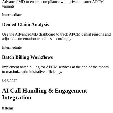
AdvancedMD to ensure compliance with private insurer APCM
variants.
Intermediate
Denied Claim Analysis
Use the AdvancedMD dashboard to track APCM denial reasons and
adjust documentation templates accordingly.
Intermediate
Batch Billing Workflows
Implement batch billing for APCM services at the end of the month
to maximize administrative efficiency.
Beginner
AI Call Handling & Engagement
Integration
8
items