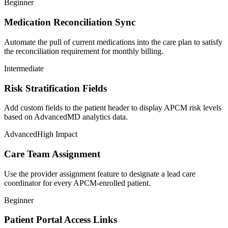
Beginner
Medication Reconciliation Sync
Automate the pull of current medications into the care plan to satisfy
the reconciliation requirement for monthly billing.
Intermediate
Risk Stratification Fields
Add custom fields to the patient header to display APCM risk levels
based on AdvancedMD analytics data.
Advanced
High Impact
Care Team Assignment
Use the provider assignment feature to designate a lead care
coordinator for every APCM-enrolled patient.
Beginner
Patient Portal Access Links