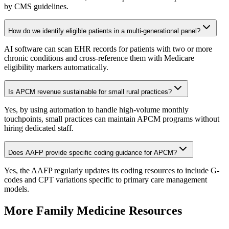
by CMS guidelines.
How do we identify eligible patients in a multi-generational panel?
AI software can scan EHR records for patients with two or more
chronic conditions and cross-reference them with Medicare
eligibility markers automatically.
Is APCM revenue sustainable for small rural practices?
Yes, by using automation to handle high-volume monthly
touchpoints, small practices can maintain APCM programs without
hiring dedicated staff.
Does AAFP provide specific coding guidance for APCM?
Yes, the AAFP regularly updates its coding resources to include G-
codes and CPT variations specific to primary care management
models.
More
Family Medicine
Resources