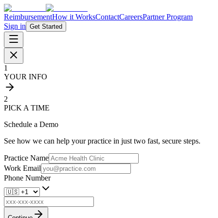
Reimbursement
How it Works
Contact
Careers
Partner Program
Sign in
Get Started
1
YOUR INFO
2
PICK A TIME
Schedule a Demo
See how we can help your practice in just two fast, secure steps.
Practice Name
Work Email
Phone Number
Continue