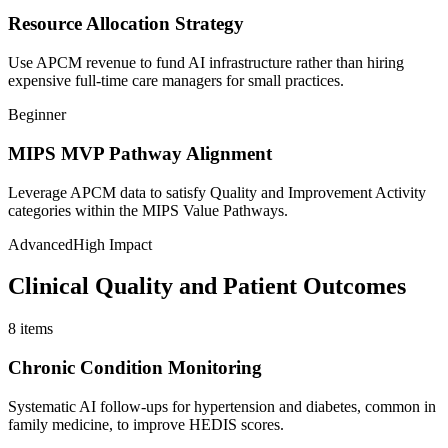
Resource Allocation Strategy
Use APCM revenue to fund AI infrastructure rather than hiring
expensive full-time care managers for small practices.
Beginner
MIPS MVP Pathway Alignment
Leverage APCM data to satisfy Quality and Improvement Activity
categories within the MIPS Value Pathways.
Advanced
High Impact
Clinical Quality and Patient Outcomes
8
items
Chronic Condition Monitoring
Systematic AI follow-ups for hypertension and diabetes, common in
family medicine, to improve HEDIS scores.