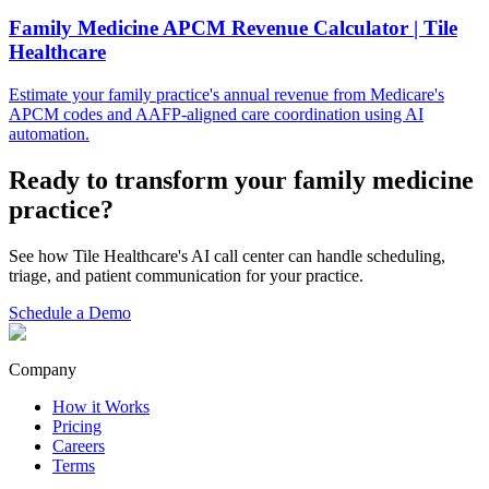
Family Medicine APCM Revenue Calculator | Tile
Healthcare
Estimate your family practice's annual revenue from Medicare's
APCM codes and AAFP-aligned care coordination using AI
automation.
Ready to transform your
family medicine
practice?
See how Tile Healthcare's AI call center can handle scheduling,
triage, and patient communication for your practice.
Schedule a Demo
Company
How it Works
Pricing
Careers
Terms