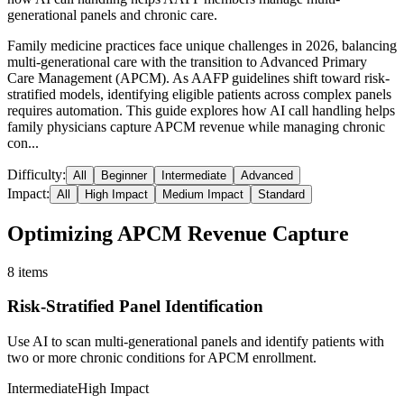
generational panels and chronic care.
Family medicine practices face unique challenges in 2026, balancing
multi-generational care with the transition to Advanced Primary
Care Management (APCM). As AAFP guidelines shift toward risk-
stratified models, identifying eligible patients across complex panels
requires automation. This guide explores how AI call handling helps
family physicians capture APCM revenue while managing chronic
con...
Difficulty:
All
Beginner
Intermediate
Advanced
Impact:
All
High Impact
Medium Impact
Standard
Optimizing APCM Revenue Capture
8
items
Risk-Stratified Panel Identification
Use AI to scan multi-generational panels and identify patients with
two or more chronic conditions for APCM enrollment.
Intermediate
High Impact