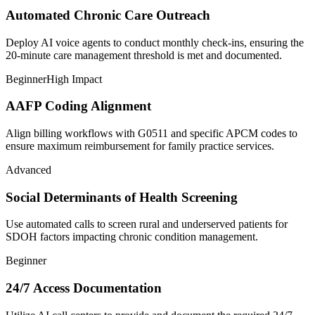
Automated Chronic Care Outreach
Deploy AI voice agents to conduct monthly check-ins, ensuring the
20-minute care management threshold is met and documented.
Beginner
High Impact
AAFP Coding Alignment
Align billing workflows with G0511 and specific APCM codes to
ensure maximum reimbursement for family practice services.
Advanced
Social Determinants of Health Screening
Use automated calls to screen rural and underserved patients for
SDOH factors impacting chronic condition management.
Beginner
24/7 Access Documentation