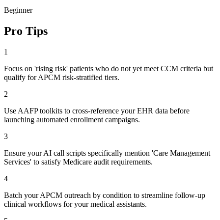
Beginner
Pro Tips
1
Focus on 'rising risk' patients who do not yet meet CCM criteria but
qualify for APCM risk-stratified tiers.
2
Use AAFP toolkits to cross-reference your EHR data before
launching automated enrollment campaigns.
3
Ensure your AI call scripts specifically mention 'Care Management
Services' to satisfy Medicare audit requirements.
4
Batch your APCM outreach by condition to streamline follow-up
clinical workflows for your medical assistants.