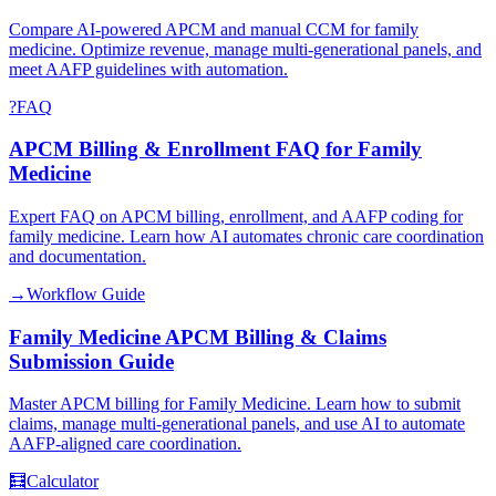
Compare AI-powered APCM and manual CCM for family
medicine. Optimize revenue, manage multi-generational panels, and
meet AAFP guidelines with automation.
?
FAQ
APCM Billing & Enrollment FAQ for Family
Medicine
Expert FAQ on APCM billing, enrollment, and AAFP coding for
family medicine. Learn how AI automates chronic care coordination
and documentation.
→
Workflow Guide
Family Medicine APCM Billing & Claims
Submission Guide
Master APCM billing for Family Medicine. Learn how to submit
claims, manage multi-generational panels, and use AI to automate
AAFP-aligned care coordination.
🧮
Calculator