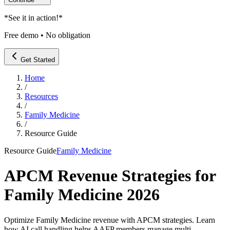
*
See it in action!
*
Free demo • No obligation
Get Started
Home
/
Resources
/
Family Medicine
/
Resource Guide
Resource Guide
Family Medicine
APCM Revenue Strategies for
Family Medicine 2026
Optimize Family Medicine revenue with APCM strategies. Learn
how AI call handling helps AAFP members manage multi-