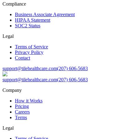
Compliance
Business Associate Agreement
HIPAA Statement
SOC2 Status
Legal
Terms of Service
Privacy Policy
Contact
support@tilehealthcare.com
(207) 606-5683
support@tilehealthcare.com
(207) 606-5683
Company
How it Works
Pricing
Careers
Terms
Legal
Terms of Service