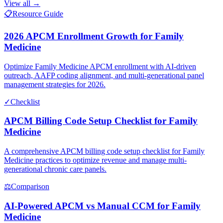
View all →
📋
Resource Guide
2026 APCM Enrollment Growth for Family
Medicine
Optimize Family Medicine APCM enrollment with AI-driven
outreach, AAFP coding alignment, and multi-generational panel
management strategies for 2026.
✓
Checklist
APCM Billing Code Setup Checklist for Family
Medicine
A comprehensive APCM billing code setup checklist for Family
Medicine practices to optimize revenue and manage multi-
generational chronic care panels.
⚖
Comparison
AI-Powered APCM vs Manual CCM for Family
Medicine