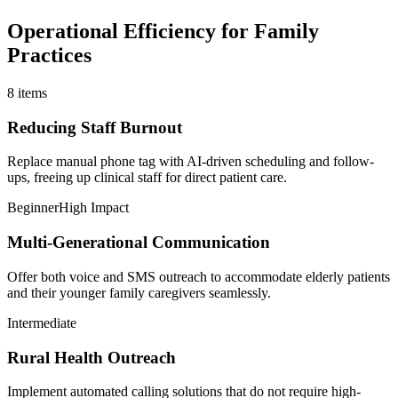
Operational Efficiency for Family
Practices
8
items
Reducing Staff Burnout
Replace manual phone tag with AI-driven scheduling and follow-
ups, freeing up clinical staff for direct patient care.
Beginner
High Impact
Multi-Generational Communication
Offer both voice and SMS outreach to accommodate elderly patients
and their younger family caregivers seamlessly.
Intermediate
Rural Health Outreach
Implement automated calling solutions that do not require high-