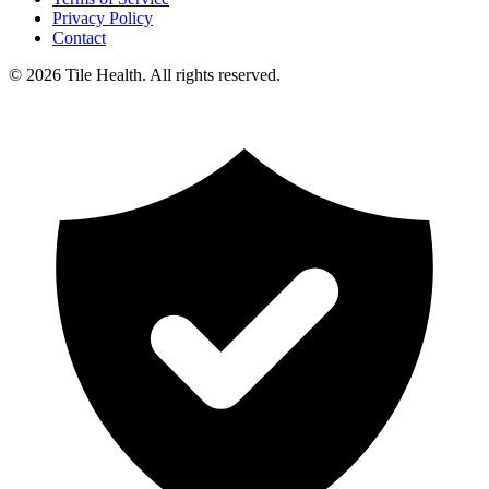
Privacy Policy
Contact
©
2026
Tile Health. All rights reserved.