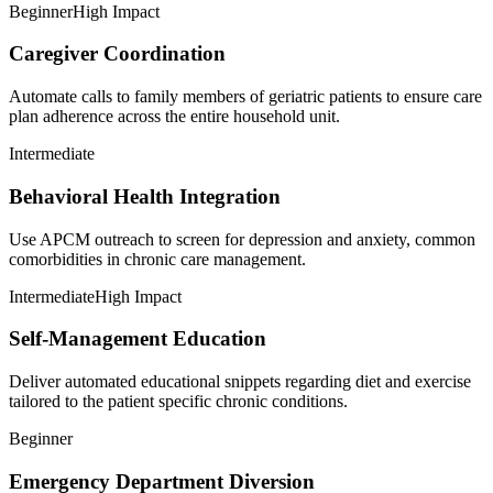
Beginner
High Impact
Caregiver Coordination
Automate calls to family members of geriatric patients to ensure care
plan adherence across the entire household unit.
Intermediate
Behavioral Health Integration
Use APCM outreach to screen for depression and anxiety, common
comorbidities in chronic care management.
Intermediate
High Impact
Self-Management Education
Deliver automated educational snippets regarding diet and exercise
tailored to the patient specific chronic conditions.
Beginner
Emergency Department Diversion