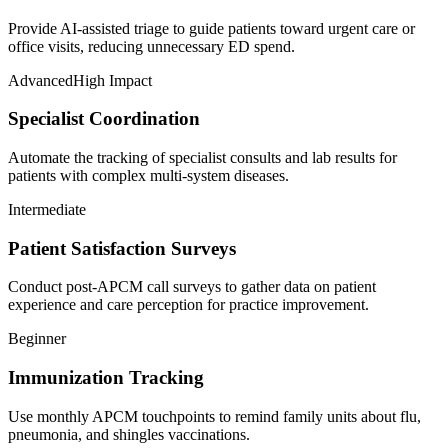
Provide AI-assisted triage to guide patients toward urgent care or
office visits, reducing unnecessary ED spend.
Advanced
High Impact
Specialist Coordination
Automate the tracking of specialist consults and lab results for
patients with complex multi-system diseases.
Intermediate
Patient Satisfaction Surveys
Conduct post-APCM call surveys to gather data on patient
experience and care perception for practice improvement.
Beginner
Immunization Tracking
Use monthly APCM touchpoints to remind family units about flu,
pneumonia, and shingles vaccinations.