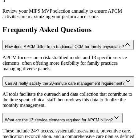
5
Review your MIPS MVP selection annually to ensure APCM
activities are maximizing your performance score.
Frequently Asked Questions
How does APCM differ from traditional CCM for family physicians?
APCM focuses on a risk-stratified model and 13 specific service
elements, often offering more flexibility for family practices
managing diverse panels.
Can AI really satisfy the 20-minute care management requirement?
AI tools facilitate the outreach and data collection that contribute to
the time spent; clinical staff then reviews this data to finalize the
monthly management.
What are the 13 service elements required for APCM billing?
These include 24/7 access, systematic assessment, preventive care,
medication reconciliation, and a comprehensive care plan as defined