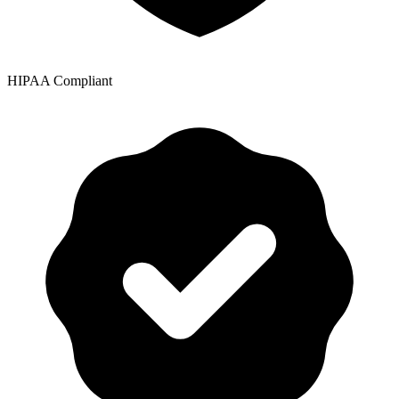
HIPAA Compliant