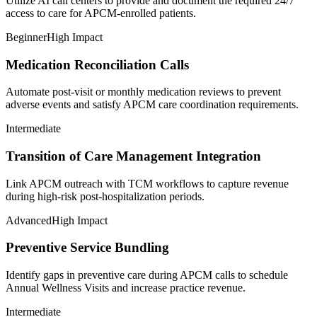
Utilize AI call centers to provide and document the required 24/7
access to care for APCM-enrolled patients.
Beginner
High Impact
Medication Reconciliation Calls
Automate post-visit or monthly medication reviews to prevent
adverse events and satisfy APCM care coordination requirements.
Intermediate
Transition of Care Management Integration
Link APCM outreach with TCM workflows to capture revenue
during high-risk post-hospitalization periods.
Advanced
High Impact
Preventive Service Bundling
Identify gaps in preventive care during APCM calls to schedule
Annual Wellness Visits and increase practice revenue.
Intermediate