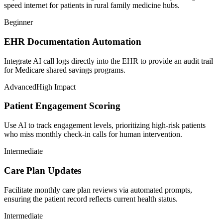
speed internet for patients in rural family medicine hubs.
Beginner
EHR Documentation Automation
Integrate AI call logs directly into the EHR to provide an audit trail
for Medicare shared savings programs.
Advanced
High Impact
Patient Engagement Scoring
Use AI to track engagement levels, prioritizing high-risk patients
who miss monthly check-in calls for human intervention.
Intermediate
Care Plan Updates
Facilitate monthly care plan reviews via automated prompts,
ensuring the patient record reflects current health status.
Intermediate