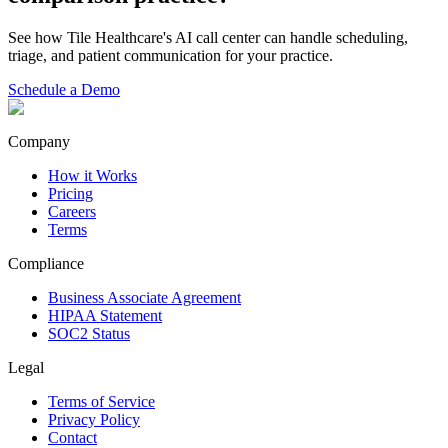
See how Tile Healthcare's AI call center can handle scheduling,
triage, and patient communication for your practice.
Schedule a Demo
Company
How it Works
Pricing
Careers
Terms
Compliance
Business Associate Agreement
HIPAA Statement
SOC2 Status
Legal
Terms of Service
Privacy Policy
Contact