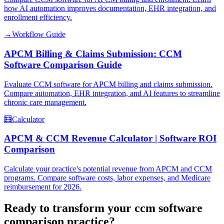
how AI automation improves documentation, EHR integration, and
enrollment efficiency.
→
Workflow Guide
APCM Billing & Claims Submission: CCM
Software Comparison Guide
Evaluate CCM software for APCM billing and claims submission.
Compare automation, EHR integration, and AI features to streamline
chronic care management.
🧮
Calculator
APCM & CCM Revenue Calculator | Software ROI
Comparison
Calculate your practice's potential revenue from APCM and CCM
programs. Compare software costs, labor expenses, and Medicare
reimbursement for 2026.
Ready to transform your
ccm software
comparison
practice?