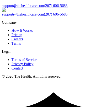
support@tilehealthcare.com
(207) 606-5683
support@tilehealthcare.com
(207) 606-5683
Company
How it Works
Pricing
Careers
Terms
Legal
Terms of Service
Privacy Policy
Contact
©
2026
Tile Health. All rights reserved.