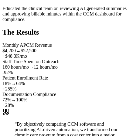
Educated the clinical team on reviewing AI-generated summaries
and approving billable minutes within the CCM dashboard for
compliance.
The Results
Monthly APCM Revenue
$4,200
→
$52,500
+$48.3K/mo
Staff Time Spent on Outreach
160 hours/mo
→
12 hours/mo
-92%
Patient Enrollment Rate
18%
→
64%
+255%
Documentation Compliance
72%
→
100%
+28%
“
By objectively comparing CCM software and
prioritizing AI-driven automation, we transformed our
chronic care program from a cost center into a major