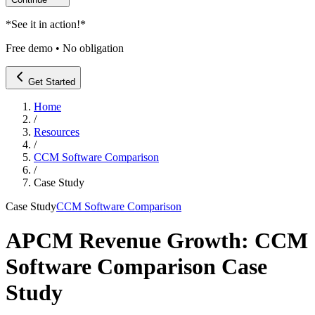
*
See it in action!
*
Free demo • No obligation
Get Started
Home
/
Resources
/
CCM Software Comparison
/
Case Study
Case Study
CCM Software Comparison
APCM Revenue Growth: CCM
Software Comparison Case
Study