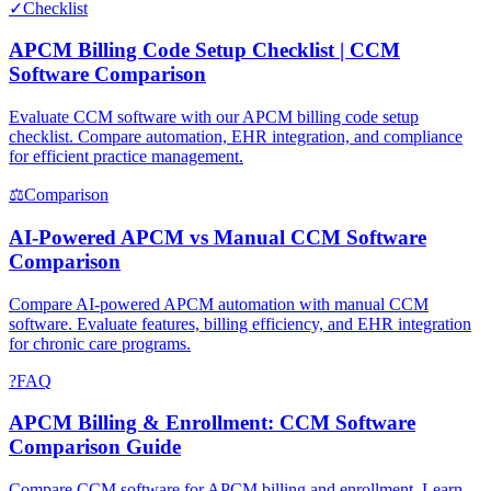
✓
Checklist
APCM Billing Code Setup Checklist | CCM
Software Comparison
Evaluate CCM software with our APCM billing code setup
checklist. Compare automation, EHR integration, and compliance
for efficient practice management.
⚖
Comparison
AI-Powered APCM vs Manual CCM Software
Comparison
Compare AI-powered APCM automation with manual CCM
software. Evaluate features, billing efficiency, and EHR integration
for chronic care programs.
?
FAQ
APCM Billing & Enrollment: CCM Software
Comparison Guide
Compare CCM software for APCM billing and enrollment. Learn