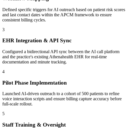
Defined specific triggers for AI outreach based on patient risk scores
and last contact dates within the APCM framework to ensure
consistent billing cycles.
3
EHR Integration & API Sync
Configured a bidirectional API sync between the AI call platform
and the practice's existing Athenahealth EHR for real-time
documentation and minute tracking.
4
Pilot Phase Implementation
Launched AI-driven outreach to a cohort of 500 patients to refine
voice interaction scripts and ensure billing capture accuracy before
full-scale rollout.
5
Staff Training & Oversight