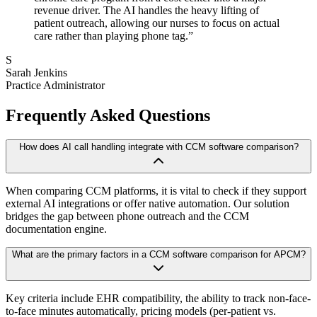
revenue driver. The AI handles the heavy lifting of
patient outreach, allowing our nurses to focus on actual
care rather than playing phone tag.
”
S
Sarah Jenkins
Practice Administrator
Frequently Asked Questions
How does AI call handling integrate with CCM software comparison?
When comparing CCM platforms, it is vital to check if they support
external AI integrations or offer native automation. Our solution
bridges the gap between phone outreach and the CCM
documentation engine.
What are the primary factors in a CCM software comparison for APCM?
Key criteria include EHR compatibility, the ability to track non-face-
to-face minutes automatically, pricing models (per-patient vs.