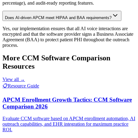
percentage), and audit-ready reporting features.
Does AI-driven APCM meet HIPAA and BAA requirements?
Yes, our implementation ensures that all AI voice interactions are
encrypted and that the software provider signs a Business Associate
Agreement (BAA) to protect patient PHI throughout the outreach
process.
More
CCM Software Comparison
Resources
View all →
📋
Resource Guide
APCM Enrollment Growth Tactics: CCM Software
Comparison 2026
Evaluate CCM software based on APCM enrollment automation, AI
outreach capabilities, and EHR integration for maximum practice
ROI.