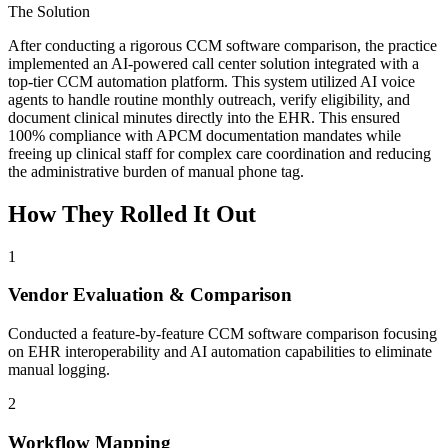
The Solution
After conducting a rigorous CCM software comparison, the practice
implemented an AI-powered call center solution integrated with a
top-tier CCM automation platform. This system utilized AI voice
agents to handle routine monthly outreach, verify eligibility, and
document clinical minutes directly into the EHR. This ensured
100% compliance with APCM documentation mandates while
freeing up clinical staff for complex care coordination and reducing
the administrative burden of manual phone tag.
How They Rolled It Out
1
Vendor Evaluation & Comparison
Conducted a feature-by-feature CCM software comparison focusing
on EHR interoperability and AI automation capabilities to eliminate
manual logging.
2
Workflow Mapping