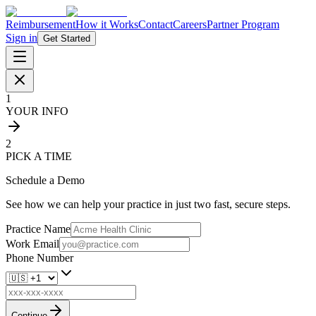
Reimbursement
How it Works
Contact
Careers
Partner Program
Sign in
Get Started
1
YOUR INFO
2
PICK A TIME
Schedule a Demo
See how we can help your practice in just two fast, secure steps.
Practice Name
Work Email
Phone Number
Continue