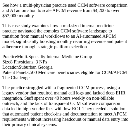
See how a multi-physician practice used CCM software comparison
and AI automation to scale APCM revenue from $4,200 to over
$52,000 monthly.
This case study examines how a mid-sized internal medicine
practice navigated the complex CCM software landscape to
transition from manual workflows to an AI-automated APCM
model, significantly boosting monthly recurring revenue and patient
adherence through strategic platform selection.
Practice
Multi-Specialty Internal Medicine Group
Size
8 Physicians, 3 NPs
Location
Suburban Georgia
Patient Panel
3,500 Medicare beneficiaries eligible for CCM/APCM
The Challenge
The practice struggled with a fragmented CCM process, using a
legacy vendor that required manual call logs and lacked deep EHR
integration. Staff spent over 40 hours weekly on non-billable
outreach, and the lack of transparent CCM software comparison
data led to high vendor fees with low ROI. They needed a solution
that automated patient check-ins and documentation to meet APCM
requirements without increasing headcount or manual data entry into
their primary clinical systems.