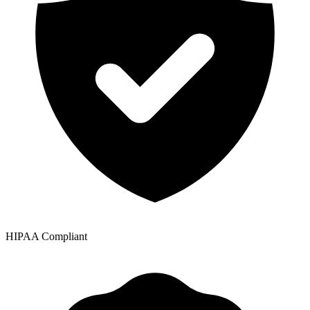
HIPAA Compliant