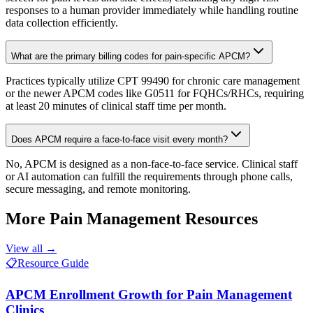
responses to a human provider immediately while handling routine
data collection efficiently.
What are the primary billing codes for pain-specific APCM?
Practices typically utilize CPT 99490 for chronic care management
or the newer APCM codes like G0511 for FQHCs/RHCs, requiring
at least 20 minutes of clinical staff time per month.
Does APCM require a face-to-face visit every month?
No, APCM is designed as a non-face-to-face service. Clinical staff
or AI automation can fulfill the requirements through phone calls,
secure messaging, and remote monitoring.
More
Pain Management
Resources
View all →
📋
Resource Guide
APCM Enrollment Growth for Pain Management
Clinics