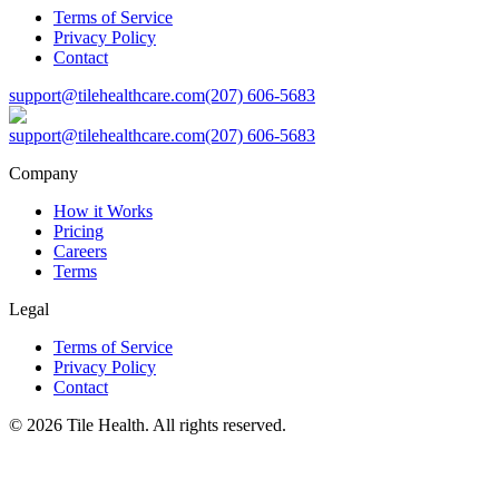
Terms of Service
Privacy Policy
Contact
support@tilehealthcare.com
(207) 606-5683
support@tilehealthcare.com
(207) 606-5683
Company
How it Works
Pricing
Careers
Terms
Legal
Terms of Service
Privacy Policy
Contact
©
2026
Tile Health. All rights reserved.