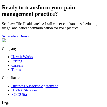
Ready to transform your
pain
management
practice?
See how Tile Healthcare's AI call center can handle scheduling,
triage, and patient communication for your practice.
Schedule a Demo
Company
How it Works
Pricing
Careers
Terms
Compliance
Business Associate Agreement
HIPAA Statement
SOC2 Status
Legal