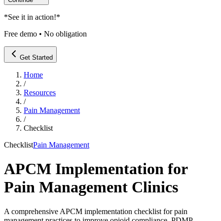
*
See it in action!
*
Free demo • No obligation
Get Started
Home
/
Resources
/
Pain Management
/
Checklist
Checklist
Pain Management
APCM Implementation for
Pain Management Clinics
A comprehensive APCM implementation checklist for pain
management practices to improve opioid compliance, PDMP