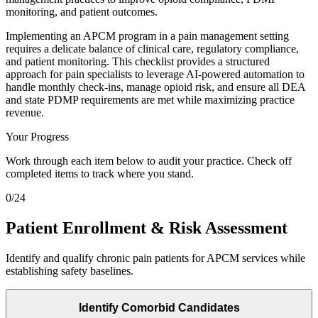
monitoring, and patient outcomes.
Implementing an APCM program in a pain management setting
requires a delicate balance of clinical care, regulatory compliance,
and patient monitoring. This checklist provides a structured
approach for pain specialists to leverage AI-powered automation to
handle monthly check-ins, manage opioid risk, and ensure all DEA
and state PDMP requirements are met while maximizing practice
revenue.
Your Progress
Work through each item below to audit your practice. Check off
completed items to track where you stand.
0
/
24
Patient Enrollment & Risk Assessment
Identify and qualify chronic pain patients for APCM services while
establishing safety baselines.
Identify Comorbid Candidates