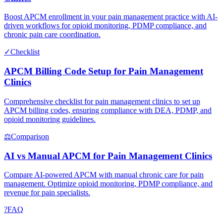
Boost APCM enrollment in your pain management practice with AI-
driven workflows for opioid monitoring, PDMP compliance, and
chronic pain care coordination.
✓
Checklist
APCM Billing Code Setup for Pain Management
Clinics
Comprehensive checklist for pain management clinics to set up
APCM billing codes, ensuring compliance with DEA, PDMP, and
opioid monitoring guidelines.
⚖
Comparison
AI vs Manual APCM for Pain Management Clinics
Compare AI-powered APCM with manual chronic care for pain
management. Optimize opioid monitoring, PDMP compliance, and
revenue for pain specialists.
?
FAQ