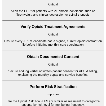
Critical
Scan the EHR for patients with 2+ chronic conditions such as
fibromyalgia and clinical depression or spinal stenosis.
Verify Opioid Treatment Agreements
Critical
Ensure every APCM candidate has a signed, current opioid contract on
file before initiating monthly care coordination.
Obtain Documented Consent
Critical
Secure and log verbal or written patient consent for APCM billing,
explaining the monthly copay and service benefits.
Perform Risk Stratification
Important
Use the Opioid Risk Tool (ORT) or similar assessment to categorize
patients by risk level for monitoring frequency.