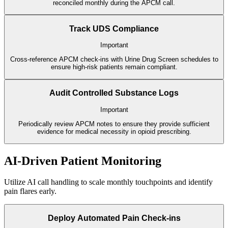
reconciled monthly during the APCM call.
Track UDS Compliance
Important
Cross-reference APCM check-ins with Urine Drug Screen schedules to
ensure high-risk patients remain compliant.
Audit Controlled Substance Logs
Important
Periodically review APCM notes to ensure they provide sufficient
evidence for medical necessity in opioid prescribing.
AI-Driven Patient Monitoring
Utilize AI call handling to scale monthly touchpoints and identify
pain flares early.
Deploy Automated Pain Check-ins