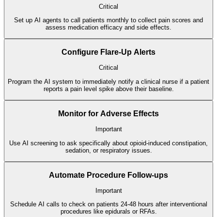
Critical
Set up AI agents to call patients monthly to collect pain scores and
assess medication efficacy and side effects.
Configure Flare-Up Alerts
Critical
Program the AI system to immediately notify a clinical nurse if a patient
reports a pain level spike above their baseline.
Monitor for Adverse Effects
Important
Use AI screening to ask specifically about opioid-induced constipation,
sedation, or respiratory issues.
Automate Procedure Follow-ups
Important
Schedule AI calls to check on patients 24-48 hours after interventional
procedures like epidurals or RFAs.