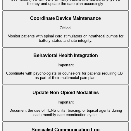
therapy and update the care plan accordingly.
Coordinate Device Maintenance
Critical
Monitor patients with spinal cord stimulators or intrathecal pumps for
battery status and site integrity.
Behavioral Health Integration
Important
Coordinate with psychologists or counselors for patients requiring CBT
as part of their multimodal pain plan.
Update Non-Opioid Modalities
Important
Document the use of TENS units, bracing, or topical agents during
each monthly care coordination cycle.
Specialist Communication Log