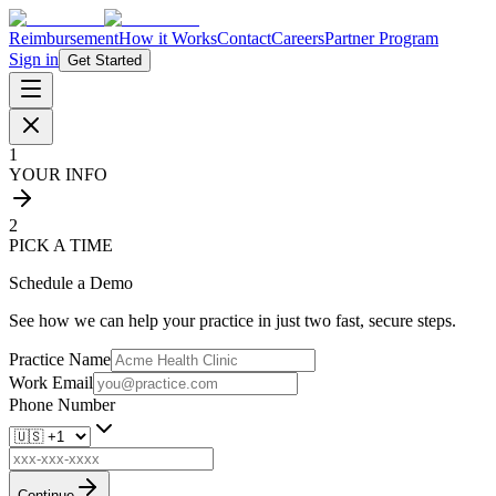
Reimbursement
How it Works
Contact
Careers
Partner Program
Sign in
Get Started
1
YOUR INFO
2
PICK A TIME
Schedule a Demo
See how we can help your practice in just two fast, secure steps.
Practice Name
Work Email
Phone Number
Continue