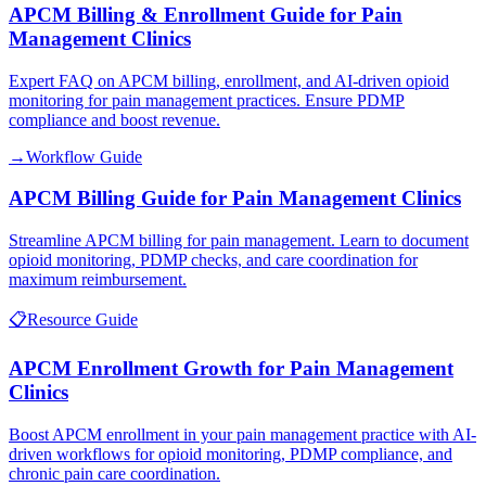
APCM Billing & Enrollment Guide for Pain
Management Clinics
Expert FAQ on APCM billing, enrollment, and AI-driven opioid
monitoring for pain management practices. Ensure PDMP
compliance and boost revenue.
→
Workflow Guide
APCM Billing Guide for Pain Management Clinics
Streamline APCM billing for pain management. Learn to document
opioid monitoring, PDMP checks, and care coordination for
maximum reimbursement.
📋
Resource Guide
APCM Enrollment Growth for Pain Management
Clinics
Boost APCM enrollment in your pain management practice with AI-
driven workflows for opioid monitoring, PDMP compliance, and
chronic pain care coordination.