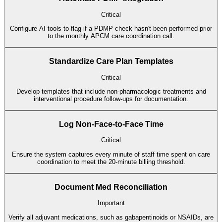
Critical
Configure AI tools to flag if a PDMP check hasn't been performed prior
to the monthly APCM care coordination call.
Standardize Care Plan Templates
Critical
Develop templates that include non-pharmacologic treatments and
interventional procedure follow-ups for documentation.
Log Non-Face-to-Face Time
Critical
Ensure the system captures every minute of staff time spent on care
coordination to meet the 20-minute billing threshold.
Document Med Reconciliation
Important
Verify all adjuvant medications, such as gabapentinoids or NSAIDs, are