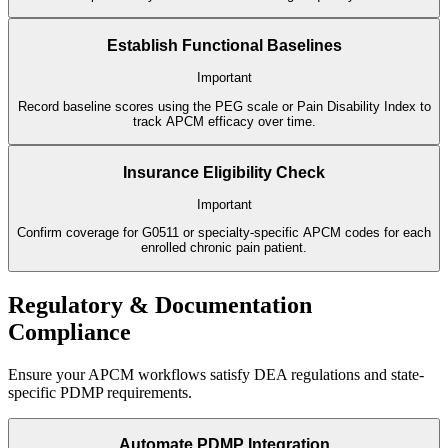
Establish Functional Baselines
Important
Record baseline scores using the PEG scale or Pain Disability Index to
track APCM efficacy over time.
Insurance Eligibility Check
Important
Confirm coverage for G0511 or specialty-specific APCM codes for each
enrolled chronic pain patient.
Regulatory & Documentation
Compliance
Ensure your APCM workflows satisfy DEA regulations and state-
specific PDMP requirements.
Automate PDMP Integration