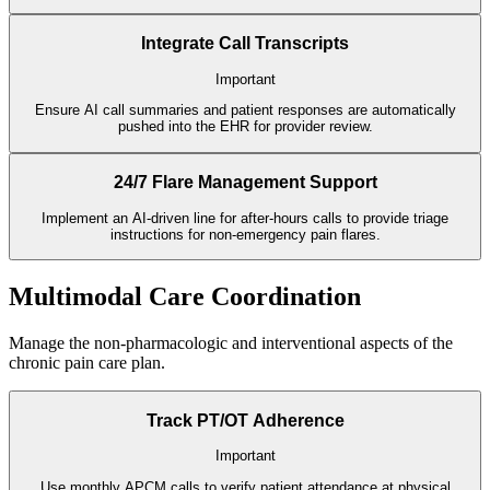
Integrate Call Transcripts
Important
Ensure AI call summaries and patient responses are automatically
pushed into the EHR for provider review.
24/7 Flare Management Support
Implement an AI-driven line for after-hours calls to provide triage
instructions for non-emergency pain flares.
Multimodal Care Coordination
Manage the non-pharmacologic and interventional aspects of the
chronic pain care plan.
Track PT/OT Adherence
Important
Use monthly APCM calls to verify patient attendance at physical