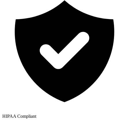
HIPAA Compliant