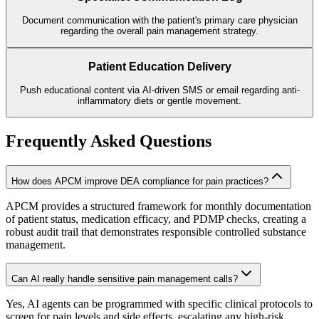
Document communication with the patient's primary care physician
regarding the overall pain management strategy.
Patient Education Delivery
Push educational content via AI-driven SMS or email regarding anti-
inflammatory diets or gentle movement.
Frequently Asked Questions
How does APCM improve DEA compliance for pain practices?
APCM provides a structured framework for monthly documentation
of patient status, medication efficacy, and PDMP checks, creating a
robust audit trail that demonstrates responsible controlled substance
management.
Can AI really handle sensitive pain management calls?
Yes, AI agents can be programmed with specific clinical protocols to
screen for pain levels and side effects, escalating any high-risk