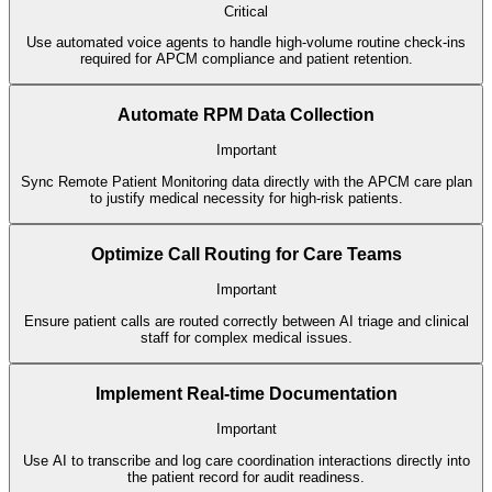
Critical
Use automated voice agents to handle high-volume routine check-ins
required for APCM compliance and patient retention.
Automate RPM Data Collection
Important
Sync Remote Patient Monitoring data directly with the APCM care plan
to justify medical necessity for high-risk patients.
Optimize Call Routing for Care Teams
Important
Ensure patient calls are routed correctly between AI triage and clinical
staff for complex medical issues.
Implement Real-time Documentation
Important
Use AI to transcribe and log care coordination interactions directly into
the patient record for audit readiness.