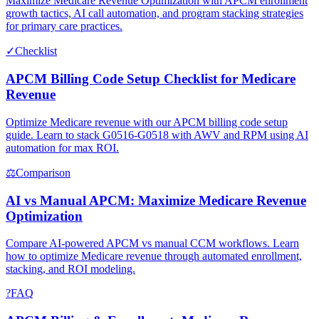
Maximize Medicare Revenue Optimization with APCM enrollment
growth tactics, AI call automation, and program stacking strategies
for primary care practices.
✓
Checklist
APCM Billing Code Setup Checklist for Medicare
Revenue
Optimize Medicare revenue with our APCM billing code setup
guide. Learn to stack G0516-G0518 with AWV and RPM using AI
automation for max ROI.
⚖
Comparison
AI vs Manual APCM: Maximize Medicare Revenue
Optimization
Compare AI-powered APCM vs manual CCM workflows. Learn
how to optimize Medicare revenue through automated enrollment,
stacking, and ROI modeling.
?
FAQ