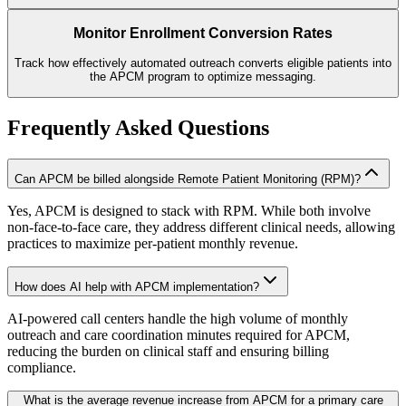
Monitor Enrollment Conversion Rates
Track how effectively automated outreach converts eligible patients into
the APCM program to optimize messaging.
Frequently Asked Questions
Can APCM be billed alongside Remote Patient Monitoring (RPM)?
Yes, APCM is designed to stack with RPM. While both involve
non-face-to-face care, they address different clinical needs, allowing
practices to maximize per-patient monthly revenue.
How does AI help with APCM implementation?
AI-powered call centers handle the high volume of monthly
outreach and care coordination minutes required for APCM,
reducing the burden on clinical staff and ensuring billing
compliance.
What is the average revenue increase from APCM for a primary care