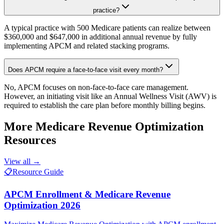
practice?
A typical practice with 500 Medicare patients can realize between
$360,000 and $647,000 in additional annual revenue by fully
implementing APCM and related stacking programs.
Does APCM require a face-to-face visit every month?
No, APCM focuses on non-face-to-face care management.
However, an initiating visit like an Annual Wellness Visit (AWV) is
required to establish the care plan before monthly billing begins.
More
Medicare Revenue Optimization
Resources
View all →
📋
Resource Guide
APCM Enrollment & Medicare Revenue
Optimization 2026