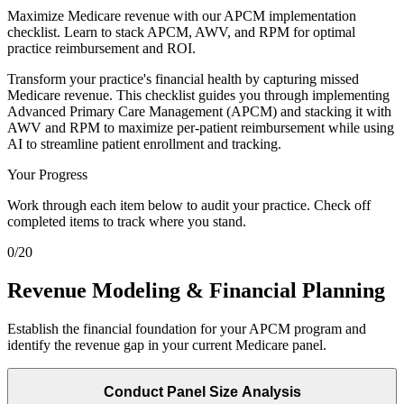
Maximize Medicare revenue with our APCM implementation
checklist. Learn to stack APCM, AWV, and RPM for optimal
practice reimbursement and ROI.
Transform your practice's financial health by capturing missed
Medicare revenue. This checklist guides you through implementing
Advanced Primary Care Management (APCM) and stacking it with
AWV and RPM to maximize per-patient reimbursement while using
AI to streamline patient enrollment and tracking.
Your Progress
Work through each item below to audit your practice. Check off
completed items to track where you stand.
0
/
20
Revenue Modeling & Financial Planning
Establish the financial foundation for your APCM program and
identify the revenue gap in your current Medicare panel.
Conduct Panel Size Analysis