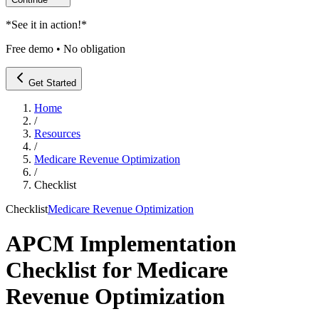
*
See it in action!
*
Free demo • No obligation
Get Started
Home
/
Resources
/
Medicare Revenue Optimization
/
Checklist
Checklist
Medicare Revenue Optimization
APCM Implementation
Checklist for Medicare
Revenue Optimization