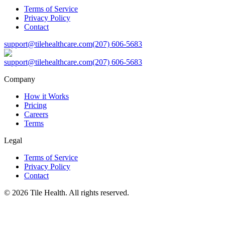
Terms of Service
Privacy Policy
Contact
support@tilehealthcare.com
(207) 606-5683
support@tilehealthcare.com
(207) 606-5683
Company
How it Works
Pricing
Careers
Terms
Legal
Terms of Service
Privacy Policy
Contact
©
2026
Tile Health. All rights reserved.