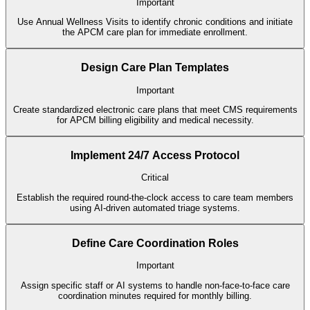
Important
Use Annual Wellness Visits to identify chronic conditions and initiate
the APCM care plan for immediate enrollment.
Design Care Plan Templates
Important
Create standardized electronic care plans that meet CMS requirements
for APCM billing eligibility and medical necessity.
Implement 24/7 Access Protocol
Critical
Establish the required round-the-clock access to care team members
using AI-driven automated triage systems.
Define Care Coordination Roles
Important
Assign specific staff or AI systems to handle non-face-to-face care
coordination minutes required for monthly billing.