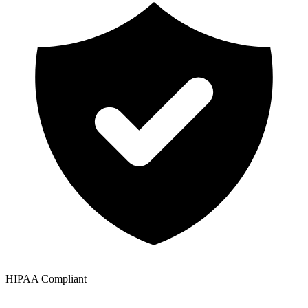
HIPAA Compliant