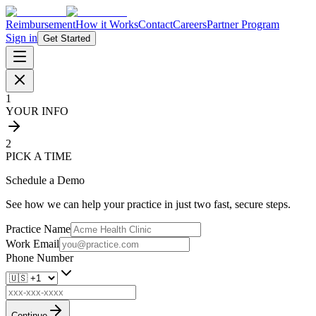
Reimbursement
How it Works
Contact
Careers
Partner Program
Sign in
Get Started
1
YOUR INFO
2
PICK A TIME
Schedule a Demo
See how we can help your practice in just two fast, secure steps.
Practice Name
Work Email
Phone Number
Continue