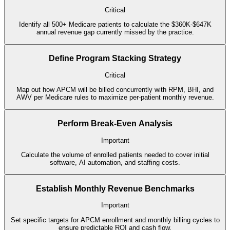
Critical
Identify all 500+ Medicare patients to calculate the $360K-$647K
annual revenue gap currently missed by the practice.
Define Program Stacking Strategy
Critical
Map out how APCM will be billed concurrently with RPM, BHI, and
AWV per Medicare rules to maximize per-patient monthly revenue.
Perform Break-Even Analysis
Important
Calculate the volume of enrolled patients needed to cover initial
software, AI automation, and staffing costs.
Establish Monthly Revenue Benchmarks
Important
Set specific targets for APCM enrollment and monthly billing cycles to
ensure predictable ROI and cash flow.