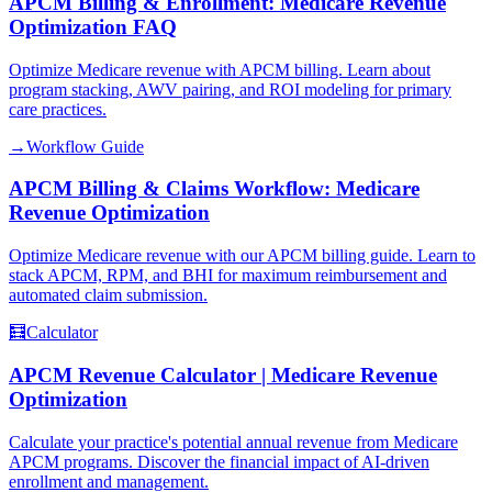
APCM Billing & Enrollment: Medicare Revenue
Optimization FAQ
Optimize Medicare revenue with APCM billing. Learn about
program stacking, AWV pairing, and ROI modeling for primary
care practices.
→
Workflow Guide
APCM Billing & Claims Workflow: Medicare
Revenue Optimization
Optimize Medicare revenue with our APCM billing guide. Learn to
stack APCM, RPM, and BHI for maximum reimbursement and
automated claim submission.
🧮
Calculator
APCM Revenue Calculator | Medicare Revenue
Optimization
Calculate your practice's potential annual revenue from Medicare
APCM programs. Discover the financial impact of AI-driven
enrollment and management.