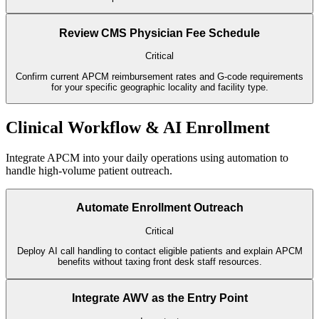
Review CMS Physician Fee Schedule
Critical
Confirm current APCM reimbursement rates and G-code requirements
for your specific geographic locality and facility type.
Clinical Workflow & AI Enrollment
Integrate APCM into your daily operations using automation to
handle high-volume patient outreach.
Automate Enrollment Outreach
Critical
Deploy AI call handling to contact eligible patients and explain APCM
benefits without taxing front desk staff resources.
Integrate AWV as the Entry Point