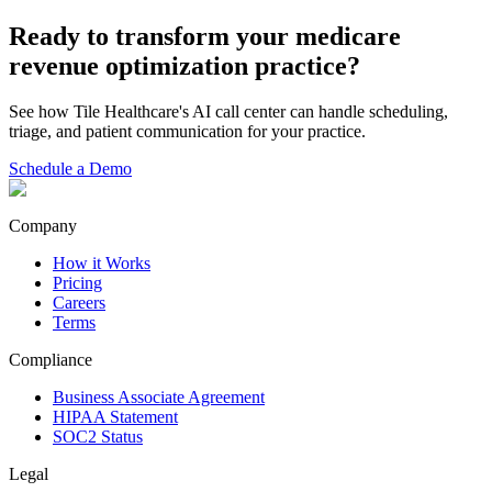
Ready to transform your
medicare
revenue optimization
practice?
See how Tile Healthcare's AI call center can handle scheduling,
triage, and patient communication for your practice.
Schedule a Demo
Company
How it Works
Pricing
Careers
Terms
Compliance
Business Associate Agreement
HIPAA Statement
SOC2 Status
Legal