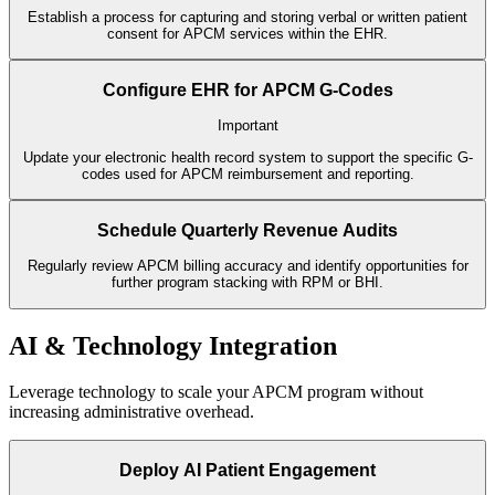
Establish a process for capturing and storing verbal or written patient
consent for APCM services within the EHR.
Configure EHR for APCM G-Codes
Important
Update your electronic health record system to support the specific G-
codes used for APCM reimbursement and reporting.
Schedule Quarterly Revenue Audits
Regularly review APCM billing accuracy and identify opportunities for
further program stacking with RPM or BHI.
AI & Technology Integration
Leverage technology to scale your APCM program without
increasing administrative overhead.
Deploy AI Patient Engagement