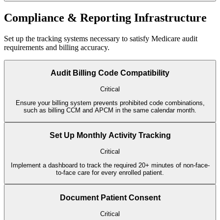
Compliance & Reporting Infrastructure
Set up the tracking systems necessary to satisfy Medicare audit
requirements and billing accuracy.
Audit Billing Code Compatibility
Critical
Ensure your billing system prevents prohibited code combinations,
such as billing CCM and APCM in the same calendar month.
Set Up Monthly Activity Tracking
Critical
Implement a dashboard to track the required 20+ minutes of non-face-
to-face care for every enrolled patient.
Document Patient Consent
Critical