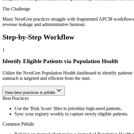
The Challenge
Many NextGen practices struggle with fragmented APCM workflows, fail
revenue leakage and administrative burnout.
Step-by-Step Workflow
1
Identify Eligible Patients via Population Health
Utilize the NextGen Population Health dashboard to identify patients 
outreach is targeted and efficient from the start.
View best practices & pitfalls
Best Practices
Use the 'Risk Score' filter to prioritize high-need patients.
Sync your registry weekly to capture newly eligible patients.
Common Pitfalls