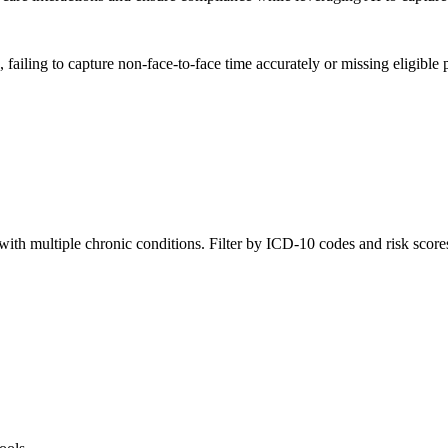
ing to capture non-face-to-face time accurately or missing eligible pa
with multiple chronic conditions. Filter by ICD-10 codes and risk score