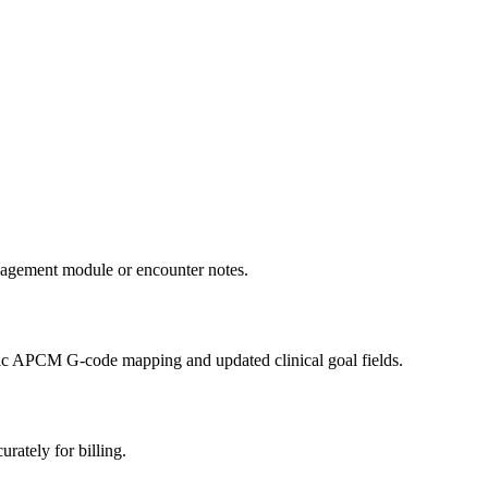
anagement module or encounter notes.
ic APCM G-code mapping and updated clinical goal fields.
rately for billing.