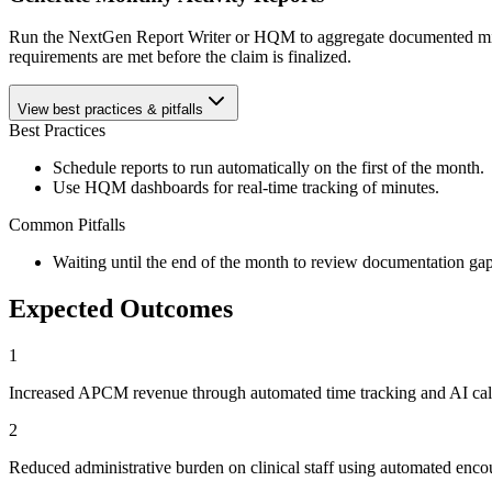
Run the NextGen Report Writer or HQM to aggregate documented minute
requirements are met before the claim is finalized.
View best practices & pitfalls
Best Practices
Schedule reports to run automatically on the first of the month.
Use HQM dashboards for real-time tracking of minutes.
Common Pitfalls
Waiting until the end of the month to review documentation gap
Expected Outcomes
1
Increased APCM revenue through automated time tracking and AI call
2
Reduced administrative burden on clinical staff using automated enc