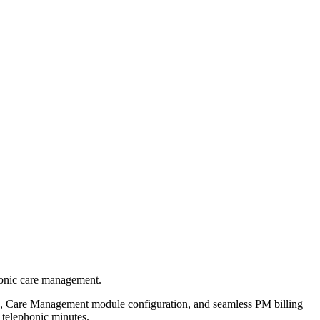
ronic care management.
n, Care Management module configuration, and seamless PM billing
 telephonic minutes.