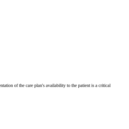
n of the care plan's availability to the patient is a critical