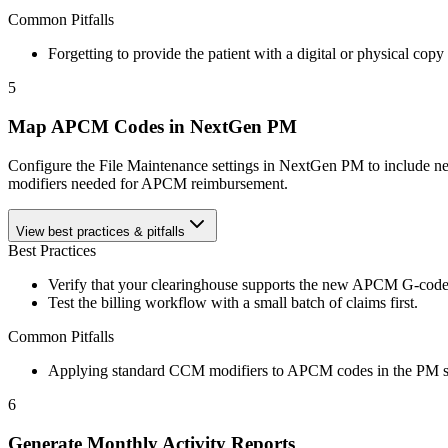
Common Pitfalls
Forgetting to provide the patient with a digital or physical copy 
5
Map APCM Codes in NextGen PM
Configure the File Maintenance settings in NextGen PM to include new
modifiers needed for APCM reimbursement.
View best practices & pitfalls
Best Practices
Verify that your clearinghouse supports the new APCM G-code
Test the billing workflow with a small batch of claims first.
Common Pitfalls
Applying standard CCM modifiers to APCM codes in the PM s
6
Generate Monthly Activity Reports