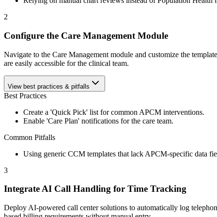
Relying on manual chart reviews instead of Population Health t
2
Configure the Care Management Module
Navigate to the Care Management module and customize the templates to
are easily accessible for the clinical team.
View best practices & pitfalls
Best Practices
Create a 'Quick Pick' list for common APCM interventions.
Enable 'Care Plan' notifications for the care team.
Common Pitfalls
Using generic CCM templates that lack APCM-specific data fie
3
Integrate AI Call Handling for Time Tracking
Deploy AI-powered call center solutions to automatically log telephoni
based billing requirements without manual entry.