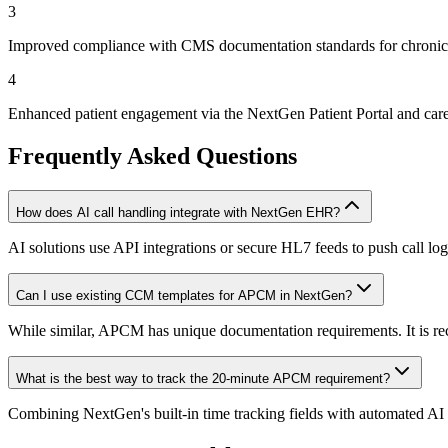
3
Improved compliance with CMS documentation standards for chronic
4
Enhanced patient engagement via the NextGen Patient Portal and care
Frequently Asked Questions
How does AI call handling integrate with NextGen EHR?
AI solutions use API integrations or secure HL7 feeds to push call l
Can I use existing CCM templates for APCM in NextGen?
While similar, APCM has unique documentation requirements. It is 
What is the best way to track the 20-minute APCM requirement?
Combining NextGen's built-in time tracking fields with automated AI ca