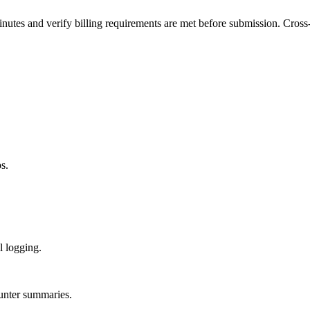
s and verify billing requirements are met before submission. Cross-re
s.
 logging.
ounter summaries.