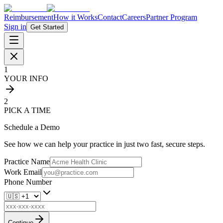
Reimbursement
How it Works
Contact
Careers
Partner Program
Sign in
Get Started
1
YOUR INFO
2
PICK A TIME
Schedule a Demo
See how we can help your practice in just two fast, secure steps.
Practice Name
Work Email
Phone Number
Continue