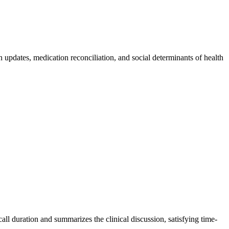
updates, medication reconciliation, and social determinants of health
ll duration and summarizes the clinical discussion, satisfying time-