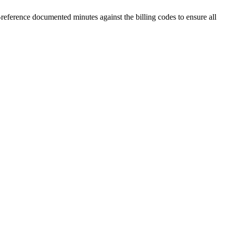
ference documented minutes against the billing codes to ensure all