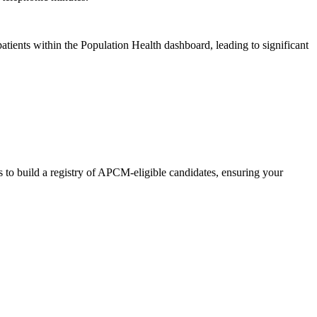
tients within the Population Health dashboard, leading to significant
s to build a registry of APCM-eligible candidates, ensuring your