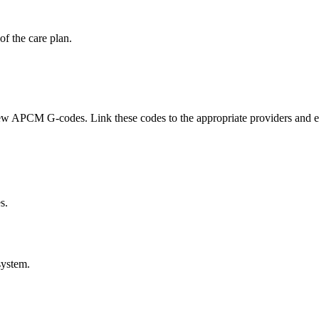
of the care plan.
 APCM G-codes. Link these codes to the appropriate providers and ensur
s.
ystem.