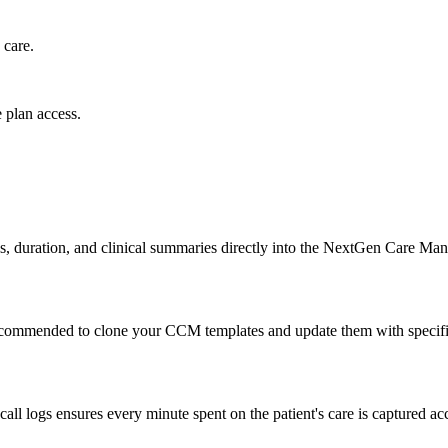
 care.
 plan access.
ogs, duration, and clinical summaries directly into the NextGen Care M
recommended to clone your CCM templates and update them with specif
ll logs ensures every minute spent on the patient's care is captured accu