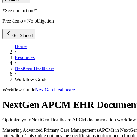
*
See it in action!
*
Free demo • No obligation
Get Started
Home
/
Resources
/
NextGen Healthcare
/
Workflow Guide
Workflow Guide
NextGen Healthcare
NextGen APCM EHR Documenta
Optimize your NextGen Healthcare APCM documentation workflow. Lear
Mastering Advanced Primary Care Management (APCM) in NextGen Heal
integration. This guide outlines the specific steps to document chroni