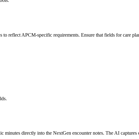
ools.
 reflect APCM-specific requirements. Ensure that fields for care plan 
lds.
c minutes directly into the NextGen encounter notes. The AI captures ca