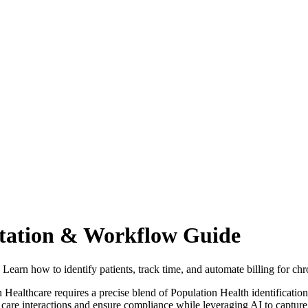
tion & Workflow Guide
n how to identify patients, track time, and automate billing for ch
thcare requires a precise blend of Population Health identificatio
c care interactions and ensure compliance while leveraging AI to capture