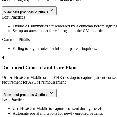
View best practices & pitfalls
Best Practices
Ensure AI summaries are reviewed by a clinician before signing
Set up an auto-import for call logs into the CM module.
Common Pitfalls
Failing to log minutes for inbound patient inquiries.
4
Document Consent and Care Plans
Utilize NextGen Mobile or the EHR desktop to capture patient consent a
requirement for APCM reimbursement.
View best practices & pitfalls
Best Practices
Use NextGen Mobile to capture consent during the visit.
Automate portal invitations for newly enrolled patients.