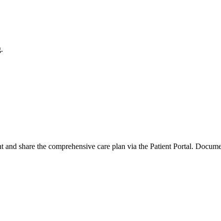
.
nd share the comprehensive care plan via the Patient Portal. Documentatio