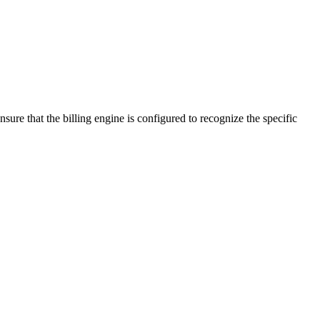
e that the billing engine is configured to recognize the specific