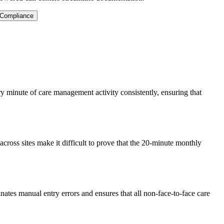
 Compliance
y minute of care management activity consistently, ensuring that
cross sites make it difficult to prove that the 20-minute monthly
minates manual entry errors and ensures that all non-face-to-face care