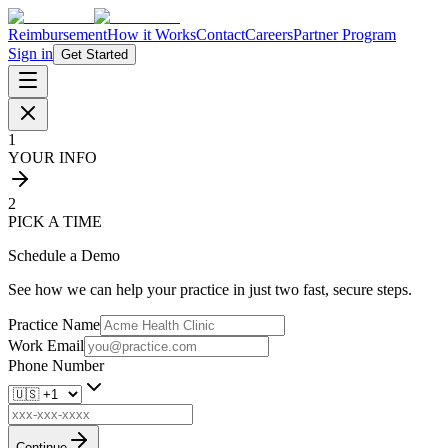
Reimbursement
How it Works
Contact
Careers
Partner Program
Sign in
Get Started
1
YOUR INFO
2
PICK A TIME
Schedule a Demo
See how we can help your practice in just two fast, secure steps.
Practice Name
Work Email
Phone Number
Continue