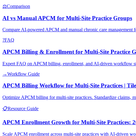
⚖
Comparison
AI vs Manual APCM for Multi-Site Practice Groups
Compare AI-powered APCM and manual chronic care management for mult
?
FAQ
APCM Billing & Enrollment for Multi-Site Practice 
Expert FAQ on APCM billing, enrollment, and AI-driven workflow sta
→
Workflow Guide
APCM Billing Workflow for Multi-Site Practices | Til
Optimize APCM billing for multi-site practices. Standardize claims,
📋
Resource Guide
APCM Enrollment Growth for Multi-Site Practices: 2
Scale APCM enrollment across multi-site practices with AI-driven work