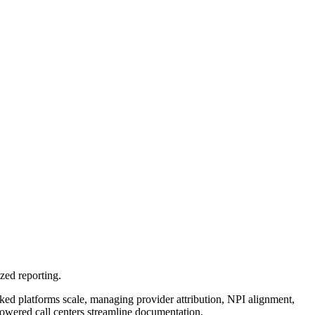
zed reporting.
d platforms scale, managing provider attribution, NPI alignment,
wered call centers streamline documentation.