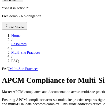
*
See it in action!
*
Free demo • No obligation
Get Started
Home
/
Resources
/
Multi-Site Practices
/
FAQ
FAQ
Multi-Site Practices
APCM Compliance for Multi-Sit
Master APCM compliance and documentation across multi-site practic
Ensuring APCM compliance across a multi-site practice requires rig
and multi-EHR data becomes complex. This guide addresses critical