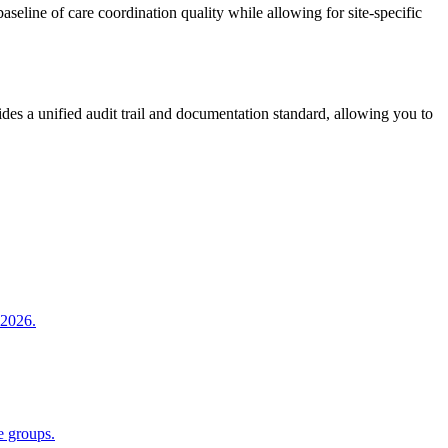
seline of care coordination quality while allowing for site-specific
vides a unified audit trail and documentation standard, allowing you to
 2026.
e groups.