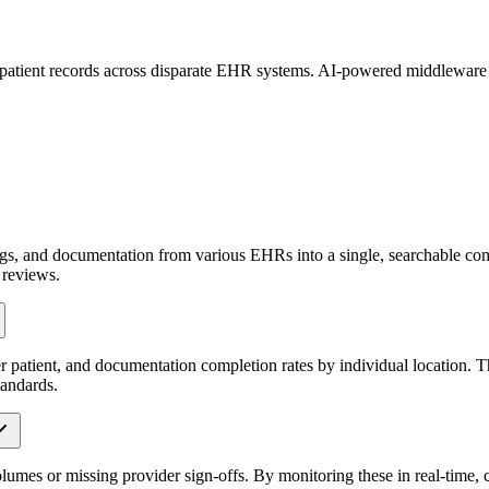
d patient records across disparate EHR systems. AI-powered middleware c
ings, and documentation from various EHRs into a single, searchable comp
 reviews.
er patient, and documentation completion rates by individual location. 
tandards.
olumes or missing provider sign-offs. By monitoring these in real-time,