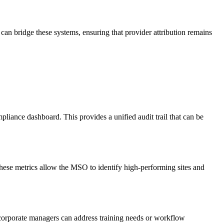
an bridge these systems, ensuring that provider attribution remains
liance dashboard. This provides a unified audit trail that can be
These metrics allow the MSO to identify high-performing sites and
 corporate managers can address training needs or workflow