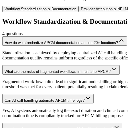
Workflow Standardization & Documentation
Provider Attribution & NPI
Workflow Standardization & Documentati
4
questions
How do we standardize APCM documentation across 20+ locations?
Standardization is achieved by deploying centralized AI call handling
documentation quality remains uniform regardless of the specific office 
What are the risks of fragmented workflows in multi-site APCM?
Fragmented workflows often lead to significant under-billing or high a
threshold was met for every patient, potentially resulting in claim den
Can AI call handling automate APCM time logs?
Yes, AI systems automatically log the exact duration and clinical conten
coordination time is compliantly tracked for APCM billing purposes.