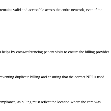
remains valid and accessible across the entire network, even if the
 helps by cross-referencing patient visits to ensure the billing provider
eventing duplicate billing and ensuring that the correct NPI is used
ompliance, as billing must reflect the location where the care was