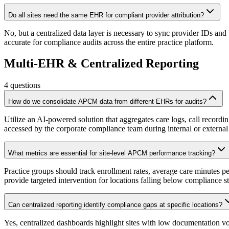
Do all sites need the same EHR for compliant provider attribution?
No, but a centralized data layer is necessary to sync provider IDs an
accurate for compliance audits across the entire practice platform.
Multi-EHR & Centralized Reporting
4
questions
How do we consolidate APCM data from different EHRs for audits?
Utilize an AI-powered solution that aggregates care logs, call record
accessed by the corporate compliance team during internal or external
What metrics are essential for site-level APCM performance tracking?
Practice groups should track enrollment rates, average care minutes p
provide targeted intervention for locations falling below compliance s
Can centralized reporting identify compliance gaps at specific locations?
Yes, centralized dashboards highlight sites with low documentation v