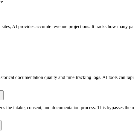
re.
sites, AI provides accurate revenue projections. It tracks how many pat
torical documentation quality and time-tracking logs. AI tools can rapid
es the intake, consent, and documentation process. This bypasses the nee