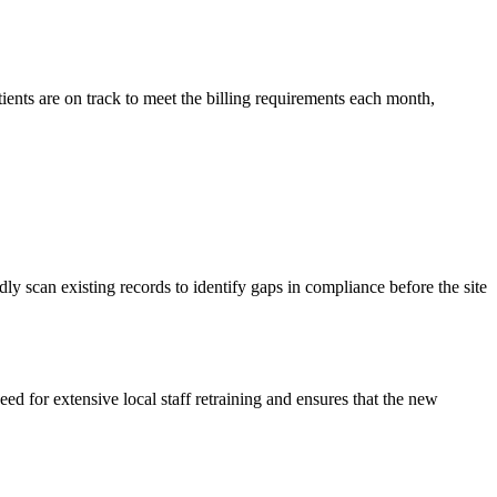
ients are on track to meet the billing requirements each month,
ly scan existing records to identify gaps in compliance before the site
d for extensive local staff retraining and ensures that the new