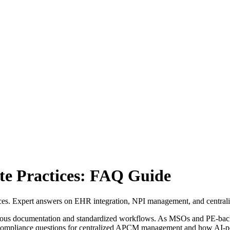
e Practices: FAQ Guide
es. Expert answers on EHR integration, NPI management, and centrali
orous documentation and standardized workflows. As MSOs and PE-backe
 compliance questions for centralized APCM management and how AI-po