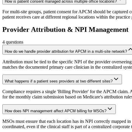
How is patient consent managed across multiple office locations?
For multi-site groups, patient consent for APCM should be captured cen
patient receives care at different regional locations within the practice
Provider Attribution & NPI Management
4
questions
How do we handle provider attribution for APCM in a multi-site network?
Attribution must be tied to the specific NPI of the provider overseeing 
matches the documented primary care clinician in the centralized syst
What happens if a patient sees providers at two different sites?
Compliance requires a single 'Billing Provider' for the APCM claim. AI
for the monthly claim submission based on Medicare's attribution rule
How does NPI management affect APCM billing for MSOs?
MSOs must ensure that each location has its NPI correctly mapped in th
coordinated, even if the clinical staff is part of a centralized corporate