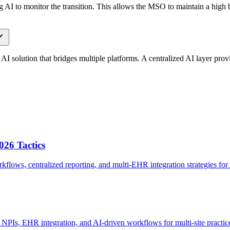
g AI to monitor the transition. This allows the MSO to maintain a high ba
an AI solution that bridges multiple platforms. A centralized AI layer pro
026 Tactics
flows, centralized reporting, and multi-EHR integration strategies for
NPIs, EHR integration, and AI-driven workflows for multi-site practic