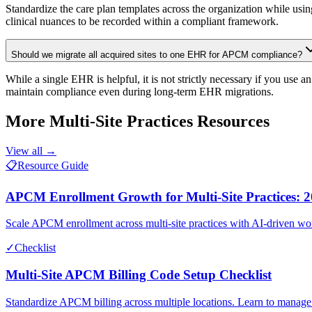
Standardize the care plan templates across the organization while usin
clinical nuances to be recorded within a compliant framework.
Should we migrate all acquired sites to one EHR for APCM compliance?
While a single EHR is helpful, it is not strictly necessary if you use 
maintain compliance even during long-term EHR migrations.
More
Multi-Site Practices
Resources
View all →
📋
Resource Guide
APCM Enrollment Growth for Multi-Site Practices: 2
Scale APCM enrollment across multi-site practices with AI-driven work
✓
Checklist
Multi-Site APCM Billing Code Setup Checklist
Standardize APCM billing across multiple locations. Learn to manage 