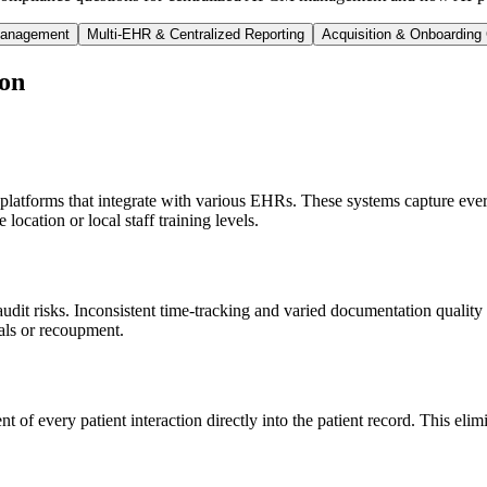
 Management
Multi-EHR & Centralized Reporting
Acquisition & Onboarding
on
 platforms that integrate with various EHRs. These systems capture ever
location or local staff training levels.
udit risks. Inconsistent time-tracking and varied documentation quality a
ials or recoupment.
t of every patient interaction directly into the patient record. This eli