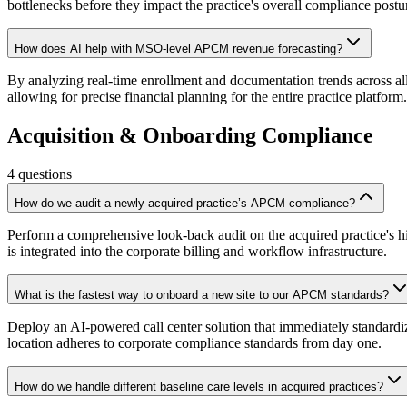
bottlenecks before they impact the practice's overall compliance postu
How does AI help with MSO-level APCM revenue forecasting?
By analyzing real-time enrollment and documentation trends across all 
allowing for precise financial planning for the entire practice platform.
Acquisition & Onboarding Compliance
4
questions
How do we audit a newly acquired practice’s APCM compliance?
Perform a comprehensive look-back audit on the acquired practice's his
is integrated into the corporate billing and workflow infrastructure.
What is the fastest way to onboard a new site to our APCM standards?
Deploy an AI-powered call center solution that immediately standardiz
location adheres to corporate compliance standards from day one.
How do we handle different baseline care levels in acquired practices?