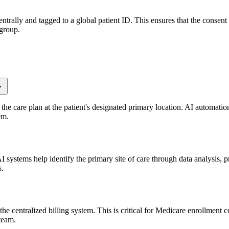
trally and tagged to a global patient ID. This ensures that the consent 
 group.
the care plan at the patient's designated primary location. AI automation
em.
 systems help identify the primary site of care through data analysis, pr
s.
e centralized billing system. This is critical for Medicare enrollment c
 team.