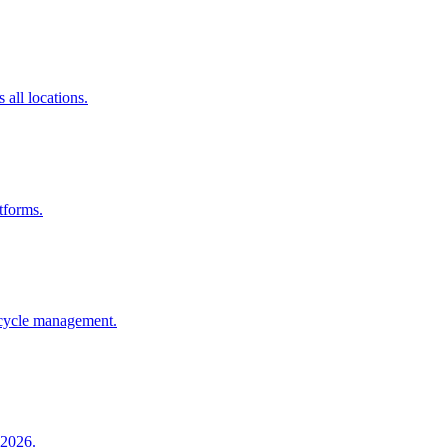
all locations.
tforms.
e cycle management.
 2026.