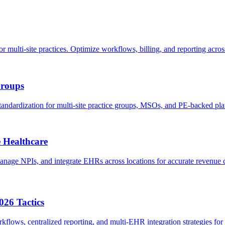
i-site practices. Optimize workflows, billing, and reporting across 
Groups
ndardization for multi-site practice groups, MSOs, and PE-backed pla
e Healthcare
 manage NPIs, and integrate EHRs across locations for accurate revenu
026 Tactics
flows, centralized reporting, and multi-EHR integration strategies for