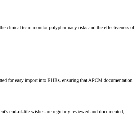
 the clinical team monitor polypharmacy risks and the effectiveness of
rmatted for easy import into EHRs, ensuring that APCM documentation
nt's end-of-life wishes are regularly reviewed and documented,