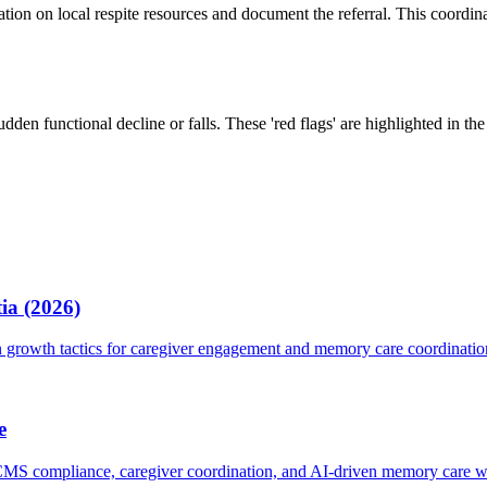
mation on local respite resources and document the referral. This coor
udden functional decline or falls. These 'red flags' are highlighted in t
ia (2026)
growth tactics for caregiver engagement and memory care coordinatio
e
 CMS compliance, caregiver coordination, and AI-driven memory care 