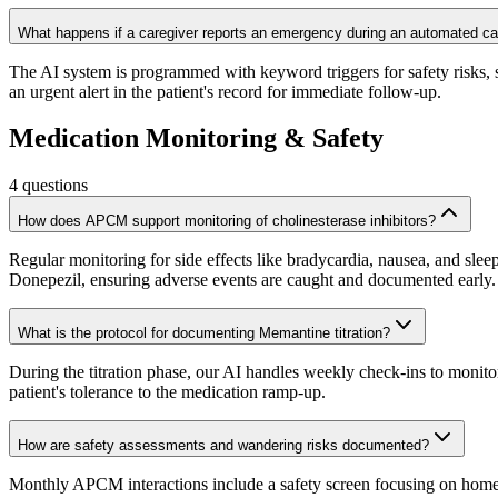
What happens if a caregiver reports an emergency during an automated ca
The AI system is programmed with keyword triggers for safety risks, su
an urgent alert in the patient's record for immediate follow-up.
Medication Monitoring & Safety
4
questions
How does APCM support monitoring of cholinesterase inhibitors?
Regular monitoring for side effects like bradycardia, nausea, and sle
Donepezil, ensuring adverse events are caught and documented early.
What is the protocol for documenting Memantine titration?
During the titration phase, our AI handles weekly check-ins to monito
patient's tolerance to the medication ramp-up.
How are safety assessments and wandering risks documented?
Monthly APCM interactions include a safety screen focusing on home ha