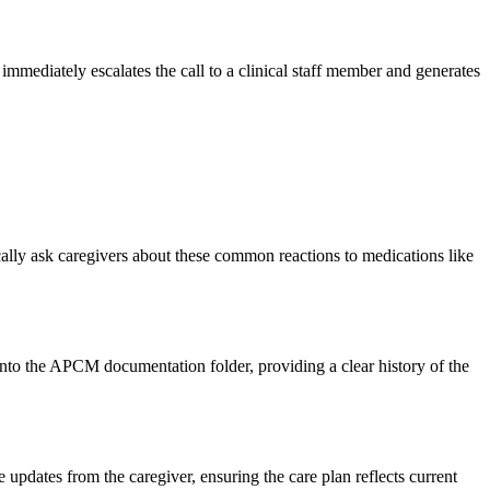
immediately escalates the call to a clinical staff member and generates
cally ask caregivers about these common reactions to medications like
into the APCM documentation folder, providing a clear history of the
pdates from the caregiver, ensuring the care plan reflects current