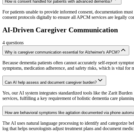
How is consent handled for patients with advanced dementia?
For patients unable to provide informed consent, documentation must
consent protocols digitally to ensure all APCM services are legally co
AI-Driven Caregiver Communication
4
questions
Why is caregiver communication essential for Alzheimer's APCM?
Because dementia patients often cannot accurately self-report sympto
symptoms, medication adherence, and safety risks, which is vital fo
Can AI help assess and document caregiver burden?
Yes, our AI system integrates standardized tools like the Zarit Burden
services, fulfilling a key requirement of holistic dementia care plannin
How are behavioral symptoms like agitation documented via phone automa
The AI uses natural language processing to identify and categorize be
log that helps neurologists adjust treatment plans and document medica