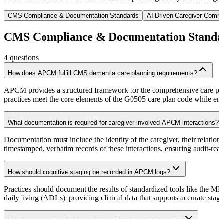
CMS Compliance & Documentation Standards
AI-Driven Caregiver Com
CMS Compliance & Documentation Stand
4
questions
How does APCM fulfill CMS dementia care planning requirements?
APCM provides a structured framework for the comprehensive care pla
practices meet the core elements of the G0505 care plan code while e
What documentation is required for caregiver-involved APCM interactions?
Documentation must include the identity of the caregiver, their relation
timestamped, verbatim records of these interactions, ensuring audit-
How should cognitive staging be recorded in APCM logs?
Practices should document the results of standardized tools like the
daily living (ADLs), providing clinical data that supports accurate s