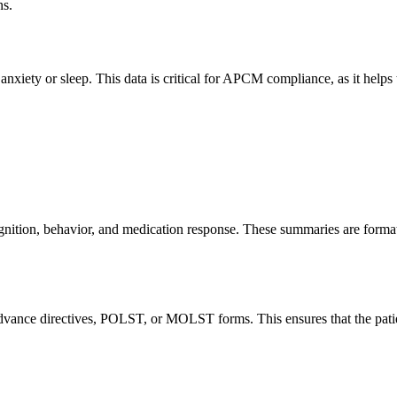
ns.
anxiety or sleep. This data is critical for APCM compliance, as it helps
 cognition, behavior, and medication response. These summaries are fo
advance directives, POLST, or MOLST forms. This ensures that the patie