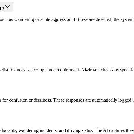
ll?
ch as wandering or acute aggression. If these are detected, the system 
ep disturbances is a compliance requirement. AI-driven check-ins specifi
r for confusion or dizziness. These responses are automatically logged 
zards, wandering incidents, and driving status. The AI captures these u