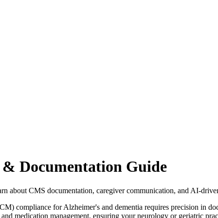
 & Documentation Guide
rn about CMS documentation, caregiver communication, and AI-driv
CM) compliance for Alzheimer's and dementia requires precision in d
 and medication management, ensuring your neurology or geriatric prac