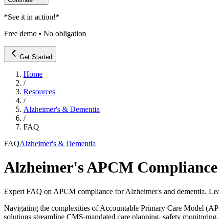
*
See it in action!
*
Free demo • No obligation
Get Started
Home
/
Resources
/
Alzheimer's & Dementia
/
FAQ
FAQ
Alzheimer's & Dementia
Alzheimer's APCM Compliance
Expert FAQ on APCM compliance for Alzheimer's and dementia. Lea
Navigating the complexities of Accountable Primary Care Model (AP
solutions streamline CMS-mandated care planning, safety monitoring,