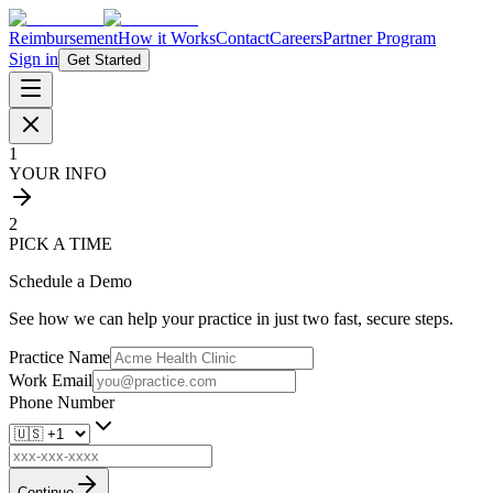
Reimbursement
How it Works
Contact
Careers
Partner Program
Sign in
Get Started
1
YOUR INFO
2
PICK A TIME
Schedule a Demo
See how we can help your practice in just two fast, secure steps.
Practice Name
Work Email
Phone Number
Continue