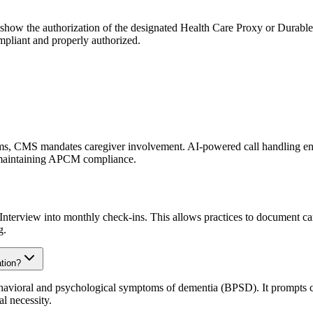
 show the authorization of the designated Health Care Proxy or Durabl
mpliant and properly authorized.
ms, CMS mandates caregiver involvement. AI-powered call handling ensur
r maintaining APCM compliance.
 Interview into monthly check-ins. This allows practices to document car
g.
tion?
havioral and psychological symptoms of dementia (BPSD). It prompts car
l necessity.