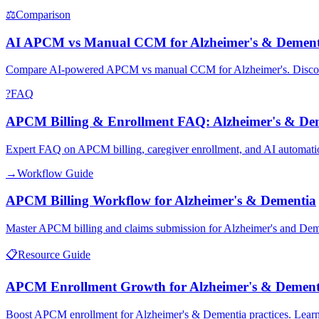
⚖
Comparison
AI APCM vs Manual CCM for Alzheimer's & Dement
Compare AI-powered APCM vs manual CCM for Alzheimer's. Discover
?
FAQ
APCM Billing & Enrollment FAQ: Alzheimer's & De
Expert FAQ on APCM billing, caregiver enrollment, and AI automati
→
Workflow Guide
APCM Billing Workflow for Alzheimer's & Dementia
Master APCM billing and claims submission for Alzheimer's and Dem
📋
Resource Guide
APCM Enrollment Growth for Alzheimer's & Dement
Boost APCM enrollment for Alzheimer's & Dementia practices. Learn 