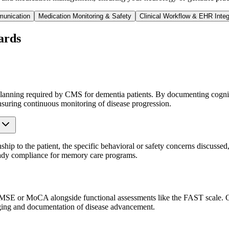
munication
Medication Monitoring & Safety
Clinical Workflow & EHR Integ
ards
nning required by CMS for dementia patients. By documenting cognitiv
nsuring continuous monitoring of disease progression.
ship to the patient, the specific behavioral or safety concerns discussed
ready compliance for memory care programs.
 MMSE or MoCA alongside functional assessments like the FAST scale. Ou
taging and documentation of disease advancement.