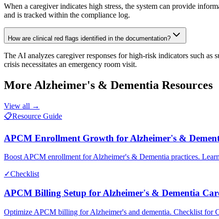
When a caregiver indicates high stress, the system can provide infor
and is tracked within the compliance log.
How are clinical red flags identified in the documentation?
The AI analyzes caregiver responses for high-risk indicators such as s
crisis necessitates an emergency room visit.
More
Alzheimer's & Dementia
Resources
View all →
📋
Resource Guide
APCM Enrollment Growth for Alzheimer's & Dement
Boost APCM enrollment for Alzheimer's & Dementia practices. Learn 
✓
Checklist
APCM Billing Setup for Alzheimer's & Dementia Car
Optimize APCM billing for Alzheimer's and dementia. Checklist for