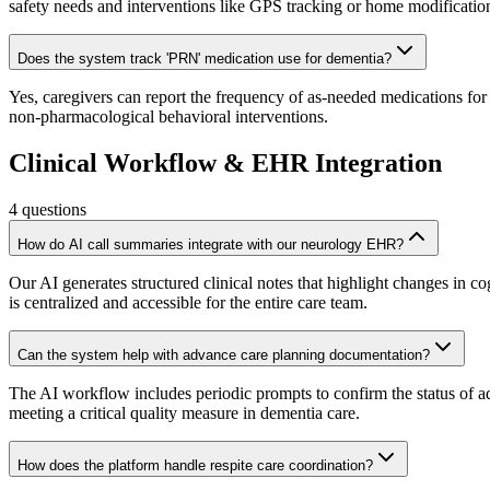
safety needs and interventions like GPS tracking or home modificatio
Does the system track 'PRN' medication use for dementia?
Yes, caregivers can report the frequency of as-needed medications for 
non-pharmacological behavioral interventions.
Clinical Workflow & EHR Integration
4
questions
How do AI call summaries integrate with our neurology EHR?
Our AI generates structured clinical notes that highlight changes in
is centralized and accessible for the entire care team.
Can the system help with advance care planning documentation?
The AI workflow includes periodic prompts to confirm the status of 
meeting a critical quality measure in dementia care.
How does the platform handle respite care coordination?