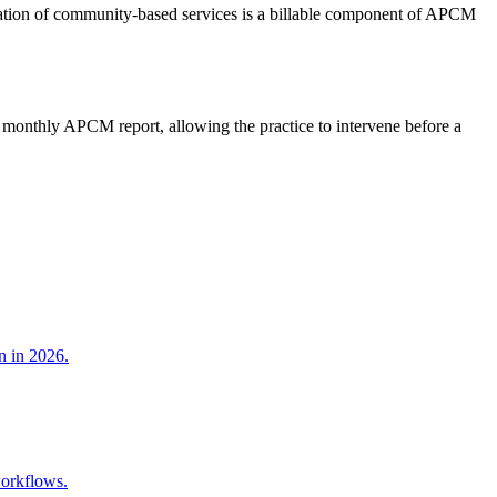
dination of community-based services is a billable component of APCM
he monthly APCM report, allowing the practice to intervene before a
n in 2026.
workflows.