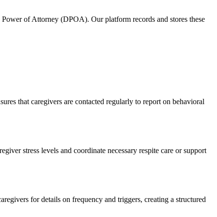
e Power of Attorney (DPOA). Our platform records and stores these
es that caregivers are contacted regularly to report on behavioral
egiver stress levels and coordinate necessary respite care or support
egivers for details on frequency and triggers, creating a structured