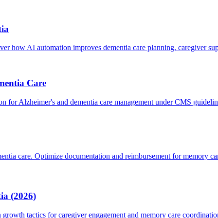
ia
 how AI automation improves dementia care planning, caregiver su
mentia Care
on for Alzheimer's and dementia care management under CMS guidelin
entia care. Optimize documentation and reimbursement for memory car
ia (2026)
growth tactics for caregiver engagement and memory care coordinatio