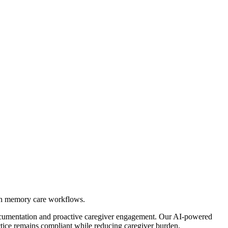
en memory care workflows.
ocumentation and proactive caregiver engagement. Our AI-powered
tice remains compliant while reducing caregiver burden.