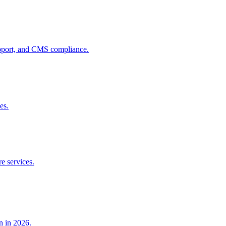
pport, and CMS compliance.
es.
e services.
n in 2026.