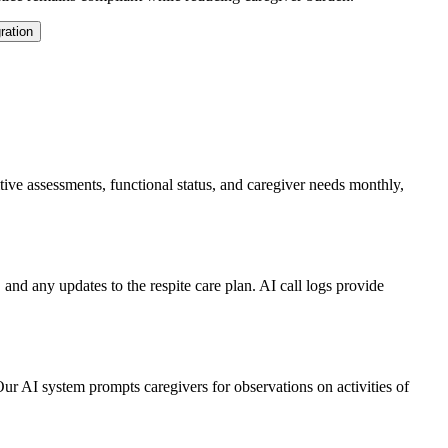
ration
e assessments, functional status, and caregiver needs monthly,
, and any updates to the respite care plan. AI call logs provide
r AI system prompts caregivers for observations on activities of