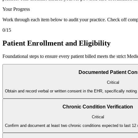
Your Progress
Work through each item below to audit your practice. Check off compl
0
/
15
Patient Enrollment and Eligibility
Foundational steps to ensure every patient billed meets the strict Med
Documented Patient Con
Critical
Obtain and record verbal or written consent in the EHR, specifically noting t
Chronic Condition Verification
Critical
Confirm and document at least two chronic conditions expected to last 12 mo