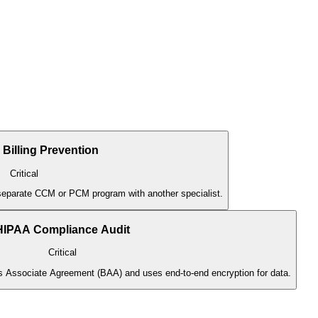
 Billing Prevention
Critical
a separate CCM or PCM program with another specialist.
HIPAA Compliance Audit
Critical
ss Associate Agreement (BAA) and uses end-to-end encryption for data.