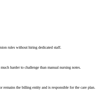
ion rules without hiring dedicated staff.
is much harder to challenge than manual nursing notes.
 remains the billing entity and is responsible for the care plan.