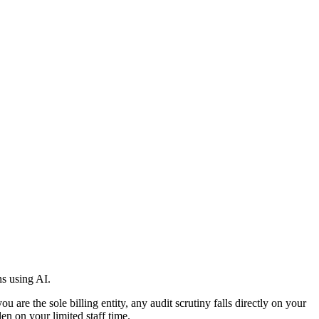
s using AI.
re the sole billing entity, any audit scrutiny falls directly on your
n on your limited staff time.