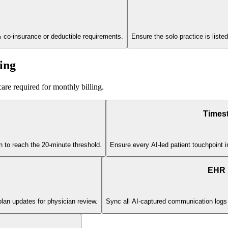
% co-insurance or deductible requirements.
Ensure the solo practice is listed
ing
are required for monthly billing.
Times
on to reach the 20-minute threshold.
Ensure every AI-led patient touchpoint i
EHR I
plan updates for physician review.
Sync all AI-captured communication logs dir