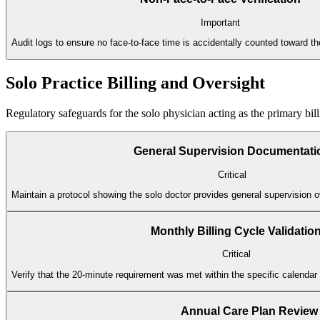
Important
Audit logs to ensure no face-to-face time is accidentally counted toward 
Solo Practice Billing and Oversight
Regulatory safeguards for the solo physician acting as the primary bill
General Supervision Documentati
Critical
Maintain a protocol showing the solo doctor provides general supervision ov
Monthly Billing Cycle Validatio
Critical
Verify that the 20-minute requirement was met within the specific calenda
Annual Care Plan Review