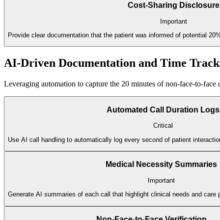
Cost-Sharing Disclosure
Important
Provide clear documentation that the patient was informed of potential 20
AI-Driven Documentation and Time Track
Leveraging automation to capture the 20 minutes of non-face-to-face c
Automated Call Duration Logs
Critical
Use AI call handling to automatically log every second of patient interacti
Medical Necessity Summaries
Important
Generate AI summaries of each call that highlight clinical needs and care 
Non-Face-to-Face Verification