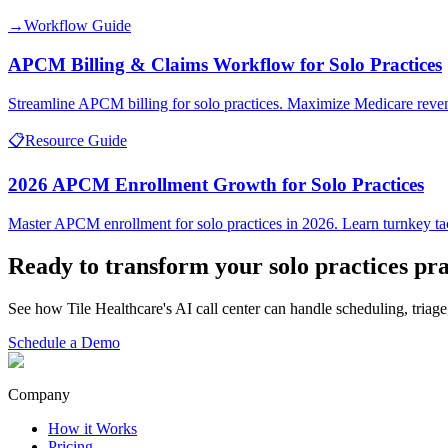
→
Workflow Guide
APCM Billing & Claims Workflow for Solo Practices
Streamline APCM billing for solo practices. Maximize Medicare reve
📋
Resource Guide
2026 APCM Enrollment Growth for Solo Practices
Master APCM enrollment for solo practices in 2026. Learn turnkey tac
Ready to transform your
solo practices
pra
See how Tile Healthcare's AI call center can handle scheduling, triage
Schedule a Demo
Company
How it Works
Pricing