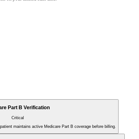
re Part B Verification
Critical
 patient maintains active Medicare Part B coverage before billing.