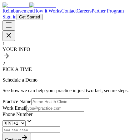
Reimbursement
How it Works
Contact
Careers
Partner Program
Sign in
Get Started
1
YOUR INFO
2
PICK A TIME
Schedule a Demo
See how we can help your practice in just two fast, secure steps.
Practice Name
Work Email
Phone Number
Continue