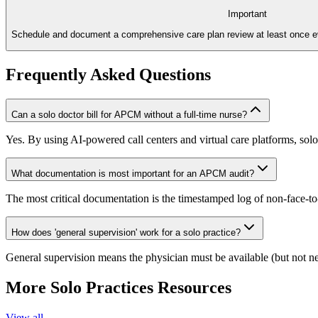
Important
Schedule and document a comprehensive care plan review at least once e
Frequently Asked Questions
Can a solo doctor bill for APCM without a full-time nurse?
Yes. By using AI-powered call centers and virtual care platforms, solo
What documentation is most important for an APCM audit?
The most critical documentation is the timestamped log of non-face-to-
How does 'general supervision' work for a solo practice?
General supervision means the physician must be available (but not nece
More
Solo Practices
Resources
View all →