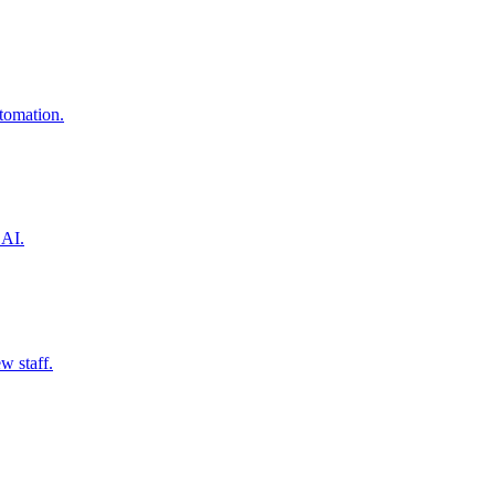
utomation.
 AI.
w staff.