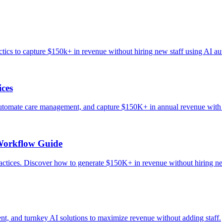
tics to capture $150k+ in revenue without hiring new staff using AI a
ices
 automate care management, and capture $150K+ in annual revenue with
Workflow Guide
ices. Discover how to generate $150K+ in revenue without hiring ne
t, and turnkey AI solutions to maximize revenue without adding staff.