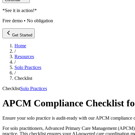
*
See it in action!
*
Free demo • No obligation
Get Started
Home
/
Resources
/
Solo Practices
/
Checklist
Checklist
Solo Practices
APCM Compliance Checklist for 
Ensure your solo practice is audit-ready with our APCM compliance c
For solo practitioners, Advanced Primary Care Management (APCM) offer
practice. This checklist ensures your AI-powered care coordination me