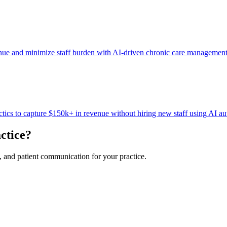
nue and minimize staff burden with AI-driven chronic care managemen
tics to capture $150k+ in revenue without hiring new staff using AI a
ctice?
, and patient communication for your practice.