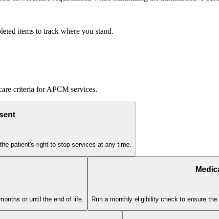
eted items to track where you stand.
icare criteria for APCM services.
sent
he patient's right to stop services at any time.
Medica
nths or until the end of life.
Run a monthly eligibility check to ensure the