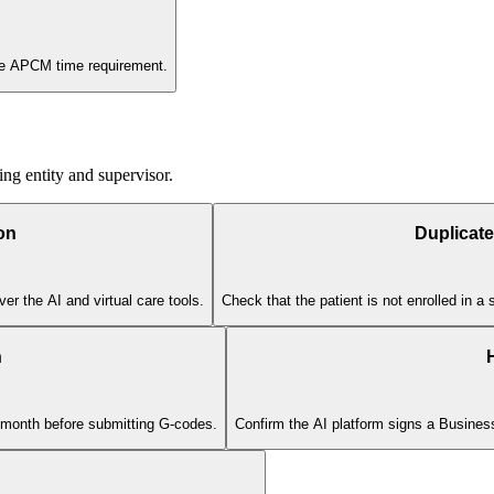
the APCM time requirement.
ing entity and supervisor.
on
Duplicate
er the AI and virtual care tools.
Check that the patient is not enrolled in 
n
r month before submitting G-codes.
Confirm the AI platform signs a Busine