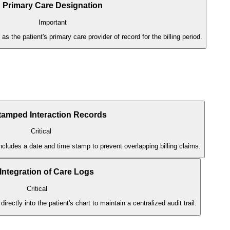
Primary Care Designation
Important
 as the patient's primary care provider of record for the billing period.
tamped Interaction Records
Critical
ncludes a date and time stamp to prevent overlapping billing claims.
ntegration of Care Logs
Critical
ectly into the patient's chart to maintain a centralized audit trail.