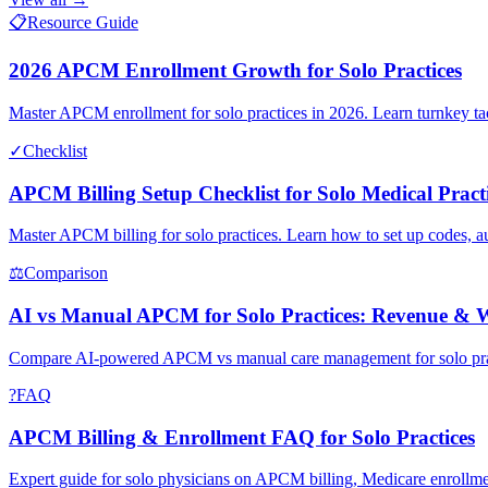
📋
Resource Guide
2026 APCM Enrollment Growth for Solo Practices
Master APCM enrollment for solo practices in 2026. Learn turnkey tac
✓
Checklist
APCM Billing Setup Checklist for Solo Medical Pract
Master APCM billing for solo practices. Learn how to set up codes,
⚖
Comparison
AI vs Manual APCM for Solo Practices: Revenue & 
Compare AI-powered APCM vs manual care management for solo pract
?
FAQ
APCM Billing & Enrollment FAQ for Solo Practices
Expert guide for solo physicians on APCM billing, Medicare enrollmen