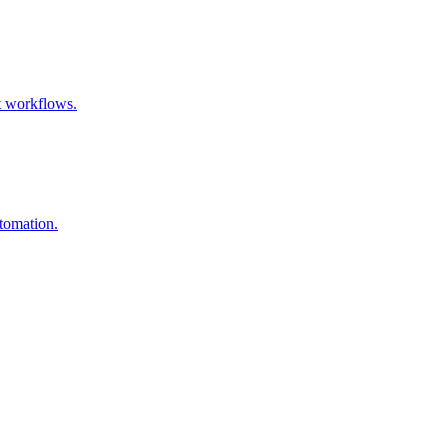
t workflows.
utomation.