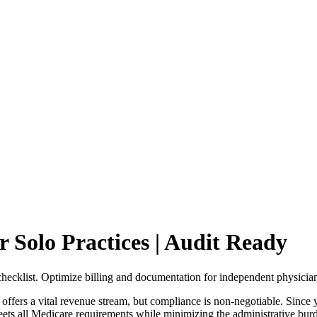
Solo Practices | Audit Ready
hecklist. Optimize billing and documentation for independent physician
s a vital revenue stream, but compliance is non-negotiable. Since you a
ets all Medicare requirements while minimizing the administrative burde