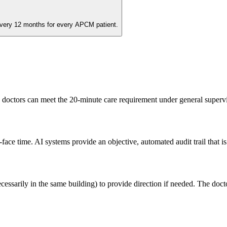
very 12 months for every APCM patient.
 doctors can meet the 20-minute care requirement under general supervis
face time. AI systems provide an objective, automated audit trail that 
ssarily in the same building) to provide direction if needed. The doctor