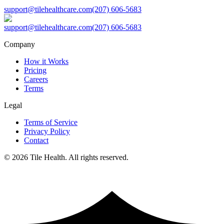
support@tilehealthcare.com
(207) 606-5683
support@tilehealthcare.com
(207) 606-5683
Company
How it Works
Pricing
Careers
Terms
Legal
Terms of Service
Privacy Policy
Contact
©
2026
Tile Health. All rights reserved.