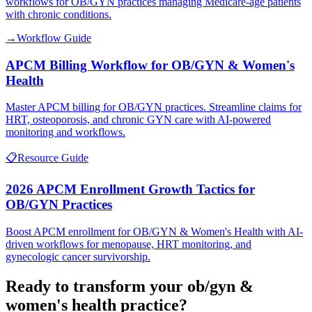
workflows for OB/GYN practices managing Medicare-age patients
with chronic conditions.
→
Workflow Guide
APCM Billing Workflow for OB/GYN & Women's
Health
Master APCM billing for OB/GYN practices. Streamline claims for
HRT, osteoporosis, and chronic GYN care with AI-powered
monitoring and workflows.
📋
Resource Guide
2026 APCM Enrollment Growth Tactics for
OB/GYN Practices
Boost APCM enrollment for OB/GYN & Women's Health with AI-
driven workflows for menopause, HRT monitoring, and
gynecologic cancer survivorship.
Ready to transform your
ob/gyn &
women's health
practice?