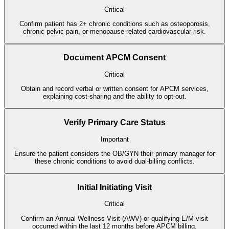
Critical
Confirm patient has 2+ chronic conditions such as osteoporosis,
chronic pelvic pain, or menopause-related cardiovascular risk.
Document APCM Consent
Critical
Obtain and record verbal or written consent for APCM services,
explaining cost-sharing and the ability to opt-out.
Verify Primary Care Status
Important
Ensure the patient considers the OB/GYN their primary manager for
these chronic conditions to avoid dual-billing conflicts.
Initial Initiating Visit
Critical
Confirm an Annual Wellness Visit (AWV) or qualifying E/M visit
occurred within the last 12 months before APCM billing.