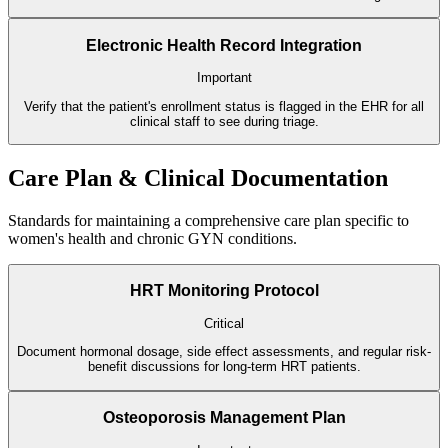
Electronic Health Record Integration
Important
Verify that the patient's enrollment status is flagged in the EHR for all
clinical staff to see during triage.
Care Plan & Clinical Documentation
Standards for maintaining a comprehensive care plan specific to
women's health and chronic GYN conditions.
HRT Monitoring Protocol
Critical
Document hormonal dosage, side effect assessments, and regular risk-
benefit discussions for long-term HRT patients.
Osteoporosis Management Plan