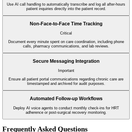
Use AI call handling to automatically transcribe and log all after-hours
patient inquiries directly into the patient record.
Non-Face-to-Face Time Tracking
Critical
Document every minute spent on care coordination, including phone
calls, pharmacy communications, and lab reviews.
Secure Messaging Integration
Important
Ensure all patient portal communications regarding chronic care are
timestamped and archived for audit purposes.
Automated Follow-up Workflows
Deploy AI voice agents to conduct monthly check-ins for HRT
adherence or post-surgical recovery monitoring.
Frequently Asked Questions