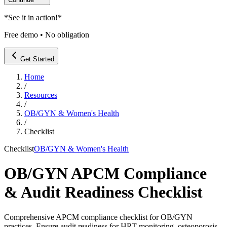
*
See it in action!
*
Free demo • No obligation
Get Started
Home
/
Resources
/
OB/GYN & Women's Health
/
Checklist
Checklist
OB/GYN & Women's Health
OB/GYN APCM Compliance
& Audit Readiness Checklist
Comprehensive APCM compliance checklist for OB/GYN
practices. Ensure audit readiness for HRT monitoring, osteoporosis