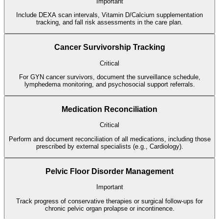
Important
Include DEXA scan intervals, Vitamin D/Calcium supplementation
tracking, and fall risk assessments in the care plan.
Cancer Survivorship Tracking
Critical
For GYN cancer survivors, document the surveillance schedule,
lymphedema monitoring, and psychosocial support referrals.
Medication Reconciliation
Critical
Perform and document reconciliation of all medications, including those
prescribed by external specialists (e.g., Cardiology).
Pelvic Floor Disorder Management
Important
Track progress of conservative therapies or surgical follow-ups for
chronic pelvic organ prolapse or incontinence.