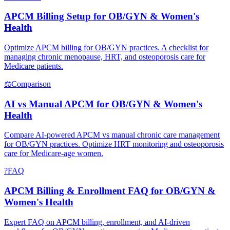
APCM Billing Setup for OB/GYN & Women's
Health
Optimize APCM billing for OB/GYN practices. A checklist for
managing chronic menopause, HRT, and osteoporosis care for
Medicare patients.
⚖
Comparison
AI vs Manual APCM for OB/GYN & Women's
Health
Compare AI-powered APCM vs manual chronic care management
for OB/GYN practices. Optimize HRT monitoring and osteoporosis
care for Medicare-age women.
?
FAQ
APCM Billing & Enrollment FAQ for OB/GYN &
Women's Health
Expert FAQ on APCM billing, enrollment, and AI-driven