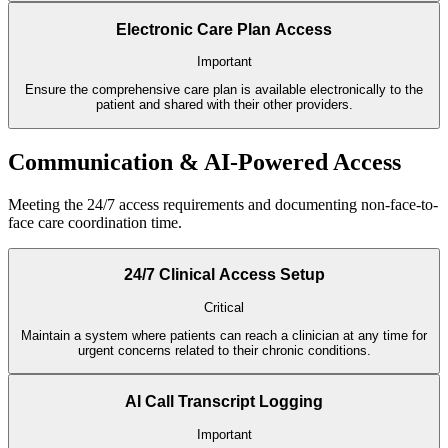
Electronic Care Plan Access
Important
Ensure the comprehensive care plan is available electronically to the
patient and shared with their other providers.
Communication & AI-Powered Access
Meeting the 24/7 access requirements and documenting non-face-to-
face care coordination time.
24/7 Clinical Access Setup
Critical
Maintain a system where patients can reach a clinician at any time for
urgent concerns related to their chronic conditions.
AI Call Transcript Logging
Important