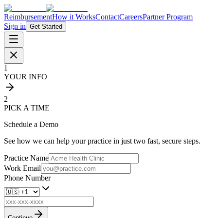
Reimbursement
How it Works
Contact
Careers
Partner Program
Sign in
Get Started
1
YOUR INFO
2
PICK A TIME
Schedule a Demo
See how we can help your practice in just two fast, secure steps.
Practice Name
Work Email
Phone Number
Continue