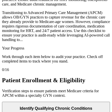
care, and Medicare chronic management.
Transitioning to Advanced Primary Care Management (APCM)
allows OB/GYN practices to capture revenue for the chronic care
they already provide to Medicare-age women. However, compliance
requires rigorous documentation of care coordination, medication
monitoring for HRT, and 24/7 patient access. Use this checklist to
ensure your practice is audit-ready while leveraging AI-powered call
handling to...
Your Progress
Work through each item below to audit your practice. Check off
completed items to track where you stand.
0
/
16
Patient Enrollment & Eligibility
Verification steps to ensure patients meet Medicare criteria for
APCM within a specialty GYN context.
Identify Qualifying Chronic Conditions