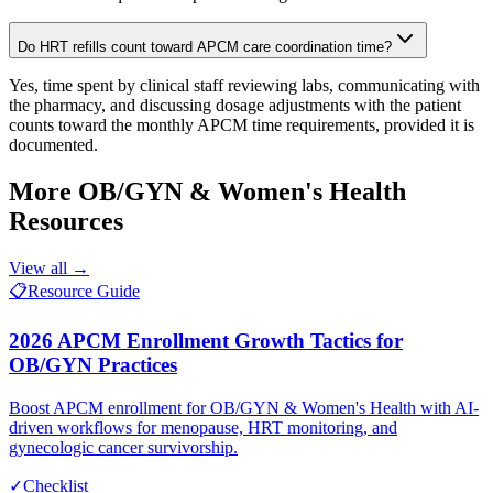
Do HRT refills count toward APCM care coordination time?
Yes, time spent by clinical staff reviewing labs, communicating with
the pharmacy, and discussing dosage adjustments with the patient
counts toward the monthly APCM time requirements, provided it is
documented.
More
OB/GYN & Women's Health
Resources
View all →
📋
Resource Guide
2026 APCM Enrollment Growth Tactics for
OB/GYN Practices
Boost APCM enrollment for OB/GYN & Women's Health with AI-
driven workflows for menopause, HRT monitoring, and
gynecologic cancer survivorship.
✓
Checklist