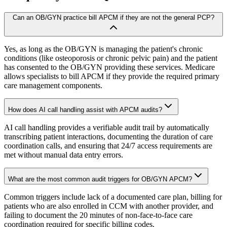
Can an OB/GYN practice bill APCM if they are not the general PCP?
Yes, as long as the OB/GYN is managing the patient's chronic
conditions (like osteoporosis or chronic pelvic pain) and the patient
has consented to the OB/GYN providing these services. Medicare
allows specialists to bill APCM if they provide the required primary
care management components.
How does AI call handling assist with APCM audits?
AI call handling provides a verifiable audit trail by automatically
transcribing patient interactions, documenting the duration of care
coordination calls, and ensuring that 24/7 access requirements are
met without manual data entry errors.
What are the most common audit triggers for OB/GYN APCM?
Common triggers include lack of a documented care plan, billing for
patients who are also enrolled in CCM with another provider, and
failing to document the 20 minutes of non-face-to-face care
coordination required for specific billing codes.