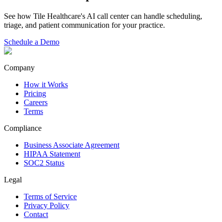
See how Tile Healthcare's AI call center can handle scheduling,
triage, and patient communication for your practice.
Schedule a Demo
Company
How it Works
Pricing
Careers
Terms
Compliance
Business Associate Agreement
HIPAA Statement
SOC2 Status
Legal
Terms of Service
Privacy Policy
Contact