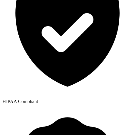
HIPAA Compliant