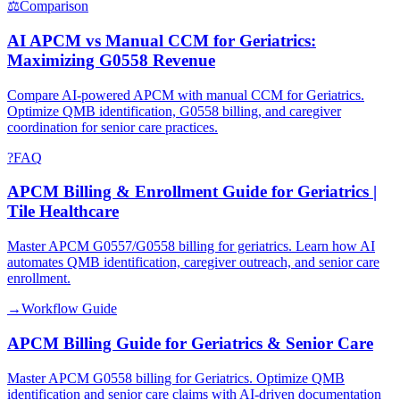
⚖
Comparison
AI APCM vs Manual CCM for Geriatrics:
Maximizing G0558 Revenue
Compare AI-powered APCM with manual CCM for Geriatrics.
Optimize QMB identification, G0558 billing, and caregiver
coordination for senior care practices.
?
FAQ
APCM Billing & Enrollment Guide for Geriatrics |
Tile Healthcare
Master APCM G0557/G0558 billing for geriatrics. Learn how AI
automates QMB identification, caregiver outreach, and senior care
enrollment.
→
Workflow Guide
APCM Billing Guide for Geriatrics & Senior Care
Master APCM G0558 billing for Geriatrics. Optimize QMB
identification and senior care claims with AI-driven documentation