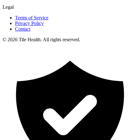
Legal
Terms of Service
Privacy Policy
Contact
©
2026
Tile Health. All rights reserved.