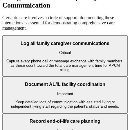
Communication
Geriatric care involves a circle of support; documenting these
interactions is essential for demonstrating comprehensive care
management.
Log all family caregiver communications
Critical
Capture every phone call or message exchange with family members,
as these count toward the total care management time for APCM
billing.
Document AL/IL facility coordination
Important
Keep detailed logs of communication with assisted living or
independent living staff regarding the patient's status and needs.
Record end-of-life care planning