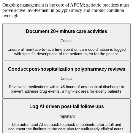
Ongoing management is the core of APCM; geriatric practices must
prove active involvement in polypharmacy and chronic condition
oversight.
Document 20+ minute care activities
Critical
Ensure all non-face-to-face time spent on care coordination is logged
with specific descriptions of the actions taken for the patient.
Conduct post-hospitalization polypharmacy reviews
Critical
Review all medications within 48 hours of any hospital discharge to
prevent adverse drug events, a high-risk area for elderly patients.
Log AI-driven post-fall follow-ups
Important
Use automated AI outreach to check on patients after a fall and
document the findings in the care plan for audit-ready clinical notes.