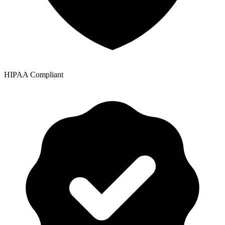
HIPAA Compliant