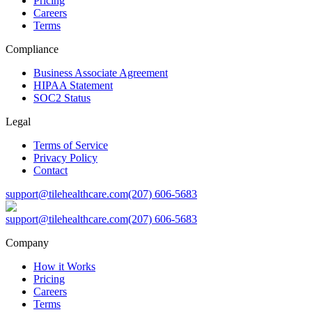
Pricing
Careers
Terms
Compliance
Business Associate Agreement
HIPAA Statement
SOC2 Status
Legal
Terms of Service
Privacy Policy
Contact
support@tilehealthcare.com
(207) 606-5683
support@tilehealthcare.com
(207) 606-5683
Company
How it Works
Pricing
Careers
Terms