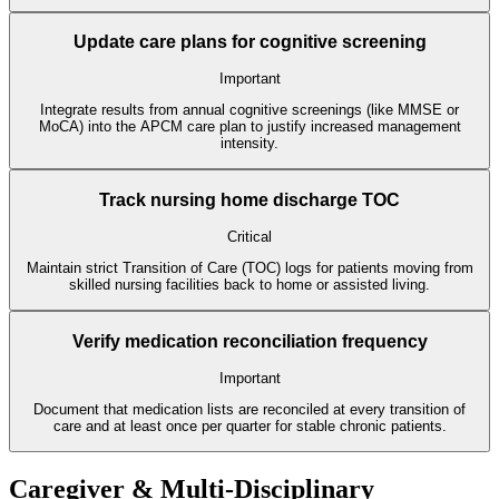
Update care plans for cognitive screening
Important
Integrate results from annual cognitive screenings (like MMSE or
MoCA) into the APCM care plan to justify increased management
intensity.
Track nursing home discharge TOC
Critical
Maintain strict Transition of Care (TOC) logs for patients moving from
skilled nursing facilities back to home or assisted living.
Verify medication reconciliation frequency
Important
Document that medication lists are reconciled at every transition of
care and at least once per quarter for stable chronic patients.
Caregiver & Multi-Disciplinary