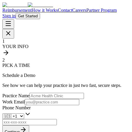
Reimbursement
How it Works
Contact
Careers
Partner Program
Sign in
Get Started
1
YOUR INFO
2
PICK A TIME
Schedule a Demo
See how we can help your practice in just two fast, secure steps.
Practice Name
Work Email
Phone Number
Continue