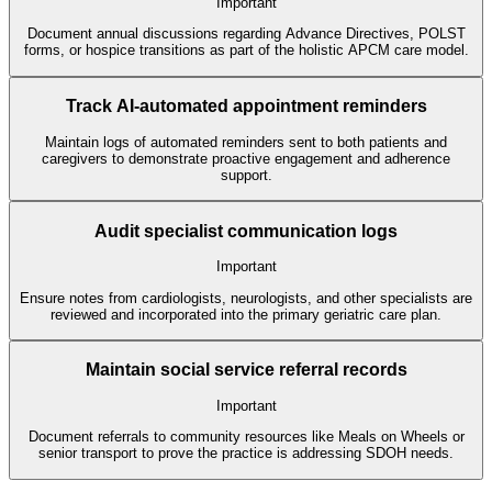
Important
Document annual discussions regarding Advance Directives, POLST
forms, or hospice transitions as part of the holistic APCM care model.
Track AI-automated appointment reminders
Maintain logs of automated reminders sent to both patients and
caregivers to demonstrate proactive engagement and adherence
support.
Audit specialist communication logs
Important
Ensure notes from cardiologists, neurologists, and other specialists are
reviewed and incorporated into the primary geriatric care plan.
Maintain social service referral records
Important
Document referrals to community resources like Meals on Wheels or
senior transport to prove the practice is addressing SDOH needs.