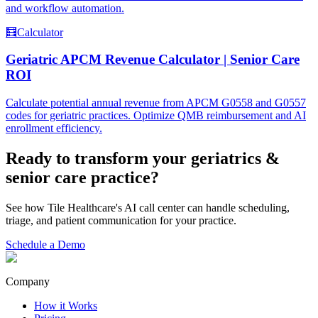
and workflow automation.
🧮
Calculator
Geriatric APCM Revenue Calculator | Senior Care
ROI
Calculate potential annual revenue from APCM G0558 and G0557
codes for geriatric practices. Optimize QMB reimbursement and AI
enrollment efficiency.
Ready to transform your
geriatrics &
senior care
practice?
See how Tile Healthcare's AI call center can handle scheduling,
triage, and patient communication for your practice.
Schedule a Demo
Company
How it Works