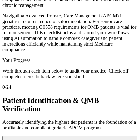
chronic management.
Navigating Advanced Primary Care Management (APCM) in
geriatrics requires meticulous documentation. For senior care
practices, meeting G0558 requirements for QMB patients is vital for
reimbursement. This checklist helps audit-proof your workflows
using AI automation to handle complex caregiver and patient
interactions efficiently while maintaining strict Medicare
compliance.
Your Progress
Work through each item below to audit your practice. Check off
completed items to track where you stand.
0
/
24
Patient Identification & QMB
Verification
Accurately identifying the highest-tier patients is the foundation of a
profitable and compliant geriatric APCM program.