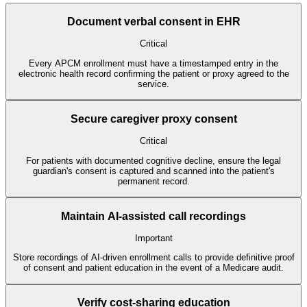
Document verbal consent in EHR
Critical
Every APCM enrollment must have a timestamped entry in the
electronic health record confirming the patient or proxy agreed to the
service.
Secure caregiver proxy consent
Critical
For patients with documented cognitive decline, ensure the legal
guardian's consent is captured and scanned into the patient's
permanent record.
Maintain AI-assisted call recordings
Important
Store recordings of AI-driven enrollment calls to provide definitive proof
of consent and patient education in the event of a Medicare audit.
Verify cost-sharing education