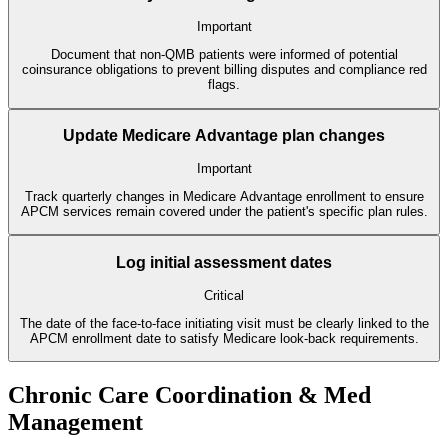
Important
Document that non-QMB patients were informed of potential
coinsurance obligations to prevent billing disputes and compliance red
flags.
Update Medicare Advantage plan changes
Important
Track quarterly changes in Medicare Advantage enrollment to ensure
APCM services remain covered under the patient's specific plan rules.
Log initial assessment dates
Critical
The date of the face-to-face initiating visit must be clearly linked to the
APCM enrollment date to satisfy Medicare look-back requirements.
Chronic Care Coordination & Med
Management