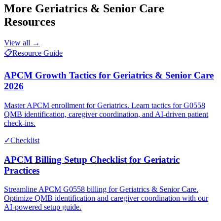
More
Geriatrics & Senior Care
Resources
View all →
📋
Resource Guide
APCM Growth Tactics for Geriatrics & Senior Care
2026
Master APCM enrollment for Geriatrics. Learn tactics for G0558
QMB identification, caregiver coordination, and AI-driven patient
check-ins.
✓
Checklist
APCM Billing Setup Checklist for Geriatric
Practices
Streamline APCM G0558 billing for Geriatrics & Senior Care.
Optimize QMB identification and caregiver coordination with our
AI-powered setup guide.