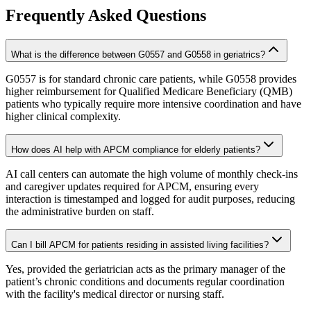
Frequently Asked Questions
What is the difference between G0557 and G0558 in geriatrics?
G0557 is for standard chronic care patients, while G0558 provides
higher reimbursement for Qualified Medicare Beneficiary (QMB)
patients who typically require more intensive coordination and have
higher clinical complexity.
How does AI help with APCM compliance for elderly patients?
AI call centers can automate the high volume of monthly check-ins
and caregiver updates required for APCM, ensuring every
interaction is timestamped and logged for audit purposes, reducing
the administrative burden on staff.
Can I bill APCM for patients residing in assisted living facilities?
Yes, provided the geriatrician acts as the primary manager of the
patient’s chronic conditions and documents regular coordination
with the facility's medical director or nursing staff.