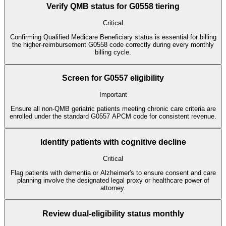
Verify QMB status for G0558 tiering
Critical
Confirming Qualified Medicare Beneficiary status is essential for billing
the higher-reimbursement G0558 code correctly during every monthly
billing cycle.
Screen for G0557 eligibility
Important
Ensure all non-QMB geriatric patients meeting chronic care criteria are
enrolled under the standard G0557 APCM code for consistent revenue.
Identify patients with cognitive decline
Critical
Flag patients with dementia or Alzheimer's to ensure consent and care
planning involve the designated legal proxy or healthcare power of
attorney.
Review dual-eligibility status monthly