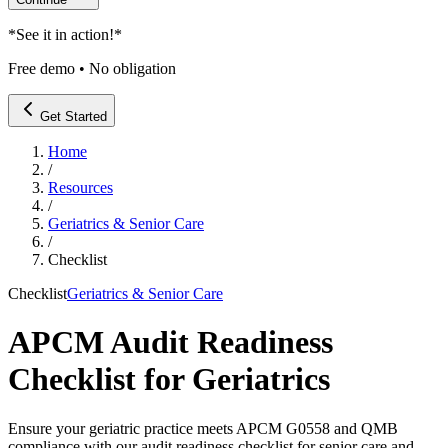
*
See it in action!
*
Free demo • No obligation
Get Started
Home
/
Resources
/
Geriatrics & Senior Care
/
Checklist
Checklist
Geriatrics & Senior Care
APCM Audit Readiness
Checklist for Geriatrics
Ensure your geriatric practice meets APCM G0558 and QMB
compliance with our audit readiness checklist for senior care and