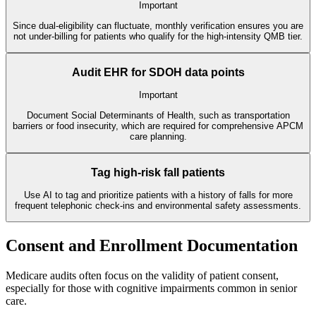
Important
Since dual-eligibility can fluctuate, monthly verification ensures you are
not under-billing for patients who qualify for the high-intensity QMB tier.
Audit EHR for SDOH data points
Important
Document Social Determinants of Health, such as transportation
barriers or food insecurity, which are required for comprehensive APCM
care planning.
Tag high-risk fall patients
Use AI to tag and prioritize patients with a history of falls for more
frequent telephonic check-ins and environmental safety assessments.
Consent and Enrollment Documentation
Medicare audits often focus on the validity of patient consent,
especially for those with cognitive impairments common in senior
care.