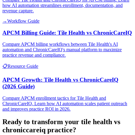
how AI automation streamlines enrollment, documentation, and
revenue capture.
→
Workflow Guide
APCM Billing Guide: Tile Health vs ChronicCareIQ
Compare APCM billing workflows between Tile Health's AI
automation and ChronicCareIQ's manual platform to maximize
practice revenue and compliance.
📋
Resource Guide
APCM Growth: Tile Health vs ChronicCareIQ
(2026 Guide)
Compare APCM enrollment tactics for Tile Health and
ChronicCareIQ. Learn how AI automation scales patient outreach
and improves practice ROI in 2026.
Ready to transform your
tile health vs
chroniccareiq
practice?