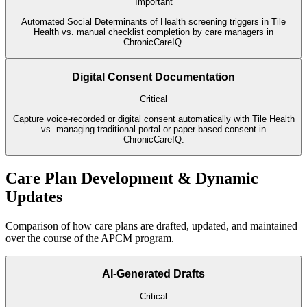
Important
Automated Social Determinants of Health screening triggers in Tile
Health vs. manual checklist completion by care managers in
ChronicCareIQ.
Digital Consent Documentation
Critical
Capture voice-recorded or digital consent automatically with Tile Health
vs. managing traditional portal or paper-based consent in
ChronicCareIQ.
Care Plan Development & Dynamic
Updates
Comparison of how care plans are drafted, updated, and maintained
over the course of the APCM program.
AI-Generated Drafts
Critical