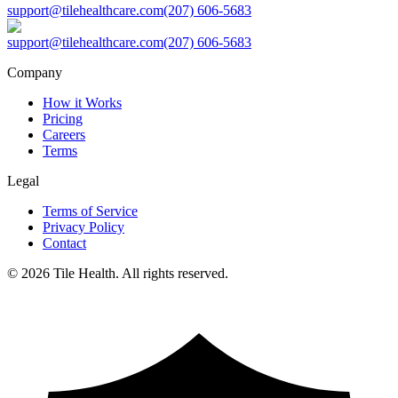
support@tilehealthcare.com
(207) 606-5683
support@tilehealthcare.com
(207) 606-5683
Company
How it Works
Pricing
Careers
Terms
Legal
Terms of Service
Privacy Policy
Contact
©
2026
Tile Health. All rights reserved.