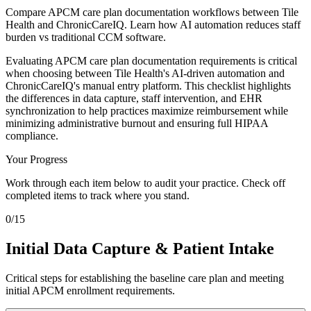
Compare APCM care plan documentation workflows between Tile
Health and ChronicCareIQ. Learn how AI automation reduces staff
burden vs traditional CCM software.
Evaluating APCM care plan documentation requirements is critical
when choosing between Tile Health's AI-driven automation and
ChronicCareIQ's manual entry platform. This checklist highlights
the differences in data capture, staff intervention, and EHR
synchronization to help practices maximize reimbursement while
minimizing administrative burnout and ensuring full HIPAA
compliance.
Your Progress
Work through each item below to audit your practice. Check off
completed items to track where you stand.
0
/
15
Initial Data Capture & Patient Intake
Critical steps for establishing the baseline care plan and meeting
initial APCM enrollment requirements.