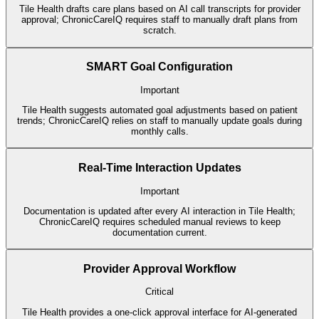
Tile Health drafts care plans based on AI call transcripts for provider
approval; ChronicCareIQ requires staff to manually draft plans from
scratch.
SMART Goal Configuration
Important
Tile Health suggests automated goal adjustments based on patient
trends; ChronicCareIQ relies on staff to manually update goals during
monthly calls.
Real-Time Interaction Updates
Important
Documentation is updated after every AI interaction in Tile Health;
ChronicCareIQ requires scheduled manual reviews to keep
documentation current.
Provider Approval Workflow
Critical
Tile Health provides a one-click approval interface for AI-generated