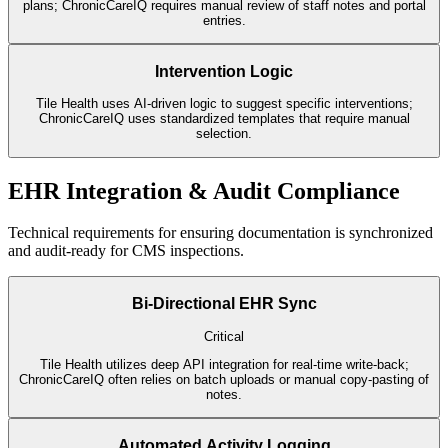
plans; ChronicCareIQ requires manual review of staff notes and portal
entries.
Intervention Logic
Tile Health uses AI-driven logic to suggest specific interventions;
ChronicCareIQ uses standardized templates that require manual
selection.
EHR Integration & Audit Compliance
Technical requirements for ensuring documentation is synchronized
and audit-ready for CMS inspections.
Bi-Directional EHR Sync
Critical
Tile Health utilizes deep API integration for real-time write-back;
ChronicCareIQ often relies on batch uploads or manual copy-pasting of
notes.
Automated Activity Logging