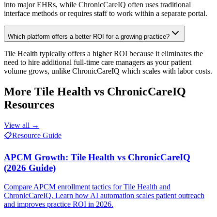
into major EHRs, while ChronicCareIQ often uses traditional
interface methods or requires staff to work within a separate portal.
Which platform offers a better ROI for a growing practice?
Tile Health typically offers a higher ROI because it eliminates the
need to hire additional full-time care managers as your patient
volume grows, unlike ChronicCareIQ which scales with labor costs.
More
Tile Health vs ChronicCareIQ
Resources
View all →
📋
Resource Guide
APCM Growth: Tile Health vs ChronicCareIQ
(2026 Guide)
Compare APCM enrollment tactics for Tile Health and
ChronicCareIQ. Learn how AI automation scales patient outreach
and improves practice ROI in 2026.