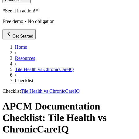
*
See it in action!
*
Free demo • No obligation
Get Started
Home
/
Resources
/
Tile Health vs ChronicCareIQ
/
Checklist
Checklist
Tile Health vs ChronicCareIQ
APCM Documentation
Checklist: Tile Health vs
ChronicCareIQ