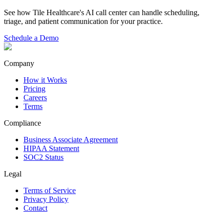
See how Tile Healthcare's AI call center can handle scheduling,
triage, and patient communication for your practice.
Schedule a Demo
Company
How it Works
Pricing
Careers
Terms
Compliance
Business Associate Agreement
HIPAA Statement
SOC2 Status
Legal
Terms of Service
Privacy Policy
Contact