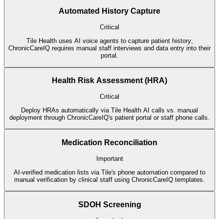
Automated History Capture
Critical
Tile Health uses AI voice agents to capture patient history;
ChronicCareIQ requires manual staff interviews and data entry into their
portal.
Health Risk Assessment (HRA)
Critical
Deploy HRAs automatically via Tile Health AI calls vs. manual
deployment through ChronicCareIQ's patient portal or staff phone calls.
Medication Reconciliation
Important
AI-verified medication lists via Tile's phone automation compared to
manual verification by clinical staff using ChronicCareIQ templates.
SDOH Screening