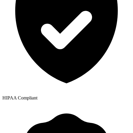
HIPAA Compliant