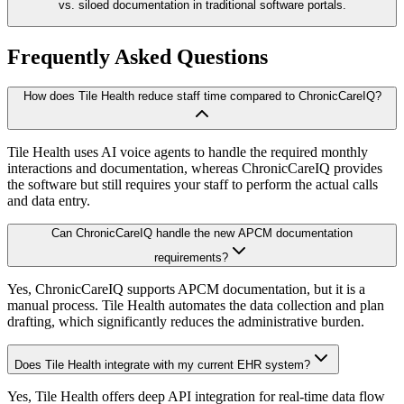
vs. siloed documentation in traditional software portals.
Frequently Asked Questions
How does Tile Health reduce staff time compared to ChronicCareIQ?
Tile Health uses AI voice agents to handle the required monthly
interactions and documentation, whereas ChronicCareIQ provides
the software but still requires your staff to perform the actual calls
and data entry.
Can ChronicCareIQ handle the new APCM documentation
requirements?
Yes, ChronicCareIQ supports APCM documentation, but it is a
manual process. Tile Health automates the data collection and plan
drafting, which significantly reduces the administrative burden.
Does Tile Health integrate with my current EHR system?
Yes, Tile Health offers deep API integration for real-time data flow