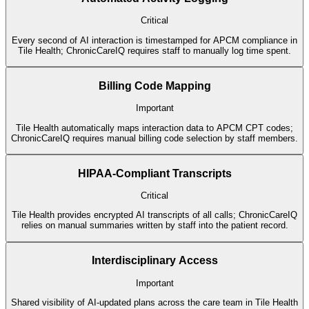
Critical
Every second of AI interaction is timestamped for APCM compliance in
Tile Health; ChronicCareIQ requires staff to manually log time spent.
Billing Code Mapping
Important
Tile Health automatically maps interaction data to APCM CPT codes;
ChronicCareIQ requires manual billing code selection by staff members.
HIPAA-Compliant Transcripts
Critical
Tile Health provides encrypted AI transcripts of all calls; ChronicCareIQ
relies on manual summaries written by staff into the patient record.
Interdisciplinary Access
Important
Shared visibility of AI-updated plans across the care team in Tile Health