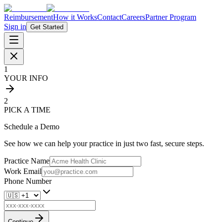
Reimbursement
How it Works
Contact
Careers
Partner Program
Sign in
Get Started
1
YOUR INFO
2
PICK A TIME
Schedule a Demo
See how we can help your practice in just two fast, secure steps.
Practice Name
Work Email
Phone Number
Continue