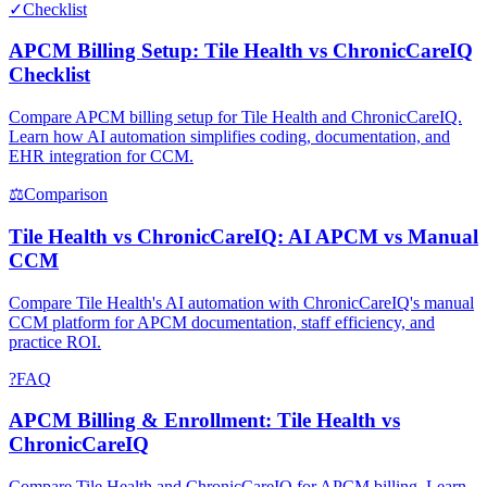
✓
Checklist
APCM Billing Setup: Tile Health vs ChronicCareIQ
Checklist
Compare APCM billing setup for Tile Health and ChronicCareIQ.
Learn how AI automation simplifies coding, documentation, and
EHR integration for CCM.
⚖
Comparison
Tile Health vs ChronicCareIQ: AI APCM vs Manual
CCM
Compare Tile Health's AI automation with ChronicCareIQ's manual
CCM platform for APCM documentation, staff efficiency, and
practice ROI.
?
FAQ
APCM Billing & Enrollment: Tile Health vs
ChronicCareIQ
Compare Tile Health and ChronicCareIQ for APCM billing. Learn