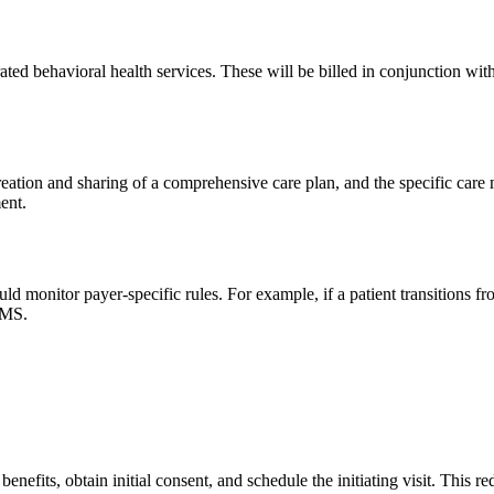
ted behavioral health services. These will be billed in conjunction wi
creation and sharing of a comprehensive care plan, and the specific ca
ent.
uld monitor payer-specific rules. For example, if a patient transition
CMS.
benefits, obtain initial consent, and schedule the initiating visit. This 