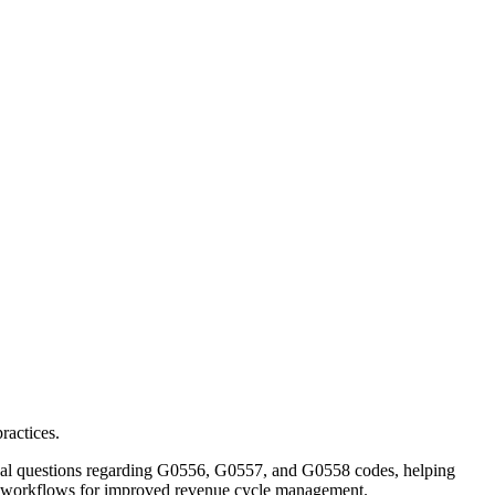
ractices.
cal questions regarding G0556, G0557, and G0558 codes, helping
on workflows for improved revenue cycle management.