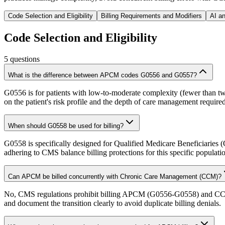
Code Selection and Eligibility
Billing Requirements and Modifiers
AI a
Code Selection and Eligibility
5
questions
What is the difference between APCM codes G0556 and G0557?
G0556 is for patients with low-to-moderate complexity (fewer than tw
on the patient's risk profile and the depth of care management required
When should G0558 be used for billing?
G0558 is specifically designed for Qualified Medicare Beneficiaries (
adhering to CMS balance billing protections for this specific populati
Can APCM be billed concurrently with Chronic Care Management (CCM)?
No, CMS regulations prohibit billing APCM (G0556-G0558) and CCM (99
and document the transition clearly to avoid duplicate billing denials.