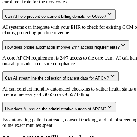
enrollment rate for the new codes.
Can AI help prevent concurrent billing denials for G0556?
AI systems can integrate with your EHR to check for existing CCM or 
claims, protecting practice revenue.
How does phone automation improve 24/7 access requirements?
A core APCM requirement is 24/7 access to the care team. AI call handl
on-call provider to ensure compliance.
Can AI streamline the collection of patient data for APCM?
AI can conduct monthly automated check-ins to gather health status u
medical necessity of G0556 or G0557 billing.
How does AI reduce the administrative burden of APCM?
By automating patient outreach, consent tracking, and initial screening
of the exact minutes spent.