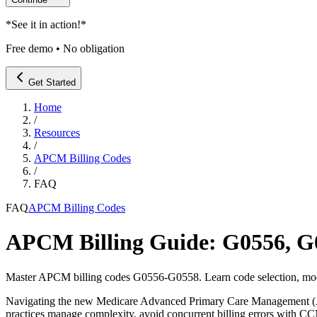
*
See it in action!
*
Free demo • No obligation
Get Started
Home
/
Resources
/
APCM Billing Codes
/
FAQ
FAQ
APCM Billing Codes
APCM Billing Guide: G0556, 
Master APCM billing codes G0556-G0558. Learn code selection, modi
Navigating the new Medicare Advanced Primary Care Management (APC
practices manage complexity, avoid concurrent billing errors with C