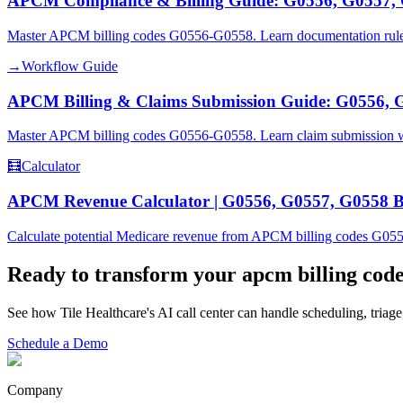
APCM Compliance & Billing Guide: G0556, G0557,
Master APCM billing codes G0556-G0558. Learn documentation rules, 
→
Workflow Guide
APCM Billing & Claims Submission Guide: G0556, 
Master APCM billing codes G0556-G0558. Learn claim submission wor
🧮
Calculator
APCM Revenue Calculator | G0556, G0557, G0558 Bi
Calculate potential Medicare revenue from APCM billing codes G055
Ready to transform your
apcm billing cod
See how Tile Healthcare's AI call center can handle scheduling, triage
Schedule a Demo
Company