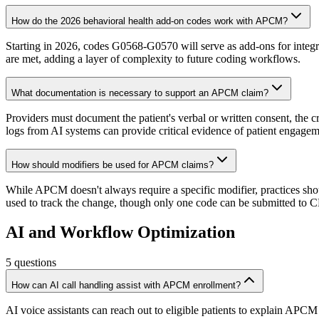
How do the 2026 behavioral health add-on codes work with APCM?
Starting in 2026, codes G0568-G0570 will serve as add-ons for integra
are met, adding a layer of complexity to future coding workflows.
What documentation is necessary to support an APCM claim?
Providers must document the patient's verbal or written consent, the 
logs from AI systems can provide critical evidence of patient engagem
How should modifiers be used for APCM claims?
While APCM doesn't always require a specific modifier, practices sho
used to track the change, though only one code can be submitted to 
AI and Workflow Optimization
5
questions
How can AI call handling assist with APCM enrollment?
AI voice assistants can reach out to eligible patients to explain APCM 