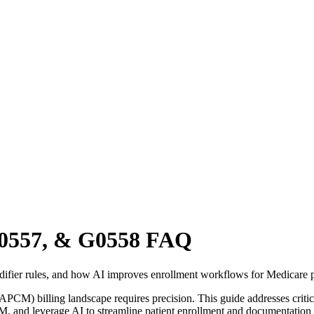
G0557, & G0558 FAQ
fier rules, and how AI improves enrollment workflows for Medicare p
M) billing landscape requires precision. This guide addresses criti
CM, and leverage AI to streamline patient enrollment and documentati