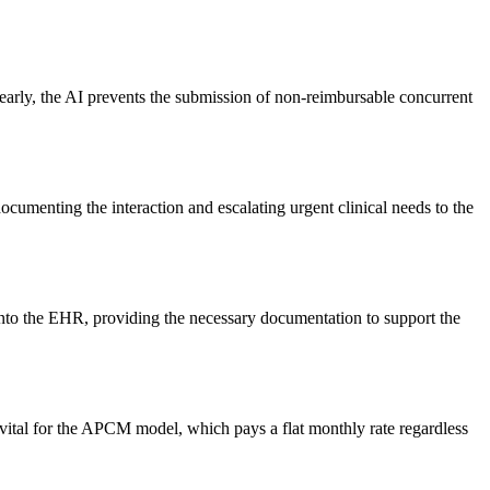
early, the AI prevents the submission of non-reimbursable concurrent
ocumenting the interaction and escalating urgent clinical needs to the
into the EHR, providing the necessary documentation to support the
is vital for the APCM model, which pays a flat monthly rate regardless