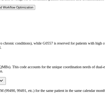
nd Workflow Optimization
o chronic conditions), while G0557 is reserved for patients with high 
.
QMBs). This code accounts for the unique coordination needs of dual-eli
on.
490, 99491, etc.) for the same patient in the same calendar month. Pr