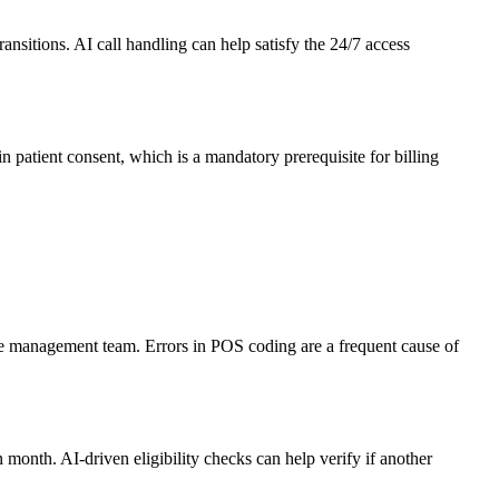
nsitions. AI call handling can help satisfy the 24/7 access
ain patient consent, which is a mandatory prerequisite for billing
 the management team. Errors in POS coding are a frequent cause of
 month. AI-driven eligibility checks can help verify if another