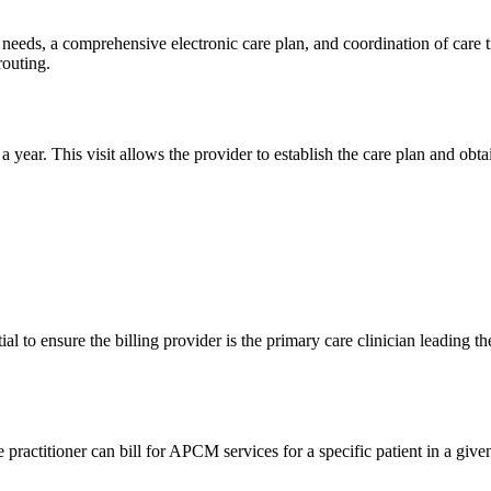
eeds, a comprehensive electronic care plan, and coordination of care tra
routing.
 a year. This visit allows the provider to establish the care plan and obt
al to ensure the billing provider is the primary care clinician leading
actitioner can bill for APCM services for a specific patient in a given