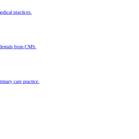
dical practices.
 denials from CMS.
imary care practice.