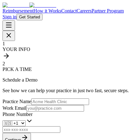
Reimbursement
How it Works
Contact
Careers
Partner Program
Sign in
Get Started
1
YOUR INFO
2
PICK A TIME
Schedule a Demo
See how we can help your practice in just two fast, secure steps.
Practice Name
Work Email
Phone Number
Continue