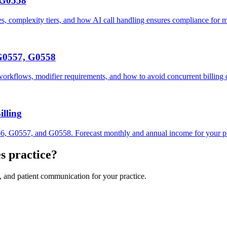
 G0558
complexity tiers, and how AI call handling ensures compliance for me
G0557, G0558
kflows, modifier requirements, and how to avoid concurrent billing
lling
6, G0557, and G0558. Forecast monthly and annual income for your pr
es
practice?
, and patient communication for your practice.