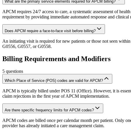
What are the primary service elements required for APCM billing?
APCM requires 24/7 access to care, a systematic assessment of health n
requirement by providing immediate automated response and clinical 
Does APCM require a face-to-face visit before billing?
An initiating visit is required for new patients or those not seen within
G0556, G0557, or G0558.
Billing Requirements and Modifiers
5
questions
Which Place of Service (POS) codes are valid for APCM?
APCM is typically billed under POS 11 (Office). However, it is essenti
claim rejections in the first year of APCM implementation.
Are there specific frequency limits for APCM codes?
APCM codes are billed once per calendar month per patient. Only one pr
provider has already initiated a care management claim.