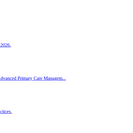
 2026.
Advanced Primary Care Managem...
tices.