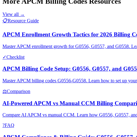
More
APCM Billing Codes
Resources
View all →
📋
Resource Guide
APCM Enrollment Growth Tactics for 2026 Billing C
Master APCM enrollment growth for G0556, G0557, and G0558. Learn 
✓
Checklist
APCM Billing Code Setup: G0556, G0557, and G055
Master APCM billing codes G0556-G0558. Learn how to set up your
⚖
Comparison
AI-Powered APCM vs Manual CCM Billing Compari
Compare AI APCM vs manual CCM. Learn how G0556, G0557, and G05
?
FAQ