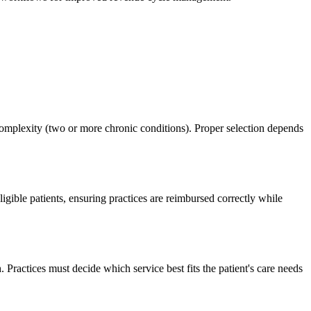
complexity (two or more chronic conditions). Proper selection depends
gible patients, ensuring practices are reimbursed correctly while
actices must decide which service best fits the patient's care needs