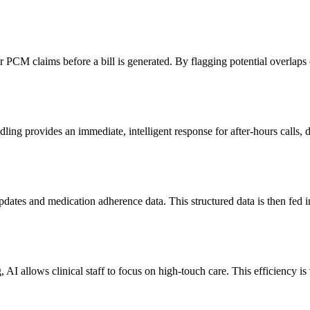
PCM claims before a bill is generated. By flagging potential overlaps 
ing provides an immediate, intelligent response for after-hours calls, d
pdates and medication adherence data. This structured data is then fed 
, AI allows clinical staff to focus on high-touch care. This efficiency 