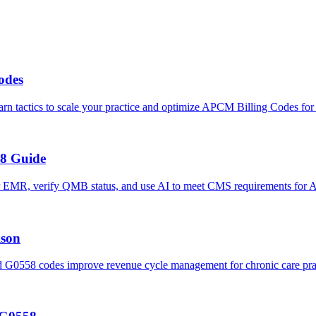
odes
tactics to scale your practice and optimize APCM Billing Codes for
8 Guide
 EMR, verify QMB status, and use AI to meet CMS requirements for 
son
58 codes improve revenue cycle management for chronic care prac