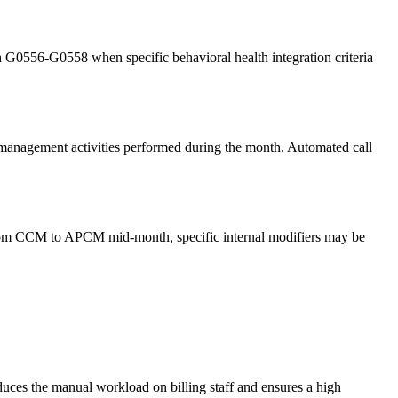
th G0556-G0558 when specific behavioral health integration criteria
re management activities performed during the month. Automated call
s from CCM to APCM mid-month, specific internal modifiers may be
reduces the manual workload on billing staff and ensures a high