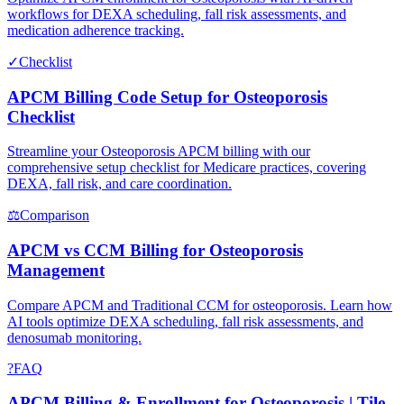
workflows for DEXA scheduling, fall risk assessments, and
medication adherence tracking.
✓
Checklist
APCM Billing Code Setup for Osteoporosis
Checklist
Streamline your Osteoporosis APCM billing with our
comprehensive setup checklist for Medicare practices, covering
DEXA, fall risk, and care coordination.
⚖
Comparison
APCM vs CCM Billing for Osteoporosis
Management
Compare APCM and Traditional CCM for osteoporosis. Learn how
AI tools optimize DEXA scheduling, fall risk assessments, and
denosumab monitoring.
?
FAQ
APCM Billing & Enrollment for Osteoporosis | Tile