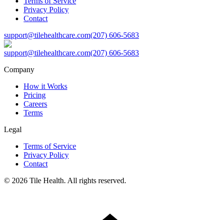
Terms of Service
Privacy Policy
Contact
support@tilehealthcare.com
(207) 606-5683
support@tilehealthcare.com
(207) 606-5683
Company
How it Works
Pricing
Careers
Terms
Legal
Terms of Service
Privacy Policy
Contact
©
2026
Tile Health. All rights reserved.