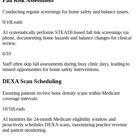
Fall Risk Assessment
Conducting regular screenings for home safety and balance issues.
9
/10
Leads
AI systematically performs STEADI-based fall risk screenings via
phone, documenting home hazards and balance changes for clinical
review.
6
/10
Staff often skip fall assessments during busy clinic days, leading to
missed opportunities for home safety interventions.
DEXA Scan Scheduling
Ensuring patients receive bone density scans within Medicare
coverage intervals.
10
/10
Leads
AI monitors the 24-month Medicare eligibility window and
proactively schedules DEXA scans, maximizing practice revenue
and patient monitoring.