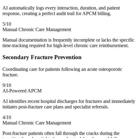
AI automatically logs every interaction, duration, and patient
response, creating a perfect audit trail for APCM billing.
5
/10
Manual Chronic Care Management
Manual documentation is frequently incomplete or lacks the specific
time-tracking required for high-level chronic care reimbursement.
Secondary Fracture Prevention
Coordinating care for patients following an acute osteoporotic
fracture.
9
/10
AI-Powered APCM
AI identifies recent hospital discharges for fractures and immediately
initiates post-fracture care plans and specialist referrals.
4
/10
Manual Chronic Care Management
Post-fracture patients often fall through the cracks during the