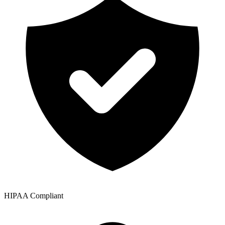
HIPAA Compliant