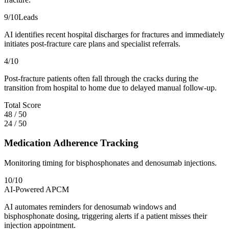
9
/10
Leads
AI identifies recent hospital discharges for fractures and immediately
initiates post-fracture care plans and specialist referrals.
4
/10
Post-fracture patients often fall through the cracks during the
transition from hospital to home due to delayed manual follow-up.
Total Score
48
/
50
24
/
50
Medication Adherence Tracking
Monitoring timing for bisphosphonates and denosumab injections.
10
/10
AI-Powered APCM
AI automates reminders for denosumab windows and
bisphosphonate dosing, triggering alerts if a patient misses their
injection appointment.