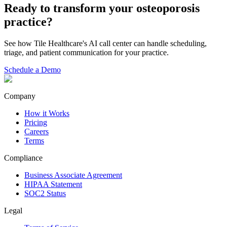
Ready to transform your
osteoporosis
practice?
See how Tile Healthcare's AI call center can handle scheduling,
triage, and patient communication for your practice.
Schedule a Demo
Company
How it Works
Pricing
Careers
Terms
Compliance
Business Associate Agreement
HIPAA Statement
SOC2 Status
Legal