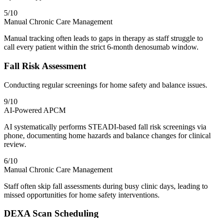
5
/10
Manual Chronic Care Management
Manual tracking often leads to gaps in therapy as staff struggle to
call every patient within the strict 6-month denosumab window.
Fall Risk Assessment
Conducting regular screenings for home safety and balance issues.
9
/10
AI-Powered APCM
AI systematically performs STEADI-based fall risk screenings via
phone, documenting home hazards and balance changes for clinical
review.
6
/10
Manual Chronic Care Management
Staff often skip fall assessments during busy clinic days, leading to
missed opportunities for home safety interventions.
DEXA Scan Scheduling