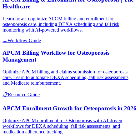
Healthcare
Learn how to optimize APCM billing and enrollment for
osteoporosis care, including DEXA scheduling and fall risk
monitoring with AI-powered workflows.
→
Workflow Guide
APCM Billing Workflow for Osteoporosis
Management
Optimize APCM billing and claims submission for osteoporosis
care. Learn to automate DEXA scheduling, fall risk assessments,
and Medicare reimbursement.
📋
Resource Guide
APCM Enrollment Growth for Osteoporosis in 2026
Optimize APCM enrollment for Osteoporosis with AI-driven
workflows for DEXA scheduling, fall risk assessments, and
medication adherence tracking.