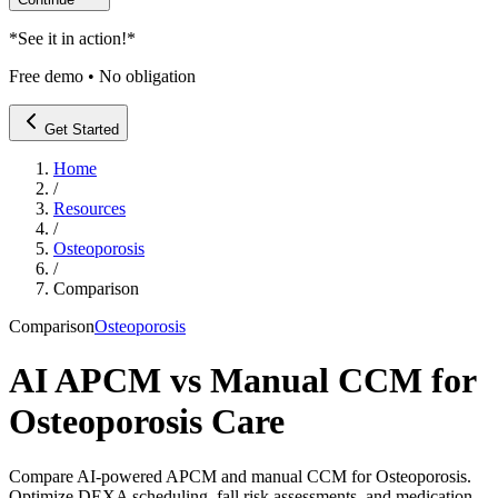
*
See it in action!
*
Free demo • No obligation
Get Started
Home
/
Resources
/
Osteoporosis
/
Comparison
Comparison
Osteoporosis
AI APCM vs Manual CCM for
Osteoporosis Care
Compare AI-powered APCM and manual CCM for Osteoporosis.
Optimize DEXA scheduling, fall risk assessments, and medication