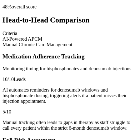
48
%
overall score
Head-to-Head Comparison
Criteria
AI-Powered APCM
Manual Chronic Care Management
Medication Adherence Tracking
Monitoring timing for bisphosphonates and denosumab injections.
10
/10
Leads
AI automates reminders for denosumab windows and
bisphosphonate dosing, triggering alerts if a patient misses their
injection appointment.
5
/10
Manual tracking often leads to gaps in therapy as staff struggle to
call every patient within the strict 6-month denosumab window.