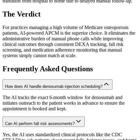
transition from hospital to home due to delayed manual follow-up.
The Verdict
For practices managing a high volume of Medicare osteoporosis
patients, AI-powered APCM is the superior choice. It eliminates the
administrative burden of manual phone calls while improving
clinical outcomes through consistent DEXA tracking, fall risk
screening, and medication adherence monitoring that manual
systems simply cannot match at scale.
Frequently Asked Questions
How does AI handle denosumab injection scheduling?
The AI tracks the exact 6-month window for denosumab and
initiates outreach to the patient weeks in advance to ensure the
appointment is booked and kept.
Can AI perform fall risk assessments?
Yes, the AI uses standardized clinical protocols like the CDC