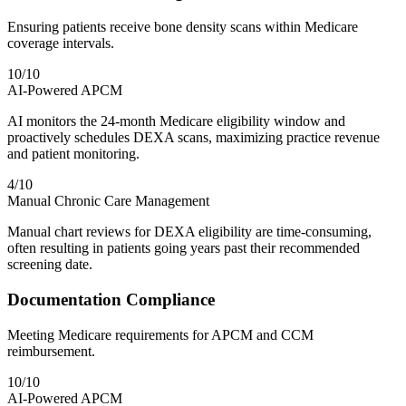
Ensuring patients receive bone density scans within Medicare
coverage intervals.
10
/10
AI-Powered APCM
AI monitors the 24-month Medicare eligibility window and
proactively schedules DEXA scans, maximizing practice revenue
and patient monitoring.
4
/10
Manual Chronic Care Management
Manual chart reviews for DEXA eligibility are time-consuming,
often resulting in patients going years past their recommended
screening date.
Documentation Compliance
Meeting Medicare requirements for APCM and CCM
reimbursement.
10
/10
AI-Powered APCM