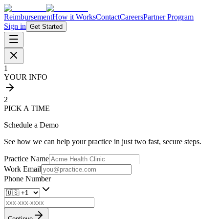
Reimbursement
How it Works
Contact
Careers
Partner Program
Sign in
Get Started
1
YOUR INFO
2
PICK A TIME
Schedule a Demo
See how we can help your practice in just two fast, secure steps.
Practice Name
Work Email
Phone Number
Continue