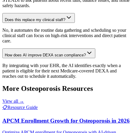
STEADI to ask patients about recent falls, balance issues, and home
safety hazards.
Does this replace my clinical staff?
No, it automates the routine data gathering and scheduling so your
clinical staff can focus on high-risk interventions and direct patient
care.
How does AI improve DEXA scan compliance?
By integrating with your EHR, the AI identifies exactly when a
patient is eligible for their next Medicare-covered DEXA and
reaches out to schedule it automatically.
More
Osteoporosis
Resources
View all →
📋
Resource Guide
APCM Enrollment Growth for Osteoporosis in 2026
Optimize APCM enrollment for Osteoporosis with AI-driven