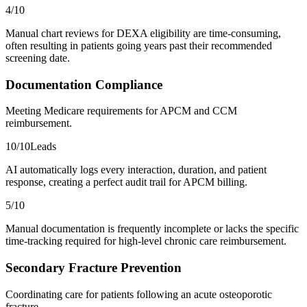
4
/10
Manual chart reviews for DEXA eligibility are time-consuming,
often resulting in patients going years past their recommended
screening date.
Documentation Compliance
Meeting Medicare requirements for APCM and CCM
reimbursement.
10
/10
Leads
AI automatically logs every interaction, duration, and patient
response, creating a perfect audit trail for APCM billing.
5
/10
Manual documentation is frequently incomplete or lacks the specific
time-tracking required for high-level chronic care reimbursement.
Secondary Fracture Prevention
Coordinating care for patients following an acute osteoporotic
fracture.