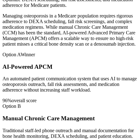
adherence for Medicare patients.
Managing osteoporosis in a Medicare population requires rigorous
adherence to DEXA scheduling, fall risk screenings, and complex
medication regimens. While manual Chronic Care Management
(CCM) has been the standard, AI-powered Advanced Primary Care
Management (APCM) offers a scalable way to ensure no high-risk
patient misses a critical bone density scan or a denosumab injection.
Option A
Winner
AI-Powered APCM
An automated patient communication system that uses AI to manage
osteoporosis outreach, fall risk assessments, and medication
adherence without increasing staff workload.
96
%
overall score
Option B
Manual Chronic Care Management
Traditional staff-led phone outreach and manual documentation for
bone health monitoring, DEXA scheduling, and patient education.