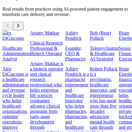
Real results from practices using AI-powered patient engagement to
transform care delivery and revenue.
Alex
Arsany Makkar
Ashley
Bob (Bear)
Brian
DiGiacomo
Pendrick
Pollack
Eisenb
Clinical Research
Healthcare
Professional &
Founder,
Telepsychiatrist
Senior
Administration
Biotech Operator
CEO &
& Healthcare
Financ
Analyst
Pharmacist
AI Strategist
Execut
Arsany Makkar is
Alex
a biotech operator
Ashley
Robert Pollack
Brian
DiGiacomo is
and clinical
Pendrick is a
is a
Eisenbe
a healthcare
research
pharmacist
psychiatrist,
financi
administration
professional who
entrepreneur
healthcare
operat
and revenue
helps emerging
and
innovator, and
execut
cycle leader
life sciences
healthcare
entrepreneur
helps
who helps
companies
innovator
who has spent
healthc
healthcare
advance clinical
who helps
more than five
organiz
organizations
programs from
pharmacies,
decades
private
optimize
early-stage
pharmacists,
advancing
backed
operations,
development
and
mental health
compan
improve
through
healthcare
care through
and gr