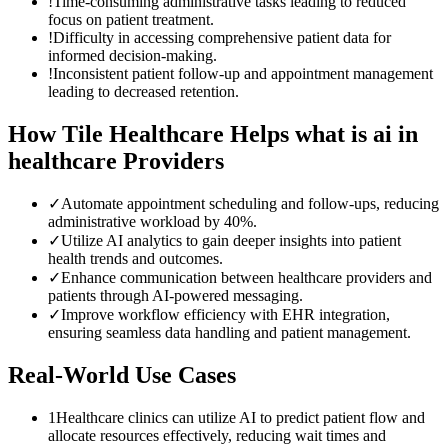
!
Time-consuming administrative tasks leading to reduced
focus on patient treatment.
!
Difficulty in accessing comprehensive patient data for
informed decision-making.
!
Inconsistent patient follow-up and appointment management
leading to decreased retention.
How Tile Healthcare Helps
what is ai in
healthcare
Providers
✓
Automate appointment scheduling and follow-ups, reducing
administrative workload by 40%.
✓
Utilize AI analytics to gain deeper insights into patient
health trends and outcomes.
✓
Enhance communication between healthcare providers and
patients through AI-powered messaging.
✓
Improve workflow efficiency with EHR integration,
ensuring seamless data handling and patient management.
Real-World Use Cases
1
Healthcare clinics can utilize AI to predict patient flow and
allocate resources effectively, reducing wait times and