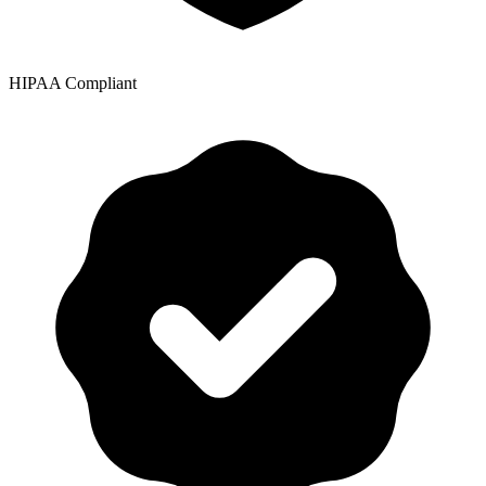
HIPAA Compliant