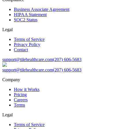
Business Associate Agreement
HIPAA Statement
SOC2 Status
Legal
Terms of Service
Privacy Policy
Contact
support@tilehealthcare.com
(207) 606-5683
support@tilehealthcare.com
(207) 606-5683
Company
How it Works
Pricing
Careers
Terms
Legal
Terms of Service