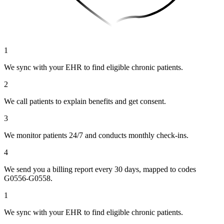
1
We sync with your EHR to find eligible chronic patients.
2
We call patients to explain benefits and get consent.
3
We monitor patients 24/7 and conducts monthly check-ins.
4
We send you a billing report every 30 days, mapped to codes
G0556-G0558.
1
We sync with your EHR to find eligible chronic patients.