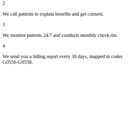
2
We call patients to explain benefits and get consent.
3
We monitor patients 24/7 and conducts monthly check-ins.
4
We send you a billing report every 30 days, mapped to codes
G0556-G0558.