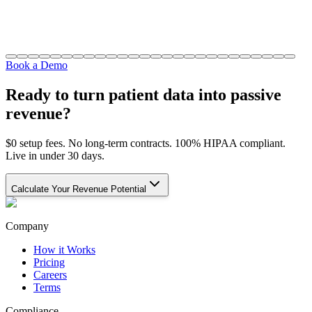
Book a Demo
Ready to turn patient data into passive
revenue?
$0 setup fees. No long-term contracts. 100% HIPAA compliant.
Live in under 30 days.
Calculate Your Revenue Potential
Company
How it Works
Pricing
Careers
Terms
Compliance