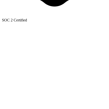
SOC 2 Certified