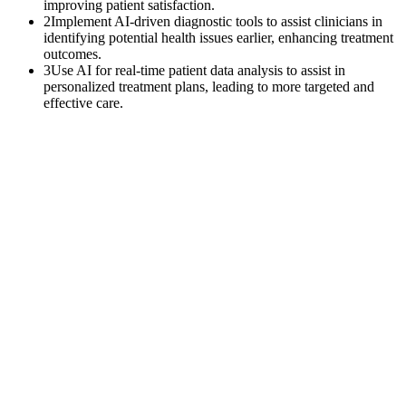
improving patient satisfaction.
2
Implement AI-driven diagnostic tools to assist clinicians in
identifying potential health issues earlier, enhancing treatment
outcomes.
3
Use AI for real-time patient data analysis to assist in
personalized treatment plans, leading to more targeted and
effective care.
$
0
K
Average annual APCM revenue left uncollected per practice with
500+ Medicare patients.