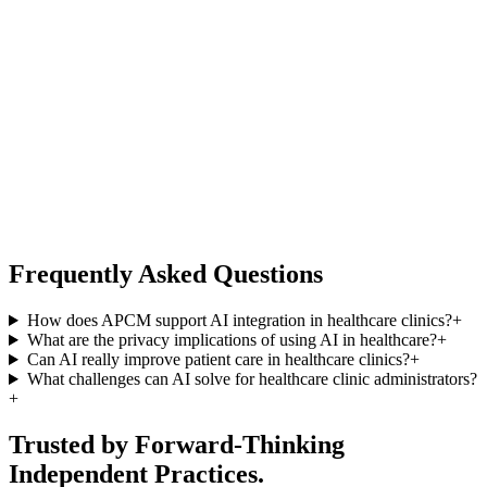
Frequently Asked Questions
How does APCM support AI integration in healthcare clinics?
+
What are the privacy implications of using AI in healthcare?
+
Can AI really improve patient care in healthcare clinics?
+
What challenges can AI solve for healthcare clinic administrators?
+
Trusted by Forward-Thinking
Independent Practices.