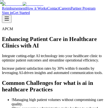
Reimbursement
How it Works
Contact
Careers
Partner Program
Sign in
Get Started
APCM
Enhancing Patient Care in Healthcare
Clinics with AI
Integrate cutting-edge AI technology into your healthcare clinic to
optimize patient outcomes and streamline operational efficiency.
Increase patient satisfaction rates by 30% within 6 months by
leveraging AI-driven insights and automated communication tools.
Common Challenges for
what is ai in
healthcare
Practices
!
Managing high patient volumes without compromising care
quality.