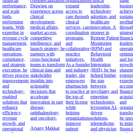
financial
commercialization.
organizations
clinical
stage
performance,
Drawing on
expand
leadership,
busine
and scale
experience across
access to
technology
achiev
high-
clinical
care through
adoption, and
sustain
performing
development,
clinical
healthcare
profitab
teams. With
medical affairs,
services, care
innovation. A
throug
expertise in
market access,
coordination
pioneer in
strateg
revenue cycle
competitive
programs,
Remote Patient
financi
management,
intelligence, and
and
Monitoring
leaders
healthcare
launch strategy, he
collaborative
(RPM) and
operati
operations,
partners with
practice
Behavioral
optimiz
compliance,
cross-functional
initiatives.
Health
and lo
and strategic
teams to transform
As a founder
Integration
growth
execution, he
clinical data and
and industry
(BHI), he has
planni
drives process
stakeholder
leader, she
helped bridge
extens
improvements
insights into
empowers
the gap
experi
and
actionable
pharmacists
between
accoun
technology-
decisions that
to practice at
psychiatry and
finance
enabled
accelerate
the top of
emerging
acquisi
solutions that
innovation in rare
their license
technologies,
and
enhance
disease,
while
leveraging AI-
organiz
efficiency,
ophthalmology,
helping
driven
transfo
revenue
and oncology.
organizations
solutions,
he spec
growth, and
improve
telemedicine,
in imp
Arsany Makkar
operational
patient
and physician
financi