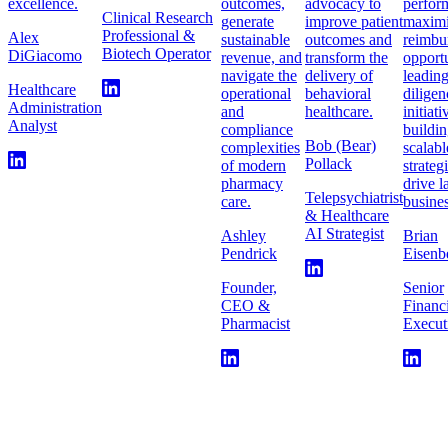
excellence.
outcomes,
advocacy to
perfor
Clinical Research
generate
improve patient
maximi
Professional &
Alex
sustainable
outcomes and
reimbu
Biotech Operator
DiGiacomo
revenue, and
transform the
opportu
navigate the
delivery of
leadin
Healthcare
operational
behavioral
diligen
Administration
and
healthcare.
initiat
Analyst
compliance
buildi
Bob (Bear)
complexities
scalabl
Pollack
of modern
strateg
pharmacy
drive l
Telepsychiatrist
care.
busines
& Healthcare
AI Strategist
Ashley
Brian
Pendrick
Eisenb
Founder,
Senior
CEO &
Financ
Pharmacist
Execut