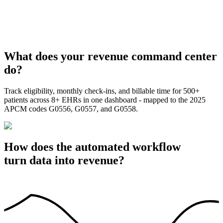
What does your revenue command center
do?
Track eligibility, monthly check-ins, and billable time for 500+
patients across 8+ EHRs in one dashboard - mapped to the 2025
APCM codes G0556, G0557, and G0558.
How does the automated workflow
turn data into revenue?