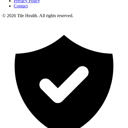
Privacy Policy
Contact
©
2026
Tile Health. All rights reserved.