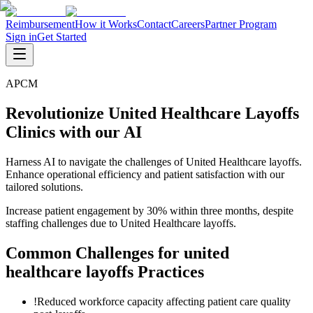
Reimbursement
How it Works
Contact
Careers
Partner Program
Sign in
Get Started
APCM
Revolutionize United Healthcare Layoffs
Clinics with our AI
Harness AI to navigate the challenges of United Healthcare layoffs.
Enhance operational efficiency and patient satisfaction with our
tailored solutions.
Increase patient engagement by 30% within three months, despite
staffing challenges due to United Healthcare layoffs.
Common Challenges for
united
healthcare layoffs
Practices
!
Reduced workforce capacity affecting patient care quality