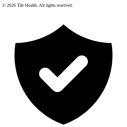
©
2026
Tile Health. All rights reserved.