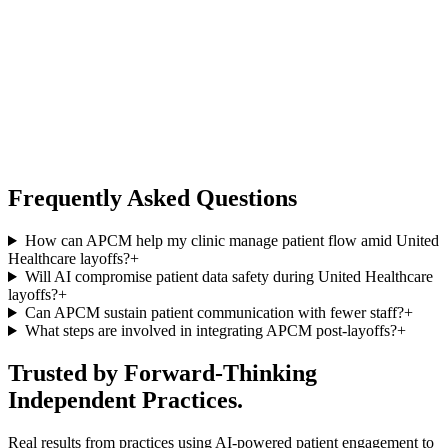
Frequently Asked Questions
How can APCM help my clinic manage patient flow amid United
Healthcare layoffs?
+
Will AI compromise patient data safety during United Healthcare
layoffs?
+
Can APCM sustain patient communication with fewer staff?
+
What steps are involved in integrating APCM post-layoffs?
+
Trusted by Forward-Thinking
Independent Practices.
Real results from practices using AI-powered patient engagement to