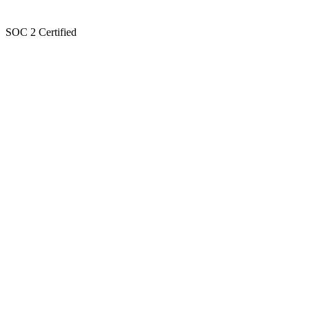
SOC 2 Certified