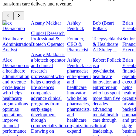
transform care delivery and revenue.
Alex
Arsany Makkar
Ashley
Bob (Bear)
Brian
DiGiacomo
Pendrick
Pollack
Eisenb
Clinical Research
Healthcare
Professional &
Founder,
Telepsychiatrist
Senior
Administration
Biotech Operator
CEO &
& Healthcare
Financ
Analyst
Pharmacist
AI Strategist
Execut
Arsany Makkar is
Alex
a biotech operator
Ashley
Robert Pollack
Brian
DiGiacomo is
and clinical
Pendrick is a
is a
Eisenbe
a healthcare
research
pharmacist
psychiatrist,
financi
administration
professional who
entrepreneur
healthcare
operat
and revenue
helps emerging
and
innovator, and
execut
cycle leader
life sciences
healthcare
entrepreneur
helps
who helps
companies
innovator
who has spent
healthc
healthcare
advance clinical
who helps
more than five
organiz
organizations
programs from
pharmacies,
decades
private
optimize
early-stage
pharmacists,
advancing
backed
operations,
development
and
mental health
compan
improve
through
healthcare
care through
and gr
financial
commercialization.
organizations
clinical
stage
performance,
Drawing on
expand
leadership,
busine