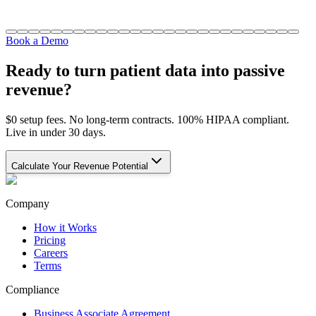
Book a Demo
Ready to turn patient data into passive
revenue?
$0 setup fees. No long-term contracts. 100% HIPAA compliant.
Live in under 30 days.
Calculate Your Revenue Potential
Company
How it Works
Pricing
Careers
Terms
Compliance
Business Associate Agreement