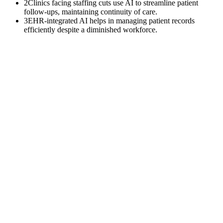
2
Clinics facing staffing cuts use AI to streamline patient
follow-ups, maintaining continuity of care.
3
EHR-integrated AI helps in managing patient records
efficiently despite a diminished workforce.
$
0
K
Average annual APCM revenue left uncollected per practice with
500+ Medicare patients.