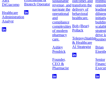
Alex
sustainable
outcomes and
reimbu
Biotech Operator
DiGiacomo
revenue, and
transform the
opportu
navigate the
delivery of
leadin
Healthcare
operational
behavioral
diligen
Administration
and
healthcare.
initiat
Analyst
compliance
buildi
Bob (Bear)
complexities
scalabl
Pollack
of modern
strateg
pharmacy
drive l
Telepsychiatrist
care.
busines
& Healthcare
AI Strategist
Ashley
Brian
Pendrick
Eisenb
Founder,
Senior
CEO &
Financ
Pharmacist
Execut