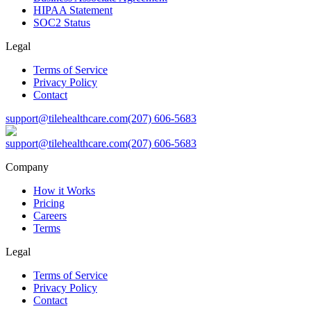
HIPAA Statement
SOC2 Status
Legal
Terms of Service
Privacy Policy
Contact
support@tilehealthcare.com
(207) 606-5683
support@tilehealthcare.com
(207) 606-5683
Company
How it Works
Pricing
Careers
Terms
Legal
Terms of Service
Privacy Policy
Contact