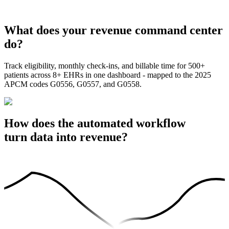
What does your revenue command center
do?
Track eligibility, monthly check-ins, and billable time for 500+
patients across 8+ EHRs in one dashboard - mapped to the 2025
APCM codes G0556, G0557, and G0558.
How does the automated workflow
turn data into revenue?