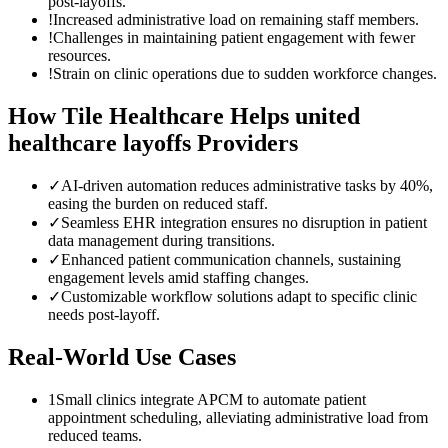
post-layoffs.
!
Increased administrative load on remaining staff members.
!
Challenges in maintaining patient engagement with fewer
resources.
!
Strain on clinic operations due to sudden workforce changes.
How Tile Healthcare Helps
united
healthcare layoffs
Providers
✓
AI-driven automation reduces administrative tasks by 40%,
easing the burden on reduced staff.
✓
Seamless EHR integration ensures no disruption in patient
data management during transitions.
✓
Enhanced patient communication channels, sustaining
engagement levels amid staffing changes.
✓
Customizable workflow solutions adapt to specific clinic
needs post-layoff.
Real-World Use Cases
1
Small clinics integrate APCM to automate patient
appointment scheduling, alleviating administrative load from
reduced teams.