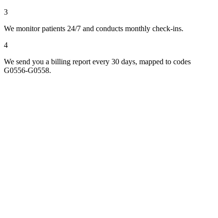
3
We monitor patients 24/7 and conducts monthly check-ins.
4
We send you a billing report every 30 days, mapped to codes
G0556-G0558.