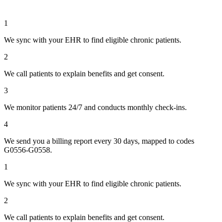
1
We sync with your EHR to find eligible chronic patients.
2
We call patients to explain benefits and get consent.
3
We monitor patients 24/7 and conducts monthly check-ins.
4
We send you a billing report every 30 days, mapped to codes
G0556-G0558.
1
We sync with your EHR to find eligible chronic patients.
2
We call patients to explain benefits and get consent.