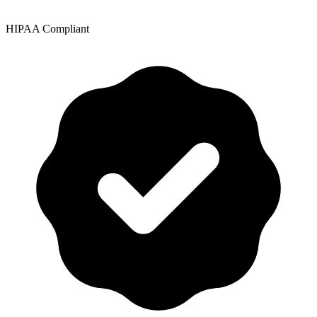
HIPAA Compliant