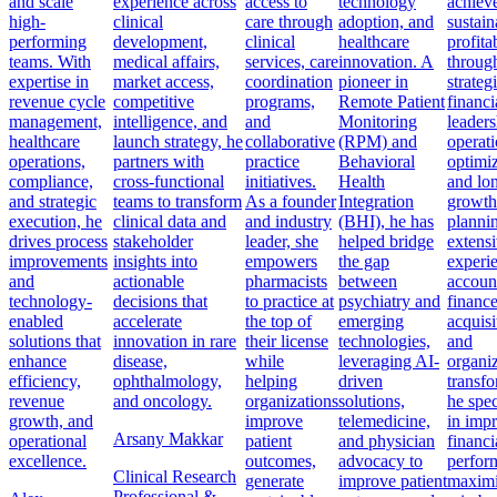
and scale
experience across
access to
technology
achiev
high-
clinical
care through
adoption, and
sustain
performing
development,
clinical
healthcare
profitab
teams. With
medical affairs,
services, care
innovation. A
throug
expertise in
market access,
coordination
pioneer in
strateg
revenue cycle
competitive
programs,
Remote Patient
financi
management,
intelligence, and
and
Monitoring
leaders
healthcare
launch strategy, he
collaborative
(RPM) and
operati
operations,
partners with
practice
Behavioral
optimiz
compliance,
cross-functional
initiatives.
Health
and lo
and strategic
teams to transform
As a founder
Integration
growth
execution, he
clinical data and
and industry
(BHI), he has
planni
drives process
stakeholder
leader, she
helped bridge
extens
improvements
insights into
empowers
the gap
experi
and
actionable
pharmacists
between
accoun
technology-
decisions that
to practice at
psychiatry and
finance
enabled
accelerate
the top of
emerging
acquisi
solutions that
innovation in rare
their license
technologies,
and
enhance
disease,
while
leveraging AI-
organiz
efficiency,
ophthalmology,
helping
driven
transfo
revenue
and oncology.
organizations
solutions,
he spec
growth, and
improve
telemedicine,
in imp
Arsany Makkar
operational
patient
and physician
financi
excellence.
outcomes,
advocacy to
perfor
Clinical Research
generate
improve patient
maximi
Professional &