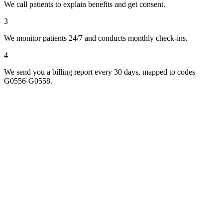
We call patients to explain benefits and get consent.
3
We monitor patients 24/7 and conducts monthly check-ins.
4
We send you a billing report every 30 days, mapped to codes
G0556-G0558.