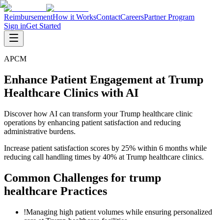
Reimbursement
How it Works
Contact
Careers
Partner Program
Sign in
Get Started
APCM
Enhance Patient Engagement at Trump
Healthcare Clinics with AI
Discover how AI can transform your Trump healthcare clinic
operations by enhancing patient satisfaction and reducing
administrative burdens.
Increase patient satisfaction scores by 25% within 6 months while
reducing call handling times by 40% at Trump healthcare clinics.
Common Challenges for
trump
healthcare
Practices
!
Managing high patient volumes while ensuring personalized