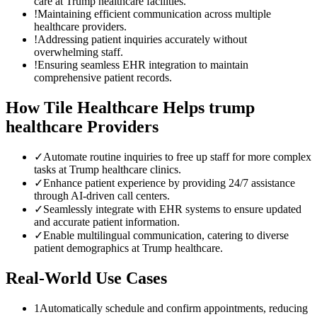
care at Trump healthcare facilities.
!
Maintaining efficient communication across multiple
healthcare providers.
!
Addressing patient inquiries accurately without
overwhelming staff.
!
Ensuring seamless EHR integration to maintain
comprehensive patient records.
How Tile Healthcare Helps
trump
healthcare
Providers
✓
Automate routine inquiries to free up staff for more complex
tasks at Trump healthcare clinics.
✓
Enhance patient experience by providing 24/7 assistance
through AI-driven call centers.
✓
Seamlessly integrate with EHR systems to ensure updated
and accurate patient information.
✓
Enable multilingual communication, catering to diverse
patient demographics at Trump healthcare.
Real-World Use Cases
1
Automatically schedule and confirm appointments, reducing