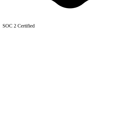
SOC 2 Certified