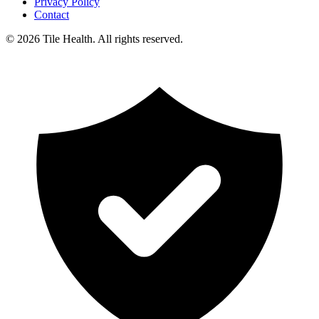
Privacy Policy
Contact
©
2026
Tile Health. All rights reserved.