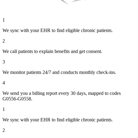
1
We sync with your EHR to find eligible chronic patients.
2
We call patients to explain benefits and get consent.
3
We monitor patients 24/7 and conducts monthly check-ins.
4
We send you a billing report every 30 days, mapped to codes
G0556-G0558.
1
We sync with your EHR to find eligible chronic patients.
2