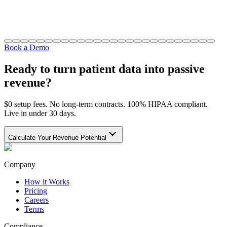
Book a Demo
Ready to turn patient data into passive
revenue?
$0 setup fees. No long-term contracts. 100% HIPAA compliant.
Live in under 30 days.
Calculate Your Revenue Potential
Company
How it Works
Pricing
Careers
Terms
Compliance