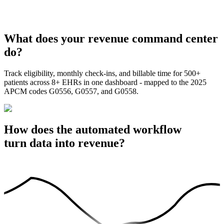
What does your revenue command center
do?
Track eligibility, monthly check-ins, and billable time for 500+
patients across 8+ EHRs in one dashboard - mapped to the 2025
APCM codes G0556, G0557, and G0558.
How does the automated workflow
turn data into revenue?