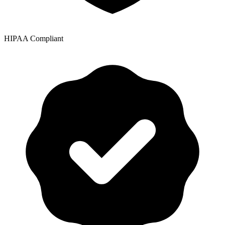
HIPAA Compliant