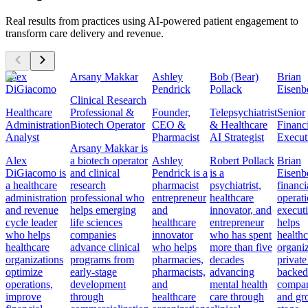
Real results from practices using AI-powered patient engagement to
transform care delivery and revenue.
Alex
Arsany Makkar
Ashley
Bob (Bear)
Brian
DiGiacomo
Pendrick
Pollack
Eisenb
Clinical Research
Healthcare
Professional &
Founder,
Telepsychiatrist
Senior
Administration
Biotech Operator
CEO &
& Healthcare
Financ
Analyst
Pharmacist
AI Strategist
Execut
Arsany Makkar is
Alex
a biotech operator
Ashley
Robert Pollack
Brian
DiGiacomo is
and clinical
Pendrick is a
is a
Eisenbe
a healthcare
research
pharmacist
psychiatrist,
financi
administration
professional who
entrepreneur
healthcare
operat
and revenue
helps emerging
and
innovator, and
execut
cycle leader
life sciences
healthcare
entrepreneur
helps
who helps
companies
innovator
who has spent
healthc
healthcare
advance clinical
who helps
more than five
organiz
organizations
programs from
pharmacies,
decades
private
optimize
early-stage
pharmacists,
advancing
backed
operations,
development
and
mental health
compan
improve
through
healthcare
care through
and gr