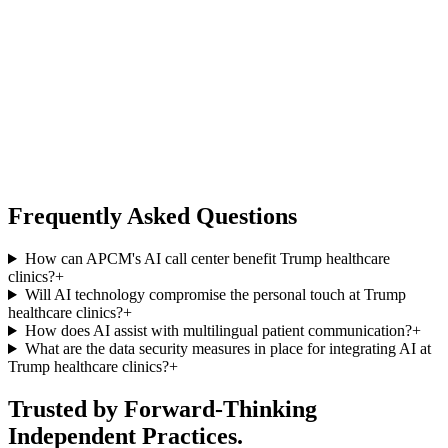
Frequently Asked Questions
How can APCM's AI call center benefit Trump healthcare
clinics?
+
Will AI technology compromise the personal touch at Trump
healthcare clinics?
+
How does AI assist with multilingual patient communication?
+
What are the data security measures in place for integrating AI at
Trump healthcare clinics?
+
Trusted by Forward-Thinking
Independent Practices.