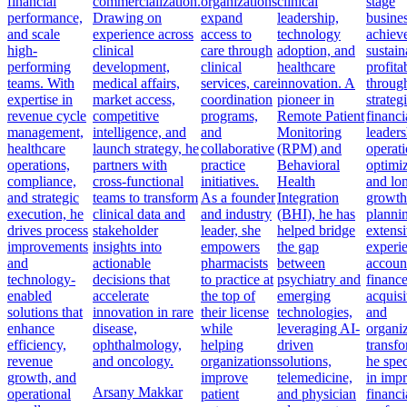
financial
commercialization.
organizations
clinical
stage
performance,
Drawing on
expand
leadership,
busine
and scale
experience across
access to
technology
achiev
high-
clinical
care through
adoption, and
sustain
performing
development,
clinical
healthcare
profitab
teams. With
medical affairs,
services, care
innovation. A
throug
expertise in
market access,
coordination
pioneer in
strateg
revenue cycle
competitive
programs,
Remote Patient
financi
management,
intelligence, and
and
Monitoring
leaders
healthcare
launch strategy, he
collaborative
(RPM) and
operati
operations,
partners with
practice
Behavioral
optimiz
compliance,
cross-functional
initiatives.
Health
and lo
and strategic
teams to transform
As a founder
Integration
growth
execution, he
clinical data and
and industry
(BHI), he has
planni
drives process
stakeholder
leader, she
helped bridge
extens
improvements
insights into
empowers
the gap
experi
and
actionable
pharmacists
between
accoun
technology-
decisions that
to practice at
psychiatry and
finance
enabled
accelerate
the top of
emerging
acquisi
solutions that
innovation in rare
their license
technologies,
and
enhance
disease,
while
leveraging AI-
organiz
efficiency,
ophthalmology,
helping
driven
transfo
revenue
and oncology.
organizations
solutions,
he spec
growth, and
improve
telemedicine,
in imp
Arsany Makkar
operational
patient
and physician
financi