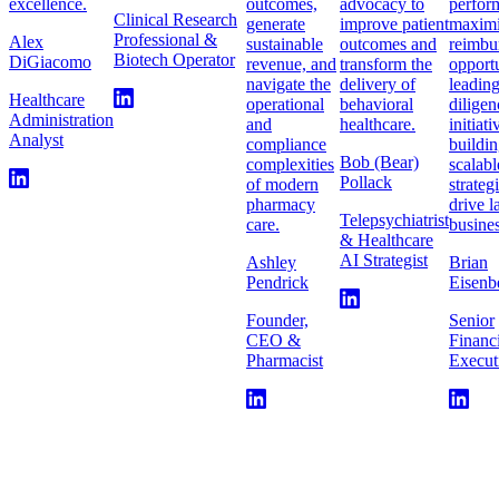
excellence.
outcomes,
advocacy to
perfor
Clinical Research
generate
improve patient
maximi
Professional &
Alex
sustainable
outcomes and
reimbu
Biotech Operator
DiGiacomo
revenue, and
transform the
opportu
navigate the
delivery of
leadin
Healthcare
operational
behavioral
diligen
Administration
and
healthcare.
initiat
Analyst
compliance
buildi
Bob (Bear)
complexities
scalabl
Pollack
of modern
strateg
pharmacy
drive l
Telepsychiatrist
care.
busines
& Healthcare
AI Strategist
Ashley
Brian
Pendrick
Eisenb
Founder,
Senior
CEO &
Financ
Pharmacist
Execut