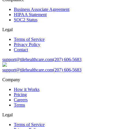
Business Associate Agreement
HIPAA Statement
SOC2 Status
Legal
Terms of Service
Privacy Policy
Contact
support@tilehealthcare.com
(207) 606-5683
support@tilehealthcare.com
(207) 606-5683
Company
How it Works
Pricing
Careers
Terms
Legal
Terms of Service