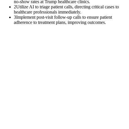
no-show rates at Trump healthcare clinics.
2
Utilize AI to triage patient calls, directing critical cases to
healthcare professionals immediately.
3
Implement post-visit follow-up calls to ensure patient
adherence to treatment plans, improving outcomes.
$
0
K
Average annual APCM revenue left uncollected per practice with
500+ Medicare patients.