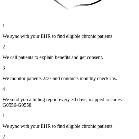
1
We sync with your EHR to find eligible chronic patients.
2
We call patients to explain benefits and get consent.
3
We monitor patients 24/7 and conducts monthly check-ins.
4
We send you a billing report every 30 days, mapped to codes
G0556-G0558.
1
We sync with your EHR to find eligible chronic patients.
2