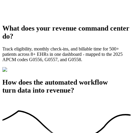
What does your revenue command center
do?
Track eligibility, monthly check-ins, and billable time for 500+
patients across 8+ EHRs in one dashboard - mapped to the 2025
APCM codes G0556, G0557, and G0558.
How does the automated workflow
turn data into revenue?