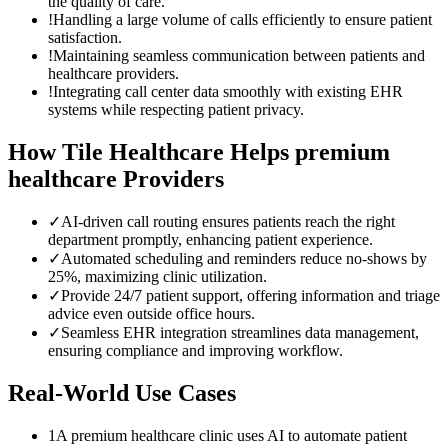
the quality of care.
!
Handling a large volume of calls efficiently to ensure patient
satisfaction.
!
Maintaining seamless communication between patients and
healthcare providers.
!
Integrating call center data smoothly with existing EHR
systems while respecting patient privacy.
How Tile Healthcare Helps
premium
healthcare
Providers
✓
AI-driven call routing ensures patients reach the right
department promptly, enhancing patient experience.
✓
Automated scheduling and reminders reduce no-shows by
25%, maximizing clinic utilization.
✓
Provide 24/7 patient support, offering information and triage
advice even outside office hours.
✓
Seamless EHR integration streamlines data management,
ensuring compliance and improving workflow.
Real-World Use Cases
1
A premium healthcare clinic uses AI to automate patient