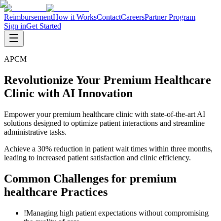
Reimbursement
How it Works
Contact
Careers
Partner Program
Sign in
Get Started
APCM
Revolutionize Your Premium Healthcare
Clinic with AI Innovation
Empower your premium healthcare clinic with state-of-the-art AI
solutions designed to optimize patient interactions and streamline
administrative tasks.
Achieve a 30% reduction in patient wait times within three months,
leading to increased patient satisfaction and clinic efficiency.
Common Challenges for
premium
healthcare
Practices
!
Managing high patient expectations without compromising