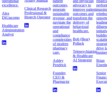
Arsany Makkar
operational
patient
and physician
financi
excellence.
outcomes,
advocacy to
perfor
Clinical Research
generate
improve patient
maximi
Professional &
Alex
sustainable
outcomes and
reimbu
Biotech Operator
DiGiacomo
revenue, and
transform the
opportu
navigate the
delivery of
leadin
Healthcare
operational
behavioral
diligen
Administration
and
healthcare.
initiat
Analyst
compliance
buildi
Bob (Bear)
complexities
scalabl
Pollack
of modern
strateg
pharmacy
drive l
Telepsychiatrist
care.
busines
& Healthcare
AI Strategist
Ashley
Brian
Pendrick
Eisenb
Founder,
Senior
CEO &
Financ
Pharmacist
Execut