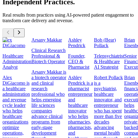
Independent Practices.
Real results from practices using AI-powered patient engagement to
transform care delivery and revenue.
Alex
Arsany Makkar
Ashley
Bob (Bear)
Brian
DiGiacomo
Pendrick
Pollack
Eisenb
Clinical Research
Healthcare
Professional &
Founder,
Telepsychiatrist
Senior
Administration
Biotech Operator
CEO &
& Healthcare
Financ
Analyst
Pharmacist
AI Strategist
Execut
Arsany Makkar is
Alex
a biotech operator
Ashley
Robert Pollack
Brian
DiGiacomo is
and clinical
Pendrick is a
is a
Eisenbe
a healthcare
research
pharmacist
psychiatrist,
financi
administration
professional who
entrepreneur
healthcare
operat
and revenue
helps emerging
and
innovator, and
execut
cycle leader
life sciences
healthcare
entrepreneur
helps
who helps
companies
innovator
who has spent
healthc
healthcare
advance clinical
who helps
more than five
organiz
organizations
programs from
pharmacies,
decades
private
optimize
early-stage
pharmacists,
advancing
backed
operations,
development
and
mental health
compan