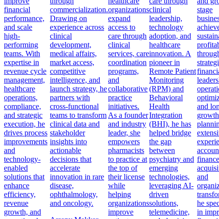
improve
through
healthcare
care through
and gr
financial
commercialization.
organizations
clinical
stage
performance,
Drawing on
expand
leadership,
busine
and scale
experience across
access to
technology
achiev
high-
clinical
care through
adoption, and
sustain
performing
development,
clinical
healthcare
profitab
teams. With
medical affairs,
services, care
innovation. A
throug
expertise in
market access,
coordination
pioneer in
strateg
revenue cycle
competitive
programs,
Remote Patient
financi
management,
intelligence, and
and
Monitoring
leaders
healthcare
launch strategy, he
collaborative
(RPM) and
operati
operations,
partners with
practice
Behavioral
optimiz
compliance,
cross-functional
initiatives.
Health
and lo
and strategic
teams to transform
As a founder
Integration
growth
execution, he
clinical data and
and industry
(BHI), he has
planni
drives process
stakeholder
leader, she
helped bridge
extens
improvements
insights into
empowers
the gap
experi
and
actionable
pharmacists
between
accoun
technology-
decisions that
to practice at
psychiatry and
finance
enabled
accelerate
the top of
emerging
acquisi
solutions that
innovation in rare
their license
technologies,
and
enhance
disease,
while
leveraging AI-
organiz
efficiency,
ophthalmology,
helping
driven
transfo
revenue
and oncology.
organizations
solutions,
he spec
growth, and
improve
telemedicine,
in imp