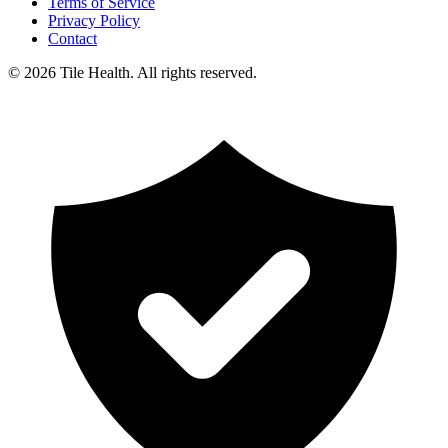
Terms of Service
Privacy Policy
Contact
©
2026
Tile Health. All rights reserved.