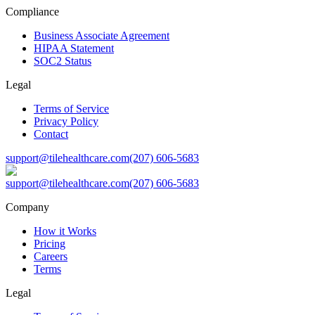
Compliance
Business Associate Agreement
HIPAA Statement
SOC2 Status
Legal
Terms of Service
Privacy Policy
Contact
support@tilehealthcare.com
(207) 606-5683
support@tilehealthcare.com
(207) 606-5683
Company
How it Works
Pricing
Careers
Terms
Legal