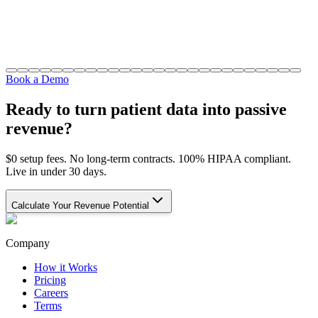
Book a Demo
Ready to turn patient data into passive
revenue?
$0 setup fees. No long-term contracts. 100% HIPAA compliant.
Live in under 30 days.
Calculate Your Revenue Potential
Company
How it Works
Pricing
Careers
Terms