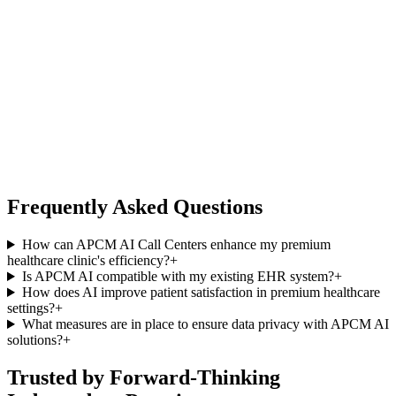
Frequently Asked Questions
How can APCM AI Call Centers enhance my premium
healthcare clinic's efficiency?
+
Is APCM AI compatible with my existing EHR system?
+
How does AI improve patient satisfaction in premium healthcare
settings?
+
What measures are in place to ensure data privacy with APCM AI
solutions?
+
Trusted by Forward-Thinking