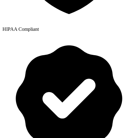
HIPAA Compliant