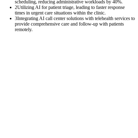
scheduling, reducing administrative workloads by 40%.
2
Utilizing AI for patient triage, leading to faster response
times in urgent care situations within the clinic.
3
Integrating AI call center solutions with telehealth services to
provide comprehensive care and follow-up with patients
remotely.
$
0
K
Average annual APCM revenue left uncollected per practice with
500+ Medicare patients.