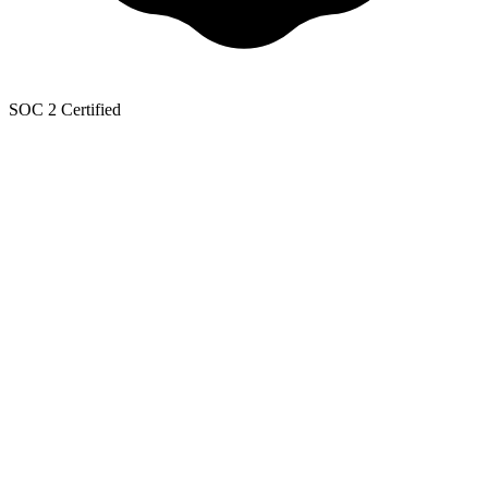
SOC 2 Certified