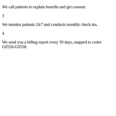
We call patients to explain benefits and get consent.
3
We monitor patients 24/7 and conducts monthly check-ins.
4
We send you a billing report every 30 days, mapped to codes
G0556-G0558.