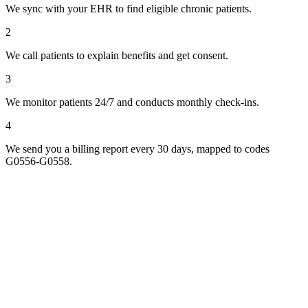
We sync with your EHR to find eligible chronic patients.
2
We call patients to explain benefits and get consent.
3
We monitor patients 24/7 and conducts monthly check-ins.
4
We send you a billing report every 30 days, mapped to codes
G0556-G0558.