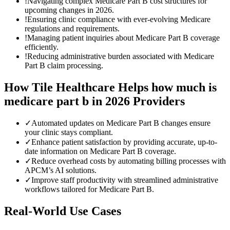
!
Navigating complex Medicare Part B cost structures for
upcoming changes in 2026.
!
Ensuring clinic compliance with ever-evolving Medicare
regulations and requirements.
!
Managing patient inquiries about Medicare Part B coverage
efficiently.
!
Reducing administrative burden associated with Medicare
Part B claim processing.
How Tile Healthcare Helps
how much is
medicare part b in 2026
Providers
✓
Automated updates on Medicare Part B changes ensure
your clinic stays compliant.
✓
Enhance patient satisfaction by providing accurate, up-to-
date information on Medicare Part B coverage.
✓
Reduce overhead costs by automating billing processes with
APCM’s AI solutions.
✓
Improve staff productivity with streamlined administrative
workflows tailored for Medicare Part B.
Real-World Use Cases