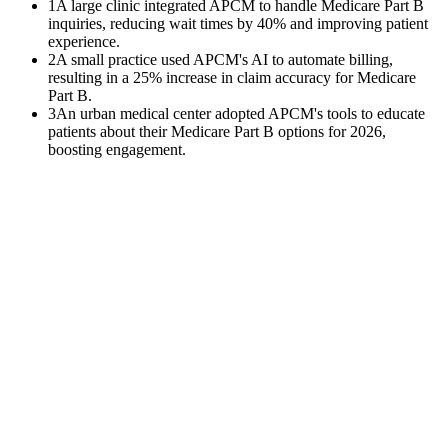
1
A large clinic integrated APCM to handle Medicare Part B
inquiries, reducing wait times by 40% and improving patient
experience.
2
A small practice used APCM's AI to automate billing,
resulting in a 25% increase in claim accuracy for Medicare
Part B.
3
An urban medical center adopted APCM's tools to educate
patients about their Medicare Part B options for 2026,
boosting engagement.
$
0
K
Average annual APCM revenue left uncollected per practice with
500+ Medicare patients.