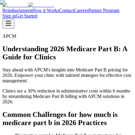
Reimbursement
How it Works
Contact
Careers
Partner Program
Sign in
Get Started
APCM
Understanding 2026 Medicare Part B: A
Guide for Clinics
Stay ahead with APCM's insights into Medicare Part B pricing for
2026. Empower your clinic with tailored strategies for effective cost
management.
Clinics see a 30% reduction in administrative costs within 6 months
by streamlining Medicare Part B billing with APCM solutions in
2026.
Common Challenges for
how much is
medicare part b in 2026
Practices