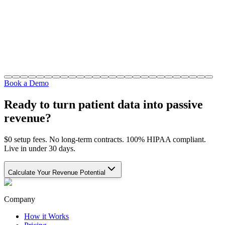
Book a Demo
Ready to turn patient data into passive
revenue?
$0 setup fees. No long-term contracts. 100% HIPAA compliant.
Live in under 30 days.
Calculate Your Revenue Potential
Company
How it Works