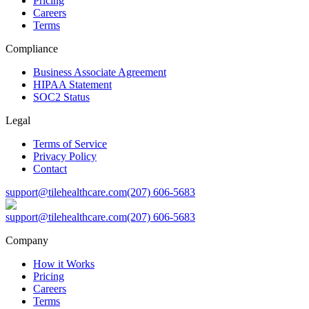
Pricing
Careers
Terms
Compliance
Business Associate Agreement
HIPAA Statement
SOC2 Status
Legal
Terms of Service
Privacy Policy
Contact
support@tilehealthcare.com
(207) 606-5683
support@tilehealthcare.com
(207) 606-5683
Company
How it Works
Pricing
Careers
Terms