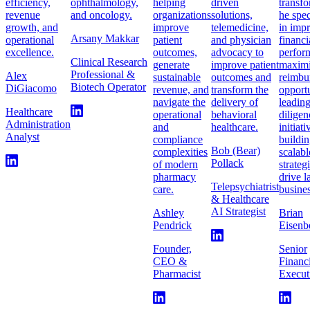
efficiency,
ophthalmology,
helping
driven
transfo
revenue
and oncology.
organizations
solutions,
he spec
growth, and
improve
telemedicine,
in imp
Arsany Makkar
operational
patient
and physician
financi
excellence.
outcomes,
advocacy to
perfor
Clinical Research
generate
improve patient
maximi
Professional &
Alex
sustainable
outcomes and
reimbu
Biotech Operator
DiGiacomo
revenue, and
transform the
opportu
navigate the
delivery of
leadin
Healthcare
operational
behavioral
diligen
Administration
and
healthcare.
initiat
Analyst
compliance
buildi
Bob (Bear)
complexities
scalabl
Pollack
of modern
strateg
pharmacy
drive l
Telepsychiatrist
care.
busines
& Healthcare
AI Strategist
Ashley
Brian
Pendrick
Eisenb
Founder,
Senior
CEO &
Financ
Pharmacist
Execut