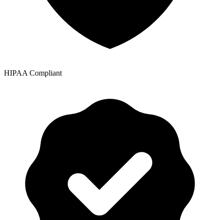
HIPAA Compliant