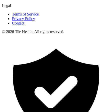
Legal
Terms of Service
Privacy Policy
Contact
©
2026
Tile Health. All rights reserved.