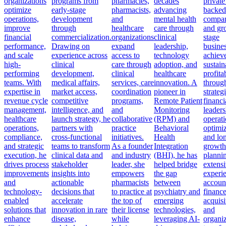
organizations
programs from
pharmacies,
decades
private
optimize
early-stage
pharmacists,
advancing
backed
operations,
development
and
mental health
compan
improve
through
healthcare
care through
and gr
financial
commercialization.
organizations
clinical
stage
performance,
Drawing on
expand
leadership,
busine
and scale
experience across
access to
technology
achiev
high-
clinical
care through
adoption, and
sustain
performing
development,
clinical
healthcare
profitab
teams. With
medical affairs,
services, care
innovation. A
throug
expertise in
market access,
coordination
pioneer in
strateg
revenue cycle
competitive
programs,
Remote Patient
financi
management,
intelligence, and
and
Monitoring
leaders
healthcare
launch strategy, he
collaborative
(RPM) and
operati
operations,
partners with
practice
Behavioral
optimiz
compliance,
cross-functional
initiatives.
Health
and lo
and strategic
teams to transform
As a founder
Integration
growth
execution, he
clinical data and
and industry
(BHI), he has
planni
drives process
stakeholder
leader, she
helped bridge
extens
improvements
insights into
empowers
the gap
experi
and
actionable
pharmacists
between
accoun
technology-
decisions that
to practice at
psychiatry and
finance
enabled
accelerate
the top of
emerging
acquisi
solutions that
innovation in rare
their license
technologies,
and
enhance
disease,
while
leveraging AI-
organiz