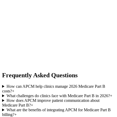
Frequently Asked Questions
How can APCM help clinics manage 2026 Medicare Part B
costs?
+
What challenges do clinics face with Medicare Part B in 2026?
+
How does APCM improve patient communication about
Medicare Part B?
+
What are the benefits of integrating APCM for Medicare Part B
billing?
+