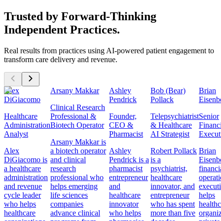
Trusted by Forward-Thinking
Independent Practices.
Real results from practices using AI-powered patient engagement to
transform care delivery and revenue.
Alex
Arsany Makkar
Ashley
Bob (Bear)
Brian
DiGiacomo
Pendrick
Pollack
Eisenb
Clinical Research
Healthcare
Professional &
Founder,
Telepsychiatrist
Senior
Administration
Biotech Operator
CEO &
& Healthcare
Financ
Analyst
Pharmacist
AI Strategist
Execut
Arsany Makkar is
Alex
a biotech operator
Ashley
Robert Pollack
Brian
DiGiacomo is
and clinical
Pendrick is a
is a
Eisenbe
a healthcare
research
pharmacist
psychiatrist,
financi
administration
professional who
entrepreneur
healthcare
operat
and revenue
helps emerging
and
innovator, and
execut
cycle leader
life sciences
healthcare
entrepreneur
helps
who helps
companies
innovator
who has spent
healthc
healthcare
advance clinical
who helps
more than five
organiz