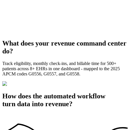
What does your revenue command center
do?
Track eligibility, monthly check-ins, and billable time for 500+
patients across 8+ EHRs in one dashboard - mapped to the 2025
APCM codes G0556, G0557, and G0558.
How does the automated workflow
turn data into revenue?