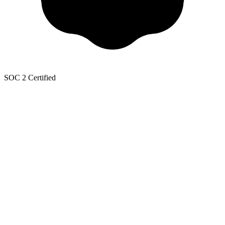
SOC 2 Certified