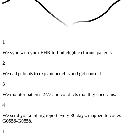
1
We sync with your EHR to find eligible chronic patients.
2
We call patients to explain benefits and get consent.
3
We monitor patients 24/7 and conducts monthly check-ins.
4
We send you a billing report every 30 days, mapped to codes
G0556-G0558.
1