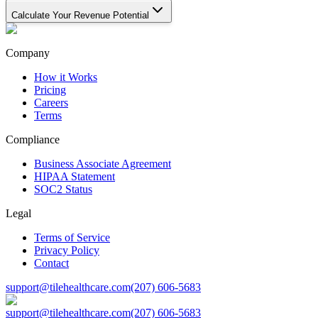
Calculate Your Revenue Potential
Company
How it Works
Pricing
Careers
Terms
Compliance
Business Associate Agreement
HIPAA Statement
SOC2 Status
Legal
Terms of Service
Privacy Policy
Contact
support@tilehealthcare.com
(207) 606-5683
support@tilehealthcare.com
(207) 606-5683