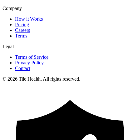
Company
How it Works
Pricing
Careers
Terms
Legal
Terms of Service
Privacy Policy
Contact
©
2026
Tile Health. All rights reserved.