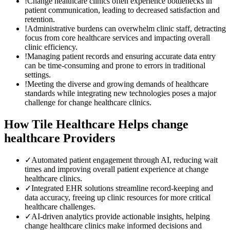
!
Change healthcare clinics often experience bottlenecks in
patient communication, leading to decreased satisfaction and
retention.
!
Administrative burdens can overwhelm clinic staff, detracting
focus from core healthcare services and impacting overall
clinic efficiency.
!
Managing patient records and ensuring accurate data entry
can be time-consuming and prone to errors in traditional
settings.
!
Meeting the diverse and growing demands of healthcare
standards while integrating new technologies poses a major
challenge for change healthcare clinics.
How Tile Healthcare Helps
change
healthcare
Providers
✓
Automated patient engagement through AI, reducing wait
times and improving overall patient experience at change
healthcare clinics.
✓
Integrated EHR solutions streamline record-keeping and
data accuracy, freeing up clinic resources for more critical
healthcare challenges.
✓
AI-driven analytics provide actionable insights, helping
change healthcare clinics make informed decisions and