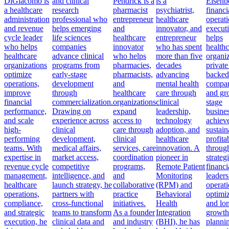
DiGiacomo is
and clinical
Pendrick is a
is a
Eisenbe
a healthcare
research
pharmacist
psychiatrist,
financi
administration
professional who
entrepreneur
healthcare
operat
and revenue
helps emerging
and
innovator, and
execut
cycle leader
life sciences
healthcare
entrepreneur
helps
who helps
companies
innovator
who has spent
healthc
healthcare
advance clinical
who helps
more than five
organiz
organizations
programs from
pharmacies,
decades
private
optimize
early-stage
pharmacists,
advancing
backed
operations,
development
and
mental health
compan
improve
through
healthcare
care through
and gr
financial
commercialization.
organizations
clinical
stage
performance,
Drawing on
expand
leadership,
busine
and scale
experience across
access to
technology
achiev
high-
clinical
care through
adoption, and
sustain
performing
development,
clinical
healthcare
profitab
teams. With
medical affairs,
services, care
innovation. A
throug
expertise in
market access,
coordination
pioneer in
strateg
revenue cycle
competitive
programs,
Remote Patient
financi
management,
intelligence, and
and
Monitoring
leaders
healthcare
launch strategy, he
collaborative
(RPM) and
operati
operations,
partners with
practice
Behavioral
optimiz
compliance,
cross-functional
initiatives.
Health
and lo
and strategic
teams to transform
As a founder
Integration
growth
execution, he
clinical data and
and industry
(BHI), he has
planni