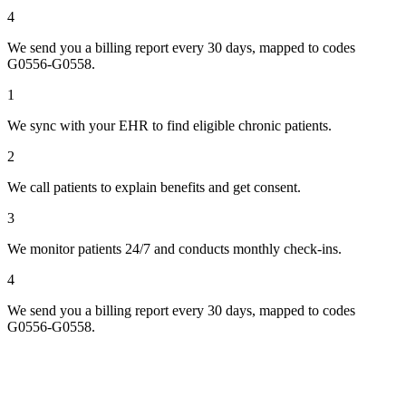
4
We send you a billing report every 30 days, mapped to codes
G0556-G0558.
1
We sync with your EHR to find eligible chronic patients.
2
We call patients to explain benefits and get consent.
3
We monitor patients 24/7 and conducts monthly check-ins.
4
We send you a billing report every 30 days, mapped to codes
G0556-G0558.