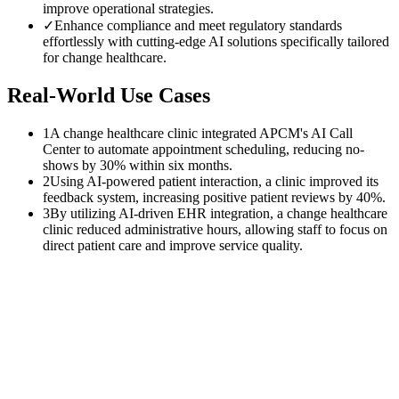
improve operational strategies.
✓
Enhance compliance and meet regulatory standards
effortlessly with cutting-edge AI solutions specifically tailored
for change healthcare.
Real-World Use Cases
1
A change healthcare clinic integrated APCM's AI Call
Center to automate appointment scheduling, reducing no-
shows by 30% within six months.
2
Using AI-powered patient interaction, a clinic improved its
feedback system, increasing positive patient reviews by 40%.
3
By utilizing AI-driven EHR integration, a change healthcare
clinic reduced administrative hours, allowing staff to focus on
direct patient care and improve service quality.