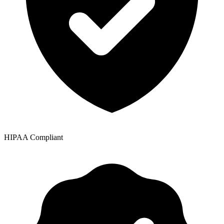
HIPAA Compliant