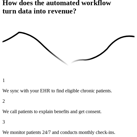
How does the automated workflow
turn data into revenue?
1
We sync with your EHR to find eligible chronic patients.
2
We call patients to explain benefits and get consent.
3
We monitor patients 24/7 and conducts monthly check-ins.