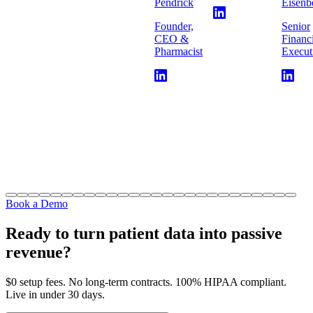
Pendrick
Eisenb
Founder,
Senior
CEO &
Financ
Pharmacist
Execut
Book a Demo
Ready to turn patient data into passive
revenue?
$0 setup fees. No long-term contracts. 100% HIPAA compliant.
Live in under 30 days.