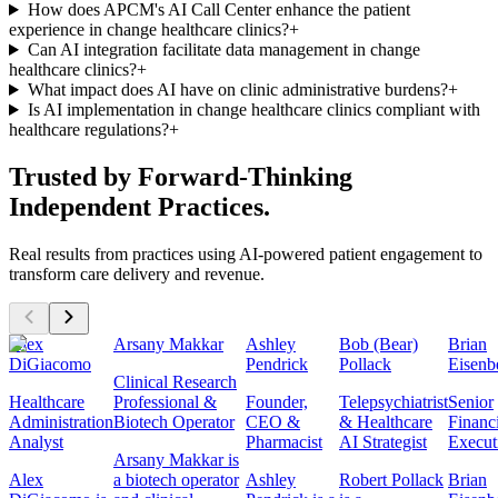
How does APCM's AI Call Center enhance the patient
experience in change healthcare clinics?
+
Can AI integration facilitate data management in change
healthcare clinics?
+
What impact does AI have on clinic administrative burdens?
+
Is AI implementation in change healthcare clinics compliant with
healthcare regulations?
+
Trusted by Forward-Thinking
Independent Practices.
Real results from practices using AI-powered patient engagement to
transform care delivery and revenue.
Alex
Arsany Makkar
Ashley
Bob (Bear)
Brian
DiGiacomo
Pendrick
Pollack
Eisenb
Clinical Research
Healthcare
Professional &
Founder,
Telepsychiatrist
Senior
Administration
Biotech Operator
CEO &
& Healthcare
Financ
Analyst
Pharmacist
AI Strategist
Execut
Arsany Makkar is
Alex
a biotech operator
Ashley
Robert Pollack
Brian