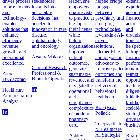
drives process
stakeholder
leader, she
helped bridge
extens
improvements
insights into
empowers
the gap
experi
and
actionable
pharmacists
between
accoun
technology-
decisions that
to practice at
psychiatry and
finance
enabled
accelerate
the top of
emerging
acquisi
solutions that
innovation in rare
their license
technologies,
and
enhance
disease,
while
leveraging AI-
organiz
efficiency,
ophthalmology,
helping
driven
transfo
revenue
and oncology.
organizations
solutions,
he spec
growth, and
improve
telemedicine,
in imp
Arsany Makkar
operational
patient
and physician
financi
excellence.
outcomes,
advocacy to
perfor
Clinical Research
generate
improve patient
maximi
Professional &
Alex
sustainable
outcomes and
reimbu
Biotech Operator
DiGiacomo
revenue, and
transform the
opportu
navigate the
delivery of
leadin
Healthcare
operational
behavioral
diligen
Administration
and
healthcare.
initiat
Analyst
compliance
buildi
Bob (Bear)
complexities
scalabl
Pollack
of modern
strateg
pharmacy
drive l
Telepsychiatrist
care.
busines
& Healthcare
AI Strategist
Ashley
Brian