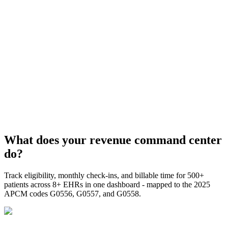
What does your revenue command center
do?
Track eligibility, monthly check-ins, and billable time for 500+
patients across 8+ EHRs in one dashboard - mapped to the 2025
APCM codes G0556, G0557, and G0558.