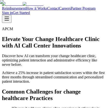
Reimbursement
How it Works
Contact
Careers
Partner Program
Sign in
Get Started
APCM
Elevate Your Change Healthcare Clinic
with AI Call Center Innovations
Discover how AI can transform your change healthcare clinic,
optimizing patient interaction and administrative efficiency like
never before.
Achieve a 25% increase in patient satisfaction scores within the first
three months through streamlined communication and personalized
patient interaction.
Common Challenges for
change
healthcare
Practices