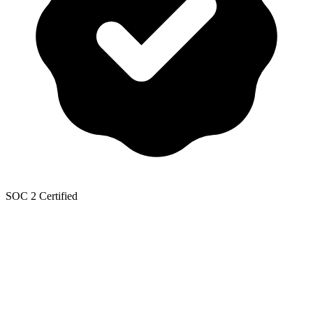
SOC 2 Certified