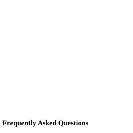
Frequently Asked Questions