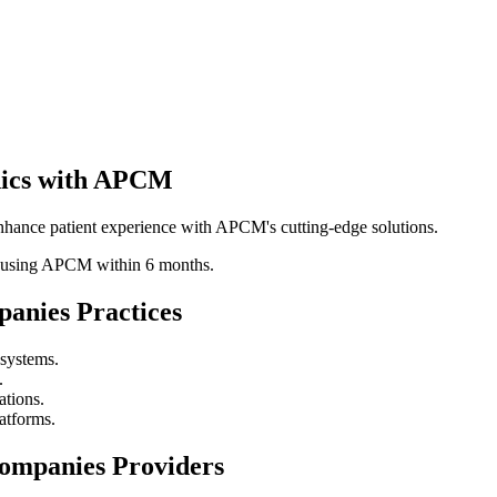
inics with APCM
hance patient experience with APCM's cutting-edge solutions.
ics using APCM within 6 months.
panies
Practices
 systems.
.
ations.
atforms.
companies
Providers