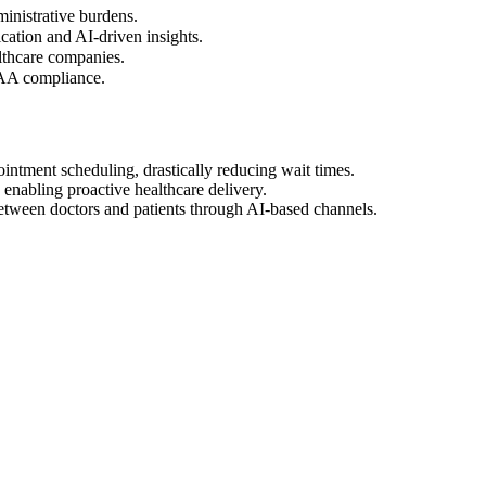
inistrative burdens.
ation and AI-driven insights.
althcare companies.
PAA compliance.
intment scheduling, drastically reducing wait times.
 enabling proactive healthcare delivery.
tween doctors and patients through AI-based channels.
0+ Medicare patients.