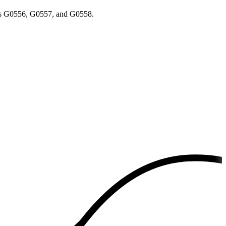
odes G0556, G0557, and G0558.