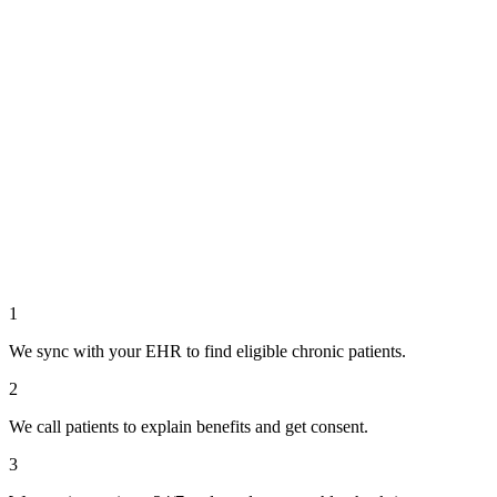
1
We sync with your EHR to find eligible chronic patients.
2
We call patients to explain benefits and get consent.
3