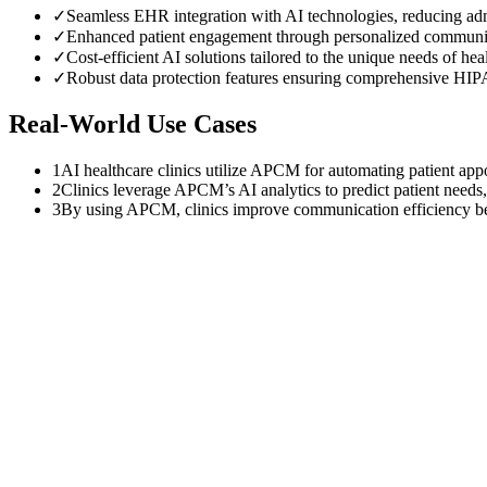
✓
Seamless EHR integration with AI technologies, reducing adm
✓
Enhanced patient engagement through personalized communic
✓
Cost-efficient AI solutions tailored to the unique needs of he
✓
Robust data protection features ensuring comprehensive HI
Real-World Use Cases
1
AI healthcare clinics utilize APCM for automating patient appo
2
Clinics leverage APCM’s AI analytics to predict patient needs,
3
By using APCM, clinics improve communication efficiency be
$
0
K
Average annual APCM revenue left uncollected per practice with 50