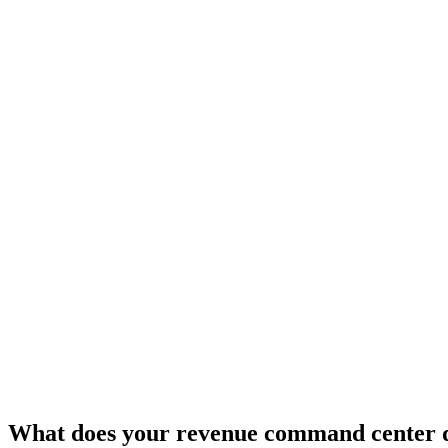
What does your revenue command center 