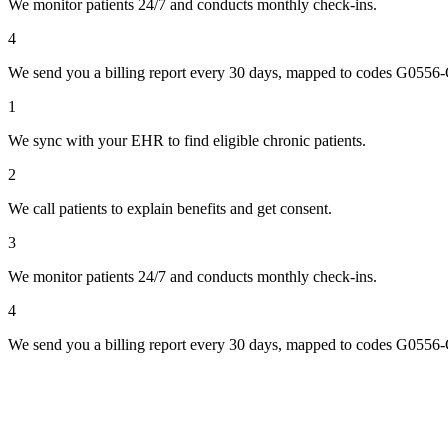
We monitor patients 24/7 and conducts monthly check-ins.
4
We send you a billing report every 30 days, mapped to codes G0556
1
We sync with your EHR to find eligible chronic patients.
2
We call patients to explain benefits and get consent.
3
We monitor patients 24/7 and conducts monthly check-ins.
4
We send you a billing report every 30 days, mapped to codes G0556