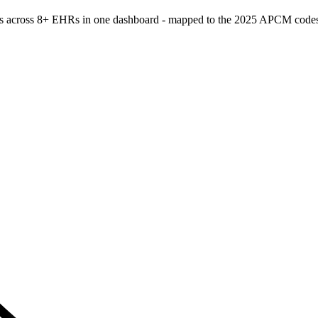
atients across 8+ EHRs in one dashboard - mapped to the 2025 APCM c