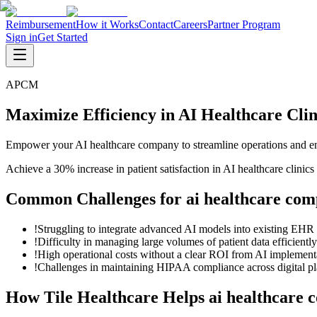
Reimbursement
How it Works
Contact
Careers
Partner Program
Sign in
Get Started
APCM
Maximize Efficiency in AI Healthcare Cl
Empower your AI healthcare company to streamline operations and en
Achieve a 30% increase in patient satisfaction in AI healthcare clin
Common Challenges for
ai healthcare com
!
Struggling to integrate advanced AI models into existing EHR
!
Difficulty in managing large volumes of patient data efficiently
!
High operational costs without a clear ROI from AI implement
!
Challenges in maintaining HIPAA compliance across digital pl
How Tile Healthcare Helps
ai healthcare 