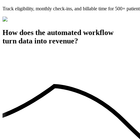
Track eligibility, monthly check-ins, and billable time for 500+ p
How does the automated workflow
turn data into revenue?