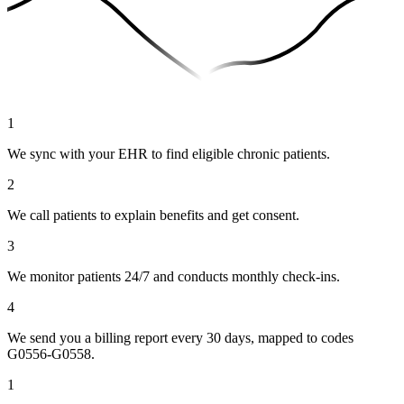
1
We sync with your EHR to find eligible chronic patients.
2
We call patients to explain benefits and get consent.
3
We monitor patients 24/7 and conducts monthly check-ins.
4
We send you a billing report every 30 days, mapped to codes
G0556-G0558.
1