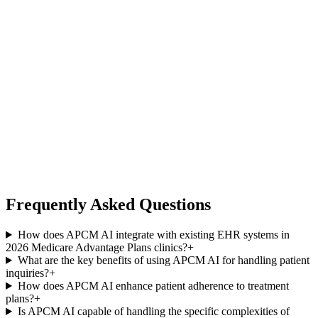
Frequently Asked Questions
How does APCM AI integrate with existing EHR systems in
2026 Medicare Advantage Plans clinics?
+
What are the key benefits of using APCM AI for handling patient
inquiries?
+
How does APCM AI enhance patient adherence to treatment
plans?
+
Is APCM AI capable of handling the specific complexities of