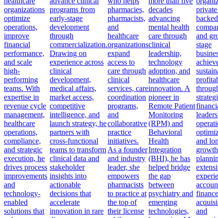
healthcare
advance clinical
who helps
more than five
organiz
organizations
programs from
pharmacies,
decades
private
optimize
early-stage
pharmacists,
advancing
backed
operations,
development
and
mental health
compan
improve
through
healthcare
care through
and gr
financial
commercialization.
organizations
clinical
stage
performance,
Drawing on
expand
leadership,
busine
and scale
experience across
access to
technology
achiev
high-
clinical
care through
adoption, and
sustain
performing
development,
clinical
healthcare
profitab
teams. With
medical affairs,
services, care
innovation. A
throug
expertise in
market access,
coordination
pioneer in
strateg
revenue cycle
competitive
programs,
Remote Patient
financi
management,
intelligence, and
and
Monitoring
leaders
healthcare
launch strategy, he
collaborative
(RPM) and
operati
operations,
partners with
practice
Behavioral
optimiz
compliance,
cross-functional
initiatives.
Health
and lo
and strategic
teams to transform
As a founder
Integration
growth
execution, he
clinical data and
and industry
(BHI), he has
planni
drives process
stakeholder
leader, she
helped bridge
extens
improvements
insights into
empowers
the gap
experi
and
actionable
pharmacists
between
accoun
technology-
decisions that
to practice at
psychiatry and
finance
enabled
accelerate
the top of
emerging
acquisi
solutions that
innovation in rare
their license
technologies,
and