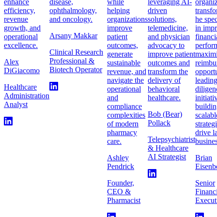
enhance
disease,
while
leveraging AI-
organiz
efficiency,
ophthalmology,
helping
driven
transfo
revenue
and oncology.
organizations
solutions,
he spec
growth, and
improve
telemedicine,
in imp
Arsany Makkar
operational
patient
and physician
financi
excellence.
outcomes,
advocacy to
perfor
Clinical Research
generate
improve patient
maximi
Professional &
Alex
sustainable
outcomes and
reimbu
Biotech Operator
DiGiacomo
revenue, and
transform the
opportu
navigate the
delivery of
leadin
Healthcare
operational
behavioral
diligen
Administration
and
healthcare.
initiat
Analyst
compliance
buildi
Bob (Bear)
complexities
scalabl
Pollack
of modern
strateg
pharmacy
drive l
Telepsychiatrist
care.
busines
& Healthcare
AI Strategist
Ashley
Brian
Pendrick
Eisenb
Founder,
Senior
CEO &
Financ
Pharmacist
Execut