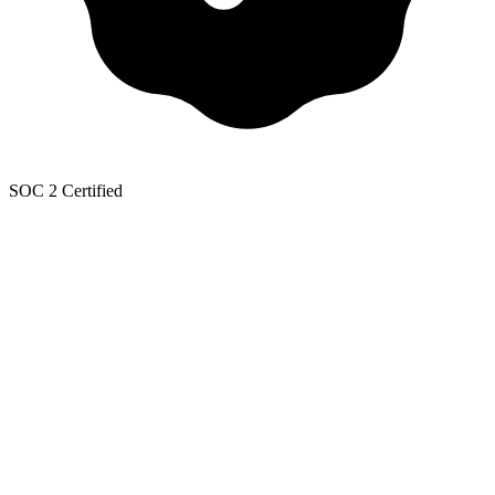
SOC 2 Certified