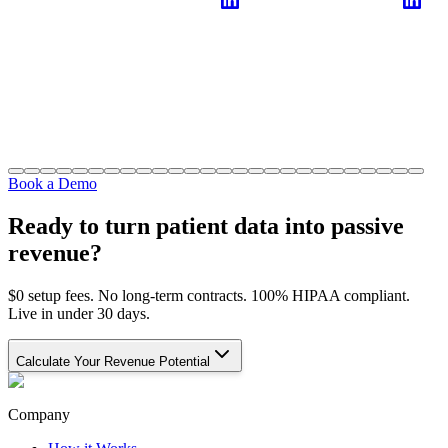
Book a Demo
Ready to turn patient data into passive
revenue?
$0 setup fees. No long-term contracts. 100% HIPAA compliant.
Live in under 30 days.
Calculate Your Revenue Potential
Company