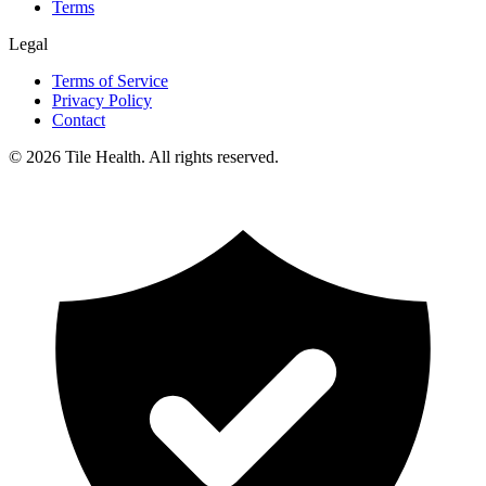
Terms
Legal
Terms of Service
Privacy Policy
Contact
©
2026
Tile Health. All rights reserved.