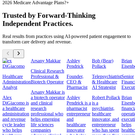
2026 Medicare Advantage Plans?
+
Trusted by Forward-Thinking
Independent Practices.
Real results from practices using AI-powered patient engagement to
transform care delivery and revenue.
Alex
Arsany Makkar
Ashley
Bob (Bear)
Brian
DiGiacomo
Pendrick
Pollack
Eisenb
Clinical Research
Healthcare
Professional &
Founder,
Telepsychiatrist
Senior
Administration
Biotech Operator
CEO &
& Healthcare
Financ
Analyst
Pharmacist
AI Strategist
Execut
Arsany Makkar is
Alex
a biotech operator
Ashley
Robert Pollack
Brian
DiGiacomo is
and clinical
Pendrick is a
is a
Eisenbe
a healthcare
research
pharmacist
psychiatrist,
financi
administration
professional who
entrepreneur
healthcare
operat
and revenue
helps emerging
and
innovator, and
execut
cycle leader
life sciences
healthcare
entrepreneur
helps
who helps
companies
innovator
who has spent
healthc