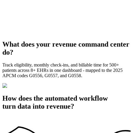
What does your revenue command center
do?
Track eligibility, monthly check-ins, and billable time for 500+
patients across 8+ EHRs in one dashboard - mapped to the 2025
APCM codes G0556, G0557, and G0558.
How does the automated workflow
turn data into revenue?