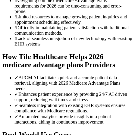
!
Navigating complex Medicare Advantage Plans'
requirements for 2026 can be time-consuming and error-
prone.
!
Limited resources to manage growing patient inquiries and
appointment scheduling effectively.
!
Difficulty in maintaining patient satisfaction with traditional
communication methods.
!
Lack of seamless integration of new technology with existing
EHR systems.
How Tile Healthcare Helps
2026
medicare advantage plans
Providers
✓
APCM AI facilitates quick and accurate patient data
retrieval, aligning with 2026 Medicare Advantage Plans
needs.
✓
Enhances patient experience by providing 24/7 AI-driven
support, reducing wait times and stress.
✓
Seamless integration with existing EHR systems ensures
compliance with Medicare regulations.
✓
Automated analytics provide insights into patient
interactions, aiding in continuous improvement.
Real-World Use Cases