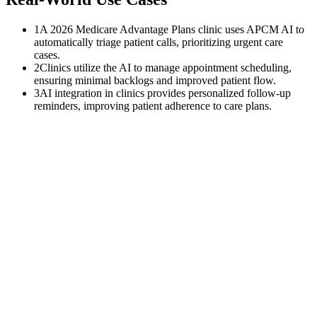
1
A 2026 Medicare Advantage Plans clinic uses APCM AI to
automatically triage patient calls, prioritizing urgent care
cases.
2
Clinics utilize the AI to manage appointment scheduling,
ensuring minimal backlogs and improved patient flow.
3
AI integration in clinics provides personalized follow-up
reminders, improving patient adherence to care plans.
$
0
K
Average annual APCM revenue left uncollected per practice with
500+ Medicare patients.