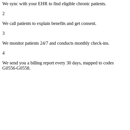
We sync with your EHR to find eligible chronic patients.
2
We call patients to explain benefits and get consent.
3
We monitor patients 24/7 and conducts monthly check-ins.
4
We send you a billing report every 30 days, mapped to codes
G0556-G0558.