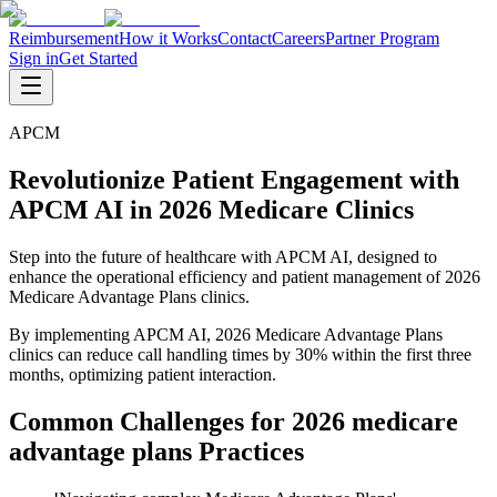
Reimbursement
How it Works
Contact
Careers
Partner Program
Sign in
Get Started
APCM
Revolutionize Patient Engagement with
APCM AI in 2026 Medicare Clinics
Step into the future of healthcare with APCM AI, designed to
enhance the operational efficiency and patient management of 2026
Medicare Advantage Plans clinics.
By implementing APCM AI, 2026 Medicare Advantage Plans
clinics can reduce call handling times by 30% within the first three
months, optimizing patient interaction.
Common Challenges for
2026 medicare
advantage plans
Practices