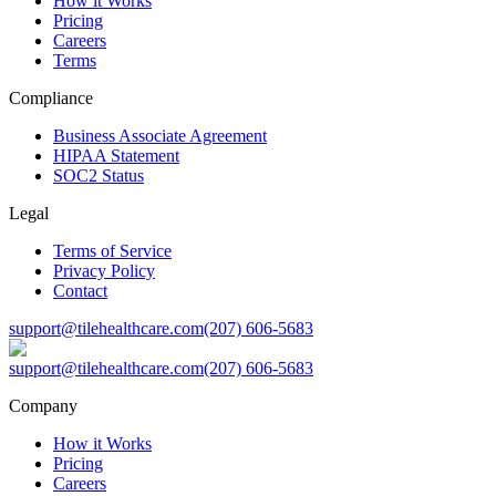
How it Works
Pricing
Careers
Terms
Compliance
Business Associate Agreement
HIPAA Statement
SOC2 Status
Legal
Terms of Service
Privacy Policy
Contact
support@tilehealthcare.com
(207) 606-5683
support@tilehealthcare.com
(207) 606-5683
Company
How it Works
Pricing
Careers