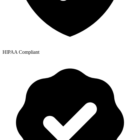
HIPAA Compliant