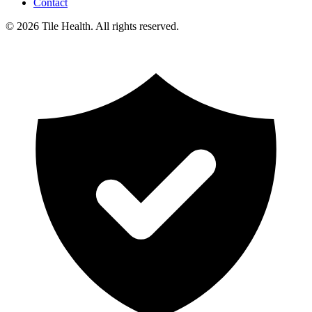
Contact
©
2026
Tile Health. All rights reserved.