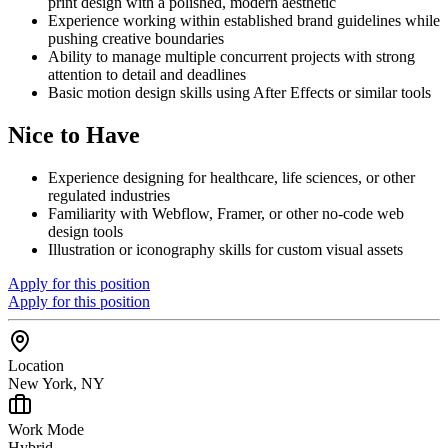
print design with a polished, modern aesthetic
Experience working within established brand guidelines while
pushing creative boundaries
Ability to manage multiple concurrent projects with strong
attention to detail and deadlines
Basic motion design skills using After Effects or similar tools
Nice to Have
Experience designing for healthcare, life sciences, or other
regulated industries
Familiarity with Webflow, Framer, or other no-code web
design tools
Illustration or iconography skills for custom visual assets
Apply for this position
Apply for this position
Location
New York, NY
Work Mode
Hybrid