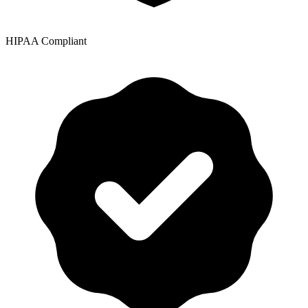
HIPAA Compliant