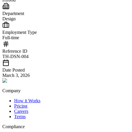
Department
Design
Employment Type
Full-time
Reference ID
TH-DSN-004
Date Posted
March 3, 2026
Company
How it Works
Pricing
Careers
Terms
Compliance