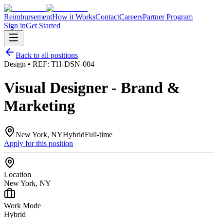
Reimbursement
How it Works
Contact
Careers
Partner Program
Sign in
Get Started
Back to all positions
Design
• REF:
TH-DSN-004
Visual Designer - Brand &
Marketing
New York, NY
Hybrid
Full-time
Apply for this position
Location
New York, NY
Work Mode
Hybrid