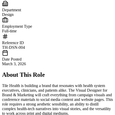
Department
Design
Employment Type
Full-time
Reference ID
TH-DSN-004
Date Posted
March 3, 2026
About This Role
Tile Health is building a brand that resonates with health system
executives, clinicians, and patients alike. The Visual Designer for
Brand & Marketing will craft everything from campaign visuals and
conference materials to social media content and website pages. This
role requires a strong aesthetic sensibility, an ability to distill
complex health-tech narratives into visual stories, and the versatility
to work across print and digital mediums.