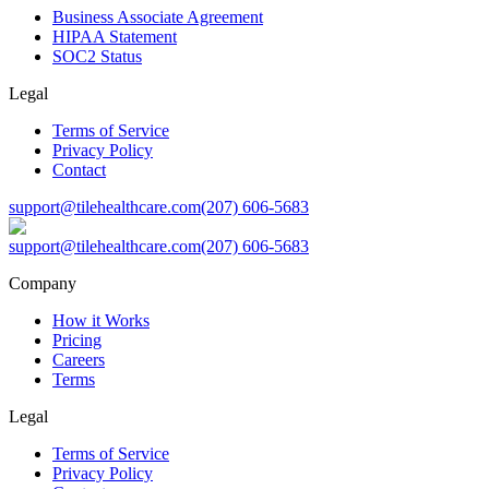
Business Associate Agreement
HIPAA Statement
SOC2 Status
Legal
Terms of Service
Privacy Policy
Contact
support@tilehealthcare.com
(207) 606-5683
support@tilehealthcare.com
(207) 606-5683
Company
How it Works
Pricing
Careers
Terms
Legal
Terms of Service
Privacy Policy