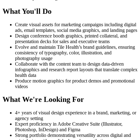
What You'll Do
Create visual assets for marketing campaigns including digital
ads, email templates, social media graphics, and landing pages
Design conference booth graphics, printed collateral, and
presentation decks for sales and executive teams
Evolve and maintain Tile Health’s brand guidelines, ensuring
consistency of typography, color, illustration, and
photography usage
Collaborate with the content team to design data-driven
infographics and research report layouts that translate complex
health data
Produce motion graphics for product demos and promotional
videos
What We're Looking For
4+ years of visual design experience in a brand, marketing, or
agency setting
Expert proficiency in Adobe Creative Suite (Illustrator,
Photoshop, InDesign) and Figma
Strong portfolio demonstrating versatility across digital and