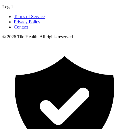
Legal
Terms of Service
Privacy Policy
Contact
©
2026
Tile Health. All rights reserved.