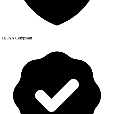
HIPAA Compliant