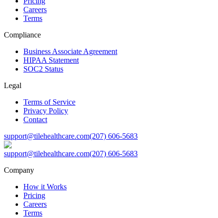
Pricing
Careers
Terms
Compliance
Business Associate Agreement
HIPAA Statement
SOC2 Status
Legal
Terms of Service
Privacy Policy
Contact
support@tilehealthcare.com
(207) 606-5683
support@tilehealthcare.com
(207) 606-5683
Company
How it Works
Pricing
Careers
Terms