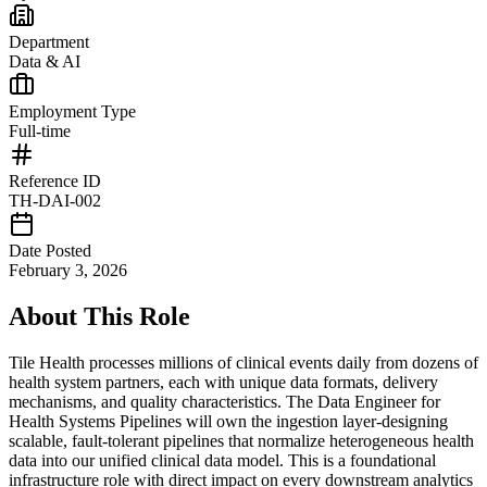
Department
Data & AI
Employment Type
Full-time
Reference ID
TH-DAI-002
Date Posted
February 3, 2026
About This Role
Tile Health processes millions of clinical events daily from dozens of
health system partners, each with unique data formats, delivery
mechanisms, and quality characteristics. The Data Engineer for
Health Systems Pipelines will own the ingestion layer-designing
scalable, fault-tolerant pipelines that normalize heterogeneous health
data into our unified clinical data model. This is a foundational
infrastructure role with direct impact on every downstream analytics