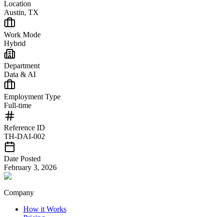
Location
Austin, TX
Work Mode
Hybrid
Department
Data & AI
Employment Type
Full-time
Reference ID
TH-DAI-002
Date Posted
February 3, 2026
Company
How it Works