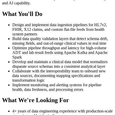
and AI capability.
What You'll Do
Design and implement data ingestion pipelines for HL7v2,
FHIR, X12 claims, and custom flat-file feeds from health
system partners
Build data quality validation layers that detect schema drift,
missing fields, and out-of-range clinical values in real time
Optimize pipeline throughput and latency for high-volume
ADT and lab result feeds using Apache Kafka and Apache
Spark
Develop and maintain a clinical data model that normalizes
disparate source schemas into a consistent analytical layer
Collaborate with the interoperability team to onboard new
data sources, documenting mapping specifications and
transformation logic
Implement monitoring and alerting systems for pipeline
health, data freshness, and processing errors
What We're Looking For
4+ years of data engineering experience with production-scale