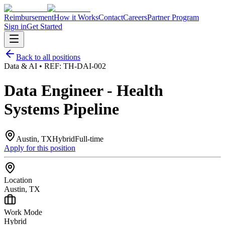
Reimbursement
How it Works
Contact
Careers
Partner Program
Sign in
Get Started
Back to all positions
Data & AI
• REF:
TH-DAI-002
Data Engineer - Health
Systems Pipeline
Austin, TX
Hybrid
Full-time
Apply for this position
Location
Austin, TX
Work Mode
Hybrid