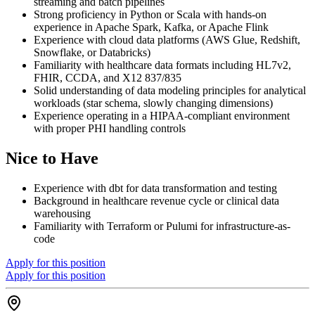
streaming and batch pipelines
Strong proficiency in Python or Scala with hands-on
experience in Apache Spark, Kafka, or Apache Flink
Experience with cloud data platforms (AWS Glue, Redshift,
Snowflake, or Databricks)
Familiarity with healthcare data formats including HL7v2,
FHIR, CCDA, and X12 837/835
Solid understanding of data modeling principles for analytical
workloads (star schema, slowly changing dimensions)
Experience operating in a HIPAA-compliant environment
with proper PHI handling controls
Nice to Have
Experience with dbt for data transformation and testing
Background in healthcare revenue cycle or clinical data
warehousing
Familiarity with Terraform or Pulumi for infrastructure-as-
code
Apply for this position
Apply for this position