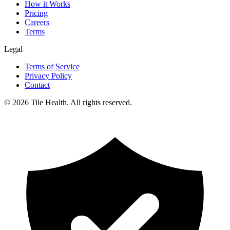
How it Works
Pricing
Careers
Terms
Legal
Terms of Service
Privacy Policy
Contact
©
2026
Tile Health. All rights reserved.