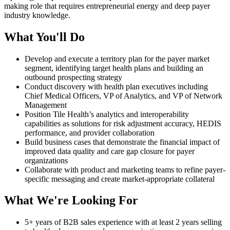
making role that requires entrepreneurial energy and deep payer
industry knowledge.
What You'll Do
Develop and execute a territory plan for the payer market
segment, identifying target health plans and building an
outbound prospecting strategy
Conduct discovery with health plan executives including
Chief Medical Officers, VP of Analytics, and VP of Network
Management
Position Tile Health’s analytics and interoperability
capabilities as solutions for risk adjustment accuracy, HEDIS
performance, and provider collaboration
Build business cases that demonstrate the financial impact of
improved data quality and care gap closure for payer
organizations
Collaborate with product and marketing teams to refine payer-
specific messaging and create market-appropriate collateral
What We're Looking For
5+ years of B2B sales experience with at least 2 years selling