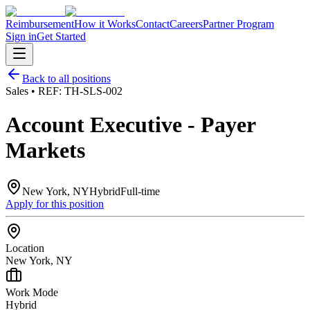
Reimbursement
How it Works
Contact
Careers
Partner Program
Sign in
Get Started
Back to all positions
Sales
• REF:
TH-SLS-002
Account Executive - Payer
Markets
New York, NY
Hybrid
Full-time
Apply for this position
Location
New York, NY
Work Mode
Hybrid