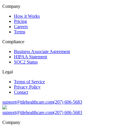
Company
How it Works
Pricing
Careers
Terms
Compliance
Business Associate Agreement
HIPAA Statement
SOC2 Status
Legal
Terms of Service
Privacy Policy
Contact
support@tilehealthcare.com
(207) 606-5683
support@tilehealthcare.com
(207) 606-5683
Company