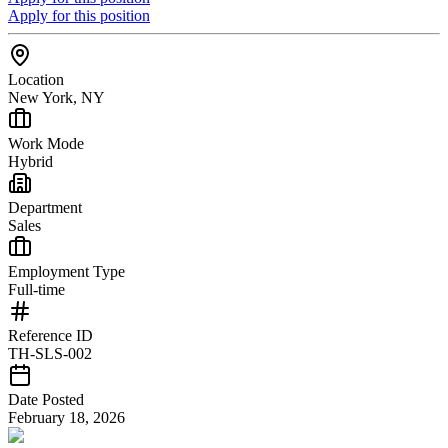
Apply for this position
Location
New York, NY
Work Mode
Hybrid
Department
Sales
Employment Type
Full-time
Reference ID
TH-SLS-002
Date Posted
February 18, 2026