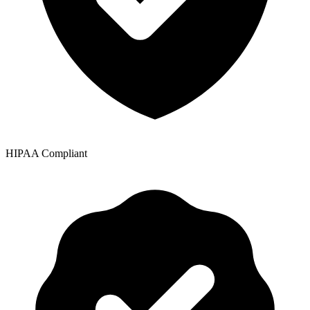
HIPAA Compliant