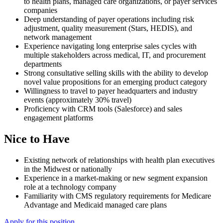
to health plans, managed care organizations, or payer services
companies
Deep understanding of payer operations including risk
adjustment, quality measurement (Stars, HEDIS), and
network management
Experience navigating long enterprise sales cycles with
multiple stakeholders across medical, IT, and procurement
departments
Strong consultative selling skills with the ability to develop
novel value propositions for an emerging product category
Willingness to travel to payer headquarters and industry
events (approximately 30% travel)
Proficiency with CRM tools (Salesforce) and sales
engagement platforms
Nice to Have
Existing network of relationships with health plan executives
in the Midwest or nationally
Experience in a market-making or new segment expansion
role at a technology company
Familiarity with CMS regulatory requirements for Medicare
Advantage and Medicaid managed care plans
Apply for this position