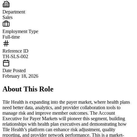
Department
Sales
Employment Type
Full-time
Reference ID
TH-SLS-002
Date Posted
February 18, 2026
About This Role
Tile Health is expanding into the payer market, where health plans
need better data, analytics, and provider collaboration tools to
manage risk and improve member outcomes. The Account
Executive for Payer Markets will pioneer this segment, building
relationships with health plan executives and demonstrating how
Tile Health’s platform can enhance risk adjustment, quality
reporting, and provider network performance. This is a market-