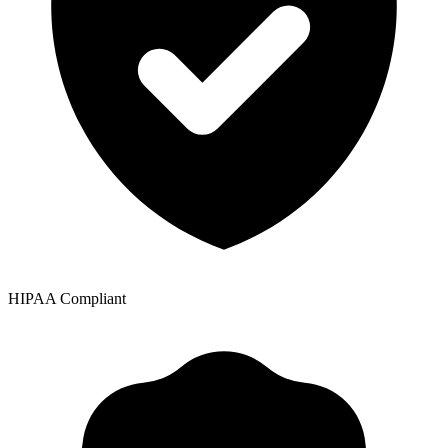
HIPAA Compliant