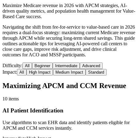
Maximize Medicare revenue in 2026 with APCM strategies, AI-
driven quality metrics, and population health management for Value-
Based Care success.
Navigating the shift from fee-for-service to value-based care in 2026
requires a dual-focus strategy: maximizing current Medicare revenue
through APCM while securing long-term shared savings. This guide
outlines actionable tips for leveraging AI-powered call centers to
close care gaps, improve risk adjustment, and drive clinical
outcomes for ACO and MSSP participants.
Difficulty:
All
Beginner
Intermediate
Advanced
Impact:
All
High Impact
Medium Impact
Standard
Maximizing APCM and CCM Revenue
10
items
AI Patient Identification
Use algorithms to scan EHR data and identify patients eligible for
APCM and CCM services instantly.