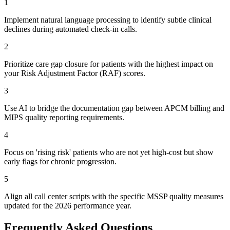
1
Implement natural language processing to identify subtle clinical
declines during automated check-in calls.
2
Prioritize care gap closure for patients with the highest impact on
your Risk Adjustment Factor (RAF) scores.
3
Use AI to bridge the documentation gap between APCM billing and
MIPS quality reporting requirements.
4
Focus on 'rising risk' patients who are not yet high-cost but show
early flags for chronic progression.
5
Align all call center scripts with the specific MSSP quality measures
updated for the 2026 performance year.
Frequently Asked Questions