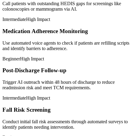
Call patients with outstanding HEDIS gaps for screenings like
colonoscopies or mammograms via AI.
Intermediate
High Impact
Medication Adherence Monitoring
Use automated voice agents to check if patients are refilling scripts
and identify barriers to adherence.
Beginner
High Impact
Post-Discharge Follow-up
Trigger AI outreach within 48 hours of discharge to reduce
readmission risk and meet TCM requirements.
Intermediate
High Impact
Fall Risk Screening
Conduct initial fall risk assessments through automated surveys to
identify patients needing intervention.