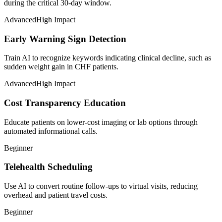
during the critical 30-day window.
Advanced
High Impact
Early Warning Sign Detection
Train AI to recognize keywords indicating clinical decline, such as
sudden weight gain in CHF patients.
Advanced
High Impact
Cost Transparency Education
Educate patients on lower-cost imaging or lab options through
automated informational calls.
Beginner
Telehealth Scheduling
Use AI to convert routine follow-ups to virtual visits, reducing
overhead and patient travel costs.
Beginner