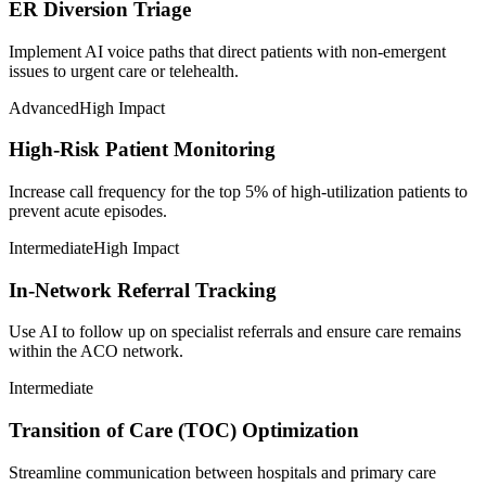
ER Diversion Triage
Implement AI voice paths that direct patients with non-emergent
issues to urgent care or telehealth.
Advanced
High Impact
High-Risk Patient Monitoring
Increase call frequency for the top 5% of high-utilization patients to
prevent acute episodes.
Intermediate
High Impact
In-Network Referral Tracking
Use AI to follow up on specialist referrals and ensure care remains
within the ACO network.
Intermediate
Transition of Care (TOC) Optimization
Streamline communication between hospitals and primary care