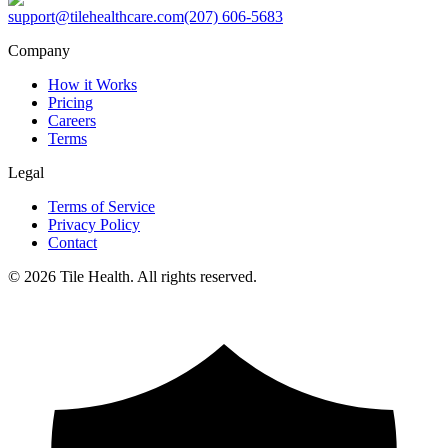
support@tilehealthcare.com
(207) 606-5683
Company
How it Works
Pricing
Careers
Terms
Legal
Terms of Service
Privacy Policy
Contact
©
2026
Tile Health. All rights reserved.