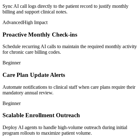
Sync AI call logs directly to the patient record to justify monthly
billing and support clinical notes.
Advanced
High Impact
Proactive Monthly Check-ins
Schedule recurring AI calls to maintain the required monthly activity
for chronic care billing codes.
Beginner
Care Plan Update Alerts
Automate notifications to clinical staff when care plans require their
mandatory annual review.
Beginner
Scalable Enrollment Outreach
Deploy AI agents to handle high-volume outreach during initial
program rollouts to maximize patient volume.