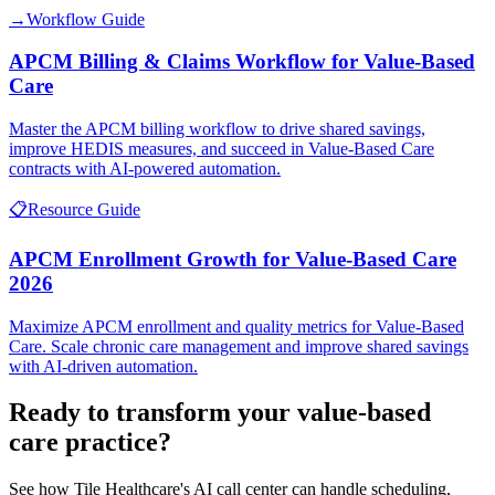
→
Workflow Guide
APCM Billing & Claims Workflow for Value-Based
Care
Master the APCM billing workflow to drive shared savings,
improve HEDIS measures, and succeed in Value-Based Care
contracts with AI-powered automation.
📋
Resource Guide
APCM Enrollment Growth for Value-Based Care
2026
Maximize APCM enrollment and quality metrics for Value-Based
Care. Scale chronic care management and improve shared savings
with AI-driven automation.
Ready to transform your
value-based
care
practice?
See how Tile Healthcare's AI call center can handle scheduling,