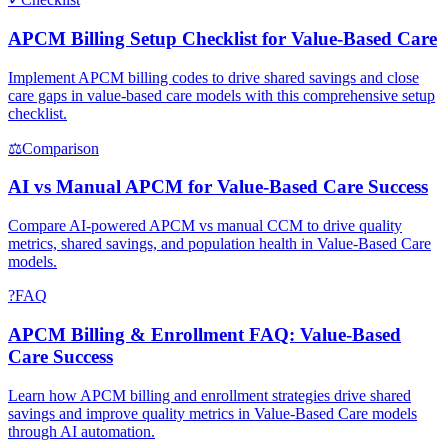
APCM Billing Setup Checklist for Value-Based Care
Implement APCM billing codes to drive shared savings and close
care gaps in value-based care models with this comprehensive setup
checklist.
⚖
Comparison
AI vs Manual APCM for Value-Based Care Success
Compare AI-powered APCM vs manual CCM to drive quality
metrics, shared savings, and population health in Value-Based Care
models.
?
FAQ
APCM Billing & Enrollment FAQ: Value-Based
Care Success
Learn how APCM billing and enrollment strategies drive shared
savings and improve quality metrics in Value-Based Care models
through AI automation.