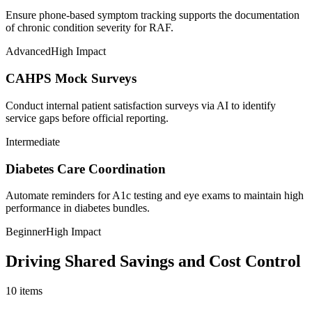
Ensure phone-based symptom tracking supports the documentation
of chronic condition severity for RAF.
Advanced
High Impact
CAHPS Mock Surveys
Conduct internal patient satisfaction surveys via AI to identify
service gaps before official reporting.
Intermediate
Diabetes Care Coordination
Automate reminders for A1c testing and eye exams to maintain high
performance in diabetes bundles.
Beginner
High Impact
Driving Shared Savings and Cost Control
10
items