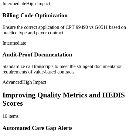
Intermediate
High Impact
Billing Code Optimization
Ensure the correct application of CPT 99490 vs G0511 based on
practice type and payer contract.
Intermediate
Audit-Proof Documentation
Standardize call transcripts to meet the stringent documentation
requirements of value-based contracts.
Advanced
High Impact
Improving Quality Metrics and HEDIS
Scores
10
items
Automated Care Gap Alerts