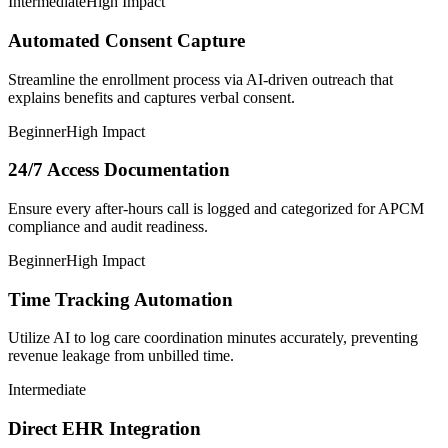
Intermediate
High Impact
Automated Consent Capture
Streamline the enrollment process via AI-driven outreach that
explains benefits and captures verbal consent.
Beginner
High Impact
24/7 Access Documentation
Ensure every after-hours call is logged and categorized for APCM
compliance and audit readiness.
Beginner
High Impact
Time Tracking Automation
Utilize AI to log care coordination minutes accurately, preventing
revenue leakage from unbilled time.
Intermediate
Direct EHR Integration