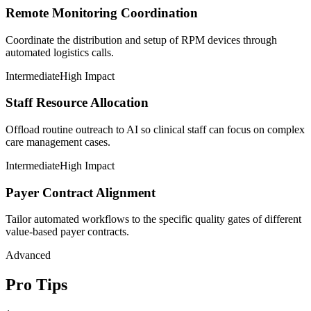
Remote Monitoring Coordination
Coordinate the distribution and setup of RPM devices through
automated logistics calls.
Intermediate
High Impact
Staff Resource Allocation
Offload routine outreach to AI so clinical staff can focus on complex
care management cases.
Intermediate
High Impact
Payer Contract Alignment
Tailor automated workflows to the specific quality gates of different
value-based payer contracts.
Advanced
Pro Tips