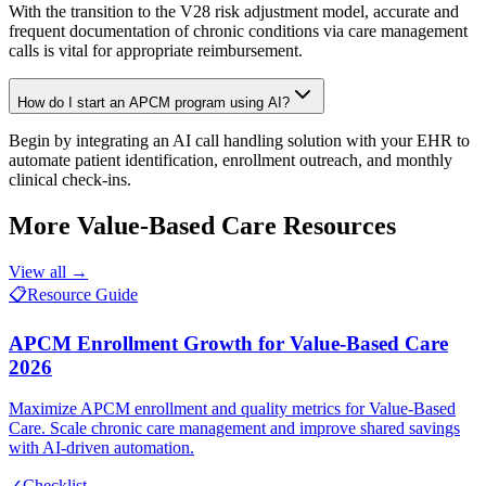
With the transition to the V28 risk adjustment model, accurate and
frequent documentation of chronic conditions via care management
calls is vital for appropriate reimbursement.
How do I start an APCM program using AI?
Begin by integrating an AI call handling solution with your EHR to
automate patient identification, enrollment outreach, and monthly
clinical check-ins.
More
Value-Based Care
Resources
View all →
📋
Resource Guide
APCM Enrollment Growth for Value-Based Care
2026
Maximize APCM enrollment and quality metrics for Value-Based
Care. Scale chronic care management and improve shared savings
with AI-driven automation.
✓
Checklist