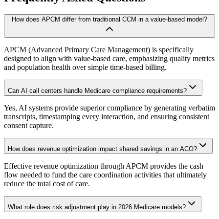
How does APCM differ from traditional CCM in a value-based model?
APCM (Advanced Primary Care Management) is specifically
designed to align with value-based care, emphasizing quality metrics
and population health over simple time-based billing.
Can AI call centers handle Medicare compliance requirements?
Yes, AI systems provide superior compliance by generating verbatim
transcripts, timestamping every interaction, and ensuring consistent
consent capture.
How does revenue optimization impact shared savings in an ACO?
Effective revenue optimization through APCM provides the cash
flow needed to fund the care coordination activities that ultimately
reduce the total cost of care.
What role does risk adjustment play in 2026 Medicare models?