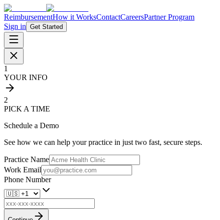
Reimbursement
How it Works
Contact
Careers
Partner Program
Sign in
Get Started
1
YOUR INFO
2
PICK A TIME
Schedule a Demo
See how we can help your practice in just two fast, secure steps.
Practice Name
Work Email
Phone Number
Continue