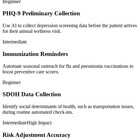
Beginner
PHQ-9 Preliminary Collection
Use AI to collect depression screening data before the patient arrives
for their annual wellness visit.
Intermediate
Immunization Reminders
Automate seasonal outreach for flu and pneumonia vaccinations to
boost preventive care scores.
Beginner
SDOH Data Collection
Identify social determinants of health, such as transportation issues,
during routine automated check-ins.
Intermediate
High Impact
Risk Adjustment Accuracy