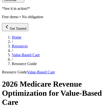
*
See it in action!
*
Free demo • No obligation
Get Started
Home
/
Resources
/
Value-Based Care
/
Resource Guide
Resource Guide
Value-Based Care
2026 Medicare Revenue
Optimization for Value-Based
Care