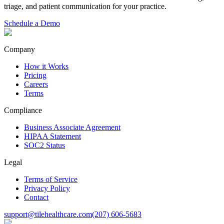
triage, and patient communication for your practice.
Schedule a Demo
Company
How it Works
Pricing
Careers
Terms
Compliance
Business Associate Agreement
HIPAA Statement
SOC2 Status
Legal
Terms of Service
Privacy Policy
Contact
support@tilehealthcare.com
(207) 606-5683