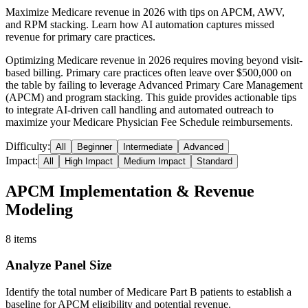
Maximize Medicare revenue in 2026 with tips on APCM, AWV,
and RPM stacking. Learn how AI automation captures missed
revenue for primary care practices.
Optimizing Medicare revenue in 2026 requires moving beyond visit-
based billing. Primary care practices often leave over $500,000 on
the table by failing to leverage Advanced Primary Care Management
(APCM) and program stacking. This guide provides actionable tips
to integrate AI-driven call handling and automated outreach to
maximize your Medicare Physician Fee Schedule reimbursements.
Difficulty:
All
Beginner
Intermediate
Advanced
Impact:
All
High Impact
Medium Impact
Standard
APCM Implementation & Revenue
Modeling
8
items
Analyze Panel Size
Identify the total number of Medicare Part B patients to establish a
baseline for APCM eligibility and potential revenue.