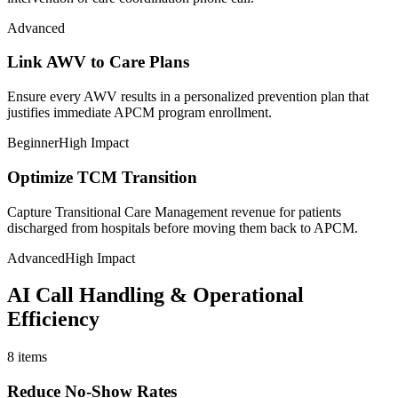
Advanced
Link AWV to Care Plans
Ensure every AWV results in a personalized prevention plan that
justifies immediate APCM program enrollment.
Beginner
High Impact
Optimize TCM Transition
Capture Transitional Care Management revenue for patients
discharged from hospitals before moving them back to APCM.
Advanced
High Impact
AI Call Handling & Operational
Efficiency
8
items
Reduce No-Show Rates