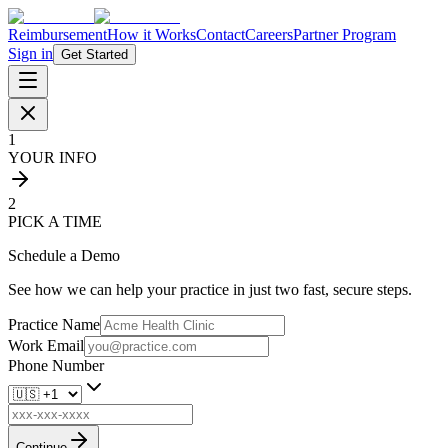
Reimbursement
How it Works
Contact
Careers
Partner Program
Sign in
Get Started
1
YOUR INFO
2
PICK A TIME
Schedule a Demo
See how we can help your practice in just two fast, secure steps.
Practice Name
Work Email
Phone Number
Continue