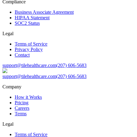
Compliance
Business Associate Agreement
HIPAA Statement
SOC2 Status
Legal
Terms of Service
Privacy Policy
Contact
support@tilehealthcare.com
(207) 606-5683
support@tilehealthcare.com
(207) 606-5683
Company
How it Works
Pricing
Careers
Terms
Legal
Terms of Service