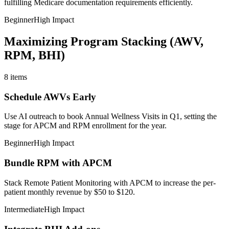
fulfilling Medicare documentation requirements efficiently.
Beginner
High Impact
Maximizing Program Stacking (AWV,
RPM, BHI)
8
items
Schedule AWVs Early
Use AI outreach to book Annual Wellness Visits in Q1, setting the
stage for APCM and RPM enrollment for the year.
Beginner
High Impact
Bundle RPM with APCM
Stack Remote Patient Monitoring with APCM to increase the per-
patient monthly revenue by $50 to $120.
Intermediate
High Impact