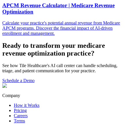
APCM Revenue Calculator | Medicare Revenue
Optimization
Calculate your practice's potential annual revenue from Medicare
APCM programs. Discover the financial impact of AI-driven
enrollment and management.
Ready to transform your
medicare
revenue optimization
practice?
See how Tile Healthcare's AI call center can handle scheduling,
triage, and patient communication for your practice.
Schedule a Demo
Company
How it Works
Pricing
Careers
Terms