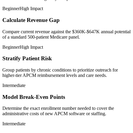
Beginner
High Impact
Calculate Revenue Gap
Compare current revenue against the $360K-$647K annual potential
of a standard 500-patient Medicare panel.
Beginner
High Impact
Stratify Patient Risk
Group patients by chronic conditions to prioritize outreach for
higher-tier APCM reimbursement levels and care needs.
Intermediate
Model Break-Even Points
Determine the exact enrollment number needed to cover the
administrative costs of new APCM software or staffing.
Intermediate