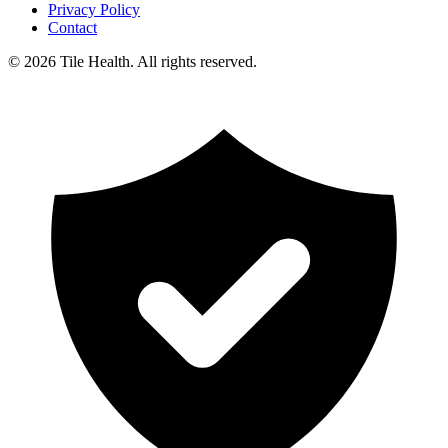
Privacy Policy
Contact
©
2026
Tile Health. All rights reserved.