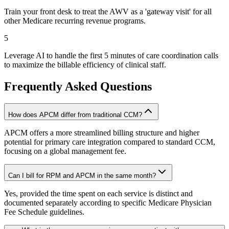
Train your front desk to treat the AWV as a 'gateway visit' for all
other Medicare recurring revenue programs.
5
Leverage AI to handle the first 5 minutes of care coordination calls
to maximize the billable efficiency of clinical staff.
Frequently Asked Questions
How does APCM differ from traditional CCM?
APCM offers a more streamlined billing structure and higher
potential for primary care integration compared to standard CCM,
focusing on a global management fee.
Can I bill for RPM and APCM in the same month?
Yes, provided the time spent on each service is distinct and
documented separately according to specific Medicare Physician
Fee Schedule guidelines.