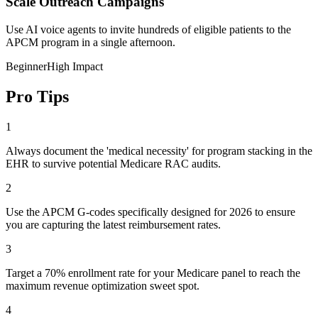
Scale Outreach Campaigns
Use AI voice agents to invite hundreds of eligible patients to the
APCM program in a single afternoon.
Beginner
High Impact
Pro Tips
1
Always document the 'medical necessity' for program stacking in the
EHR to survive potential Medicare RAC audits.
2
Use the APCM G-codes specifically designed for 2026 to ensure
you are capturing the latest reimbursement rates.
3
Target a 70% enrollment rate for your Medicare panel to reach the
maximum revenue optimization sweet spot.
4