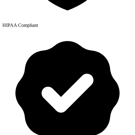
HIPAA Compliant