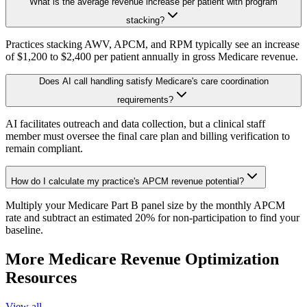
What is the average revenue increase per patient with program
stacking?
Practices stacking AWV, APCM, and RPM typically see an increase
of $1,200 to $2,400 per patient annually in gross Medicare revenue.
Does AI call handling satisfy Medicare's care coordination
requirements?
AI facilitates outreach and data collection, but a clinical staff
member must oversee the final care plan and billing verification to
remain compliant.
How do I calculate my practice's APCM revenue potential?
Multiply your Medicare Part B panel size by the monthly APCM
rate and subtract an estimated 20% for non-participation to find your
baseline.
More
Medicare Revenue Optimization
Resources
View all →