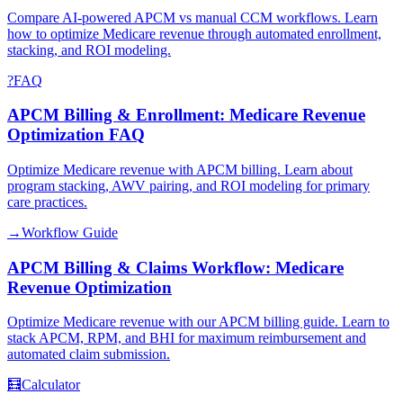
Compare AI-powered APCM vs manual CCM workflows. Learn
how to optimize Medicare revenue through automated enrollment,
stacking, and ROI modeling.
?
FAQ
APCM Billing & Enrollment: Medicare Revenue
Optimization FAQ
Optimize Medicare revenue with APCM billing. Learn about
program stacking, AWV pairing, and ROI modeling for primary
care practices.
→
Workflow Guide
APCM Billing & Claims Workflow: Medicare
Revenue Optimization
Optimize Medicare revenue with our APCM billing guide. Learn to
stack APCM, RPM, and BHI for maximum reimbursement and
automated claim submission.
🧮
Calculator