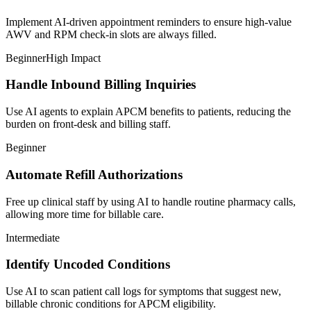
Implement AI-driven appointment reminders to ensure high-value
AWV and RPM check-in slots are always filled.
Beginner
High Impact
Handle Inbound Billing Inquiries
Use AI agents to explain APCM benefits to patients, reducing the
burden on front-desk and billing staff.
Beginner
Automate Refill Authorizations
Free up clinical staff by using AI to handle routine pharmacy calls,
allowing more time for billable care.
Intermediate
Identify Uncoded Conditions
Use AI to scan patient call logs for symptoms that suggest new,
billable chronic conditions for APCM eligibility.