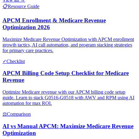
📋
Resource Guide
APCM Enrollment & Medicare Revenue
Optimization 2026
Maximize Medicare Revenue Optimization with APCM enrollment
growth tactics, AI call automation, and program stacking strategies
for primary care practices.
✓
Checklist
APCM Billing Code Setup Checklist for Medicare
Revenue
Optimize Medicare revenue with our APCM billing code setup
guide. Learn to stack G0516-G0518 with AWV and RPM using AI
automation for max ROI.
⚖
Comparison
AI vs Manual APCM: Maximize Medicare Revenue
Optimization