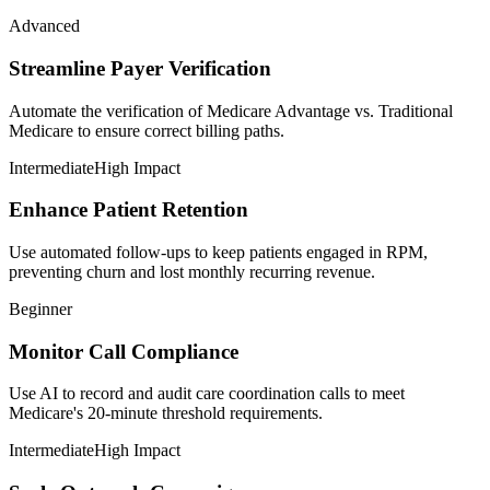
Advanced
Streamline Payer Verification
Automate the verification of Medicare Advantage vs. Traditional
Medicare to ensure correct billing paths.
Intermediate
High Impact
Enhance Patient Retention
Use automated follow-ups to keep patients engaged in RPM,
preventing churn and lost monthly recurring revenue.
Beginner
Monitor Call Compliance
Use AI to record and audit care coordination calls to meet
Medicare's 20-minute threshold requirements.
Intermediate
High Impact