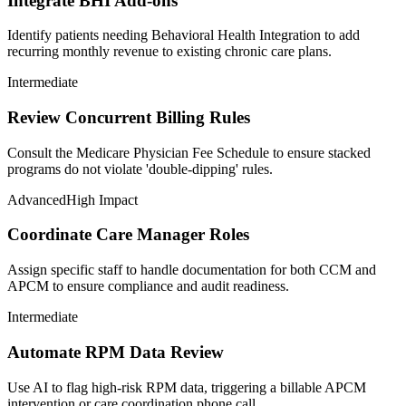
Integrate BHI Add-ons
Identify patients needing Behavioral Health Integration to add
recurring monthly revenue to existing chronic care plans.
Intermediate
Review Concurrent Billing Rules
Consult the Medicare Physician Fee Schedule to ensure stacked
programs do not violate 'double-dipping' rules.
Advanced
High Impact
Coordinate Care Manager Roles
Assign specific staff to handle documentation for both CCM and
APCM to ensure compliance and audit readiness.
Intermediate
Automate RPM Data Review
Use AI to flag high-risk RPM data, triggering a billable APCM
intervention or care coordination phone call.