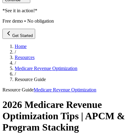
*
See it in action!
*
Free demo • No obligation
Get Started
Home
/
Resources
/
Medicare Revenue Optimization
/
Resource Guide
Resource Guide
Medicare Revenue Optimization
2026 Medicare Revenue
Optimization Tips | APCM &
Program Stacking