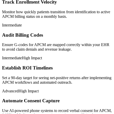
Track Enrollment Velocity
Monitor how quickly patients transition from identification to active
APCM billing status on a monthly basis.
Intermediate
Audit Billing Codes
Ensure G-codes for APCM are mapped correctly within your EHR
to avoid claim denials and revenue leakage.
Intermediate
High Impact
Establish ROI Timelines
Set a 90-day target for seeing net-positive returns after implementing
APCM workflows and automated outreach.
Advanced
High Impact
Automate Consent Capture
Use AI-powered phone systems to record verbal consent for APCM,