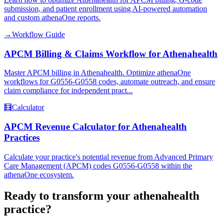
submission, and patient enrollment using AI-powered automation
and custom athenaOne reports.
→
Workflow Guide
APCM Billing & Claims Workflow for Athenahealth
Master APCM billing in Athenahealth. Optimize athenaOne
workflows for G0556-G0558 codes, automate outreach, and ensure
claim compliance for independent pract...
🧮
Calculator
APCM Revenue Calculator for Athenahealth
Practices
Calculate your practice's potential revenue from Advanced Primary
Care Management (APCM) codes G0556-G0558 within the
athenaOne ecosystem.
Ready to transform your
athenahealth
practice?