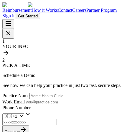
Reimbursement
How it Works
Contact
Careers
Partner Program
Sign in
Get Started
1
YOUR INFO
2
PICK A TIME
Schedule a Demo
See how we can help your practice in just two fast, secure steps.
Practice Name
Work Email
Phone Number
Continue