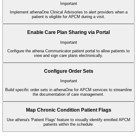
Important
Implement athenaOne Clinical Advisories to alert providers when a
patient is eligible for APCM during a visit.
Enable Care Plan Sharing via Portal
Important
Configure the athena Communicator patient portal to allow patients to
view and sign care plans electronically.
Configure Order Sets
Important
Build specific order sets in athenaOne for APCM services to streamline
the documentation of care management.
Map Chronic Condition Patient Flags
Use athena's 'Patient Flags' feature to visually identify enrolled APCM
patients within the schedule.