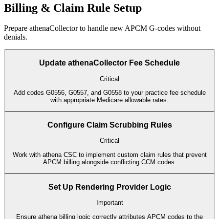
Billing & Claim Rule Setup
Prepare athenaCollector to handle new APCM G-codes without
denials.
Update athenaCollector Fee Schedule
Critical
Add codes G0556, G0557, and G0558 to your practice fee schedule
with appropriate Medicare allowable rates.
Configure Claim Scrubbing Rules
Critical
Work with athena CSC to implement custom claim rules that prevent
APCM billing alongside conflicting CCM codes.
Set Up Rendering Provider Logic
Important
Ensure athena billing logic correctly attributes APCM codes to the