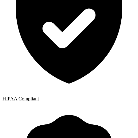
HIPAA Compliant