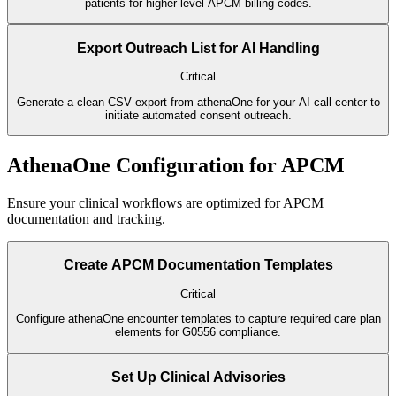
patients for higher-level APCM billing codes.
Export Outreach List for AI Handling
Critical
Generate a clean CSV export from athenaOne for your AI call center to
initiate automated consent outreach.
AthenaOne Configuration for APCM
Ensure your clinical workflows are optimized for APCM
documentation and tracking.
Create APCM Documentation Templates
Critical
Configure athenaOne encounter templates to capture required care plan
elements for G0556 compliance.
Set Up Clinical Advisories