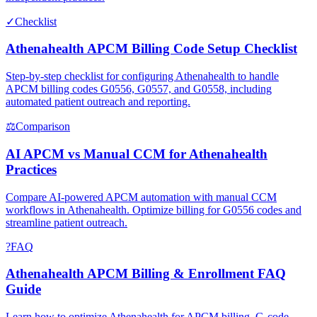
✓
Checklist
Athenahealth APCM Billing Code Setup Checklist
Step-by-step checklist for configuring Athenahealth to handle
APCM billing codes G0556, G0557, and G0558, including
automated patient outreach and reporting.
⚖
Comparison
AI APCM vs Manual CCM for Athenahealth
Practices
Compare AI-powered APCM automation with manual CCM
workflows in Athenahealth. Optimize billing for G0556 codes and
streamline patient outreach.
?
FAQ
Athenahealth APCM Billing & Enrollment FAQ
Guide
Learn how to optimize Athenahealth for APCM billing, G-code