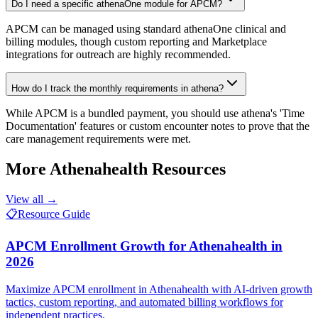
Do I need a specific athenaOne module for APCM?
APCM can be managed using standard athenaOne clinical and
billing modules, though custom reporting and Marketplace
integrations for outreach are highly recommended.
How do I track the monthly requirements in athena?
While APCM is a bundled payment, you should use athena's 'Time
Documentation' features or custom encounter notes to prove that the
care management requirements were met.
More
Athenahealth
Resources
View all →
📋
Resource Guide
APCM Enrollment Growth for Athenahealth in
2026
Maximize APCM enrollment in Athenahealth with AI-driven growth
tactics, custom reporting, and automated billing workflows for
independent practices.