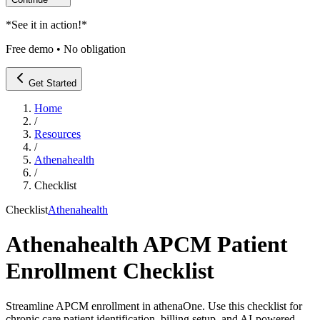
*
See it in action!
*
Free demo • No obligation
Get Started
Home
/
Resources
/
Athenahealth
/
Checklist
Checklist
Athenahealth
Athenahealth APCM Patient
Enrollment Checklist
Streamline APCM enrollment in athenaOne. Use this checklist for
chronic care patient identification, billing setup, and AI-powered