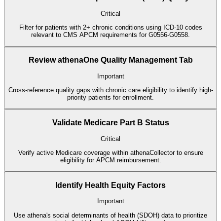
Critical
Filter for patients with 2+ chronic conditions using ICD-10 codes
relevant to CMS APCM requirements for G0556-G0558.
Review athenaOne Quality Management Tab
Important
Cross-reference quality gaps with chronic care eligibility to identify high-
priority patients for enrollment.
Validate Medicare Part B Status
Critical
Verify active Medicare coverage within athenaCollector to ensure
eligibility for APCM reimbursement.
Identify Health Equity Factors
Important
Use athena's social determinants of health (SDOH) data to prioritize