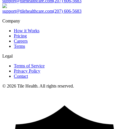
support@tilehealthcare.com
(207) 606-5683
support@tilehealthcare.com
(207) 606-5683
Company
How it Works
Pricing
Careers
Terms
Legal
Terms of Service
Privacy Policy
Contact
©
2026
Tile Health. All rights reserved.