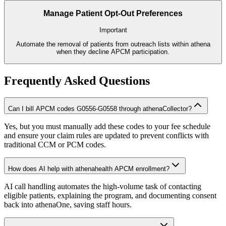
Manage Patient Opt-Out Preferences
Important
Automate the removal of patients from outreach lists within athena
when they decline APCM participation.
Frequently Asked Questions
Can I bill APCM codes G0556-G0558 through athenaCollector?
Yes, but you must manually add these codes to your fee schedule
and ensure your claim rules are updated to prevent conflicts with
traditional CCM or PCM codes.
How does AI help with athenahealth APCM enrollment?
AI call handling automates the high-volume task of contacting
eligible patients, explaining the program, and documenting consent
back into athenaOne, saving staff hours.