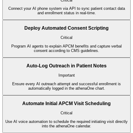
Critical
Connect your AI phone system via API to sync patient contact data
and enrollment status in real-time.
Deploy Automated Consent Scripting
Critical
Program AI agents to explain APCM benefits and capture verbal
consent according to CMS guidelines.
Auto-Log Outreach in Patient Notes
Important
Ensure every AI outreach attempt and successful enrollment is
automatically logged in the athenaOne chart.
Automate Initial APCM Visit Scheduling
Critical
Use AI voice automation to schedule the required initiating visit directly
into the athenaOne calendar.