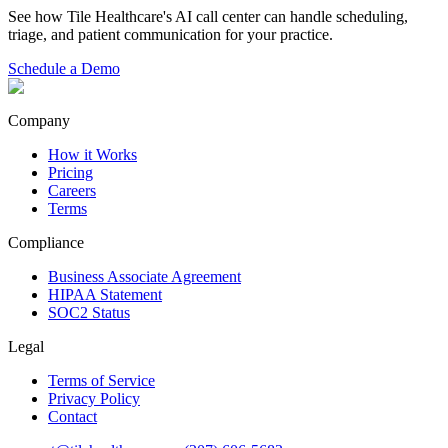
See how Tile Healthcare's AI call center can handle scheduling,
triage, and patient communication for your practice.
Schedule a Demo
Company
How it Works
Pricing
Careers
Terms
Compliance
Business Associate Agreement
HIPAA Statement
SOC2 Status
Legal
Terms of Service
Privacy Policy
Contact