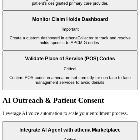
patient's designated primary care provider.
Monitor Claim Holds Dashboard
Important
Create a custom dashboard in athenaCollector to track and resolve
holds specific to APCM G-codes.
Validate Place of Service (POS) Codes
Critical
Confirm POS codes in athena are set correctly for non-face-to-face
management services to avoid denials.
AI Outreach & Patient Consent
Leverage AI voice automation to scale your enrollment process.
Integrate AI Agent with athena Marketplace