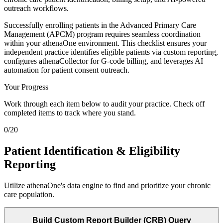
outreach workflows.
Successfully enrolling patients in the Advanced Primary Care
Management (APCM) program requires seamless coordination
within your athenaOne environment. This checklist ensures your
independent practice identifies eligible patients via custom reporting,
configures athenaCollector for G-code billing, and leverages AI
automation for patient consent outreach.
Your Progress
Work through each item below to audit your practice. Check off
completed items to track where you stand.
0
/
20
Patient Identification & Eligibility
Reporting
Utilize athenaOne's data engine to find and prioritize your chronic
care population.
Build Custom Report Builder (CRB) Query