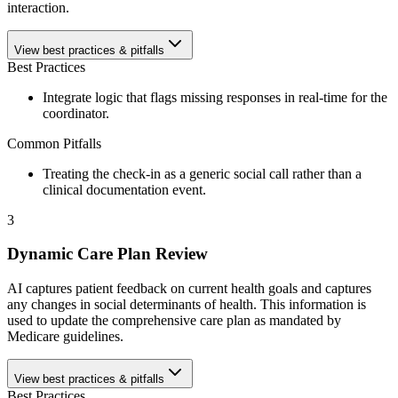
interaction.
View best practices & pitfalls
Best Practices
Integrate logic that flags missing responses in real-time for the
coordinator.
Common Pitfalls
Treating the check-in as a generic social call rather than a
clinical documentation event.
3
Dynamic Care Plan Review
AI captures patient feedback on current health goals and captures
any changes in social determinants of health. This information is
used to update the comprehensive care plan as mandated by
Medicare guidelines.
View best practices & pitfalls
Best Practices