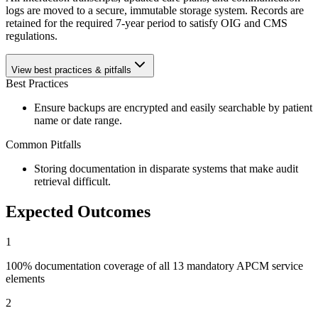
logs are moved to a secure, immutable storage system. Records are
retained for the required 7-year period to satisfy OIG and CMS
regulations.
View best practices & pitfalls
Best Practices
Ensure backups are encrypted and easily searchable by patient
name or date range.
Common Pitfalls
Storing documentation in disparate systems that make audit
retrieval difficult.
Expected Outcomes
1
100% documentation coverage of all 13 mandatory APCM service
elements
2