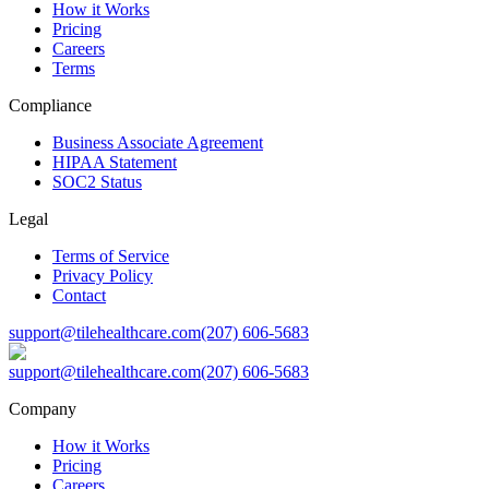
How it Works
Pricing
Careers
Terms
Compliance
Business Associate Agreement
HIPAA Statement
SOC2 Status
Legal
Terms of Service
Privacy Policy
Contact
support@tilehealthcare.com
(207) 606-5683
support@tilehealthcare.com
(207) 606-5683
Company
How it Works
Pricing
Careers