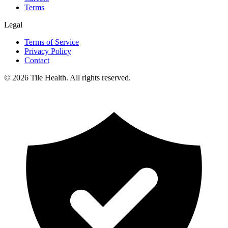
Terms
Legal
Terms of Service
Privacy Policy
Contact
©
2026
Tile Health. All rights reserved.