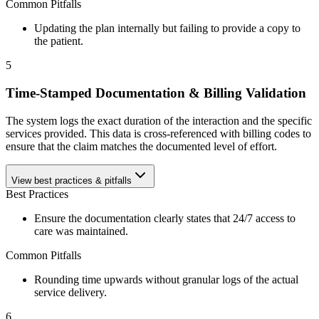
Common Pitfalls
Updating the plan internally but failing to provide a copy to
the patient.
5
Time-Stamped Documentation & Billing Validation
The system logs the exact duration of the interaction and the specific
services provided. This data is cross-referenced with billing codes to
ensure that the claim matches the documented level of effort.
View best practices & pitfalls
Best Practices
Ensure the documentation clearly states that 24/7 access to
care was maintained.
Common Pitfalls
Rounding time upwards without granular logs of the actual
service delivery.
6