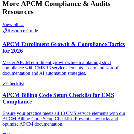
More
APCM Compliance & Audits
Resources
View all →
📋
Resource Guide
APCM Enrollment Growth & Compliance Tactics
for 2026
Master APCM enrollment growth while maintaining strict
compliance with CMS 13 service elements. Learn audit-proof
documentation and AI automation strategies.
✓
Checklist
APCM Billing Code Setup Checklist for CMS
Compliance
Ensure your practice meets all 13 CMS service elements with our
APCM Billing Code Setup Checklist. Prevent clawbacks and
optimize APCM documentation.