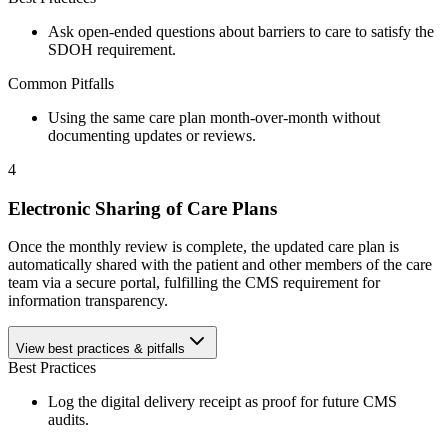
Ask open-ended questions about barriers to care to satisfy the
SDOH requirement.
Common Pitfalls
Using the same care plan month-over-month without
documenting updates or reviews.
4
Electronic Sharing of Care Plans
Once the monthly review is complete, the updated care plan is
automatically shared with the patient and other members of the care
team via a secure portal, fulfilling the CMS requirement for
information transparency.
View best practices & pitfalls
Best Practices
Log the digital delivery receipt as proof for future CMS
audits.