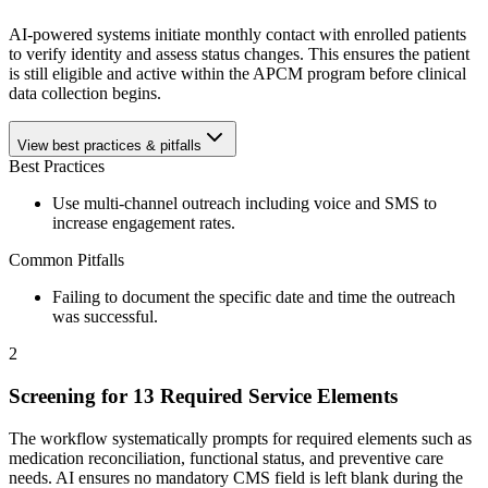
AI-powered systems initiate monthly contact with enrolled patients
to verify identity and assess status changes. This ensures the patient
is still eligible and active within the APCM program before clinical
data collection begins.
View best practices & pitfalls
Best Practices
Use multi-channel outreach including voice and SMS to
increase engagement rates.
Common Pitfalls
Failing to document the specific date and time the outreach
was successful.
2
Screening for 13 Required Service Elements
The workflow systematically prompts for required elements such as
medication reconciliation, functional status, and preventive care
needs. AI ensures no mandatory CMS field is left blank during the