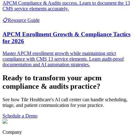
APCM Compliance & Audits success. Learn to document the 13
CMS service elements accurately.
📋
Resource Guide
APCM Enrollment Growth & Compliance Tactics
for 2026
Master APCM enrollment growth while maintaining strict
compliance with CMS 13 service elements. Learn audit-proof
documentation and AI automation strategies.
Ready to transform your
apcm
compliance & audits
practice?
See how Tile Healthcare's AI call center can handle scheduling,
triage, and patient communication for your practice.
Schedule a Demo
Company