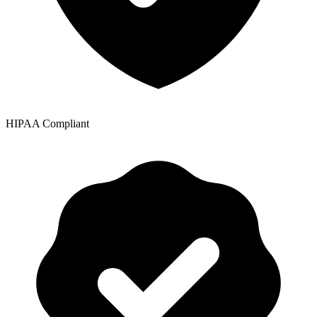
HIPAA Compliant