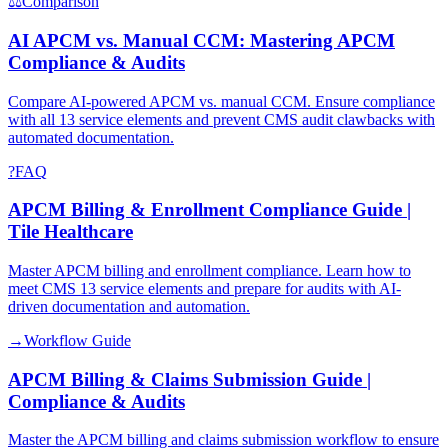
⚖
Comparison
AI APCM vs. Manual CCM: Mastering APCM
Compliance & Audits
Compare AI-powered APCM vs. manual CCM. Ensure compliance
with all 13 service elements and prevent CMS audit clawbacks with
automated documentation.
?
FAQ
APCM Billing & Enrollment Compliance Guide |
Tile Healthcare
Master APCM billing and enrollment compliance. Learn how to
meet CMS 13 service elements and prepare for audits with AI-
driven documentation and automation.
→
Workflow Guide
APCM Billing & Claims Submission Guide |
Compliance & Audits
Master the APCM billing and claims submission workflow to ensure