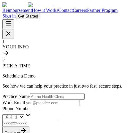
Reimbursement
How it Works
Contact
Careers
Partner Program
Sign in
Get Started
1
YOUR INFO
2
PICK A TIME
Schedule a Demo
See how we can help your practice in just two fast, secure steps.
Practice Name
Work Email
Phone Number
Continue