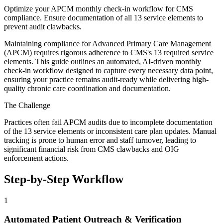
Optimize your APCM monthly check-in workflow for CMS
compliance. Ensure documentation of all 13 service elements to
prevent audit clawbacks.
Maintaining compliance for Advanced Primary Care Management
(APCM) requires rigorous adherence to CMS's 13 required service
elements. This guide outlines an automated, AI-driven monthly
check-in workflow designed to capture every necessary data point,
ensuring your practice remains audit-ready while delivering high-
quality chronic care coordination and documentation.
The Challenge
Practices often fail APCM audits due to incomplete documentation
of the 13 service elements or inconsistent care plan updates. Manual
tracking is prone to human error and staff turnover, leading to
significant financial risk from CMS clawbacks and OIG
enforcement actions.
Step-by-Step Workflow
1
Automated Patient Outreach & Verification