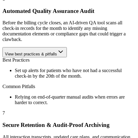
Automated Quality Assurance Audit
Before the billing cycle closes, an AI-driven QA tool scans all
check-in records for the month to identify any missing
documentation elements or compliance gaps that could trigger a
clawback.
View best practices & pitfalls
Best Practices
Set up alerts for patients who have not had a successful
check-in by the 20th of the month.
Common Pitfalls
Relying on end-of-quarter manual audits when errors are
harder to correct.
7
Secure Retention & Audit-Proof Archiving
All interaction transcripts, updated care plans, and communication