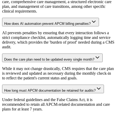
care, comprehensive care management, a structured electronic care
plan, and management of care transitions, among other specific
clinical requirements.
How does AI automation prevent APCM billing penalties?
AI prevents penalties by ensuring that every interaction follows a
strict compliance checklist, automatically logging time and service
delivery, which provides the 'burden of proof' needed during a CMS
audit.
Does the care plan need to be updated every single month?
While it may not change drastically, CMS requires that the care plan
is reviewed and updated as necessary during the monthly check-in
to reflect the patient's current status and goals.
How long must APCM documentation be retained for audits?
Under federal guidelines and the False Claims Act, it is
recommended to retain all APCM-related documentation and care
plans for at least 7 years.