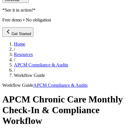
*
See it in action!
*
Free demo • No obligation
Get Started
Home
/
Resources
/
APCM Compliance & Audits
/
Workflow Guide
Workflow Guide
APCM Compliance & Audits
APCM Chronic Care Monthly
Check-In & Compliance
Workflow