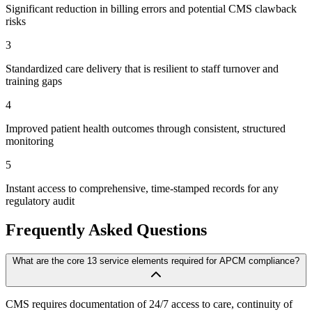
Significant reduction in billing errors and potential CMS clawback
risks
3
Standardized care delivery that is resilient to staff turnover and
training gaps
4
Improved patient health outcomes through consistent, structured
monitoring
5
Instant access to comprehensive, time-stamped records for any
regulatory audit
Frequently Asked Questions
What are the core 13 service elements required for APCM compliance?
CMS requires documentation of 24/7 access to care, continuity of