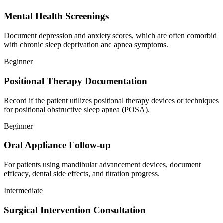
Mental Health Screenings
Document depression and anxiety scores, which are often comorbid
with chronic sleep deprivation and apnea symptoms.
Beginner
Positional Therapy Documentation
Record if the patient utilizes positional therapy devices or techniques
for positional obstructive sleep apnea (POSA).
Beginner
Oral Appliance Follow-up
For patients using mandibular advancement devices, document
efficacy, dental side effects, and titration progress.
Intermediate
Surgical Intervention Consultation