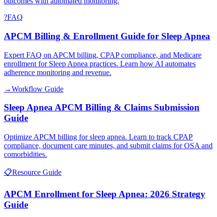
outcomes with automated monitoring.
?
FAQ
APCM Billing & Enrollment Guide for Sleep Apnea
Expert FAQ on APCM billing, CPAP compliance, and Medicare
enrollment for Sleep Apnea practices. Learn how AI automates
adherence monitoring and revenue.
→
Workflow Guide
Sleep Apnea APCM Billing & Claims Submission
Guide
Optimize APCM billing for sleep apnea. Learn to track CPAP
compliance, document care minutes, and submit claims for OSA and
comorbidities.
📋
Resource Guide
APCM Enrollment for Sleep Apnea: 2026 Strategy
Guide