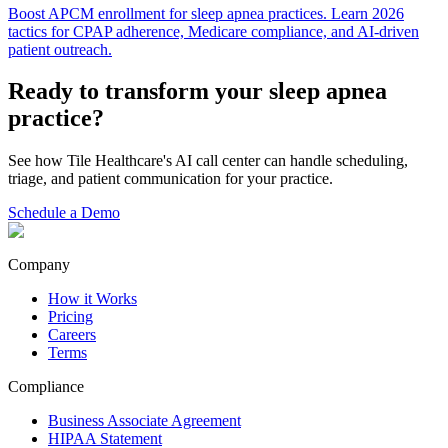
Boost APCM enrollment for sleep apnea practices. Learn 2026
tactics for CPAP adherence, Medicare compliance, and AI-driven
patient outreach.
Ready to transform your
sleep apnea
practice?
See how Tile Healthcare's AI call center can handle scheduling,
triage, and patient communication for your practice.
Schedule a Demo
Company
How it Works
Pricing
Careers
Terms
Compliance
Business Associate Agreement
HIPAA Statement