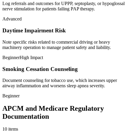
Log referrals and outcomes for UPPP, septoplasty, or hypoglossal
nerve stimulation for patients failing PAP therapy.
Advanced
Daytime Impairment Risk
Note specific risks related to commercial driving or heavy
machinery operation to manage patient safety and liability.
Beginner
High Impact
Smoking Cessation Counseling
Document counseling for tobacco use, which increases upper
airway inflammation and worsens sleep apnea severity.
Beginner
APCM and Medicare Regulatory
Documentation
10
items