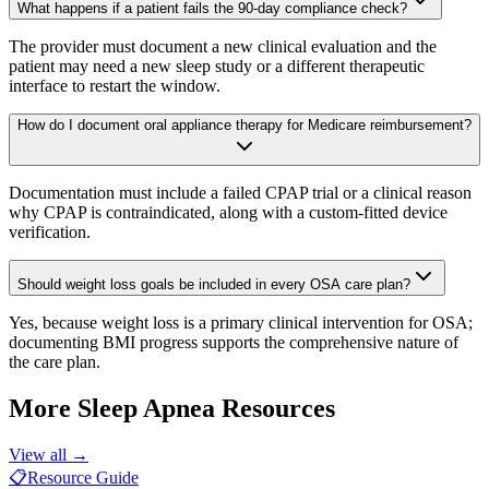
What happens if a patient fails the 90-day compliance check?
The provider must document a new clinical evaluation and the
patient may need a new sleep study or a different therapeutic
interface to restart the window.
How do I document oral appliance therapy for Medicare reimbursement?
Documentation must include a failed CPAP trial or a clinical reason
why CPAP is contraindicated, along with a custom-fitted device
verification.
Should weight loss goals be included in every OSA care plan?
Yes, because weight loss is a primary clinical intervention for OSA;
documenting BMI progress supports the comprehensive nature of
the care plan.
More
Sleep Apnea
Resources
View all →
📋
Resource Guide