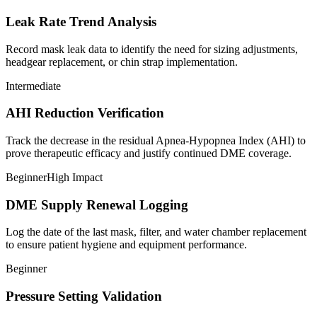
Leak Rate Trend Analysis
Record mask leak data to identify the need for sizing adjustments,
headgear replacement, or chin strap implementation.
Intermediate
AHI Reduction Verification
Track the decrease in the residual Apnea-Hypopnea Index (AHI) to
prove therapeutic efficacy and justify continued DME coverage.
Beginner
High Impact
DME Supply Renewal Logging
Log the date of the last mask, filter, and water chamber replacement
to ensure patient hygiene and equipment performance.
Beginner
Pressure Setting Validation