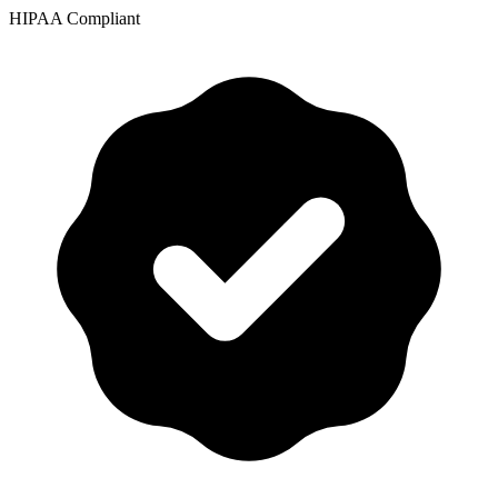
HIPAA Compliant