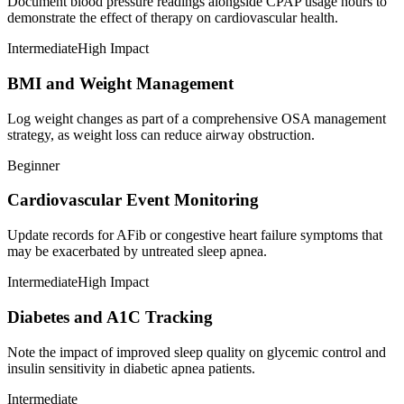
Document blood pressure readings alongside CPAP usage hours to
demonstrate the effect of therapy on cardiovascular health.
Intermediate
High Impact
BMI and Weight Management
Log weight changes as part of a comprehensive OSA management
strategy, as weight loss can reduce airway obstruction.
Beginner
Cardiovascular Event Monitoring
Update records for AFib or congestive heart failure symptoms that
may be exacerbated by untreated sleep apnea.
Intermediate
High Impact
Diabetes and A1C Tracking
Note the impact of improved sleep quality on glycemic control and
insulin sensitivity in diabetic apnea patients.
Intermediate