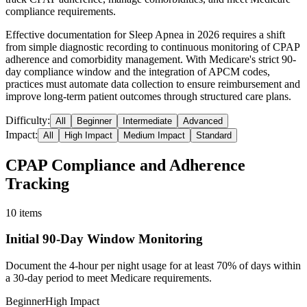
compliance requirements.
Effective documentation for Sleep Apnea in 2026 requires a shift
from simple diagnostic recording to continuous monitoring of CPAP
adherence and comorbidity management. With Medicare's strict 90-
day compliance window and the integration of APCM codes,
practices must automate data collection to ensure reimbursement and
improve long-term patient outcomes through structured care plans.
Difficulty:
All
Beginner
Intermediate
Advanced
Impact:
All
High Impact
Medium Impact
Standard
CPAP Compliance and Adherence
Tracking
10
items
Initial 90-Day Window Monitoring
Document the 4-hour per night usage for at least 70% of days within
a 30-day period to meet Medicare requirements.
Beginner
High Impact