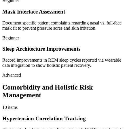
Beginner
Mask Interface Assessment
Document specific patient complaints regarding nasal vs. full-face
mask fit to prevent pressure sores and skin irritation.
Beginner
Sleep Architecture Improvements
Record improvements in REM sleep cycles reported via wearable
data integration to show holistic patient recovery.
Advanced
Comorbidity and Holistic Risk
Management
10
items
Hypertension Correlation Tracking