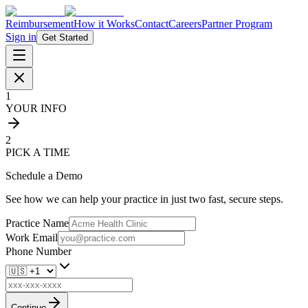
Reimbursement
How it Works
Contact
Careers
Partner Program
Sign in
Get Started
1
YOUR INFO
2
PICK A TIME
Schedule a Demo
See how we can help your practice in just two fast, secure steps.
Practice Name
Work Email
Phone Number
Continue