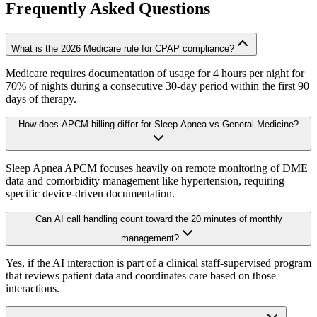
Frequently Asked Questions
What is the 2026 Medicare rule for CPAP compliance?
Medicare requires documentation of usage for 4 hours per night for
70% of nights during a consecutive 30-day period within the first 90
days of therapy.
How does APCM billing differ for Sleep Apnea vs General Medicine?
Sleep Apnea APCM focuses heavily on remote monitoring of DME
data and comorbidity management like hypertension, requiring
specific device-driven documentation.
Can AI call handling count toward the 20 minutes of monthly
management?
Yes, if the AI interaction is part of a clinical staff-supervised program
that reviews patient data and coordinates care based on those
interactions.