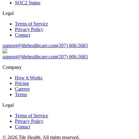
SOC2 Status
Legal
Terms of Service
Privacy Policy
Contact
support@tilehealthcare.com
(207) 606-5683
support@tilehealthcare.com
(207) 606-5683
Company
How it Works
Pricing
Careers
Terms
Legal
Terms of Service
Privacy Policy
Contact
©
2026
Tile Health. All rights reserved.