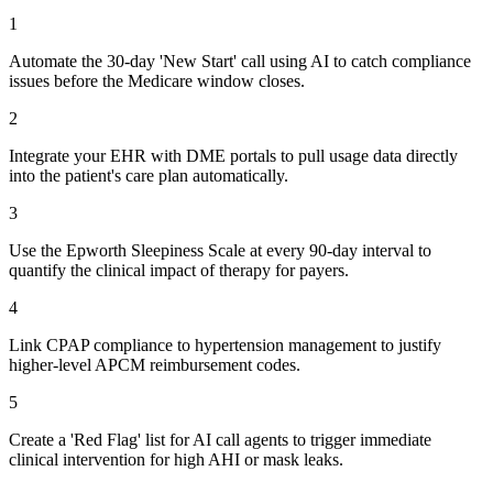
1
Automate the 30-day 'New Start' call using AI to catch compliance
issues before the Medicare window closes.
2
Integrate your EHR with DME portals to pull usage data directly
into the patient's care plan automatically.
3
Use the Epworth Sleepiness Scale at every 90-day interval to
quantify the clinical impact of therapy for payers.
4
Link CPAP compliance to hypertension management to justify
higher-level APCM reimbursement codes.
5
Create a 'Red Flag' list for AI call agents to trigger immediate
clinical intervention for high AHI or mask leaks.