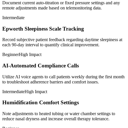
Document current auto-titration or fixed pressure settings and any
remote adjustments made based on telemonitoring data.
Intermediate
Epworth Sleepiness Scale Tracking
Record subjective patient feedback regarding daytime sleepiness at
each 90-day interval to quantify clinical improvement.
Beginner
High Impact
AI-Automated Compliance Calls
Utilize AI voice agents to call patients weekly during the first month
to troubleshoot adherence barriers and comfort issues.
Intermediate
High Impact
Humidification Comfort Settings
Note adjustments to heated tubing or water chamber settings to
reduce nasal dryness and increase overall therapy tolerance.