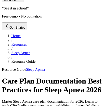
*
See it in action!
*
Free demo • No obligation
Get Started
Home
/
Resources
/
Sleep Apnea
/
Resource Guide
Resource Guide
Sleep Apnea
Care Plan Documentation Best
Practices for Sleep Apnea 2026
Master Sleep Apnea care plan documentation for 2026. Learn to
track CPAP adherence, manage comorbidities, and meet Medicare