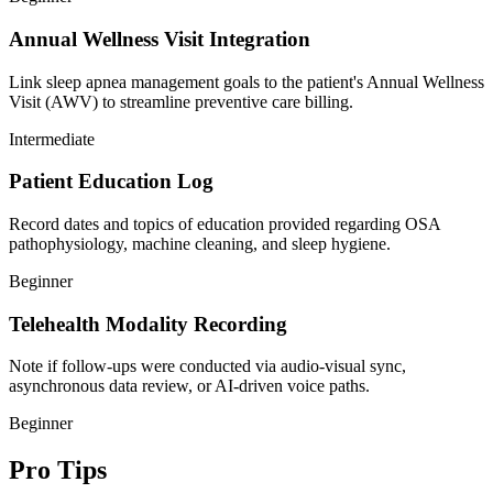
Annual Wellness Visit Integration
Link sleep apnea management goals to the patient's Annual Wellness
Visit (AWV) to streamline preventive care billing.
Intermediate
Patient Education Log
Record dates and topics of education provided regarding OSA
pathophysiology, machine cleaning, and sleep hygiene.
Beginner
Telehealth Modality Recording
Note if follow-ups were conducted via audio-visual sync,
asynchronous data review, or AI-driven voice paths.
Beginner
Pro Tips