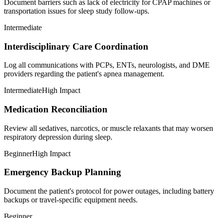
Document barriers such as lack of electricity for CPAP machines or
transportation issues for sleep study follow-ups.
Intermediate
Interdisciplinary Care Coordination
Log all communications with PCPs, ENTs, neurologists, and DME
providers regarding the patient's apnea management.
Intermediate
High Impact
Medication Reconciliation
Review all sedatives, narcotics, or muscle relaxants that may worsen
respiratory depression during sleep.
Beginner
High Impact
Emergency Backup Planning
Document the patient's protocol for power outages, including battery
backups or travel-specific equipment needs.
Beginner