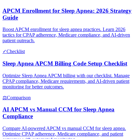
APCM Enrollment for Sleep Apnea: 2026 Strategy
Guide
Boost APCM enrollment for sleep apnea practices. Learn 2026
tactics for CPAP adherence, Medicare compliance, and AI-driven
patient outreach.
✓
Checklist
Sleep Apnea APCM Billing Code Setup Checklist
Optimize Sleep Apnea APCM billing with our checklist. Manage
CPAP compliance, Medicare requirements, and AI-driven patient
monitoring for better outcomes.
⚖
Comparison
AI APCM vs Manual CCM for Sleep Apnea
Compliance
Compare AI-powered APCM vs manual CCM for sleep apnea.
Optimize CPAP adherence, Medicare compliance, and patient