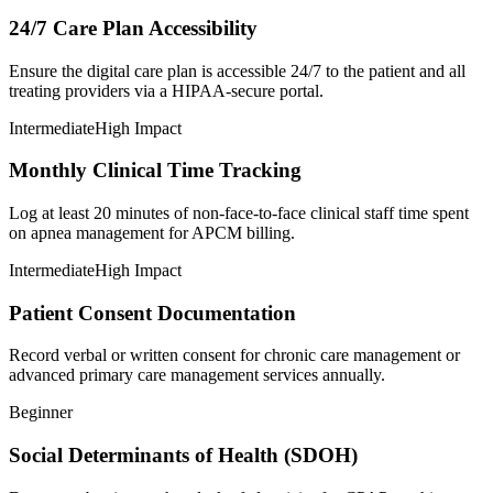
24/7 Care Plan Accessibility
Ensure the digital care plan is accessible 24/7 to the patient and all
treating providers via a HIPAA-secure portal.
Intermediate
High Impact
Monthly Clinical Time Tracking
Log at least 20 minutes of non-face-to-face clinical staff time spent
on apnea management for APCM billing.
Intermediate
High Impact
Patient Consent Documentation
Record verbal or written consent for chronic care management or
advanced primary care management services annually.
Beginner
Social Determinants of Health (SDOH)